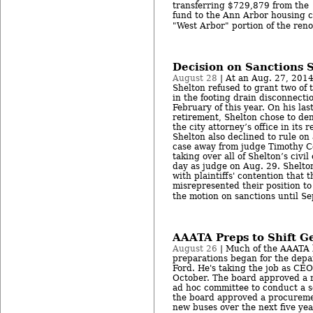
transferring $729,879 from the 
fund to the Ann Arbor housing c
"West Arbor" portion of the reno
Decision on Sanctions S
August 28
| At an Aug. 27, 2014
Shelton refused to grant two of t
in the footing drain disconnectio
February of this year. On his las
retirement, Shelton chose to den
the city attorney’s office in its r
Shelton also declined to rule on
case away from judge Timothy C
taking over all of Shelton’s civil
day as judge on Aug. 29. Shelto
with plaintiffs' contention that t
misrepresented their position to
the motion on sanctions until Sep
AAATA Preps to Shift G
August 26
| Much of the AAATA 
preparations began for the dep
Ford. He's taking the job as CEO
October. The board approved a r
ad hoc committee to conduct a s
the board approved a procuremen
new buses over the next five yea