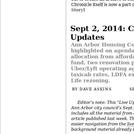
Chronicle itself is now a part 
Story]
Sept 2, 2014: C
Updates
Ann Arbor Housing C
highlighted on agend
allocation from afford
fund, two renovation p
Uber/Lyft operating a
taxicab rates, LDFA ex
Life rezoning.
BY
DAVE ASKINS
S
Editor’s note: This “Live U
Ann Arbor city council’s Sept
includes all the material from
article published last week. The
easier navigation from the
liv
background material already in