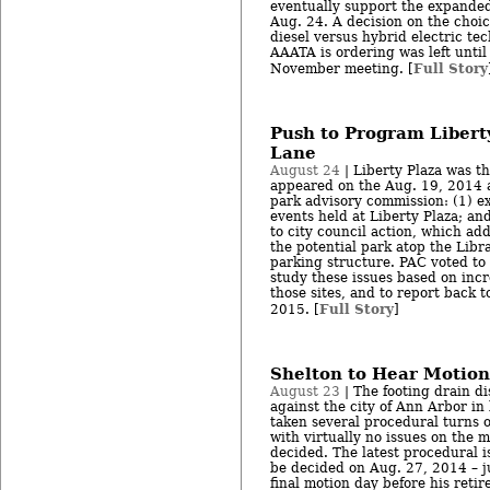
eventually support the expanded
Aug. 24. A decision on the choic
diesel versus hybrid electric te
AAATA is ordering was left until 
Full Story
November meeting. [
Push to Program Liberty
Lane
August 24
| Liberty Plaza was th
appeared on the Aug. 19, 2014 
park advisory commission: (1) ex
events held at Liberty Plaza; an
to city council action, which ad
the potential park atop the Lib
parking structure. PAC voted to
study these issues based on in
those sites, and to report back t
Full Story
2015. [
]
Shelton to Hear Motion
August 23
| The footing drain di
against the city of Ann Arbor in
taken several procedural turns o
with virtually no issues on the m
decided. The latest procedural i
be decided on Aug. 27, 2014 – j
final motion day before his reti