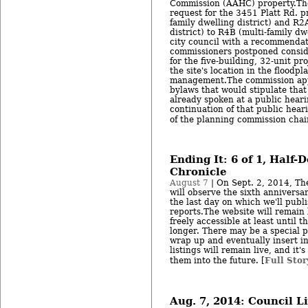
Commission (AAHC) property.The
request for the 3451 Platt Rd. p
family dwelling district) and R2
district) to R4B (multi-family dwe
city council with a recommendat
commissioners postponed conside
for the five-building, 32-unit p
the site's location in the floodp
management.The commission app
bylaws that would stipulate tha
already spoken at a public heari
continuation of that public heari
of the planning commission chai
Ending It: 6 of 1, Half-
Chronicle
August 7
| On Sept. 2, 2014, Th
will observe the sixth anniversar
the last day on which we'll publ
reports.The website will remain l
freely accessible at least until 
longer. There may be a special p
wrap up and eventually insert i
listings will remain live, and it'
Full Stor
them into the future. [
Aug. 7, 2014: Council L