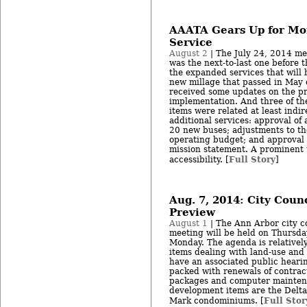
AAATA Gears Up for Mor
Service
August 2
| The July 24, 2014 me
was the next-to-last one before t
the expanded services that will 
new millage that passed in May o
received some updates on the pr
implementation. And three of the
items were related at least indi
additional services: approval of a
20 new buses; adjustments to the
operating budget; and approval 
mission statement. A prominent
Full Story
accessibility. [
]
Aug. 7, 2014: City Coun
Preview
August 1
| The Ann Arbor city co
meeting will be held on Thursday
Monday. The agenda is relatively
items dealing with land-use and
have an associated public heari
packed with renewals of contract
packages and computer mainten
development items are the Delta
Full Stor
Mark condominiums. [