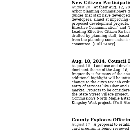
New Citizen Participat
August 20
| At their Aug. 12, 2
Arbor planning commissioners 
guides that staff have developed
developers, aimed at improving
proposed development projects. 
Effective Communication" and "
Leading Effective Citizen Parti
drafted by planning staff, based
from the planning commission's 
Full Story
committee. [
]
Aug. 18, 2014: Council 
August 18
| Land use and develo
dominant theme of the Aug. 18, 
frequently is for many of the co
additional highlight will be initi
change to the city's taxicab ord
entry of services like Uber and 
market. Projects to be considere
the State Street Village project
Commission's North Maple Estat
Full St
Kingsley West project. [
County Explores Offeri
August 17
| A proposal to establ
card program is being reviewed 