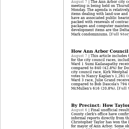
August 7
| The Ann Arbor city co
meeting is being held on Thursda
Monday. The agenda is relatively
items dealing with land-use and
have an associated public heari
packed with renewals of contract
packages and computer mainten
development items are the Delta
Full Stor
Mark condominiums. [
How Ann Arbor Council
August 7
| This article includes t
for the city council races, incl
Ward 1 Sumi Kailasapathy recei
compared to 840 (42.8%) for Do
city council race, Kirk Westpha
votes to Nancy Kaplan's 1,261 (
Ward 3 race, Julie Grand receiv
compared to Bob Dascola's 794 
Full 
McMullen's 616 (20.8%). [
By Precinct: How Taylo
August 6
| Final unofficial resu
County clerk's office have confir
informal reports directly from t
Christopher Taylor has won the
for mayor of Ann Arbor. Some obs