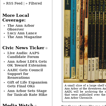
» RSS Feed
|
» Filtered
More Local
Coverage:
The Ann Arbor
Observer
Lucy Ann Lance
The Ann Magazine
Civic News Ticker
Live Audio: AAPS
Candidate Forum
Ann Arbor LDFA Gets
OK Toward Extension
AAHC Gets Council
Support for
Renovations
Gift of Life Expansion
A small slice of a large shelf 
Gets Final OKs
Ann Arbor at the downtown Ann
Ann Arbor Sets Stage
AADL will be archiving the 
for Taxicab Rate Hike
that were published over the
Ann Arbor Chronicle.
Media Watch