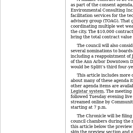
as part of the consent agenda
Environmental Consulting Inc.
facilitation services for the t
advisory group (TOAG). That 
coordinating multiple wet wea
the city. The $10,000 contra
bring the total contract value
The council will also consi
several nominations to board
including a reappointment of J
of the Ann Arbor Downtown De
would be Splitt’s third four-y
This article includes more 
about many of these agenda it
other agenda items are availa
Legistar system
. The meeting
followed Tuesday evening liv
streamed online by Communit
starting at 7 p.m.
The Chronicle will be filing
council chambers during the 
this article below the preview
skip the preview section and go