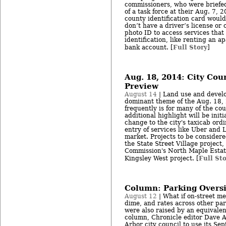
commissioners, who were briefe
of a task force at their Aug. 7, 
county identification card would
don’t have a driver’s license or
photo ID to access services that 
identification, like renting an 
Full Story
bank account. [
]
Aug. 18, 2014: City Cou
Preview
August 14
| Land use and develo
dominant theme of the Aug. 18, 
frequently is for many of the co
additional highlight will be initi
change to the city's taxicab ord
entry of services like Uber and 
market. Projects to be considere
the State Street Village project
Commission's North Maple Estat
Full St
Kingsley West project. [
Column: Parking Oversi
August 12
| What if on-street me
dime, and rates across other par
were also raised by an equivalen
column, Chronicle editor Dave 
Arbor city council to use its Sep