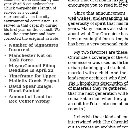
year Ward 5 councilmember
encourage you to read it, if yo
Chuck Warpehoski’s length of
service as a council
Since that announcement, 
representative on the city’s
well wishes, understanding a
environmental commission. He
generosity of spirit that has f
served in that capacity during
years. Many readers also sha
his first year on the council. We
about what The Chronicle has
note the error here and have
original article
corrected the
.
been meaningful for us, too, b
has been a very personal endea
Number of Signatures
Incorrect
My two favorites are these
Manchester Not on
Chronicle’s coverage of the A
Task Force
commission was used as flirti
Mayor/Council Filing
urban planning grad student –
Deadline Is April 22
married with a child. And the f
Timeframe for Upper
landscape architect who died i
Malletts Creek Project
The Chronicle’s description of
David Spear Image:
of materials they’ve gathered 
Hand-Painted
that the next generation will 
Amount of Land for
remarkable man when they gr
Rec Center Wrong
an obit for Peter into one of o
reports.)
I cherish these kinds of c
intertwined with The Chronicl
out to create an archive of c