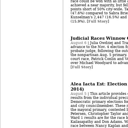
race could be won with as little 
achieved a near majority, but fe
points short of 50% city-wide. T
(47.6%) compared to Sabra Brie
Kunselman's 2,447 (16.5%) and S
Full Story
(15.9%). [
]
Judicial Races Winnow C
August 6
| Julia Owdziej and Tr
advance to the Nov. 4 election 
probate judge, following the out
the nonpartisan Aug. 5 primary.
court race, Patrick Conlin and 
over Michael Woodyard to advanc
Full Story
[
]
Alea Iacta Est: Election
2014)
August 5
| This article provides 
results from the individual prec
Democratic primary elections fo
and city councilmember. These re
the mayoral primary, contested b
Petersen, Christopher Taylor a
Ward 1 results are for the race
Kailasapathy and Don Adams. War
race between Nancy Kaplan and