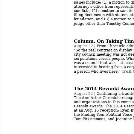
issues include: (1) a motion to di
attorney's office from representi
conflicts; (2) a motion to sanctio
filing documents with statements
foundation; and (3) a motion to 
judge other than Timothy Connor
Column: On Taking Tim
August 22
| From Chronicle edit
"So the real contrast on display
city council meeting was not dee
corporations versus people. Wh
was a council that was – at leas
interested in hearing from a cor
Full 
a person who lives here." [
The 2014 Bezonki Award
August 22
| Continuing a tradit
The Ann Arbor Chronicle recogn
and organizations in this commu
Bezonki awards. The 2014 Bezo
at an Aug. 15 reception: Ryan 
the Finding Your Political Voice
Tom Fitzsimmons, and Jeannine P