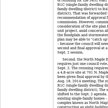
of rezoning for the 3451 Plat
R1C (single-family dwelling di
family dwelling district) to R4
district). That was forwarded 
recommendation of approval f
commission. However, commis
consideration of the site plan 
unit project, amid concerns abo
the floodplain and stormwate
plan may be able to “catch up
– because the council will nee
second and final approval at a
Sept. 2 session.
Second, the North Maple Es
requires just one council vote
Sept. 2. The rezoning require
a 4.8-acre site at 701 N. Mapl
been given final approval by th
Aug. 18, 2014 meeting. The z
R1C (single-family dwelling di
family dwelling district). The 
shifted to the Sept. 2 agenda,
existing single-family homes –
complex known as North Mapl
constructing an eight-buildin