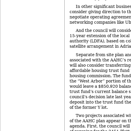
In other significant busines
consider giving direction to t
negotiate operating agreemen
networking companies like Ub
And the council will consid
15-year extension of the loca
authority (LDFA), based on co
satellite arrangement in Adr
Separate from site plan an
associated with the AAHC’s re
will also consider transferri
affordable housing trust fund
housing commission. The fund
the “West Arbor” portion of t
would leave a $850,920 balanc
trust fund’s current balance 
council’s decision late last ye
deposit into the trust fund th
of the former Y lot.
Two projects associated wi
of the AAHC plan appear on th
agenda. First, the council will