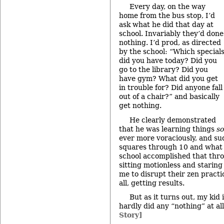
Every day, on the way
home from the bus stop, I’d
ask what he did that day at
school. Invariably they’d done
nothing. I’d prod, as directed
by the school: “Which special
did you have today? Did you
go to the library? Did you
have gym? What did you get
in trouble for? Did anyone fall
out of a chair?” and basically
get nothing.
He clearly demonstrated
that he was learning things
s
ever more voraciously, and s
squares through 10 and what 
school accomplished that thr
sitting motionless and staring 
me to disrupt their zen practi
all, getting results.
But as it turns out, my kid 
hardly did any “nothing” at all
Story]