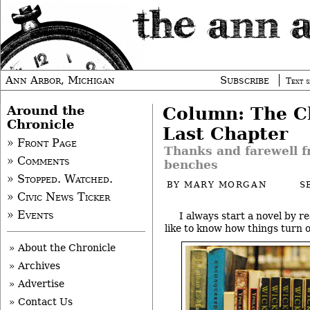
Ann Arbor, Michigan
Subscribe
Text s
Around the
Column: The Ch
Chronicle
Last Chapter
» Front Page
Thanks and farewell f
» Comments
benches
» Stopped. Watched.
BY
MARY MORGAN
S
» Civic News Ticker
» Events
I always start a novel by re
like to know how things turn o
» About the Chronicle
» Archives
» Advertise
» Contact Us