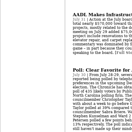
AADL Makes Infrastruc
July 31
| Action at the July boar
total nearly $570,000 toward th
projects, mostly related to the 
meeting on July 29 added $75,0
project include renovations to 
elevator repair, and carpet repl
commentary was dominated by f
game – in part because they cou
Full St
speaking to the board. [
Poll: Clear Favorite fo
July 30
| From July 28-29, sever
reported being polled by teleph
preferences in the upcoming De
election. The Chronicle has obtai
poll of 435 likely voters by Publi
North Carolina polling firm. Th
councilmember Christopher Taylo
with about a week to go before 
Taylor polled at 39% compared 
councilmember Sabra Briere. W
Stephen Kunselman and Ward 2 
Petersen polled a few points be
13% respectively. The poll indic
still haven't made up their minds