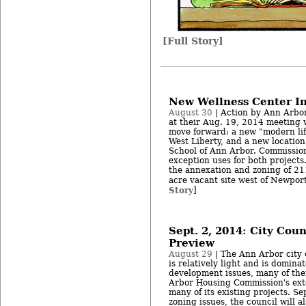
[Full Story]
New Wellness Center I
August 30
| Action by Ann Arbo
at their Aug. 19, 2014 meeting w
move forward: a new "modern lif
West Liberty, and a new locatio
School of Ann Arbor. Commission
exception uses for both project
the annexation and zoning of 211
acre vacant site west of Newport
Story
]
Sept. 2, 2014: City Cou
Preview
August 29
| The Ann Arbor city 
is relatively light and is domina
development issues, many of the
Arbor Housing Commission's exte
many of its existing projects. Se
zoning issues, the council will a