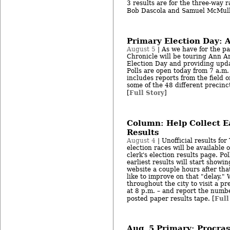
3 results are for the three-way 
Bob Dascola and Samuel McMull
Primary Election Day: A
August 5
| As we have for the pa
Chronicle will be touring Ann Ar
Election Day and providing upda
Polls are open today from 7 a.m. 
includes reports from the field 
some of the 48 different precinc
Full Story
[
]
Column: Help Collect Ea
Results
August 4
| Unofficial results for
election races will be availabl
clerk's election results page. Pol
earliest results will start showin
website a couple hours after th
like to improve on that "delay." 
throughout the city to visit a pre
at 8 p.m. – and report the numbe
Full
posted paper results tape. [
Aug. 5 Primary: Procras