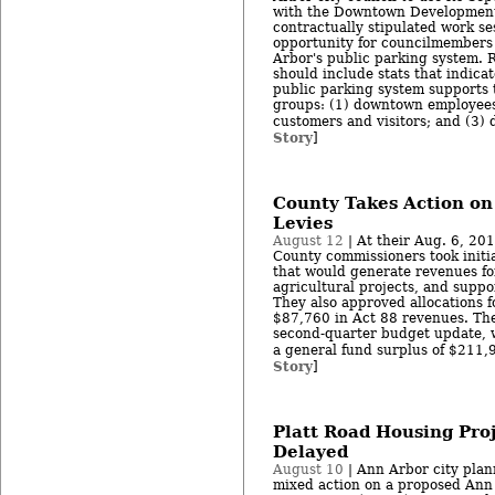
with the Downtown Development 
contractually stipulated work s
opportunity for councilmembers 
Arbor's public parking system. 
should include stats that indica
public parking system supports 
groups: (1) downtown employees; 
customers and visitors; and (3) 
Story
]
County Takes Action on
Levies
August 12
| At their Aug. 6, 2
County commissioners took initia
that would generate revenues f
agricultural projects, and suppo
They also approved allocations f
$87,760 in Act 88 revenues. Th
second-quarter budget update, 
a general fund surplus of $211,9
Story
]
Platt Road Housing Proj
Delayed
August 10
| Ann Arbor city plan
mixed action on a proposed Ann