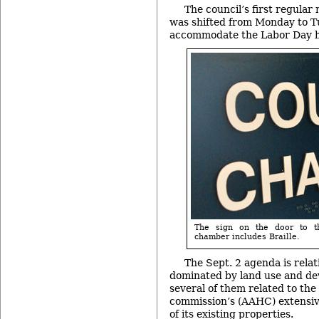
The council’s first regula
was shifted from Monday to T
accommodate the Labor Day h
The sign on the door to t
chamber includes Braille.
The Sept. 2 agenda is relati
dominated by land use and de
several of them related to th
commission’s (AAHC) extensiv
of its existing properties.