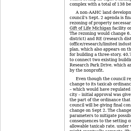
complex with a total of 138 b
A non-AAHC land developm
council’s Sept. 2 agenda is fin
rezoning of property necessar
Gift of Life Michigan
facility 
The rezoning would change 6.5
district) and RE (research dis
(office/research/limited industr
plan, which also appears on th
for building a three-story, 40
to connect two existing build
Research Park Drive, which a
by the nonprofit.
Even though the council r
change to its taxicab ordinanc
– which would have regulated a
city – initial approval was gi
the part of the ordinance that
council will be giving final co
change on Sept 2. The change
parameters to mitigate possib
consequences to the setting 
allowable taxicab rate, under