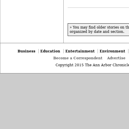
» You may find older stories on t
organized by date and section.
Business
Education
Entertainment
Environment
Become a Correspondent
Advertise
Copyright 2015 The Ann Arbor Chronicle