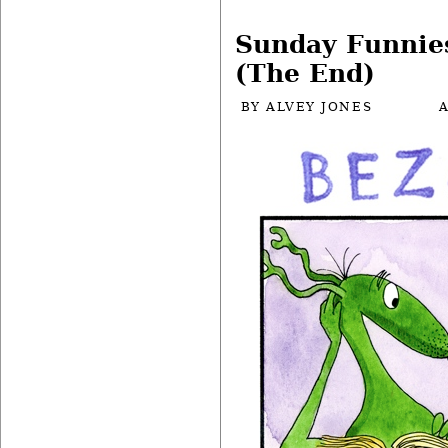
Sunday Funnie
(The End)
BY
ALVEY JONES