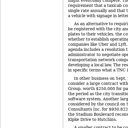
might eventually compete. Th
requirement that a taxicab c
single rate annually and that 
a vehicle with signage in letter
As an alternative to requiri
be registered with the city an
plates to their vehicles, the c
whether to establish operati
companies like Uber and Lyft. 
agenda includes a resolution t
administrator to negotiate o
transportation network compan
developing a local law. The re
in specific terms what a TNC i
In other business on Sept. 2
consider a large contract wit
Group, worth $250,000 for pay
the period as the city transiti
software system. Another larg
considered by the council on 
Consultants Inc. for $930,822
the Stadium Boulevard recons
Kipke Drive to Hutchins.
A smaller contract to be co