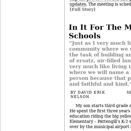
updates
. The meeting is sched
[Full Story]
In It For The 
Schools
"Just as I very much li
community where we s
the task of building a
of ersatz, air-filled la
very much like living
where we will name a 
person because that 
and faithful and kind.
BY
DAVID ERIK
S
NELSON
My son starts third grade a
He spent the first three years
education riding the big yello
Elementary – Pattengill’s K-2 s
over by the municipal airpor