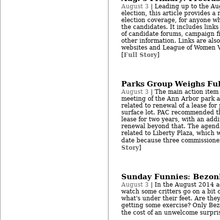
August 3
| Leading up to the Au
election, this article provides a
election coverage, for anyone wh
the candidates. It includes link
of candidate forums, campaign f
other information. Links are als
websites and League of Women Vo
Full Story
[
]
Parks Group Weighs Ful
August 3
| The main action item 
meeting of the Ann Arbor park 
related to renewal of a lease for
surface lot. PAC recommended th
lease for two years, with an addi
renewal beyond that. The agenda
related to Liberty Plaza, which w
date because three commissioner
Story
]
Sunday Funnies: Bezon
August 3
| In the August 2014 a
watch some critters go on a bit 
what's under their feet. Are the
getting some exercise? Only Bez
the cost of an unwelcome surpris