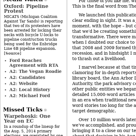
For those of you like me, wh
Oxford: Pipeline
This is the final word from Th
Protest
We launched this publicati
MICATS (Michigan Coalition
clear ending in sight. It was a
Against Tar Sands) is reporting
moment, with the hope – but c
that two of its protesters have
been arrested for locking their
that we’d be creating somethi
necks with bicycle U-locks to
transformative. There were m
pipeline construction trucks
when I doubted our choice to t
being used for the Enbridge
that 2008 and 2009 formed th
Line 6B pipeline expansion.
recession, and in hindsight I 
Source
[
]
to thrash out a livelihood.
Ford Reaches
Agreement with RTA
I marvel because at that t
A2: The Vegan Roadie
clamoring for in-depth report
A2: Candidates
library board, the Ann Arbo
A2: Website
Authority, the park advisory 
other public entities we bega
A2: Local History
detailed 15,000-word articles 
A2: Michael Ford
in an era when traditional ne
word stories too long for the a
Missed Ticks
target demographic.
Warpehoski: One
Over 10 million words later
Year on EC
we’ve accomplished, and prou
In a roundup of the lineup for
bringing it to a close on our 
the Aug. 5, 2014 primary
about that decision in his
Aug.
elections, we overstated by one