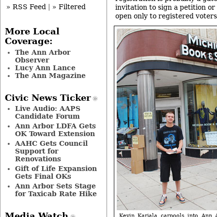
» RSS Feed
|
» Filtered
invitation to sign a petition o
open only to registered voters
More Local
Coverage:
The Ann Arbor
Observer
Lucy Ann Lance
The Ann Magazine
Civic News Ticker
Live Audio: AAPS
Candidate Forum
Ann Arbor LDFA Gets
OK Toward Extension
AAHC Gets Council
Support for
Renovations
Gift of Life Expansion
Gets Final OKs
Ann Arbor Sets Stage
for Taxicab Rate Hike
Media Watch
Kevin Karjala carpools into Ann 