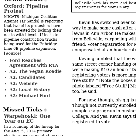
Belleville with his mom and best
Oxford: Pipeline
register voters for MoveOn.org.
Protest
MICATS (Michigan Coalition
Against Tar Sands) is reporting
Kevin has switched over to 
that two of its protesters have
way to make some cash after
been arrested for locking their
lawns in Ann Arbor. He makes 
necks with bicycle U-locks to
from Belleville, carpooling wi
pipeline construction trucks
being used for the Enbridge
friend. Voter registration for
Line 6B pipeline expansion.
compensated at an hourly rate
Source
[
]
Kevin grumbled that the w
Ford Reaches
same street corner handing o
Agreement with RTA
were making $10 an hour: “Do
A2: The Vegan Roadie
registering voters is more im
A2: Candidates
free stuff?!” [Note the boxes 
A2: Website
photo labeled "Free Stuff"] M
A2: Local History
too, he said.
A2: Michael Ford
For now, though, his gig is 
Though not currently enrolled
Missed Ticks
complete a program in busin
Warpehoski: One
College. And yes, Kevin says t
Year on EC
registered to vote.
In a roundup of the lineup for
the Aug. 5, 2014 primary
elections, we overstated by one