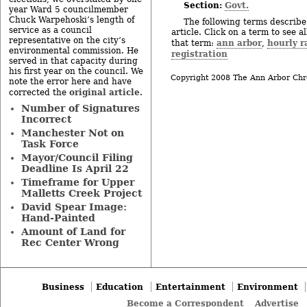
Section:
Govt.
year Ward 5 councilmember
Chuck Warpehoski’s length of
The following terms describe 
service as a council
article. Click on a term to see a
representative on the city’s
ann arbor
hourly r
that term:
,
environmental commission. He
registration
served in that capacity during
his first year on the council. We
Copyright 2008 The Ann Arbor Chr
note the error here and have
original article
corrected the
.
Number of Signatures
Incorrect
Manchester Not on
Task Force
Mayor/Council Filing
Deadline Is April 22
Timeframe for Upper
Malletts Creek Project
David Spear Image:
Hand-Painted
Amount of Land for
Rec Center Wrong
Business
Education
Entertainment
Environment
Become a Correspondent
Advertise