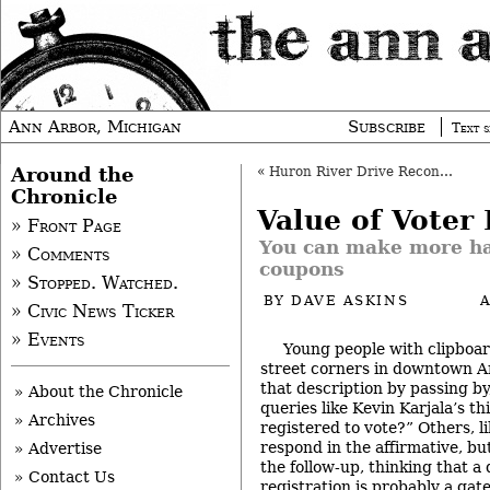
Ann Arbor, Michigan
Subscribe
Text s
Around the
«
Huron River Drive Reconstruction
Chronicle
Value of Voter 
» Front Page
You can make more ha
» Comments
coupons
» Stopped. Watched.
BY
DAVE ASKINS
» Civic News Ticker
» Events
Young people with clipboar
street corners in downtown A
that description by passing by
» About the Chronicle
queries like Kevin Karjala’s t
» Archives
registered to vote?” Others, l
respond in the affirmative, bu
» Advertise
the follow-up, thinking that a
» Contact Us
registration is probably a gat