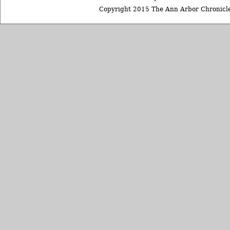
Copyright 2015 The Ann Arbor Chronicle