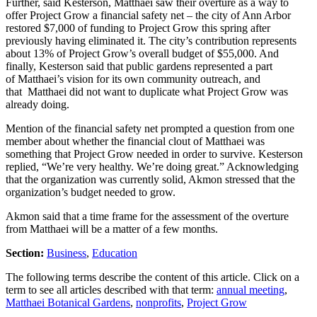
Further, said Kesterson, Matthaei saw their overture as a way to
offer Project Grow a financial safety net – the city of Ann Arbor
restored $7,000 of funding to Project Grow this spring after
previously having eliminated it. The city’s contribution represents
about 13% of Project Grow’s overall budget of $55,000. And
finally, Kesterson said that public gardens represented a part
of Matthaei’s vision for its own community outreach, and
that Matthaei did not want to duplicate what Project Grow was
already doing.
Mention of the financial safety net prompted a question from one
member about whether the financial clout of Matthaei was
something that Project Grow needed in order to survive. Kesterson
replied, “We’re very healthy. We’re doing great.” Acknowledging
that the organization was currently solid, Akmon stressed that the
organization’s budget needed to grow.
Akmon said that a time frame for the assessment of the overture
from Matthaei will be a matter of a few months.
Section:
Business
,
Education
The following terms describe the content of this article. Click on a
term to see all articles described with that term:
annual meeting
,
Matthaei Botanical Gardens
,
nonprofits
,
Project Grow