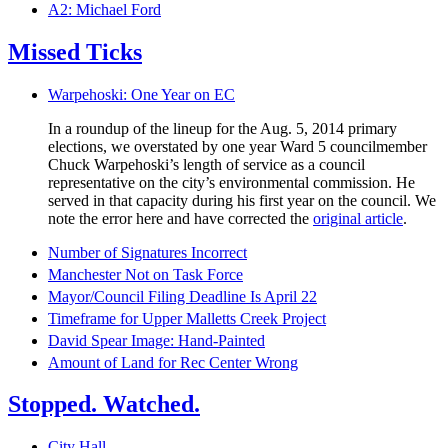
A2: Michael Ford
Missed Ticks
Warpehoski: One Year on EC
In a roundup of the lineup for the Aug. 5, 2014 primary
elections, we overstated by one year Ward 5 councilmember
Chuck Warpehoski’s length of service as a council
representative on the city’s environmental commission. He
served in that capacity during his first year on the council. We
note the error here and have corrected the
original article
.
Number of Signatures Incorrect
Manchester Not on Task Force
Mayor/Council Filing Deadline Is April 22
Timeframe for Upper Malletts Creek Project
David Spear Image: Hand-Painted
Amount of Land for Rec Center Wrong
Stopped. Watched.
City Hall