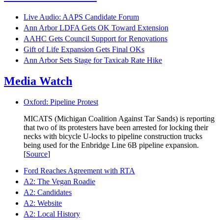
Live Audio: AAPS Candidate Forum
Ann Arbor LDFA Gets OK Toward Extension
AAHC Gets Council Support for Renovations
Gift of Life Expansion Gets Final OKs
Ann Arbor Sets Stage for Taxicab Rate Hike
Media Watch
Oxford: Pipeline Protest
MICATS (Michigan Coalition Against Tar Sands) is reporting
that two of its protesters have been arrested for locking their
necks with bicycle U-locks to pipeline construction trucks
being used for the Enbridge Line 6B pipeline expansion.
[
Source
]
Ford Reaches Agreement with RTA
A2: The Vegan Roadie
A2: Candidates
A2: Website
A2: Local History