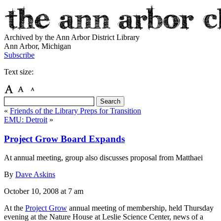
Archived by the Ann Arbor District Library
Ann Arbor, Michigan
Subscribe
Text size:
«
Friends of the Library Preps for Transition
EMU: Detroit
»
Project Grow Board Expands
At annual meeting, group also discusses proposal from Matthaei
By
Dave Askins
October 10, 2008
at 7 am
At the
Project Grow
annual meeting of membership, held Thursday
evening at the Nature House at Leslie Science Center, news of a