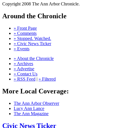
Copyright 2008 The Ann Arbor Chronicle.
Around the Chronicle
» Front Page
» Comments
» Stopped. Watched.
» Civic News Ticker
» Events
» About the Chronicle
» Archives
» Advertise
» Contact Us
» RSS Feed
|
» Filtered
More Local Coverage:
The Ann Arbor Observer
Lucy Ann Lance
The Ann Magazine
Civic News Ticker