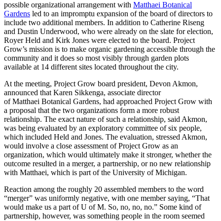
possible organizational arrangement with
Matthaei Botanical
Gardens
led to an impromptu expansion of the board of directors to
include two additional members. In addition to Catherine Riseng
and Dustin Underwood, who were already on the slate for election,
Royer Held and Kirk Jones were elected to the board. Project
Grow’s mission is to make organic gardening accessible through the
community and it does so most visibly through garden plots
available at 14 different sites located throughout the city.
At the meeting, Project Grow board president, Devon Akmon,
announced that Karen Sikkenga, associate director
of Matthaei Botanical Gardens, had approached Project Grow with
a proposal that the two organizations form a more robust
relationship. The exact nature of such a relationship, said Akmon,
was being evaluated by an exploratory committee of six people,
which included Held and Jones. The evaluation, stressed Akmon,
would involve a close assessment of Project Grow as an
organization, which would ultimately make it stronger, whether the
outcome resulted in a merger, a partnership, or no new relationship
with Matthaei, which is part of the University of Michigan.
Reaction among the roughly 20 assembled members to the word
“merger” was uniformly negative, with one member saying, “That
would make us a part of U of M. So, no, no, no.” Some kind of
partnership, however, was something people in the room seemed