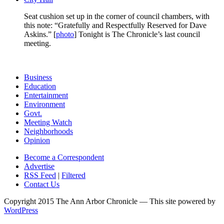
Seat cushion set up in the corner of council chambers, with
this note: “Gratefully and Respectfully Reserved for Dave
Askins.” [
photo
] Tonight is The Chronicle’s last council
meeting.
Business
Education
Entertainment
Environment
Govt.
Meeting Watch
Neighborhoods
Opinion
Become a Correspondent
Advertise
RSS Feed
|
Filtered
Contact Us
Copyright 2015 The Ann Arbor Chronicle — This site powered by
WordPress