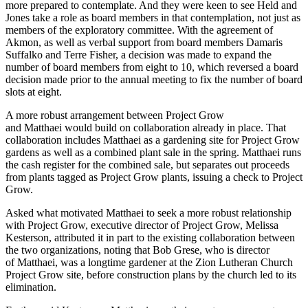
more prepared to contemplate. And they were keen to see Held and
Jones take a role as board members in that contemplation, not just as
members of the exploratory committee. With the agreement of
Akmon, as well as verbal support from board members Damaris
Suffalko and Terre Fisher, a decision was made to expand the
number of board members from eight to 10, which reversed a board
decision made prior to the annual meeting to fix the number of board
slots at eight.
A more robust arrangement between Project Grow
and Matthaei would build on collaboration already in place. That
collaboration includes Matthaei as a gardening site for Project Grow
gardens as well as a combined plant sale in the spring. Matthaei runs
the cash register for the combined sale, but separates out proceeds
from plants tagged as Project Grow plants, issuing a check to Project
Grow.
Asked what motivated Matthaei to seek a more robust relationship
with Project Grow, executive director of Project Grow, Melissa
Kesterson, attributed it in part to the existing collaboration between
the two organizations, noting that Bob Grese, who is director
of Matthaei, was a longtime gardener at the Zion Lutheran Church
Project Grow site, before construction plans by the church led to its
elimination.