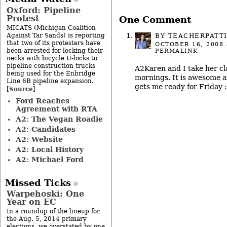
Oxford: Pipeline
Protest
One Comment
MICATS (Michigan Coalition
Against Tar Sands) is reporting
BY
TEACHERPATT
that two of its protesters have
OCTOBER 16, 2008
been arrested for locking their
PERMALINK
necks with bicycle U-locks to
pipeline construction trucks
A2Karen and I take her cl
being used for the Enbridge
mornings. It is awesome 
Line 6B pipeline expansion.
gets me ready for Friday :
Source
[
]
Ford Reaches
Agreement with RTA
A2: The Vegan Roadie
A2: Candidates
A2: Website
A2: Local History
A2: Michael Ford
Missed Ticks
Warpehoski: One
Year on EC
In a roundup of the lineup for
the Aug. 5, 2014 primary
elections, we overstated by one