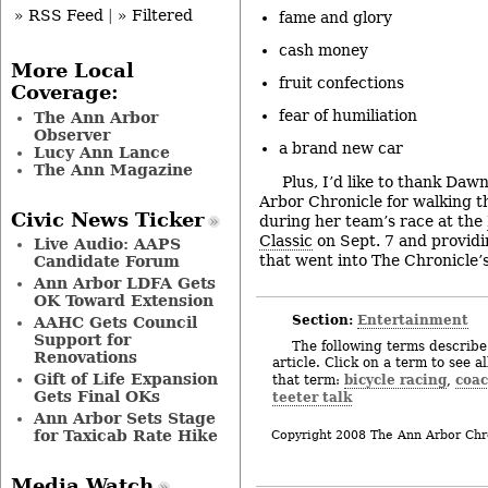
» RSS Feed
|
» Filtered
fame and glory
cash money
More Local
fruit confections
Coverage:
fear of humiliation
The Ann Arbor
Observer
a brand new car
Lucy Ann Lance
The Ann Magazine
Plus, I’d like to thank Daw
Arbor Chronicle for walking t
Civic News Ticker
during her team’s race at the
Classic
on Sept. 7 and providi
Live Audio: AAPS
that went into The Chronicle’s
Candidate Forum
Ann Arbor LDFA Gets
OK Toward Extension
Section:
Entertainment
AAHC Gets Council
Support for
The following terms describe 
Renovations
article. Click on a term to see a
Gift of Life Expansion
bicycle racing
coa
that term:
,
Gets Final OKs
teeter talk
Ann Arbor Sets Stage
for Taxicab Rate Hike
Copyright 2008 The Ann Arbor Chr
Media Watch