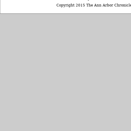
Copyright 2015 The Ann Arbor Chronicle