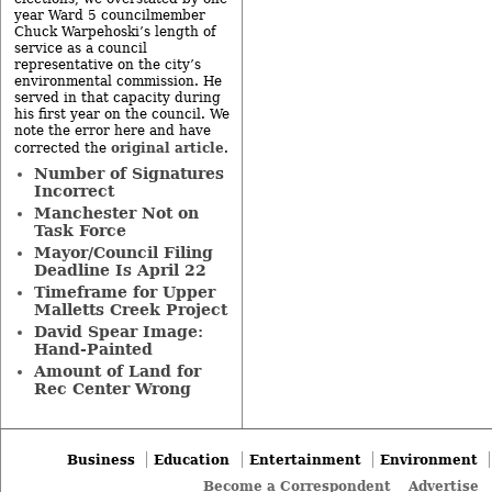
year Ward 5 councilmember
Chuck Warpehoski’s length of
service as a council
representative on the city’s
environmental commission. He
served in that capacity during
his first year on the council. We
note the error here and have
original article
corrected the
.
Number of Signatures
Incorrect
Manchester Not on
Task Force
Mayor/Council Filing
Deadline Is April 22
Timeframe for Upper
Malletts Creek Project
David Spear Image:
Hand-Painted
Amount of Land for
Rec Center Wrong
Business
Education
Entertainment
Environment
Become a Correspondent
Advertise