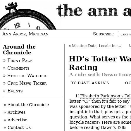
Ann Arbor, Michigan
Subscribe
Text s
Around the
«
Meeting Date, Locale Incorrect
Chronicle
HD’s Totter Wa
» Front Page
Racing
» Comments
A ride with Dawn Love
» Stopped. Watched.
» Civic News Ticker
BY
DAVE ASKINS
OC
» Events
If
Elizabeth Parkinson’s Tal
letter “Q,” then it’s fair to sa
» About the Chronicle
was sponsored by the letter “Y
insight into that, plus get a p
» Archives
question: What serves as the 
» Advertise
bicycle racers? Here are some
before reading
Dawn’s Talk
:
» Contact Us