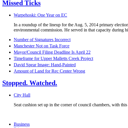
Missed Ticks
Warpehoski: One Year on EC
In a roundup of the lineup for the Aug. 5, 2014 primary electi
environmental commission. He served in that capacity during his
Number of Signatures Incorrect
Manchester Not on Task Force
Mayor/Council Filing Deadline Is April 22
Timeframe for Upper Malletts Creek Project
David Spear Image: Hand-Painted
Amount of Land for Rec Center Wrong
Stopped. Watched.
City Hall
Seat cushion set up in the corner of council chambers, with thi
Business