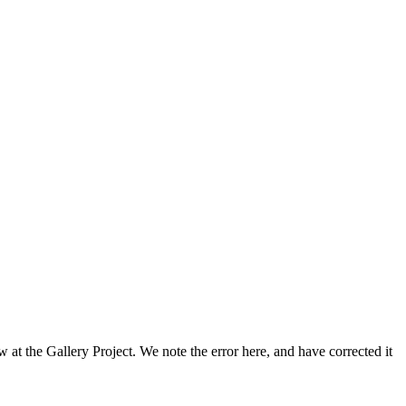
 at the Gallery Project. We note the error here, and have corrected it