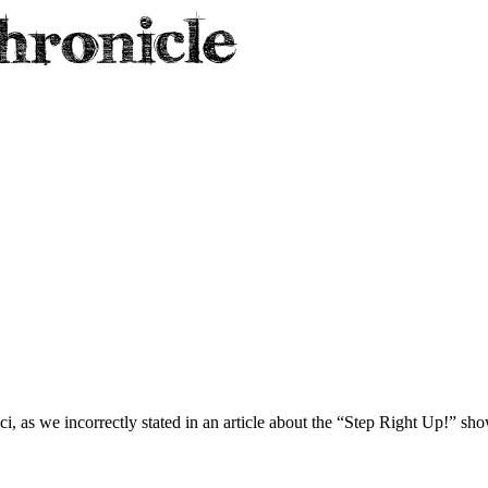
i, as we incorrectly stated in an article about the “Step Right Up!” show