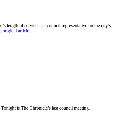
length of service as a council representative on the city’s
he
original article
.
] Tonight is The Chronicle’s last council meeting.