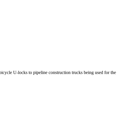
icycle U-locks to pipeline construction trucks being used for the