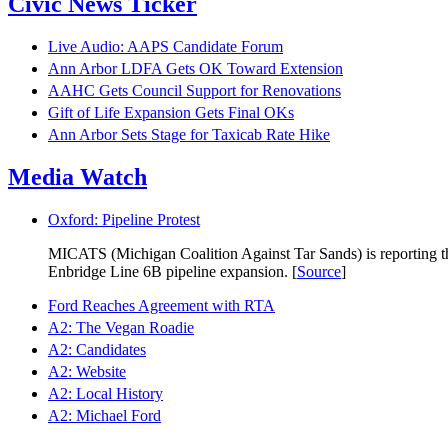
Civic News Ticker
Live Audio: AAPS Candidate Forum
Ann Arbor LDFA Gets OK Toward Extension
AAHC Gets Council Support for Renovations
Gift of Life Expansion Gets Final OKs
Ann Arbor Sets Stage for Taxicab Rate Hike
Media Watch
Oxford: Pipeline Protest
MICATS (Michigan Coalition Against Tar Sands) is reporting that
Enbridge Line 6B pipeline expansion. [
Source
]
Ford Reaches Agreement with RTA
A2: The Vegan Roadie
A2: Candidates
A2: Website
A2: Local History
A2: Michael Ford