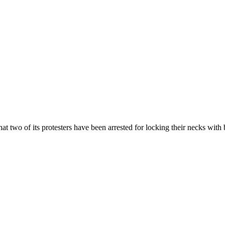
 two of its protesters have been arrested for locking their necks with b