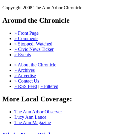
Copyright 2008 The Ann Arbor Chronicle.
Around the Chronicle
» Front Page
» Comments
» Stopped. Watched.
» Civic News Ticker
» Events
» About the Chronicle
» Archives
» Advertise
» Contact Us
» RSS Feed
|
» Filtered
More Local Coverage:
The Ann Arbor Observer
Lucy Ann Lance
The Ann Magazine