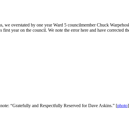
ons, we overstated by one year Ward 5 councilmember Chuck Warpehoski’s 
 first year on the council. We note the error here and have corrected t
s note: “Gratefully and Respectfully Reserved for Dave Askins.” [
photo