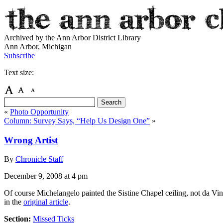
Archived by the Ann Arbor District Library
Ann Arbor, Michigan
Subscribe
Text size:
«
Photo Opportunity
Column: Survey Says, “Help Us Design One”
»
Wrong Artist
By
Chronicle Staff
December 9, 2008
at 4 pm
Of course Michelangelo painted the Sistine Chapel ceiling, not da Vinc
in the
original article
.
Section:
Missed Ticks