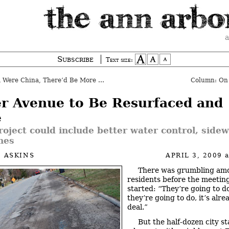
a
Subscribe
Text size:
 Were China, There’d Be More Media
Column: On
er Avenue to Be Resurfaced and
e
oject could include better water control, sidew
nes
 ASKINS
APRIL 3, 2009
There was grumbling am
residents before the meetin
started: “They’re going to d
they’re going to do, it’s alr
deal.”
But the half-dozen city st