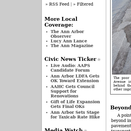
» RSS Feed
|
» Filtered
More Local
Coverage:
The Ann Arbor
Observer
Lucy Ann Lance
The Ann Magazine
Civic News Ticker
Live Audio: AAPS
Candidate Forum
Ann Arbor LDFA Gets
The poor 
OK Toward Extension
Avenue i
behind th
AAHC Gets Council
other imp
Support for
Renovations
Gift of Life Expansion
Gets Final OKs
Beyond
Ann Arbor Sets Stage
A poin
for Taxicab Rate Hike
beyond im
pavement 
Media Watch
transport