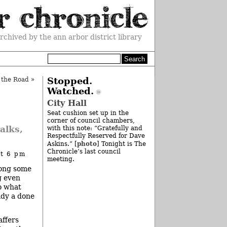
rchived by the ann arbor district library
 the Road
»
Stopped.
Watched.
City Hall
Seat cushion set up in the
corner of council chambers,
alks,
with this note: “Gratefully and
Respectfully Reserved for Dave
photo
Askins.” [
] Tonight is The
Chronicle’s last council
at 6 pm
meeting.
ong some
g even
o what
eady a done
affers