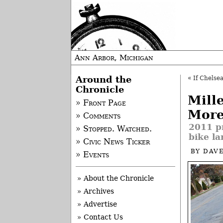
Ann Arbor, Michigan
Around the
«
If Chelsea
Chronicle
Mill
» Front Page
Mor
» Comments
2011 pr
» Stopped. Watched.
bike la
» Civic News Ticker
BY
DAVE
» Events
» About the Chronicle
» Archives
» Advertise
» Contact Us