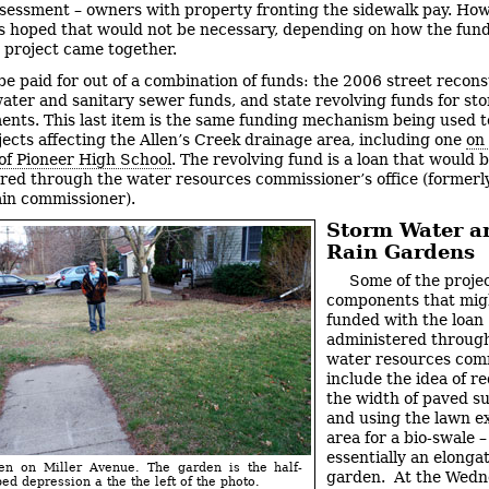
ssessment – owners with property fronting the sidewalk pay. How
as hoped that would not be necessary, depending on how the fund
 project came together.
l be paid for out of a combination of funds: the 2006 street recon
water and sanitary sewer funds, and state revolving funds for st
nts. This last item is the same funding mechanism being used t
jects affecting the Allen’s Creek drainage area, including one
on
of Pioneer High School
. The revolving fund is a loan that would 
red through the water resources commissioner’s office (former
ain commissioner).
Storm Water a
Rain Gardens
Some of the proje
components that mig
funded with the loan
administered throug
water resources com
include the idea of r
the width of paved su
and using the lawn e
area for a bio-swale –
essentially an elonga
en on Miller Avenue. The garden is the half-
garden. At the Wedn
d depression a the the left of the photo.