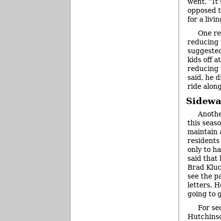
went, “It’
opposed to
for a livi
One re
reducing t
suggested
kids off 
reducing t
said, he 
ride along
Sidewa
Anothe
this seas
maintain 
residents
only to h
said that
Brad Kluc
see the p
letters. H
going to g
For se
Hutchinso