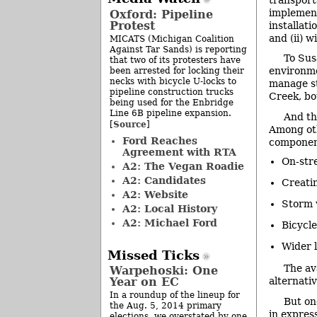
implement
Oxford: Pipeline
Protest
installati
and (ii) w
MICATS (Michigan Coalition
Against Tar Sands) is reporting
To Sus
that two of its protesters have
environme
been arrested for locking their
necks with bicycle U-locks to
manage st
pipeline construction trucks
Creek, bo
being used for the Enbridge
Line 6B pipeline expansion.
And th
Source
[
]
Among oth
Ford Reaches
component
Agreement with RTA
On-str
A2: The Vegan Roadie
A2: Candidates
Creatin
A2: Website
Storm 
A2: Local History
A2: Michael Ford
Bicycle
Wider 
Missed Ticks
The av
Warpehoski: One
Year on EC
alternati
In a roundup of the lineup for
But on
the Aug. 5, 2014 primary
in express
elections, we overstated by one