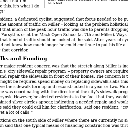
s not that I’m
be 5 feet.
 this, it’s what I do
ng!”
sident, a dedicated cyclist, suggested that focus needed to be p
he amount of traffic on Miller – looking at the problem holistical
 that much of the peak-hour traffic was due to parents dropping
at Forsythe, or at the Mack Open School (at 7th and Miller). Ways 
hat kind of traffic should be looked at, he said. After years of cy
did not know how much longer he could continue to put his life at 
 that corridor.
lks and Funding
r major resident concern was that the stretch along Miller is in
on’s city sidewalk repair program – property owners are require
and repair the sidewalks in front of their homes. The concern is 
 might be required spend money on replacing sidewalk slabs this
ave the sidewalk torn up and reconstructed in a year or two. Hu
 he was coordinating with the director of the city’s sidewalk pro
zynsk. However, he alerted residents to the fact that they woul
ainted silver circles appear, indicating a needed repair, and woul
e said they could call him for clarification. Said one resident, “Yo
et a lot of calls!”
ctions on the south side of Miller where there are currently no s
n said that one typical means of financing construction was thr