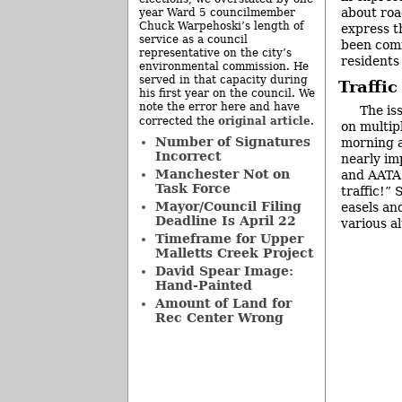
about roa
year Ward 5 councilmember
Chuck Warpehoski’s length of
express t
service as a council
been com
representative on the city’s
residents
environmental commission. He
served in that capacity during
Traffi
his first year on the council. We
note the error here and have
The is
original article
corrected the
.
on multip
Number of Signatures
morning a
Incorrect
nearly im
Manchester Not on
and AATA b
Task Force
traffic!”
Mayor/Council Filing
easels an
Deadline Is April 22
various al
Timeframe for Upper
Malletts Creek Project
David Spear Image:
Hand-Painted
Amount of Land for
Rec Center Wrong