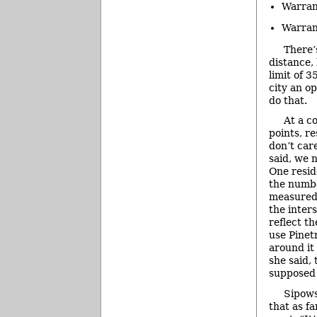
Warran
Warran
There’
distance, 
limit of 
city an o
do that.
At a co
points, re
don’t car
said, we 
One resid
the numbe
measured
the inter
reflect th
use Pinet
around it
she said,
supposed 
Sipows
that as fa