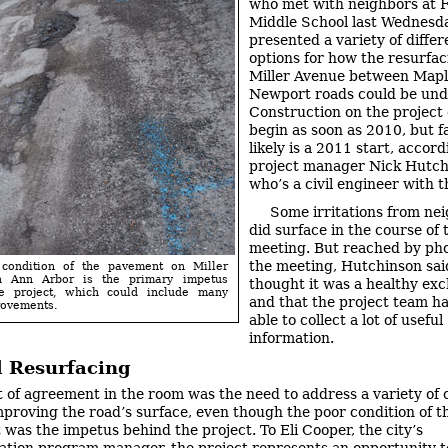
who met with neighbors at 
Middle School last Wednesd
presented a variety of differ
options for how the resurfac
Miller Avenue between Mapl
Newport roads could be und
Construction on the project
begin as soon as 2010, but f
likely is a 2011 start, accord
project manager Nick Hutch
who’s a civil engineer with th
Some irritations from ne
did surface in the course of 
meeting. But reached by pho
the meeting, Hutchinson sai
condition of the pavement on Miller
n Ann Arbor is the primary impetus
thought it was a healthy ex
e project, which could include many
and that the project team h
rovements.
able to collect a lot of useful
information.
 Resurfacing
t of agreement in the room was the need to address a variety of
proving the road’s surface, even though the poor condition of t
was the impetus behind the project. To Eli Cooper, the city’s
ation program manager, the project represents an opportunity t