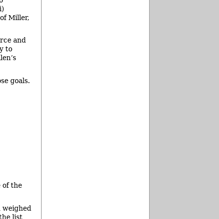
i)
f Miller,
urce and
y to
len’s
se goals.
 of the
ad weighed
he list