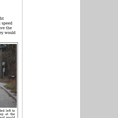
ght
ed speed
ave the
hey would
ed left to
op at the
dard would