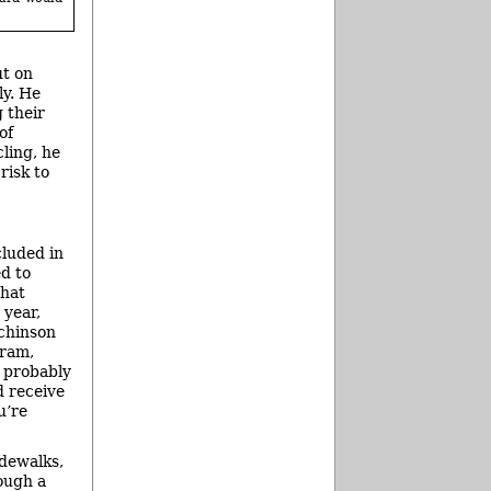
ut on
ly. He
 their
of
cling, he
risk to
cluded in
d to
that
 year,
tchinson
gram,
d probably
d receive
u’re
idewalks,
ough a