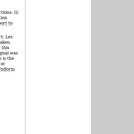
tions: (i)
tion
ort to
rt, Les
taken
 this
ignal was
 is the
 or
Uniform