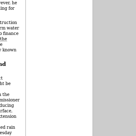
ever, he
ing for
struction
orm water
o finance
 the
be
ly known
nd
ct
ht be
h the
missioner
educing
rface,
xtension
ted rain
esday