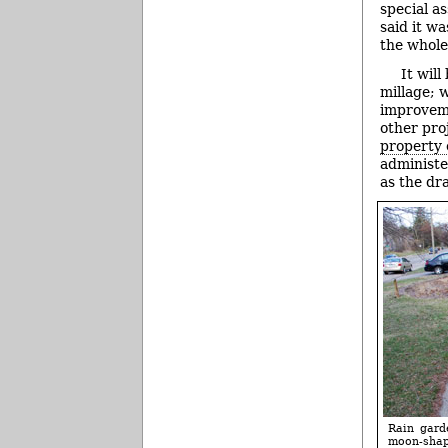
special a
said it w
the whole
It wil
millage; 
improveme
other pro
property 
administe
as the dr
Rain gard
moon-shape