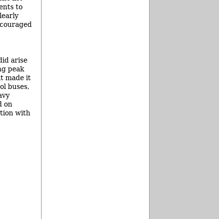
ents to
learly
ncouraged
did arise
ng peak
t made it
ol buses,
avy
d on
tion with