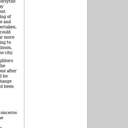
Forsythe
ay
ent
ing of
e and
ertaken.
 could
ar more
ing to
inson,
e city.
ighbors
the
ne after
d he
change
ad been
 concerns
he
o