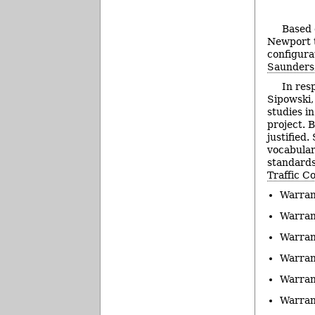
Based o
Newport t
configura
Saunders
In resp
Sipowski,
studies i
project. B
justified
vocabular
standards 
Traffic C
Warran
Warran
Warran
Warran
Warran
Warran