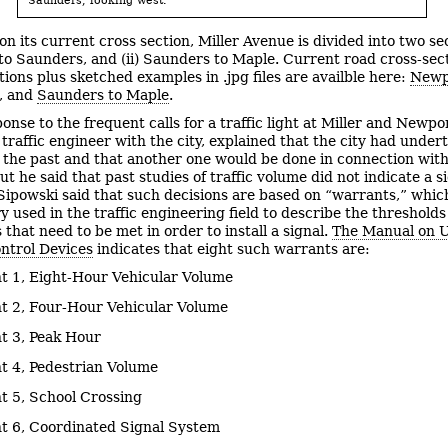
n its current cross section, Miller Avenue is divided into two sec
o Saunders, and (ii) Saunders to Maple. Current road cross-sec
tions plus sketched examples in .jpg files are availble here:
Newp
, and
Saunders to Maple
.
onse to the frequent calls for a traffic light at Miller and Newpo
 traffic engineer with the city, explained that the city had under
n the past and that another one would be done in connection with
ut he said that past studies of traffic volume did not indicate a s
. Sipowski said that such decisions are based on “warrants,” which
y used in the traffic engineering field to describe the thresholds
that need to be met in order to install a signal.
The Manual on 
ontrol Devices
indicates that eight such warrants are:
t 1, Eight-Hour Vehicular Volume
t 2, Four-Hour Vehicular Volume
t 3, Peak Hour
t 4, Pedestrian Volume
t 5, School Crossing
t 6, Coordinated Signal System