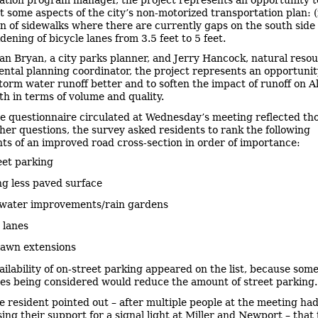
 some aspects of the city’s non-motorized transportation plan: (
on of sidewalks where there are currently gaps on the south side o
idening of bicycle lanes from 3.5 feet to 5 feet.
an Bryan, a city parks planner, and Jerry Hancock, natural reso
ntal planning coordinator, the project represents an opportunit
orm water runoff better and to soften the impact of runoff on Al
th in terms of volume and quality.
e questionnaire circulated at Wednesday’s meeting reflected tho
er questions, the survey asked residents to rank the following
s of an improved road cross-section in order of importance:
eet parking
g less paved surface
water improvements/rain gardens
 lanes
lawn extensions
ailability of on-street parking appeared on the list, because some
ves being considered would reduce the amount of street parking.
e resident pointed out – after multiple people at the meeting h
ing their support for a signal light at Miller and Newport – that t