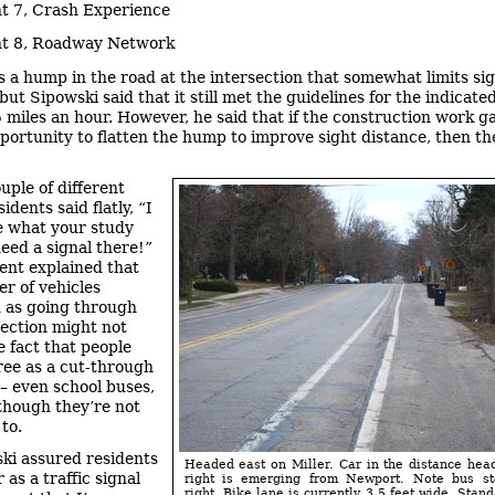
t 7, Crash Experience
t 8, Roadway Network
s a hump in the road at the intersection that somewhat limits si
but Sipowski said that it still met the guidelines for the indicat
35 miles an hour. However, he said that if the construction work g
pportunity to flatten the hump to improve sight distance, then t
uple of different
sidents said flatly, “I
e what your study
need a signal there!”
ent explained that
r of vehicles
 as going through
section might not
e fact that people
ree as a cut-through
 – even school buses,
 though they’re not
to.
ki assured residents
Headed east on Miller. Car in the distance head
r as a traffic signal
right is emerging from Newport. Note bus st
right. Bike lane is currently 3.5 feet wide. Stan