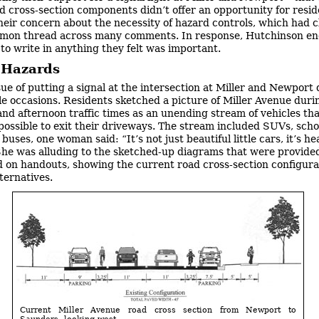
d cross-section components didn’t offer an opportunity for resid
heir concern about the necessity of hazard controls, which had c
mon thread across many comments. In response, Hutchinson e
 to write in anything they felt was important.
c Hazards
sue of putting a signal at the intersection at Miller and Newport 
le occasions. Residents sketched a picture of Miller Avenue duri
nd afternoon traffic times as an unending stream of vehicles tha
possible to exit their driveways. The stream included SUVs, scho
uses, one woman said: “It’s not just beautiful little cars, it’s he
 She was alluding to the sketched-up diagrams that were provide
d on handouts, showing the current road cross-section configura
ternatives.
Current Miller Avenue road cross section from Newport to
Saunders, looking west.