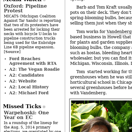
Oxford: Pipeline
Barb and Tom Kraft usually
Protest
pots on their deck. They don’t 
MICATS (Michigan Coalition
spring-blooming bulbs, becaus
Against Tar Sands) is reporting
selling them just when they s
that two of its protesters have
been arrested for locking their
Tom works for
Vandenberg 
necks with bicycle U-locks to
based business in Howell that 
pipeline construction trucks
for plants and garden supplies
being used for the Enbridge
Line 6B pipeline expansion.
blooming bulbs, the company a
Source
[
]
such as hostas, bleeding heart 
wholesaler, but you can find it
Ford Reaches
Agreement with RTA
Michigan, Wisconsin, Illinois,
A2: The Vegan Roadie
Tom started working for t
A2: Candidates
greenhouses when he was still
A2: Website
horticultural school in Chica
A2: Local History
several greenhouses before he
A2: Michael Ford
with Vandenberg.
Missed Ticks
Warpehoski: One
Year on EC
In a roundup of the lineup for
the Aug. 5, 2014 primary
elections, we overstated by one