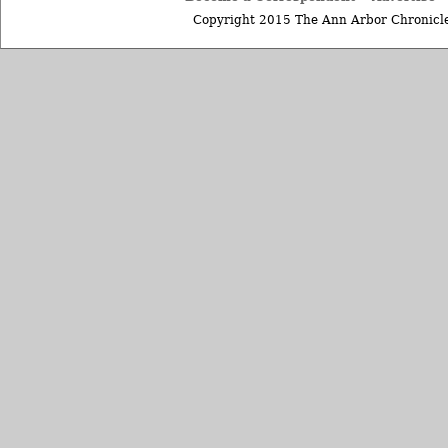
Copyright 2015 The Ann Arbor Chronicle