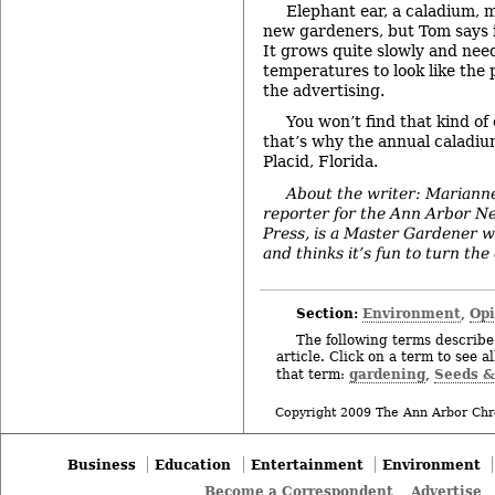
Elephant ear, a caladium, 
new gardeners, but Tom says it 
It grows quite slowly and nee
temperatures to look like the 
the advertising.
You won’t find that kind of
that’s why the annual caladium
Placid, Florida.
About the writer: Mariann
reporter for the Ann Arbor N
Press, is a Master Gardener w
and thinks it’s fun to turn th
Section:
Environment
Op
,
The following terms describe 
article. Click on a term to see a
gardening
Seeds &
that term:
,
Copyright 2009 The Ann Arbor Chr
Business
Education
Entertainment
Environment
Become a Correspondent
Advertise