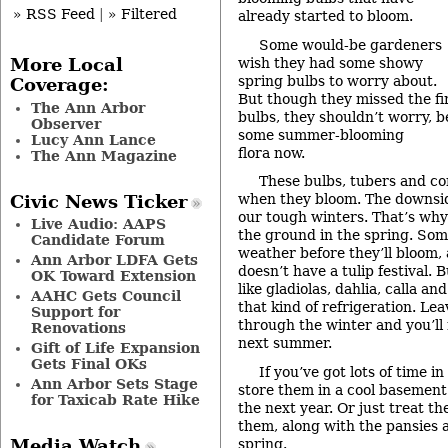
» RSS Feed
|
» Filtered
already started to bloom.
Some would-be gardeners
wish they had some showy
More Local
spring bulbs to worry about.
Coverage:
But though they missed the fir
The Ann Arbor
bulbs, they shouldn’t worry, 
Observer
some summer-blooming
Lucy Ann Lance
flora now.
The Ann Magazine
These bulbs, tubers and co
when they bloom. The downside
Civic News Ticker
our tough winters. That’s why
Live Audio: AAPS
the ground in the spring. So
Candidate Forum
weather before they’ll bloom,
Ann Arbor LDFA Gets
doesn’t have a tulip festival
OK Toward Extension
like gladiolas, dahlia, calla an
AAHC Gets Council
that kind of refrigeration. Le
Support for
through the winter and you’ll 
Renovations
next summer.
Gift of Life Expansion
Gets Final OKs
If you’ve got lots of time in
Ann Arbor Sets Stage
store them in a cool basement
for Taxicab Rate Hike
the next year. Or just treat th
them, along with the pansies a
spring.
Media Watch