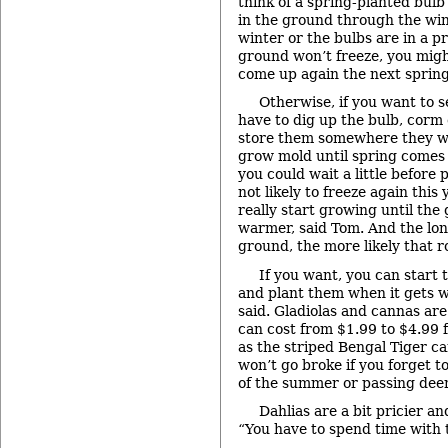
think of a spring-planted bulb 
in the ground through the wint
winter or the bulbs are in a 
ground won’t freeze, you might
come up again the next spring
Otherwise, if you want to s
have to dig up the bulb, corm o
store them somewhere they wo
grow mold until spring comes
you could wait a little before
not likely to freeze again this
really start growing until the 
warmer, said Tom. And the long
ground, the more likely that rot
If you want, you can start t
and plant them when it gets 
said. Gladiolas and cannas ar
can cost from $1.99 to $4.99 f
as the striped Bengal Tiger ca
won’t go broke if you forget t
of the summer or passing deer
Dahlias are a bit pricier an
“You have to spend time with