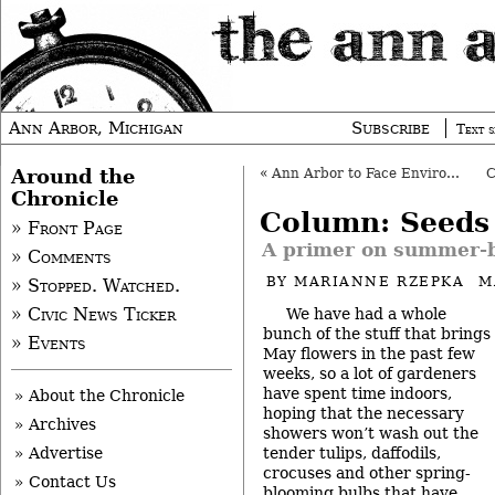
Ann Arbor, Michigan
Subscribe
Text s
Around the
«
Ann Arbor to Face Environmental Lawsuit?
Chronicle
Column: Seeds
» Front Page
A primer on summer-
» Comments
BY
MARIANNE RZEPKA
M
» Stopped. Watched.
We have had a whole
» Civic News Ticker
bunch of the stuff that brings
» Events
May flowers in the past few
weeks, so a lot of gardeners
have spent time indoors,
» About the Chronicle
hoping that the necessary
» Archives
showers won’t wash out the
tender tulips, daffodils,
» Advertise
crocuses and other spring-
» Contact Us
blooming bulbs that have