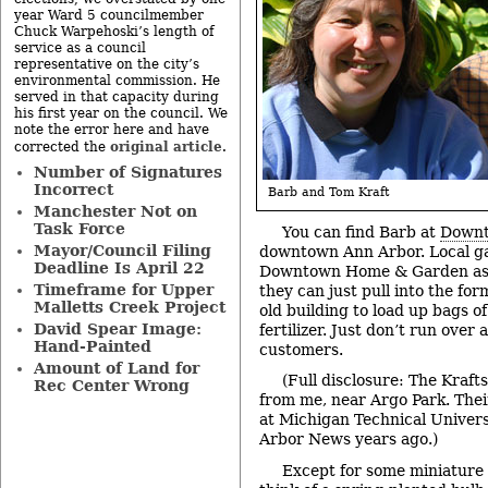
year Ward 5 councilmember
Chuck Warpehoski’s length of
service as a council
representative on the city’s
environmental commission. He
served in that capacity during
his first year on the council. We
note the error here and have
original article
corrected the
.
Number of Signatures
Incorrect
Barb and Tom Kraft
Manchester Not on
Task Force
You can find Barb at
Downt
Mayor/Council Filing
downtown Ann Arbor. Local g
Deadline Is April 22
Downtown Home & Garden as 
Timeframe for Upper
they can just pull into the for
Malletts Creek Project
old building to load up bags o
David Spear Image:
fertilizer. Just don’t run over
Hand-Painted
customers.
Amount of Land for
(Full disclosure: The Kraft
Rec Center Wrong
from me, near Argo Park. Thei
at Michigan Technical Univers
Arbor News years ago.)
Except for some miniature 