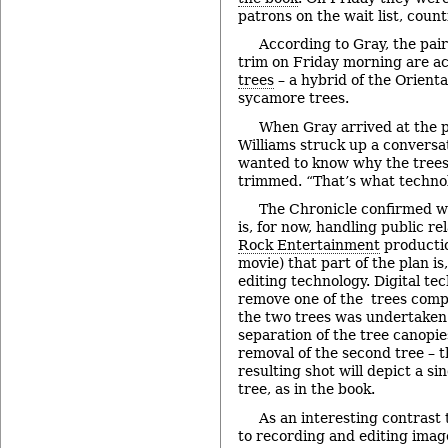
patrons on the wait list, coun
According to Gray, the pair
trim on Friday morning are a
trees
– a hybrid of the Orient
sycamore trees.
When Gray arrived at the p
Williams struck up a conversa
wanted to know why the trees 
trimmed. “That’s what technolo
The Chronicle confirmed w
is, for now, handling public re
Rock Entertainment
producti
movie) that part of the plan is, 
editing technology. Digital te
remove one of the trees compl
the two trees was undertaken 
separation of the tree canopies
removal of the second tree – 
resulting shot will depict a si
tree, as in the book.
As an interesting contrast 
to recording and editing image