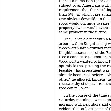
there’s a hump is in theory a 
subject to an Americans with D
requirement that the resulting
than 5% – in which case a han
One obvious downside to that 
roots would continue to raise
property owner would eventua
same problem in the future.
The Chronicle met with a f
arborist, Cam Knight, along w
Woodworth last Saturday morn
Knight’s assessment of the Bem
tree a candidate for root pru
Woodworth wanted to know. K
optimistic that pruning the ro
feasible – his assessment was 
already been tried before. “Six
other,” he allowed. Lindens, h
trustworthy of trees.” But the
tree can fall over.”
In the course of the time 
Saturday morning a week ago, 
morning with neighbors and cit
evident that at least some of t