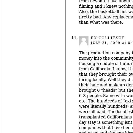
from beyond. I live about 
filming and I knew nothing
Also, the basketball net wa
pretty bad. Any replacem
than what was there.
BY COLLIESUE
JULY 21, 2009
at 8:
The production company is
money into the community.
housing a couple of hund
from California. I know, t
that they brought their o
hiring locally. Well they d
their hair and makeup de
brought 6 “heads” but the
6-8 people. Same with ward
etc. The hundreds of “ext
were literally hundreds- 
were all paid. The local e
transplanted Californians
day stay is something isnt
companies that have been 