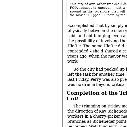
This city of Ann Arbor tree-mail di
FOIA request to uncover – just a 
around in the sycamore that will 
the movie "Flipped." (Photo by the 
accomplished that by simply i
physically between the cherry
said, and not budging, even aft
the possibility of involving th
Hieftje. The name Hieftje did 
contended – she’d shared a rea
years ago, when the mayor was s
work.
So the city had packed up 
left the task for another time
last Friday. Perry was also pr
was no drama beyond critical
Completion of the Tr
Cut!
The trimming on Friday mo
the direction of Kay Sicheneder
workers in a cherry-picker ma
branches as Sicheneder point
be lopped. Watching with The 