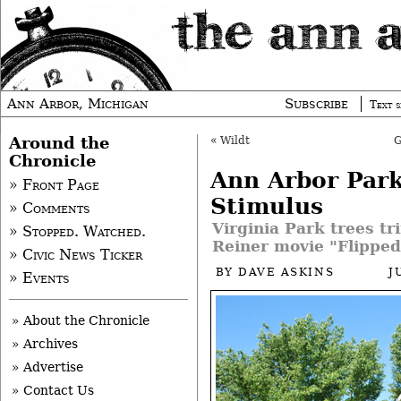
Ann Arbor, Michigan
Subscribe
Text s
Around the
«
Wildt
Chronicle
Ann Arbor Par
» Front Page
Stimulus
» Comments
Virginia Park trees t
» Stopped. Watched.
Reiner movie "Flipped
» Civic News Ticker
BY
DAVE ASKINS
J
» Events
» About the Chronicle
» Archives
» Advertise
» Contact Us