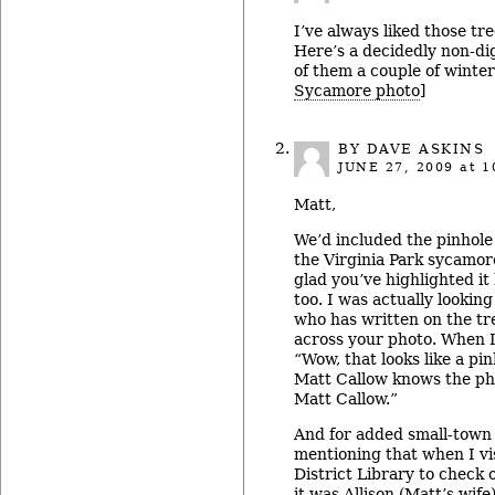
I’ve always liked those tre
Here’s a decidedly non-di
of them a couple of winter
Sycamore photo
]
BY DAVE ASKINS
JUNE 27, 2009
at 1
Matt,
We’d included the pinhole
the Virginia Park sycamore
glad you’ve highlighted i
too. I was actually looking
who has written on the tr
across your photo. When I 
“Wow, that looks like a pin
Matt Callow knows the ph
Matt Callow.”
And for added small-town f
mentioning that when I vi
District Library to check 
it was Allison (Matt’s wif