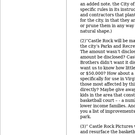
an added note, the City of
specific rules in its instr
and contractors that plan
for the city, in that they 
or prune them in any way t
natural shape.)
(2)”Castle Rock will be ma
the city’s Parks and Recre
The amount wasn’t disclos
amount be disclosed? Cas
Brothers didn’t want it di
want us to know how little
or $50,000? How about a 
specifically for use in Virg
those most affected by thi
directly? Maybe give away
kids in the area that cons
basketball court – - a nu
lower income families. And
you a list of improvements
park.
(3)” Castle Rock Pictures 
and resurface the basketb