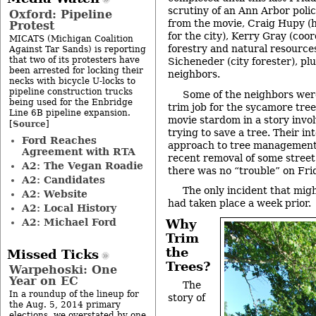
scrutiny of an Ann Arbor police
Oxford: Pipeline
from the movie, Craig Hupy (
Protest
for the city), Kerry Gray (coo
MICATS (Michigan Coalition
forestry and natural resource
Against Tar Sands) is reporting
that two of its protesters have
Sicheneder (city forester), pl
been arrested for locking their
neighbors.
necks with bicycle U-locks to
pipeline construction trucks
Some of the neighbors were
being used for the Enbridge
trim job for the sycamore tree,
Line 6B pipeline expansion.
movie stardom in a story involv
Source
[
]
trying to save a tree. Their int
Ford Reaches
approach to tree management
Agreement with RTA
recent removal of some street t
A2: The Vegan Roadie
there was no “trouble” on Fr
A2: Candidates
The only incident that migh
A2: Website
had taken place a week prior.
A2: Local History
A2: Michael Ford
Why
Trim
the
Missed Ticks
Trees?
Warpehoski: One
Year on EC
The
In a roundup of the lineup for
story of
the Aug. 5, 2014 primary
elections, we overstated by one