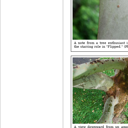
A note from a tree enthusiast 
the starring role in "Flipped." (P
A view downward from up amon