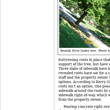
Bemidji Drive linden tree. (Photo by
buttressing roots in place that
support of the tree, but have
Three slabs of sidewalk have
revealed roots have sat for a 
staff and the property owner
options. According to Kerry G
roots isn’t an option. One poss
sidewalk around the roots by g
sidewalk right-of-way, which 
from the property owner.
Pouring concrete right over