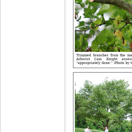
Trimmed branches from the mov
Arborist Cam Knight asse
"appropriately done." (Photo by t