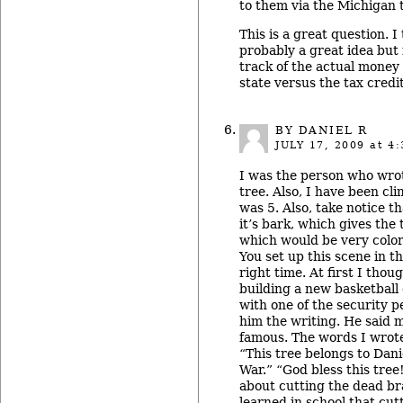
to them via the Michigan 
This is a great question. I 
probably a great idea but
track of the actual money 
state versus the tax credi
BY DANIEL R
JULY 17, 2009
at 4:
I was the person who wrot
tree. Also, I have been cli
was 5. Also, take notice t
it’s bark, which gives the 
which would be very colorf
You set up this scene in t
right time. At first I tho
building a new basketball
with one of the security 
him the writing. He said 
famous. The words I wrote
“This tree belongs to Dani
War.” “God bless this tree
about cutting the dead br
learned in school that cu