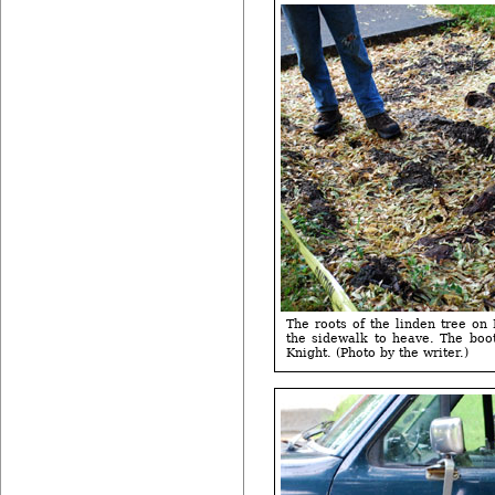
The roots of the linden tree on
the sidewalk to heave. The boo
Knight. (Photo by the writer.)