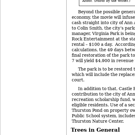
Arbor. (Photo by the writer.)
Beyond the possible general
economy, the movie will infus
cash straight into city of Ann
to Colin Smith, the city’s par
manager, Virginia Park is bein
Rock Entertainment at the sta
rental – $100 a day. Accordin
calculations, the 49 days bet
final restoration of the park 
7 will yield $4,900 in revenue t
The park is to be restored t
which will include the replace
court.
In addition to that, Castle
contribution to the city of An
recreation scholarship fund, 
eligible residents. Use of a se
Thurston Pond on property o
Public School system, includes
Thurston Nature Center.
Trees in General