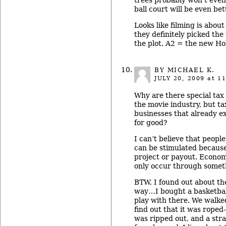
ball court will be even bet
Looks like filming is abou
they definitely picked the
the plot. A2 = the new Ho
BY MICHAEL K.
JULY 20, 2009
at 11
Why are there special tax 
the movie industry, but tax
businesses that already e
for good?
I can’t believe that peopl
can be stimulated because
project or payout. Econom
only occur through som
BTW, I found out about th
way…I bought a basketball
play with there. We walked
find out that it was roped-
was ripped out, and a str