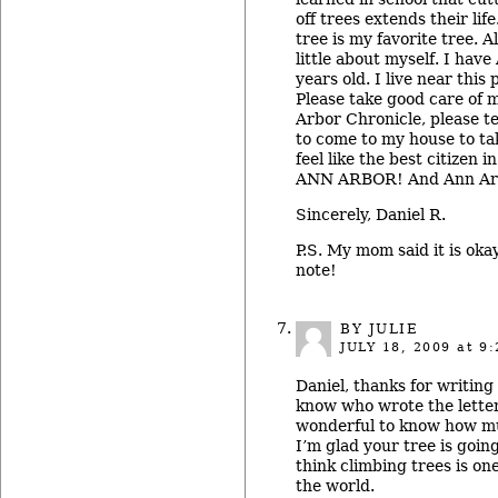
off trees extends their lif
tree is my favorite tree. Al
little about myself. I hav
years old. I live near this
Please take good care of 
Arbor Chronicle, please t
to come to my house to ta
feel like the best citizen 
ANN ARBOR! And Ann Arb
Sincerely, Daniel R.
P.S. My mom said it is oka
note!
BY JULIE
JULY 18, 2009
at 9:
Daniel, thanks for writing
know who wrote the letters
wonderful to know how mu
I’m glad your tree is goin
think climbing trees is one
the world.