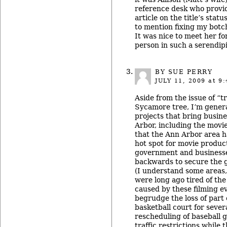
reference desk who provid
article on the title’s stat
to mention fixing my botch
It was nice to meet her for
person in such a serendip
BY SUE PERRY
JULY 11, 2009
at 9:
Aside from the issue of “
Sycamore tree, I’m genera
projects that bring busine
Arbor, including the movi
that the Ann Arbor area 
hot spot for movie product
government and businesse
backwards to secure the go
(I understand some areas, 
were long ago tired of the
caused by these filming ev
begrudge the loss of part 
basketball court for sever
rescheduling of baseball 
traffic restrictions while 