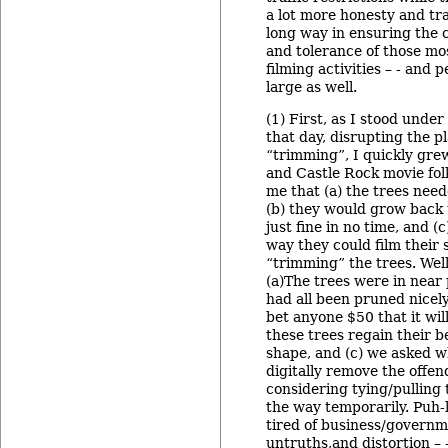
a lot more honesty and t
long way in ensuring the 
and tolerance of those mo
filming activities – - and 
large as well.
(1) First, as I stood unde
that day, disrupting the p
“trimming”, I quickly grew
and Castle Rock movie fol
me that (a) the trees ne
(b) they would grow back 
just fine in no time, and (
way they could film their
“trimming” the trees. Well,
(a)The trees were in near
had all been pruned nicely 
bet anyone $50 that it will
these trees regain their b
shape, and (c) we asked w
digitally remove the offe
considering tying/pulling
the way temporarily. Puh-l
tired of business/governm
untruths,and distortion – 