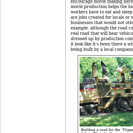
encourage movie making here
movie production helps the lo
workers have to eat and slee
are jobs created for locals or 
businesses that would not oth
example, although the road co
real road that will bear vehicu
dressed up by production com
it look like it’s been there a wh
being built by a local company
Building a road for the "Flipp