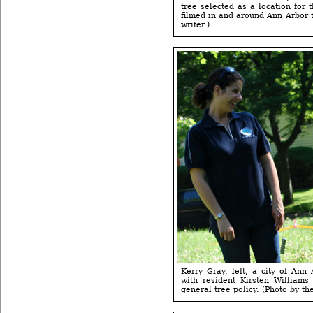
tree selected as a location for 
filmed in and around Ann Arbor 
writer.)
Kerry Gray, left, a city of Ann
with resident Kirsten Williams
general tree policy. (Photo by the