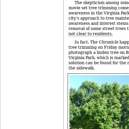
The skepticism among some
movie set tree trimming come
awareness in the Virginia Par
city’s approach to tree maint
awareness and interest stems
removal of some street trees 
not clear to residents.
In fact, The Chronicle hap
tree trimming on Friday morn
photograph a linden tree on B
Virginia Park, which is marked
solution can be found for the
the sidewalk.