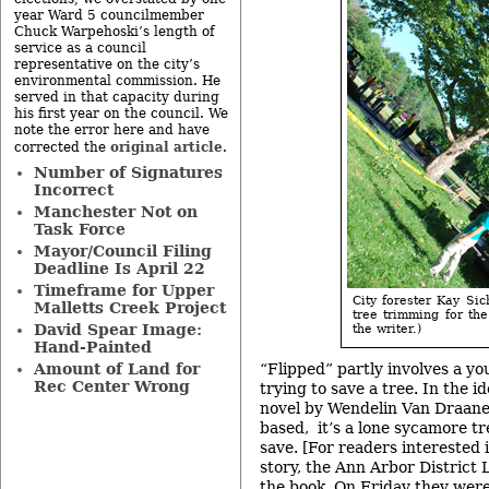
year Ward 5 councilmember
Chuck Warpehoski’s length of
service as a council
representative on the city’s
environmental commission. He
served in that capacity during
his first year on the council. We
note the error here and have
original article
corrected the
.
Number of Signatures
Incorrect
Manchester Not on
Task Force
Mayor/Council Filing
Deadline Is April 22
Timeframe for Upper
City forester Kay Sic
Malletts Creek Project
tree trimming for th
David Spear Image:
the writer.)
Hand-Painted
“Flipped” partly involves a you
Amount of Land for
Rec Center Wrong
trying to save a tree. In the 
novel by Wendelin Van Draane
based, it’s a lone sycamore tr
save. [For readers interested 
story, the Ann Arbor District
the book
. On Friday they were