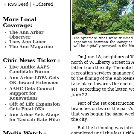
» RSS Feed
|
» Filtered
More Local
Coverage:
The Ann Arbor
Observer
The sycamore trees were trimmed 
Lucy Ann Lance
separation between the canopies.
will be digitally removed in the film
The Ann Magazine
On June 18, neighbors of Vi
Civic News Ticker
north of W. Liberty Street in 
Live Audio: AAPS
letter from the city. The note
Candidate Forum
recreation services manager 
Ann Arbor LDFA Gets
to the filming of the Rob Rein
OK Toward Extension
take place towards the end of 
AAHC Gets Council
set, according to the letter, w
Support for
June 22.
Renovations
Part of the set constructi
Gift of Life Expansion
branches on two of the park’s
Gets Final OKs
that was begun the same week 
Ann Arbor Sets Stage
the city.
for Taxicab Rate Hike
But the trimming was inte
Media Watch
completed until this last Fri