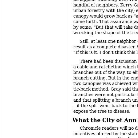
handful of neighbors, Kerry G
urban forestry with the city) 
canopy would grow back as “
came forth. That assurance w
by some: “But that will take d
wrecking the shape of the tre
Still, at least one neighbor 
result as a complete disaster
“If this is it, I don’t think this
There had been discussion o
a cable and ratcheting winch 
branches out of the way, to el
branch cutting. But in the end
two canopies was achieved wit
tie-back method. Gray said th
branches were not particular
and that splitting a branch un
– if the split went back to the
expose the tree to disease.
What the City of Ann
Chronicle readers will no d
incentives offered by the sta