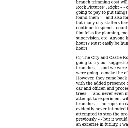
branch trimming cost will
Rock Pictures”. Right – - 
going to pay to put thing
found them – - and also fo
but many city staffers hav
continue to spend – count
film folks for planning, me
supervision, etc. Anyone k
hours? Must easily be hu
hours.
(4) The City and Castle R
going to try our suggestio
branches – - and we were 
were going to make the eff
However, they came back 
with the added presence of
car and officer, and proce
trees – - and never even m
attempt to experiment wit
branches – - no rope, no c
evidently never intended t
attempted to stop the proc
previously – - but it woul
an excerise in futility. I w