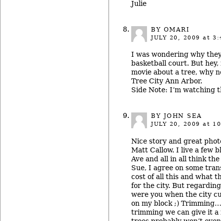
Julie
BY OMARI
JULY 20, 2009
at 3:
I was wondering why they
basketball court. But hey,
movie about a tree, why no
Tree City Ann Arbor.
Side Note: I’m watching t
BY JOHN SEA
JULY 20, 2009
at 10
Nice story and great phot
Matt Callow. I live a few 
Ave and all in all think the
Sue, I agree on some tran
cost of all this and what t
for the city. But regardi
were you when the city cu
on my block ;) Trimming… 
trimming we can give it a
trees probably won’t even