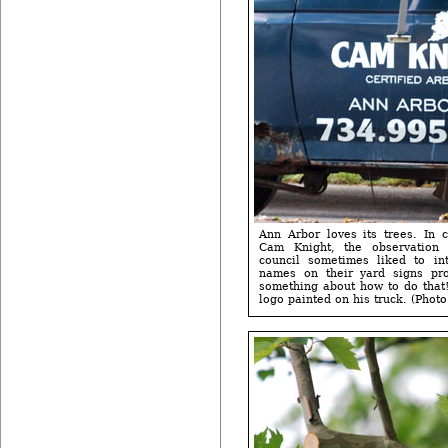
Ann Arbor loves its trees. In c
Cam Knight, the observation t
council sometimes liked to int
names on their yard signs pr
something about how to do that!
logo painted on his truck. (Photo 