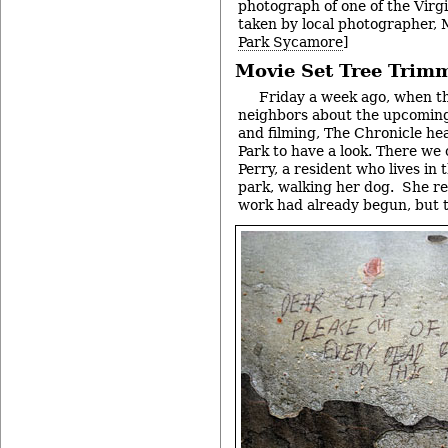
photograph of one of the Virg
taken by local photographer, 
Park Sycamore
]
Movie Set Tree Trim
Friday a week ago, when th
neighbors about the upcoming
and filming, The Chronicle he
Park to have a look. There we
Perry, a resident who lives in t
park, walking her dog. She re
work had already begun, but t