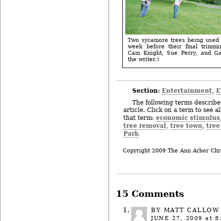
Two sycamore trees being used 
week before their final trimmi
Cam Knight, Sue Perry, and Ga
the writer.)
Section:
Entertainment
E
,
The following terms describe 
article. Click on a term to see a
economic stimulus
that term:
tree removal
tree town
tree
,
,
Park
Copyright 2009 The Ann Arbor Chr
15 Comments
BY
MATT CALLOW
JUNE 27, 2009
at 8