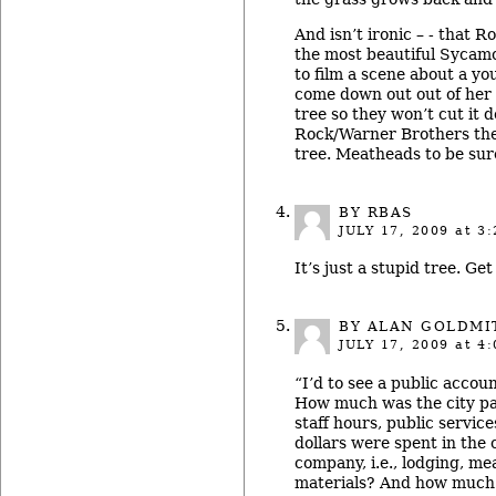
And isn’t ironic – - that R
the most beautiful Sycam
to film a scene about a yo
come down out out of her
tree so they won’t cut it 
Rock/Warner Brothers the
tree. Meatheads to be sur
BY RBAS
JULY 17, 2009
at 3:
It’s just a stupid tree. Get 
BY ALAN GOLDMI
JULY 17, 2009
at 4:
“I’d to see a public accoun
How much was the city pai
staff hours, public servi
dollars were spent in the
company, i.e., lodging, mea
materials? And how much 