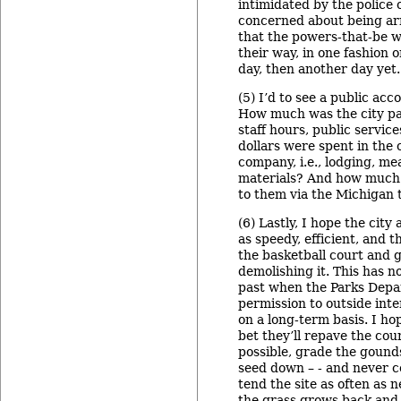
intimidated by the police o
concerned about being arr
that the powers-that-be w
their way, in one fashion o
day, then another day yet.
(5) I’d to see a public acc
How much was the city pai
staff hours, public servi
dollars were spent in the
company, i.e., lodging, mea
materials? And how much 
to them via the Michigan 
(6) Lastly, I hope the city
as speedy, efficient, and 
the basketball court and 
demolishing it. This has n
past when the Parks Depa
permission to outside inte
on a long-term basis. I hop
bet they’ll repave the cou
possible, grade the gound
seed down – - and never 
tend the site as often as 
the grass grows back and th