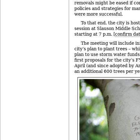
removals might be eased if c
policies and strategies for ma
were more successful.
To that end, the city is hos
session at Slauson Middle Sch
starting at 7 p.m. [
confirm da
The meeting will include i
city’s plan to plant trees – whi
plan to use storm water funds 
first proposals for the city’s
April (and since adopted by An
an additional 600 trees per ye