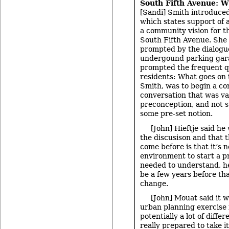
South Fifth Avenue: W
[Sandi] Smith introduced
which states support of 
a community vision for t
South Fifth Avenue. She 
prompted by the dialogu
undergound parking gar
prompted the frequent q
residents: What goes on 
Smith, was to begin a c
conversation that was va
preconception, and not 
some pre-set notion.
[John] Hieftje said he
the discusison and that t
come before is that it’s 
environment to start a pr
needed to understand, he
be a few years before th
change.
[John] Mouat said it w
urban planning exercise 
potentially a lot of diffe
really prepared to take 