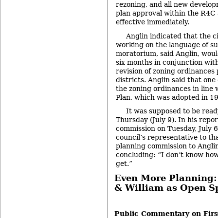
rezoning, and all new develop
plan approval within the R4C 
effective immediately.
Anglin indicated that the c
working on the language of su
moratorium, said Anglin, woul
six months in conjunction wit
revision of zoning ordinances 
districts. Anglin said that one
the zoning ordinances in line 
Plan, which was adopted in 1
It was supposed to be read
Thursday (July 9). In his repo
commission on Tuesday, July 6
council’s representative to th
planning commission to Anglin
concluding: “I don’t know ho
get.”
Even More Planning: 
& William as Open S
-
Public Commentary on Firs