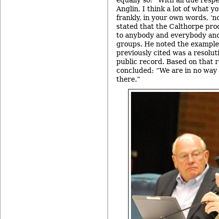
equally so: “With all due res
Anglin, I think a lot of what yo
frankly, in your own words, ‘
stated that the Calthorpe pro
to anybody and everybody and 
groups. He noted the example
previously cited was a resolut
public record. Based on that 
concluded: “We are in no way 
there.”