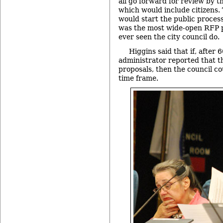
all go forward for review by t
which would include citizens. 
would start the public process
was the most wide-open RFP p
ever seen the city council do.
Higgins said that if, after 6
administrator reported that t
proposals, then the council co
time frame.