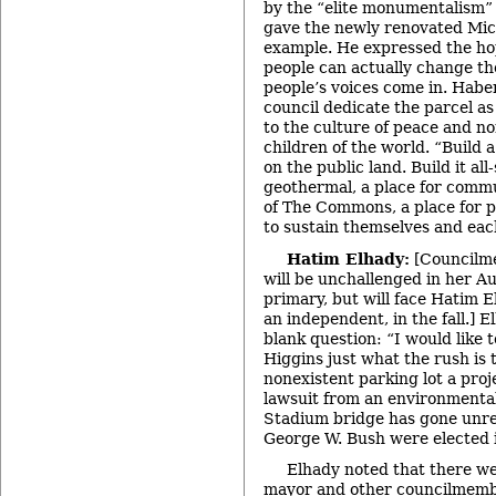
by the “elite monumentalism” 
gave the newly renovated Mic
example. He expressed the ho
people can actually change th
people’s voices come in. Habe
council dedicate the parcel as
to the culture of peace and no
children of the world. “Build
on the public land. Build it all
geothermal, a place for commu
of The Commons, a place for 
to sustain themselves and eac
Hatim Elhady:
[Councilm
will be unchallenged in her 
primary, but will face Hatim E
an independent, in the fall.] 
blank question: “I would like
Higgins just what the rush is 
nonexistent parking lot a proj
lawsuit from an environmenta
Stadium bridge has gone unre
George W. Bush were elected i
Elhady noted that there we
mayor and other councilmembe