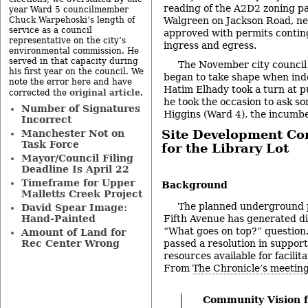
reading of the A2D2 zoning pa
year Ward 5 councilmember
Walgreen on Jackson Road, n
Chuck Warpehoski’s length of
service as a council
approved with permits contin
representative on the city’s
ingress and egress.
environmental commission. He
served in that capacity during
The November city council
his first year on the council. We
began to take shape when in
note the error here and have
Hatim Elhady took a turn at 
original article
corrected the
.
he took the occasion to ask s
Number of Signatures
Higgins (Ward 4), the incumbe
Incorrect
Site Development C
Manchester Not on
Task Force
for the Library Lot
Mayor/Council Filing
-
Deadline Is April 22
Timeframe for Upper
Background
Malletts Creek Project
The planned underground 
David Spear Image:
Hand-Painted
Fifth Avenue has generated di
“What goes on top?” question
Amount of Land for
Rec Center Wrong
passed a resolution in suppor
resources available for facilit
From
The Chronicle’s meeting
Community Vision f