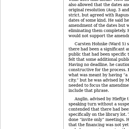
also allowed that the dates an
original resolution (Aug. 3 an
strict, but agreed with Rapun
dates of some kind. He said he
amendment of the dates but w
eliminating them completely. 
would not support the amendm
Carsten Hohnke (Ward 5) sa
there had been a significant 
public that had been specific 
felt that some additional publ
Having no deadline, he cautio
constructive for the process
what was meant by having “a f
city,” but he was advised by M
needed to focus the amendmen
include that phrase.
Anglin, advised by Hieftje t
speaking turn without a suspen
contended that there had bee
specifically on the library lot
done “invite only” meetings. H
that the financing was not yet