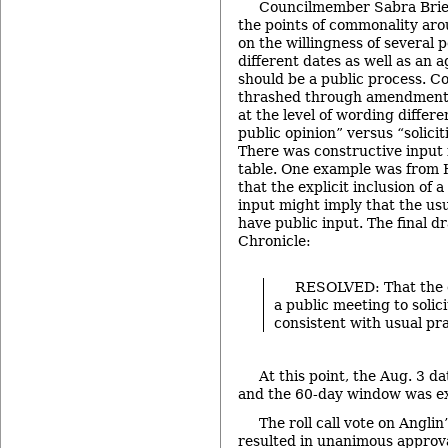
Councilmember Sabra Brier
the points of commonality aro
on the willingness of several 
different dates as well as an 
should be a public process. 
thrashed through amendment
at the level of wording differ
public opinion” versus “solicit
There was constructive input
table. One example was from
that the explicit inclusion of a
input might imply that the us
have public input. The final d
Chronicle:
RESOLVED: That the 
a public meeting to solici
consistent with usual pra
At this point, the Aug. 3 da
and the 60-day window was ex
The roll call vote on Ang
resulted in unanimous approva