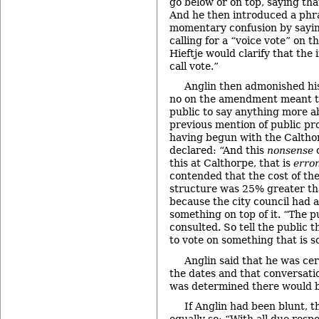
go below or on top, saying tha
And he then introduced a phr
momentary confusion by sayin
calling for a “voice vote” on t
Hieftje would clarify that the
call vote.”
Anglin then admonished his
no on the amendment meant th
public to say anything more ab
previous mention of public pro
having begun with the Caltho
declared: “And this
nonsense
o
this at Calthorpe, that is
erro
contended that the cost of t
structure was 25% greater tha
because the city council had 
something on top of it. “The p
consulted. So tell the public 
to vote on something that is s
Anglin said that he was ce
the dates and that conversati
was determined there would b
If Anglin had been blunt, 