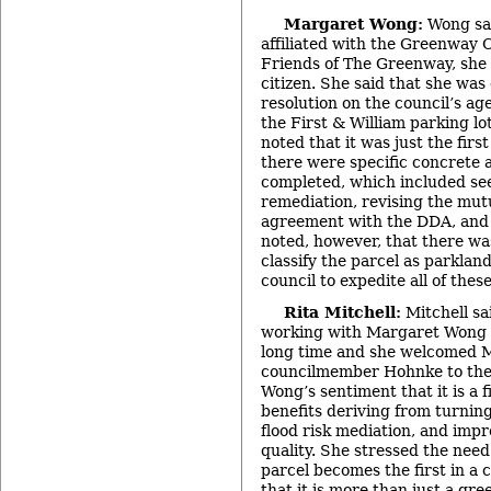
Margaret Wong:
Wong sai
affiliated with the Greenway
Friends of The Greenway, she 
citizen. She said that she wa
resolution on the council’s ag
the First & William parking lo
noted that it was just the firs
there were specific concrete 
completed, which included see
remediation, revising the mutu
agreement with the DDA, and 
noted, however, that there was
classify the parcel as parkla
council to expedite all of thes
Rita Mitchell:
Mitchell sa
working with Margaret Wong 
long time and she welcomed M
councilmember Hohnke to the 
Wong’s sentiment that it is a f
benefits deriving from turning
flood risk mediation, and imp
quality. She stressed the need
parcel becomes the first in a
that it is more than just a gre