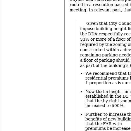
rooted in a resolution passed 
meeting. In relevant part, tha
Given that City Counc
impose building height l
the DDA respectfully re
33% or more of a floor o
required by the zoning o
constructed within a de
remaining parking neede
a floor of parking should
as part of the building’s
We recommend that the
residential premiums b
1 proportion as is cur
Now that a height limi
established in the D
that the by right zoni
increased to 500%.
Further, to increase 
benefits of new build
that the FAR with
premiums be increase