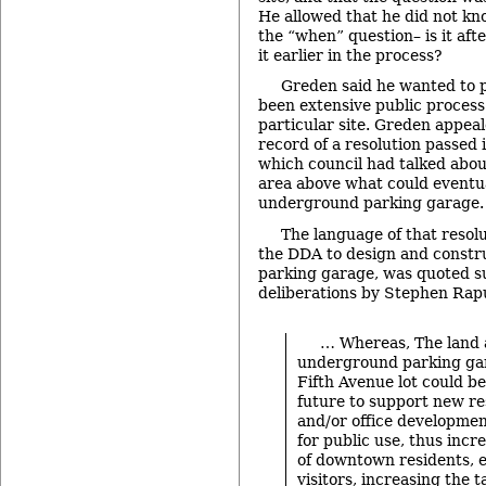
He allowed that he did not kno
the “when” question– is it afte
it earlier in the process?
Greden said he wanted to p
been extensive public process 
particular site. Greden appeal
record of a resolution passed
which council had talked abou
area above what could eventu
underground parking garage.
The language of that resol
the DDA to design and const
parking garage, was quoted s
deliberations by Stephen Rap
… Whereas, The land 
underground parking ga
Fifth Avenue lot could be
future to support new resi
and/or office developme
for public use, thus inc
of downtown residents, 
visitors, increasing the 