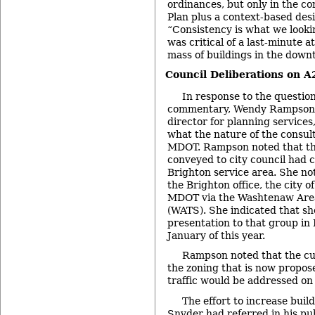
ordinances, but only in the c
Plan plus a context-based des
“Consistency is what we lookin
was critical of a last-minute 
mass of buildings in the down
Council Deliberations on 
In response to the question
commentary, Wendy Rampson, t
director for planning services
what the nature of the consul
MDOT. Rampson noted that t
conveyed to city council had
Brighton service area. She not
the Brighton office, the city 
MDOT via the Washtenaw Area
(WATS). She indicated that sh
presentation to that group in
January of this year.
Rampson noted that the cur
the zoning that is now propos
traffic would be addressed on a
The effort to increase buil
Snyder had referred in his p