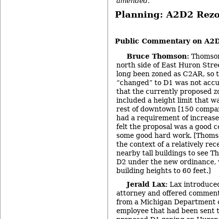
amended.
Planning: A2D2 Rez
-
Public Commentary on A2
Bruce Thomson:
Thomson
north side of East Huron Stree
long been zoned as C2AR, so t
“changed” to D1 was not accur
that the currently proposed z
included a height limit that w
rest of downtown [150 compare
had a requirement of increase
felt the proposal was a good 
some good hard work. [Thoms
the context of a relatively rec
nearby tall buildings to see 
D2 under the new ordinance, 
building heights to 60 feet.]
Jerald Lax:
Lax introduced
attorney and offered commen
from a Michigan Department o
employee that had been sent to