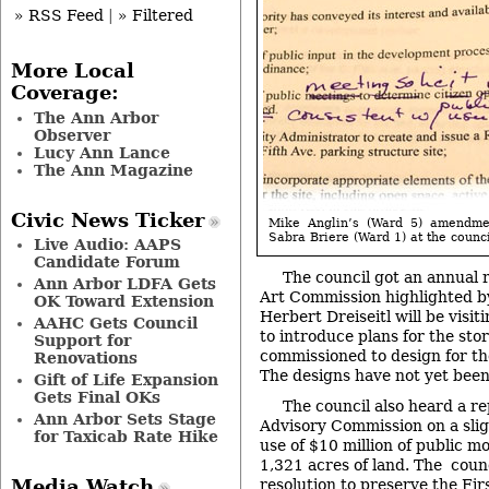
» RSS Feed
|
» Filtered
More Local
Coverage:
The Ann Arbor
Observer
Lucy Ann Lance
The Ann Magazine
Civic News Ticker
Mike Anglin’s (Ward 5) amendme
Sabra Briere (Ward 1) at the counci
Live Audio: AAPS
Candidate Forum
The council got an annual 
Ann Arbor LDFA Gets
Art Commission highlighted b
OK Toward Extension
Herbert Dreiseitl will be visi
AAHC Gets Council
to introduce plans for the sto
Support for
commissioned to design for th
Renovations
The designs have not yet bee
Gift of Life Expansion
Gets Final OKs
The council also heard a r
Ann Arbor Sets Stage
Advisory Commission on a sligh
for Taxicab Rate Hike
use of $10 million of public m
1,321 acres of land. The coun
Media Watch
resolution to preserve the Fir