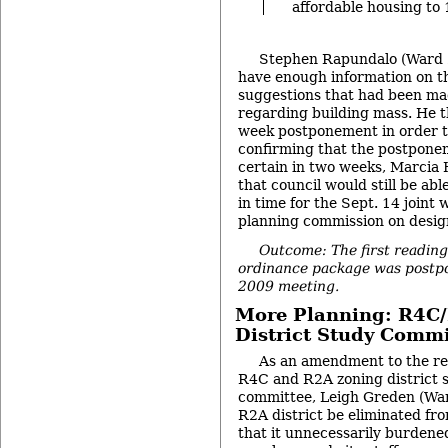
affordable housing to
Stephen Rapundalo (Ward 2
have enough information on th
suggestions that had been m
regarding building mass. He t
week postponement in order to
confirming that the postpone
certain in two weeks, Marcia 
that council would still be abl
in time for the Sept. 14 joint
planning commission on design
Outcome: The first reading
ordinance package was postpon
2009 meeting.
More Planning: R4C
District Study Commi
As an amendment to the res
R4C and R2A zoning district 
committee, Leigh Greden (War
R2A district be eliminated fr
that it unnecessarily burden