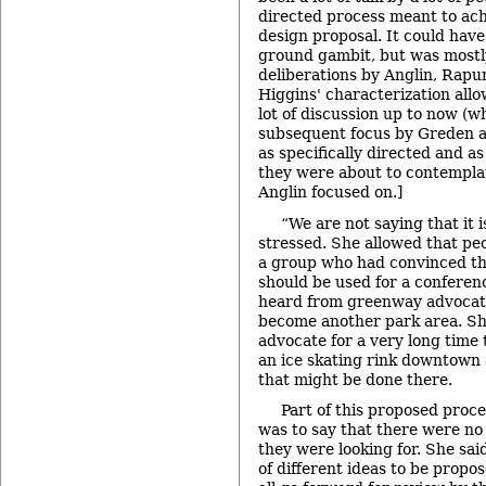
directed process meant to ach
design proposal. It could ha
ground gambit, but was mostl
deliberations by Anglin, Rap
Higgins' characterization all
lot of discussion up to now (
subsequent focus by Greden 
as specifically directed and a
they were about to contemplat
Anglin focused on.]
“We are not saying that it 
stressed. She allowed that pe
a group who had convinced the
should be used for a conferenc
heard from greenway advocate
become another park area. Sh
advocate for a very long time 
an ice skating rink downtown a
that might be done there.
Part of this proposed proc
was to say that there were no 
they were looking for. She sai
of different ideas to be propo