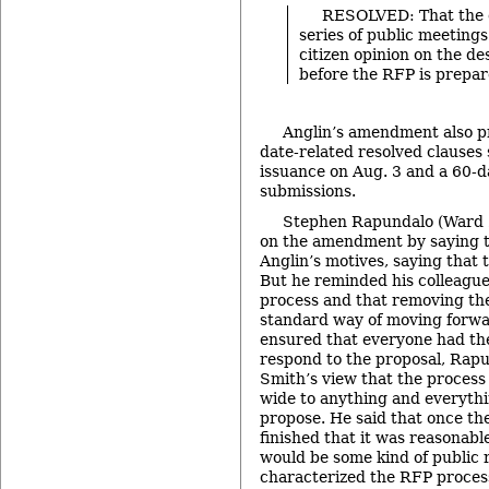
RESOLVED: That the c
series of public meeting
citizen opinion on the des
before the RFP is prepar
Anglin’s amendment also pr
date-related resolved clauses
issuance on Aug. 3 and a 60-d
submissions.
Stephen Rapundalo (Ward 2
on the amendment by saying t
Anglin’s motives, saying that 
But he reminded his colleague
process and that removing the
standard way of moving forwa
ensured that everyone had th
respond to the proposal, Rap
Smith’s view that the process 
wide to anything and everyth
propose. He said that once t
finished that it was reasonabl
would be some kind of public 
characterized the RFP process