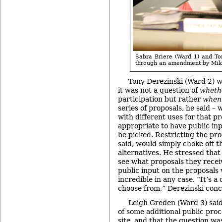
Sabra Briere (Ward 1) and To
through an amendment by Mike
Tony Derezinski (Ward 2) w
it was not a question of
wheth
participation but rather
when
series of proposals, he said –
with different uses for that p
appropriate to have public in
be picked. Restricting the pro
said, would simply choke off th
alternatives. He stressed that
see what proposals they recei
public input on the proposals
incredible in any case. “It’s a
choose from,” Derezinski conc
Leigh Greden (Ward 3) said
of some additional public proc
site, and that the question w