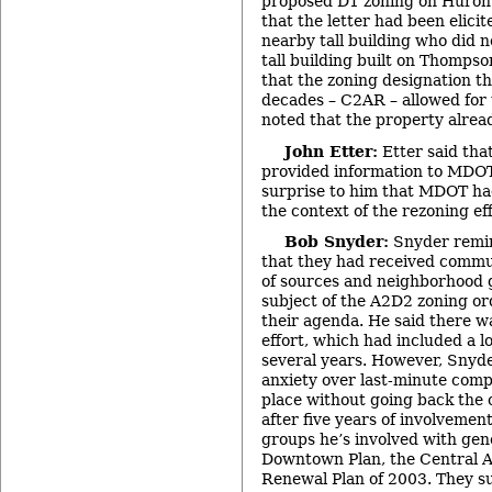
proposed D1 zoning on Huron 
that the letter had been elicit
nearby tall building who did n
tall building built on Thompso
that the zoning designation th
decades – C2AR – allowed for 
noted that the property alrea
John Etter:
Etter said tha
provided information to MDOT
surprise to him that MDOT ha
the context of the rezoning ef
Bob Snyder:
Snyder remi
that they had received commu
of sources and neighborhood 
subject of the A2D2 zoning or
their agenda. He said there wa
effort, which had included a lo
several years. However, Snyde
anxiety over last-minute com
place without going back the c
after five years of involvement
groups he’s involved with gen
Downtown Plan, the Central A
Renewal Plan of 2003. They s