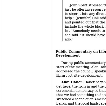
John Splitt stressed 
just be offering resource
to steer it into any direc
help.” [Jennifer] Hall sai
and pointed out that the
include the whole block, 
lot. “Somebody needs to 
she said. “It should hav
ago.”
Public Commentary on Libr
Development
During public commentary 
start of the meeting,
Alan Ha
addressed the council, speakin
library lot site development.
Alan Haber:
Haber began,
get here, the fix is in and the 
ceremonial democracy so that 
that we had something to do w
sketched a scene of an Americ
banks, and the local landscap