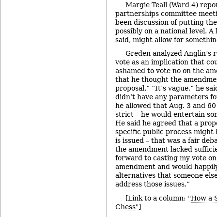
Margie Teall (Ward 4) repor
partnerships committee meeti
been discussion of putting th
possibly on a national level. 
said, might allow for something
Greden analyzed Anglin’s re
vote as an implication that c
ashamed to vote no on the a
that he thought the amendme
proposal.” “It’s vague,” he sai
didn’t have any parameters fo
he allowed that Aug. 3 and 60
strict – he would entertain so
He said he agreed that a propo
specific public process might
is issued – that was a fair de
the amendment lacked sufficien
forward to casting my vote on
amendment and would happily
alternatives that someone else
address those issues.”
[Link to a column: "
How a Sk
Chess
"]