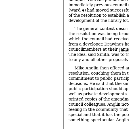
immediately previous council
(Ward 4) had moved successfu
of the resolution to establish 
development of the library lot
The general context descr
the resolution was being brou
which the council had receive
from a developer. Drawings h
councilmembers at their
Janu
The idea, said Smith, was to 
to any and all other proposals
Mike Anglin then offered 
resolution, couching them in t
commitment to public partici
decisions. He said that the s
public participation should app
well as private developments.
printed copies of the amendmen
council colleagues. Anglin not
feeling in the community that 
special and that it has the po
something spectacular. Angli