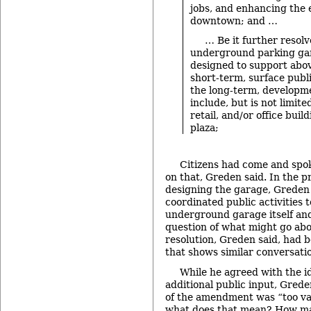
jobs, and enhancing the 
downtown; and …
… Be it further resol
underground parking gar
designed to support abov
short-term, surface publi
the long-term, developm
include, but is not limited
retail, and/or office buil
plaza;
Citizens had come and spo
on that, Greden said. In the 
designing the garage, Greden
coordinated public activities 
underground garage itself and
question of what might go abo
resolution, Greden said, had 
that shows similar conversat
While he agreed with the i
additional public input, Grede
of the amendment was “too va
what does that mean? How ma