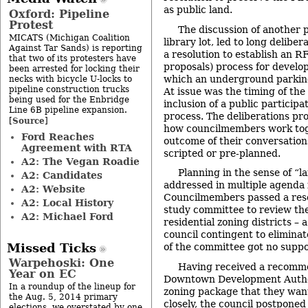
as public land.
Oxford: Pipeline
Protest
The discussion of another p
MICATS (Michigan Coalition
library lot, led to long delibe
Against Tar Sands) is reporting
a resolution to establish an R
that two of its protesters have
proposals) process for develop
been arrested for locking their
which an underground parking
necks with bicycle U-locks to
pipeline construction trucks
At issue was the timing of the
being used for the Enbridge
inclusion of a public particip
Line 6B pipeline expansion.
process. The deliberations pr
Source
[
]
how councilmembers work to
Ford Reaches
outcome of their conversations
Agreement with RTA
scripted or pre-planned.
A2: The Vegan Roadie
Planning in the sense of “l
A2: Candidates
addressed in multiple agenda 
A2: Website
Councilmembers passed a reso
A2: Local History
study committee to review t
A2: Michael Ford
residential zoning districts – 
council contingent to elimina
Missed Ticks
of the committee got no suppo
Warpehoski: One
Having received a recomm
Year on EC
Downtown Development Autho
In a roundup of the lineup for
zoning package that they wan
the Aug. 5, 2014 primary
closely, the council postponed
elections, we overstated by one