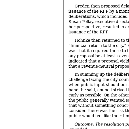
Greden then proposed dela
issuance of the RFP by a mon
deliberations, which included 
Susan Pollay, executive direct
her perspective, resulted in a
issuance of the RFP.
Hohnke then returned to th
“financial return to the city.”
was that it required there to b
any proposal be at least reven
indicated that a proposal yield
that a revenue-neutral proposa
In summing up the deliberat
challenge facing the city coun
when public input should be so
hand, he said, council strived 
early as possible. On the othe
the public generally wanted s
that without something concre
consider, there was the risk 
public would feel like their ti
Outcome: The resolution p