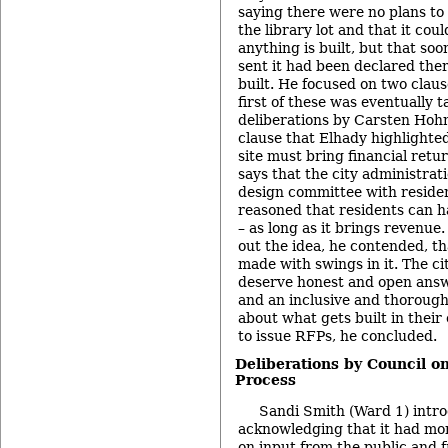
saying there were no plans to 
the library lot and that it cou
anything is built, but that so
sent it had been declared th
built. He focused on two claus
first of these was eventually 
deliberations by Carsten Hohn
clause that Elhady highlighted
site must bring financial retur
says that the city administrat
design committee with reside
reasoned that residents can 
– as long as it brings revenue
out the idea, he contended, th
made with swings in it. The ci
deserve honest and open answ
and an inclusive and thorough
about what gets built in their 
to issue RFPs, he concluded.
Deliberations by Council on
Process
Sandi Smith (Ward 1) intro
acknowledging that it had mor
on input from the public and f