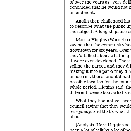
of over the years as “very del
concluded that he would not 
amendment.
Anglin then challenged hi
to describe what the public i
the subject. A longish pause 
Marcia Higgins (Ward 4) r
saying that the community ha
downtown for six years. Over t
they’d talked about what migh
it were ever developed: There
selling the parcel, and they’
making it into a park; they’d 
an ice rink there; and it’d ha
possible location for the muni
whole period, Higgins said, t
different ideas about what sh
What they had not yet hear
council saying that they would
everybody
, and that’s what t
about.
[Analysis: Here Higgins ac
been a lot of talk by a lot of p