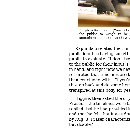
Stephen Rapundalo (Ward 2) ex
the public to weigh in he
something “in hand” to show 
Rapundalo related the timin
public input to having somethi
public to evaluate: “I don’t h
to the public for their input. 
in hand, and right now we ha
reiterated that timelines are 
then concluded with: “If you’
this, go back and do some ho
transpired at this body for ye
Higgins then asked the cit
Fraser, if the timelines were t
replied that he had provided i
and that he felt that it was d
by Aug. 3. Fraser characterize
but doable.”