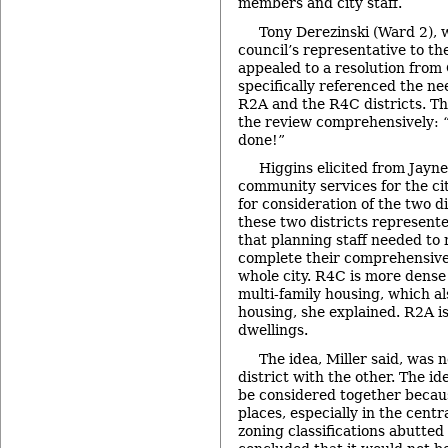
members and city staff.
Tony Derezinski (Ward 2), 
council’s representative to t
appealed to a resolution from
specifically referenced the ne
R2A and the R4C districts. The
the review comprehensively: “
done!”
Higgins elicited from Jayne 
community services for the cit
for consideration of the two di
these two districts represented
that planning staff needed to 
complete their comprehensive 
whole city. R4C is more dense
multi-family housing, which a
housing, she explained. R2A is
dwellings.
The idea, Miller said, was 
district with the other. The i
be considered together becau
places, especially in the cent
zoning classifications abutted