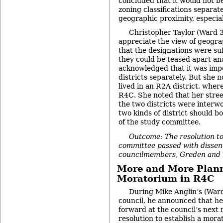
concluded that it would not be
zoning classifications separate
geographic proximity, especiall
Christopher Taylor (Ward 3
appreciate the view of geograp
that the designations were suff
they could be teased apart ana
acknowledged that it was impo
districts separately. But she n
lived in an R2A district, wher
R4C. She noted that her stree
the two districts were interw
two kinds of district should b
of the study committee.
Outcome: The resolution to
committee passed with dissen
councilmembers, Greden and T
More and More Plann
Moratorium in R4C
During Mike Anglin’s (War
council, he announced that h
forward at the council’s next 
resolution to establish a mora