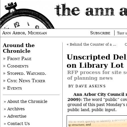
Ann Arbor, Michigan
Subscribe
Text s
Around the
«
Behind the Counter of a Local Jeweler
Chronicle
Unscripted Del
» Front Page
on Library Lot
» Comments
RFP process for site s
» Stopped. Watched.
of planning news
» Civic News Ticker
BY
DAVE ASKINS
» Events
Ann Arbor City Council 
2009):
The word “public” cov
» About the Chronicle
ground of this past Monday’s 
» Archives
public land, public input.
» Advertise
» Contact Us