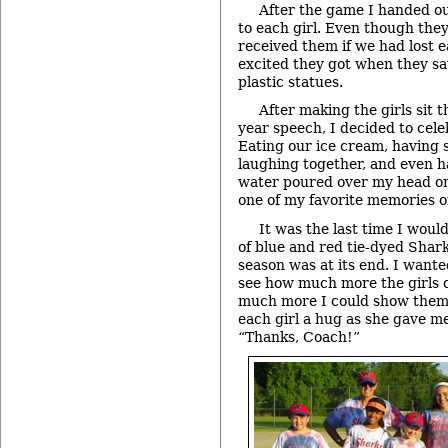
After the game I handed ou
to each girl. Even though they
received them if we had lost 
excited they got when they sa
plastic statues.
After making the girls sit 
year speech, I decided to cel
Eating our ice cream, having s
laughing together, and even ha
water poured over my head on
one of my favorite memories o
It was the last time I woul
of blue and red tie-dyed Shark
season was at its end. I want
see how much more the girls 
much more I could show them.
each girl a hug as she gave me
“Thanks, Coach!”