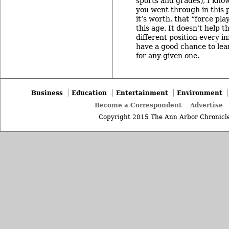
sports and grades), I know
you went through in this 
it’s worth, that “force pla
this age. It doesn’t help t
different position every i
have a good chance to lear
for any given one.
Business
Education
Entertainment
Environment
Become a Correspondent
Advertise
Copyright 2015 The Ann Arbor Chronicle