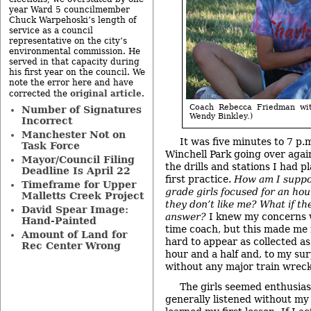
year Ward 5 councilmember
Chuck Warpehoski’s length of
service as a council
representative on the city’s
environmental commission. He
served in that capacity during
his first year on the council. We
note the error here and have
original article
corrected the
.
Coach Rebecca Friedman with
Number of Signatures
Wendy Binkley.)
Incorrect
Manchester Not on
It was five minutes to 7 p.
Task Force
Winchell Park going over agai
Mayor/Council Filing
the drills and stations I had p
Deadline Is April 22
first practice.
How am I suppo
Timeframe for Upper
grade girls focused for an hou
Malletts Creek Project
they don’t like me? What if th
David Spear Image:
answer?
I knew my concerns we
Hand-Painted
time coach, but this made me 
Amount of Land for
hard to appear as collected as 
Rec Center Wrong
hour and a half and, to my sur
without any major train wreck
The girls seemed enthusias
generally listened without my 