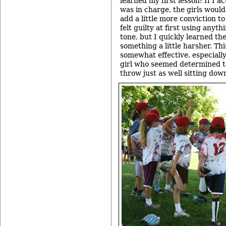
learned my first lesson: If I a
was in charge, the girls would
add a little more conviction to
felt guilty at first using anyt
tone, but I quickly learned th
something a little harsher. Thi
somewhat effective, especiall
girl who seemed determined t
throw just as well sitting dow