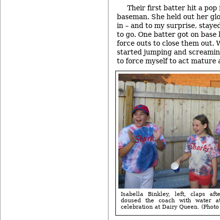
Their first batter hit a pop
baseman. She held out her glov
in – and to my surprise, stay
to go. One batter got on base
force outs to close them out. 
started jumping and screamin
to force myself to act mature a
Isabella Binkley, left, claps af
doused the coach with water at
celebration at Dairy Queen. (Photo