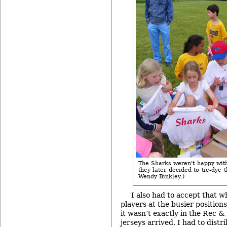
The Sharks weren't happy with 
they later decided to tie-dye 
Wendy Binkley.)
I also had to accept that w
players at the busier positio
it wasn’t exactly in the Rec &
jerseys arrived, I had to dist