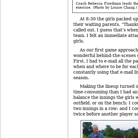
Coach Rebecca Friedman leads the
exercise. (Photo by Louise Chang.)
At 8:30 the girls packed 
their waiting parents. “Thank
called out. I guess that’s when
team. I felt an immediate att
girls.
As our first game approach
wonderful behind-the-scenes c
First, I had to e-mail all the
when and where to be for eac
constantly using that e-mail l
season.
Making the lineup turned 
time-consuming than I had ant
balance the innings the girls w
outfield, or on the bench; I co
two innings in a row; and I co
twice before another player s