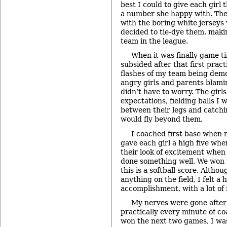
best I could to give each girl
a number she happy with. The
with the boring white jerseys
decided to tie-dye them, makin
team in the league.
When it was finally game t
subsided after that first prac
flashes of my team being dem
angry girls and parents blami
didn’t have to worry. The girl
expectations, fielding balls I 
between their legs and catch
would fly beyond them.
I coached first base when 
gave each girl a high five when
their look of excitement when
done something well. We won 
this is a softball score. Altho
anything on the field, I felt a
accomplishment, with a lot of r
My nerves were gone after 
practically every minute of c
won the next two games, I was