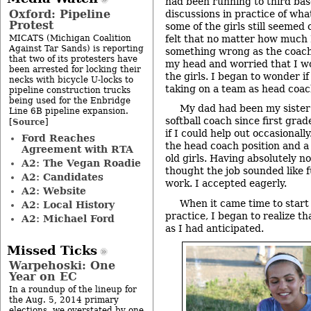
had been running to third bas
Oxford: Pipeline
discussions in practice of wha
Protest
some of the girls still seemed
MICATS (Michigan Coalition
felt that no matter how much I
Against Tar Sands) is reporting
something wrong as the coach. 
that two of its protesters have
my head and worried that I wo
been arrested for locking their
the girls. I began to wonder i
necks with bicycle U-locks to
taking on a team as head coac
pipeline construction trucks
being used for the Enbridge
My dad had been my sister
Line 6B pipeline expansion.
softball coach since first grad
Source
[
]
if I could help out occasionall
Ford Reaches
the head coach position and a
Agreement with RTA
old girls. Having absolutely n
A2: The Vegan Roadie
thought the job sounded like fu
A2: Candidates
work. I accepted eagerly.
A2: Website
When it came time to start 
A2: Local History
practice, I began to realize th
A2: Michael Ford
as I had anticipated.
Missed Ticks
Warpehoski: One
Year on EC
In a roundup of the lineup for
the Aug. 5, 2014 primary
elections, we overstated by one