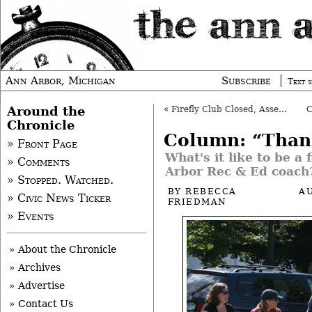
Ann Arbor, Michigan
Subscribe
Text s
Around the
«
Firefly Club Closed, Assets Seized
Chronicle
Column: “Than
» Front Page
What's it like to be a 
» Comments
Arbor Rec & Ed coach
» Stopped. Watched.
BY
REBECCA
A
» Civic News Ticker
FRIEDMAN
» Events
» About the Chronicle
» Archives
» Advertise
» Contact Us