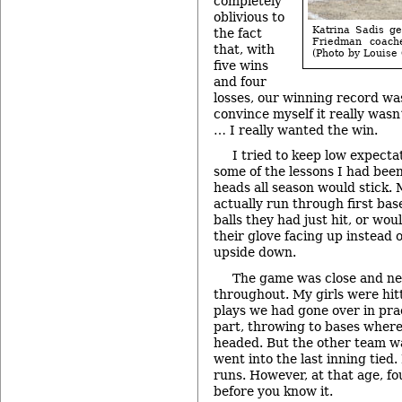
completely
oblivious to
Katrina Sadis ge
the fact
Friedman coache
that, with
(Photo by Louise
five wins
and four
losses, our winning record was 
convince myself it really wasn’
… I really wanted the win.
I tried to keep low expecta
some of the lessons I had been 
heads all season would stick.
actually run through first bas
balls they had just hit, or wou
their glove facing up instead o
upside down.
The game was close and n
throughout. My girls were hit
plays we had gone over in prac
part, throwing to bases where
headed. But the other team w
went into the last inning tied.
runs. However, at that age, f
before you know it.