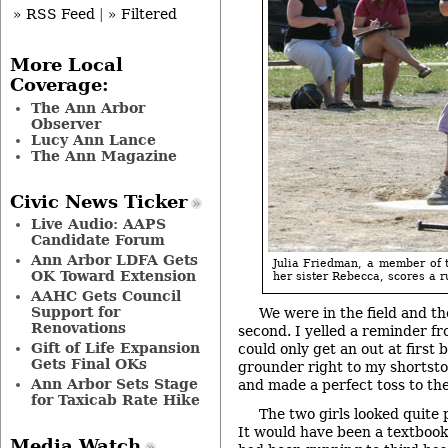
» RSS Feed
|
» Filtered
More Local
Coverage:
The Ann Arbor
Observer
Lucy Ann Lance
The Ann Magazine
Civic News Ticker
Live Audio: AAPS
Candidate Forum
Ann Arbor LDFA Gets
Julia Friedman, a member of 
OK Toward Extension
her sister Rebecca, scores a r
AAHC Gets Council
Support for
We were in the field and t
Renovations
second. I yelled a reminder f
Gift of Life Expansion
could only get an out at first b
Gets Final OKs
grounder right to my shortstop
Ann Arbor Sets Stage
and made a perfect toss to th
for Taxicab Rate Hike
The two girls looked quite
It would have been a textbook 
Media Watch