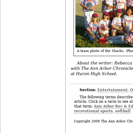
A team photo of the Sharks. (Pho
About the writer: Rebecca
with The Ann Arbor Chronicle, w
at Huron High School.
Section:
Entertainment
O
,
The following terms describe 
article. Click on a term to see a
Ann Arbor Rec & E
that term:
recreational sports
softball
,
Copyright 2009 The Ann Arbor Chr