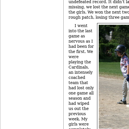
undefeated record. It didn’t l
missing, we lost the next game
the girls. We won the next two
rough patch, losing three gam
I went
into the last
game as
nervous as I
had been for
the first. We
were
playing the
Cardinals,
an intensely
coached
team that
had lost only
one game all
season and
had wiped
us out the
previous
week. My
girls were