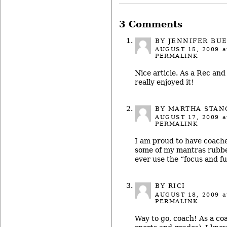
3 Comments
BY JENNIFER BU
AUGUST 15, 2009
a
PERMALINK
Nice article. As a Rec and
really enjoyed it!
BY MARTHA STAN
AUGUST 17, 2009
a
PERMALINK
I am proud to have coache
some of my mantras rubbed
ever use the “focus and f
BY RICI
AUGUST 18, 2009
a
PERMALINK
Way to go, coach! As a co