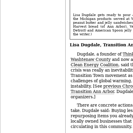
Lisa Dugdale gets ready to pour 
the Michigan products served at 
peanut butter and jelly sandwich
Harvest bread (of Ann Arbor), Ve
Detroit) and American Spoon jelly 
the writer.)
Lisa Dugdale,
Transition A
Dugdale, a founder of
Think
Washtenaw County
and now a 
Clean Energy Coalition
, said
crisis was really an inevitabil
Transition Town movement as 
challenges of global warming,
instability. [See
previous Chro
Transition Ann Arbor
. Dugdale
organizers.]
There are concrete actions 
take, Dugdale said: Buying les
repurposing items you alread
locally owned businesses that
circulating in this community.