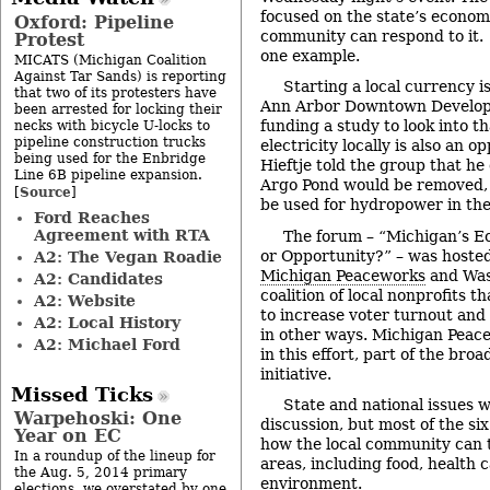
focused on the state’s economi
Oxford: Pipeline
community can respond to it. 
Protest
one example.
MICATS (Michigan Coalition
Against Tar Sands) is reporting
Starting a local currency is
that two of its protesters have
Ann Arbor Downtown Developm
been arrested for locking their
funding a study to look into t
necks with bicycle U-locks to
pipeline construction trucks
electricity locally is also an 
being used for the Enbridge
Hieftje told the group that he
Line 6B pipeline expansion.
Argo Pond would be removed, 
Source
[
]
be used for hydropower in the
Ford Reaches
Agreement with RTA
The forum – “Michigan’s Ec
or Opportunity?” – was hoste
A2: The Vegan Roadie
Michigan Peaceworks
and Was
A2: Candidates
coalition of local nonprofits 
A2: Website
to increase voter turnout and
A2: Local History
in other ways. Michigan Peace
A2: Michael Ford
in this effort, part of the bro
initiative.
Missed Ticks
State and national issues w
Warpehoski: One
discussion, but most of the si
Year on EC
how the local community can t
In a roundup of the lineup for
areas, including food, health 
the Aug. 5, 2014 primary
environment.
elections, we overstated by one