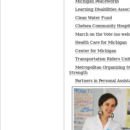
Michigan Peaceworks
Learning Disabilities Assoc
Clean Water Fund
Chelsea Community Hospit
March on the Vote (no webs
Health Care for Michigan
Center for Michigan
Transportation Riders Uni
Metropolitan Organizing S
Strength
Partners in Personal Assis