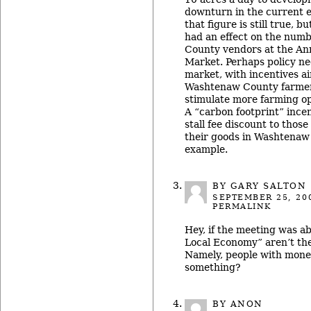
downturn in the current 
that figure is still true, b
had an effect on the num
County vendors at the A
Market. Perhaps policy ne
market, with incentives 
Washtenaw County farmer
stimulate more farming op
A “carbon footprint” incen
stall fee discount to tho
their goods in Washtenaw
example.
BY
GARY SALTON
SEPTEMBER 25, 20
PERMALINK
Hey, if the meeting was a
Local Economy” aren’t th
Namely, people with mone
something?
BY ANON