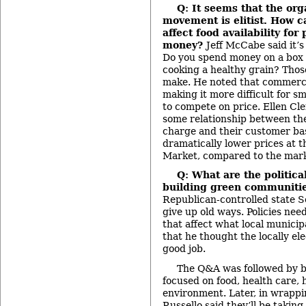
Q: It seems that the org
movement is elitist. How 
affect food availability for
money?
Jeff McCabe said it’s 
Do you spend money on a box 
cooking a healthy grain? Thos
make. He noted that commercia
making it more difficult for s
to compete on price. Ellen Cle
some relationship between the
charge and their customer bas
dramatically lower prices at t
Market, compared to the mark
Q: What are the politica
building green communiti
Republican-controlled state S
give up old ways. Policies nee
that affect what local municip
that he thought the locally ele
good job.
The Q&A was followed by b
focused on food, health care,
environment. Later, in wrappi
Russello said they’ll be takin