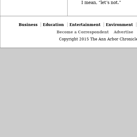
I mean, “let’s not.”
Business
Education
Entertainment
Environment
Become a Correspondent
Advertise
Copyright 2015 The Ann Arbor Chronicle