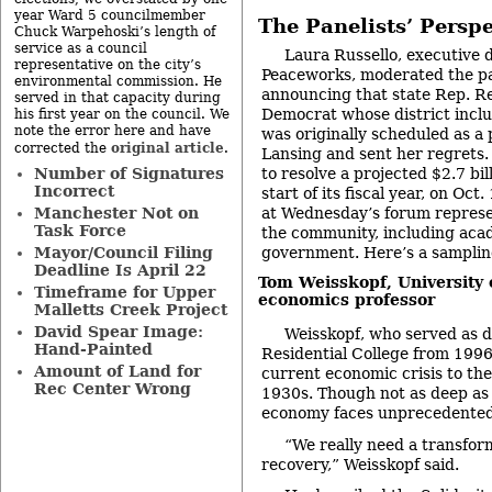
year Ward 5 councilmember
The Panelists’ Perspe
Chuck Warpehoski’s length of
service as a council
Laura Russello, executive 
representative on the city’s
Peaceworks, moderated the p
environmental commission. He
announcing that state Rep. R
served in that capacity during
Democrat whose district incl
his first year on the council. We
note the error here and have
was originally scheduled as a p
original article
corrected the
.
Lansing and sent her regrets. 
to resolve a projected $2.7 bil
Number of Signatures
Incorrect
start of its fiscal year, on Oc
at Wednesday’s forum represen
Manchester Not on
Task Force
the community, including acad
government. Here’s a samplin
Mayor/Council Filing
Deadline Is April 22
Tom Weisskopf
, University
Timeframe for Upper
economics professor
Malletts Creek Project
David Spear Image:
Weisskopf, who served as d
Hand-Painted
Residential College from 199
Amount of Land for
current economic crisis to th
Rec Center Wrong
1930s. Though not as deep as 
economy faces unprecedented 
“We really need a transform
recovery,” Weisskopf said.