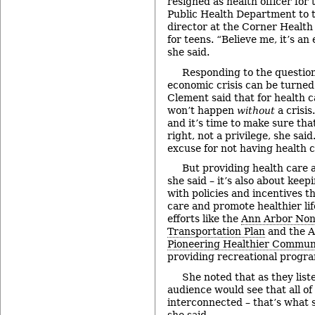
resigned as health officer fo
Public Health Department to t
director at the Corner Health C
for teens. “Believe me, it’s a
she said.
Responding to the questio
economic crisis can be turned 
Clement said that for health 
won’t happen
without
a crisis
and it’s time to make sure that
right, not a privilege, she said
excuse for not having health ca
But providing health care 
she said – it’s also about kee
with policies and incentives t
care and promote healthier lif
efforts like the
Ann Arbor Non
Transportation Plan
and the 
Pioneering Healthier Commun
providing recreational program
She noted that as they liste
audience would see that all of
interconnected – that’s what su
she said.