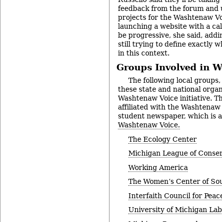
feedback from the forum and u
projects for the Washtenaw Voi
launching a website with a cal
be progressive, she said, addi
still trying to define exactly
in this context.
Groups Involved in 
The following local groups, 
these state and national organ
Washtenaw Voice initiative. The
affiliated with the Washtena
student newspaper, which is al
Washtenaw Voice.
The Ecology Center
Michigan League of Conser
Working America
The Women’s Center of So
Interfaith Council for Peac
University of Michigan La