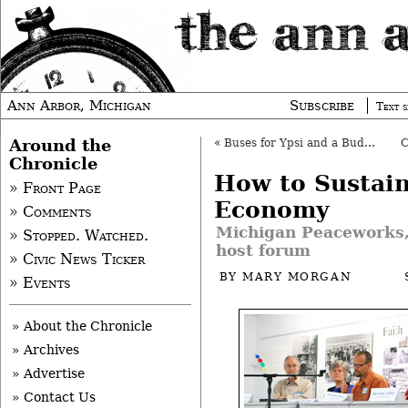
Ann Arbor, Michigan
Subscribe
Text s
Around the
«
Buses for Ypsi and a Budget for AATA
Chronicle
How to Sustain
» Front Page
Economy
» Comments
Michigan Peaceworks
» Stopped. Watched.
host forum
» Civic News Ticker
BY
MARY MORGAN
» Events
» About the Chronicle
» Archives
» Advertise
» Contact Us