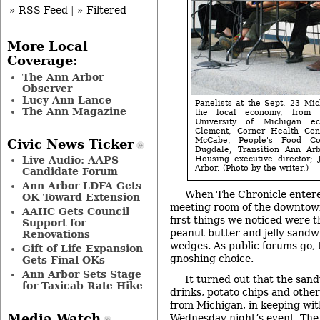
» RSS Feed
|
» Filtered
More Local
Coverage:
The Ann Arbor
Observer
Lucy Ann Lance
Panelists at the Sept. 23 Mi
The Ann Magazine
the local economy, from 
University of Michigan ec
Clement, Corner Health Cente
McCabe, People's Food C
Civic News Ticker
Dugdale, Transition Ann Arb
Live Audio: AAPS
Housing executive director; 
Arbor. (Photo by the writer.)
Candidate Forum
Ann Arbor LDFA Gets
When The Chronicle entere
OK Toward Extension
meeting room of the downtown
AAHC Gets Council
first things we noticed were t
Support for
peanut butter and jelly sandwi
Renovations
wedges. As public forums go, 
Gift of Life Expansion
gnoshing choice.
Gets Final OKs
Ann Arbor Sets Stage
It turned out that the sand
for Taxicab Rate Hike
drinks, potato chips and other
from Michigan, in keeping wit
Media Watch
Wednesday night’s event. The