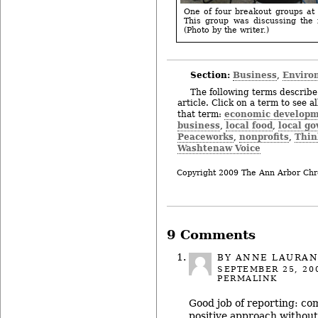
One of four breakout groups at
This group was discussing the 
(Photo by the writer.)
Section:
Business
Enviro
,
The following terms describe 
article. Click on a term to see a
economic develop
that term:
business
local food
local g
,
,
Peaceworks
nonprofits
Thin
,
,
Washtenaw Voice
Copyright 2009 The Ann Arbor Chr
9 Comments
BY ANNE LAURA
SEPTEMBER 25, 20
PERMALINK
Good job of reporting: co
positive approach without