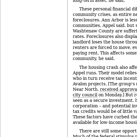
long-term asset, he said.
These personal financial dif
community crises, as entire n
foreclosures. Ann Arbor is les
communities, Appel said, but 
Washtenaw County are sufferi
rates. Foreclosures also displ
landlord loses the house throu
renters are forced to move, ev
paying rent. This affects some
community, he said.
The housing crash also affe
Appel runs. Their model relies
who in turn receive tax incent
Avalon projects. [The group's 
Near North,
received approva
city council
on Monday.] But re
seen as a secure investment, he
corporation – and potential inv
tax credits would be of little v
These factors have curbed th
available for low-income housi
There are still some opport
Much of the federal stimulus 