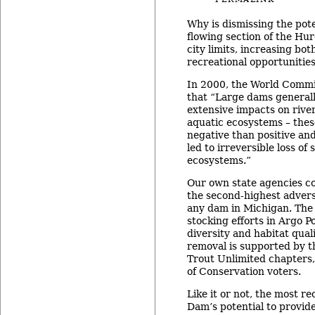
Why is dismissing the pote
flowing section of the Hu
city limits, increasing bo
recreational opportunitie
In 2000, the World Comm
that “Large dams generall
extensive impacts on rive
aquatic ecosystems – the
negative than positive an
led to irreversible loss of
ecosystems.”
Our own state agencies 
the second-highest advers
any dam in Michigan. Th
stocking efforts in Argo 
diversity and habitat qual
removal is supported by 
Trout Unlimited chapters,
of Conservation voters.
Like it or not, the most r
Dam’s potential to provid