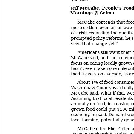
Jeff McCabe,
People’s Foo
Mornings @ Selma
McCabe contends that food 
more so than even air or wat
of crisis regarding the quality
prompted policy reforms, he sa
seen that change yet.”
Americans still want their 
McCabe said, and the locavor
focus on eating locally grown
hasn’t even taken one mile out
food travels, on average, to ge
About 1% of food consumed
Washtenaw County is actually
McCabe said. What if that we
Assuming that local residents 
annually on food, increasing c
grown food could put $100 mill
economy, he said. Demand wou
local farming, potentially gen
McCabe cited Eliot Colema
Farm
in Harborside, Maine, as 