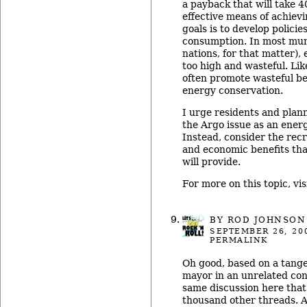
a payback that will take 4
effective means of achiev
goals is to develop polici
consumption. In most muni
nations, for that matter),
too high and wasteful. Lik
often promote wasteful be
energy conservation.
I urge residents and plan
the Argo issue as an ener
Instead, consider the recr
and economic benefits tha
will provide.
For more on this topic, vis
BY ROD JOHNSON
SEPTEMBER 26, 20
PERMALINK
Oh good, based on a tange
mayor in an unrelated con
same discussion here that
thousand other threads. 