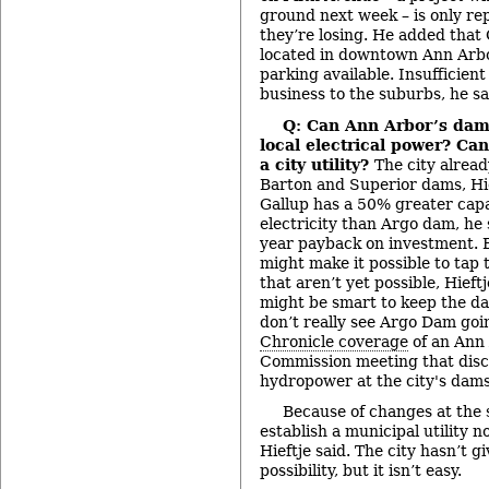
ground next week – is only re
they’re losing. He added that
located in downtown Ann Arbo
parking available. Insufficien
business to the suburbs, he sa
Q: Can Ann Arbor’s dam
local electrical power? Ca
a city utility?
The city alread
Barton and Superior dams, Hie
Gallup has a 50% greater capa
electricity than Argo dam, he 
year payback on investment. 
might make it possible to tap 
that aren’t yet possible, Hieft
might be smart to keep the da
don’t really see Argo Dam goi
Chronicle coverage
of an Ann
Commission meeting that discu
hydropower at the city's dams
Because of changes at the st
establish a municipal utility n
Hieftje said. The city hasn’t g
possibility, but it isn’t easy.