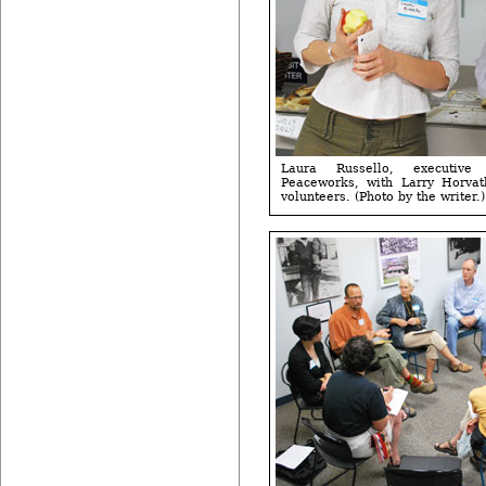
Laura Russello, executive
Peaceworks, with Larry Horvath
volunteers. (Photo by the writer.)