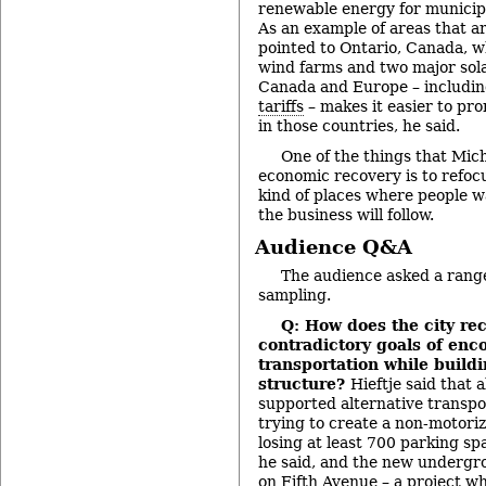
renewable energy for municip
As an example of areas that a
pointed to Ontario, Canada, w
wind farms and two major solar
Canada and Europe – includin
tariffs
– makes it easier to p
in those countries, he said.
One of the things that Mic
economic recovery is to refoc
kind of places where people wa
the business will follow.
Audience Q&A
The audience asked a range
sampling.
Q: How does the city re
contradictory goals of enc
transportation while build
structure?
Hieftje said that 
supported alternative transpo
trying to create a non-motori
losing at least 700 parking sp
he said, and the new undergr
on Fifth Avenue – a project wh