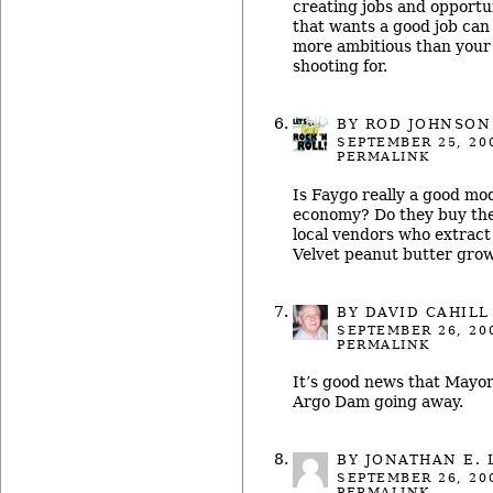
creating jobs and opportu
that wants a good job can
more ambitious than your 
shooting for.
BY ROD JOHNSON
SEPTEMBER 25, 20
PERMALINK
Is Faygo really a good mod
economy? Do they buy th
local vendors who extract
Velvet peanut butter grow
BY
DAVID CAHILL
SEPTEMBER 26, 20
PERMALINK
It’s good news that Mayor
Argo Dam going away.
BY
JONATHAN E. 
SEPTEMBER 26, 20
PERMALINK