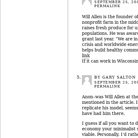
SEPTEMBER 25, 20
PERMALINK
Will Allen is the founder 
nonprofit farm in the mid
raises fresh produce for 
populations. He was awa
grant last year. “We are i
crisis and worldwide ener
helps build healthy commu
link
If it can work in Wisconsin
BY
GARY SALTON
SEPTEMBER 25, 20
PERMALINK
Anon–was Will Allen at th
mentioned in the article. 
replicate his model, seem
have had him there.
I guess if all you want to d
economy your minimalist s
viable. Personally, I’d ra