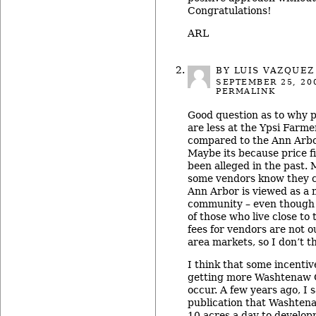
Congratulations!
ARL
BY LUIS VAZQUEZ
SEPTEMBER 25, 20
PERMALINK
Good question as to why p
are less at the Ypsi Farm
compared to the Ann Arbo
Maybe its because price f
been alleged in the past.
some vendors know they 
Ann Arbor is viewed as a 
community – even though 
of those who live close to 
fees for vendors are not ou
area markets, so I don’t th
I think that some incentiv
getting more Washtenaw 
occur. A few years ago, I s
publication that Washten
10 acres a day to develop