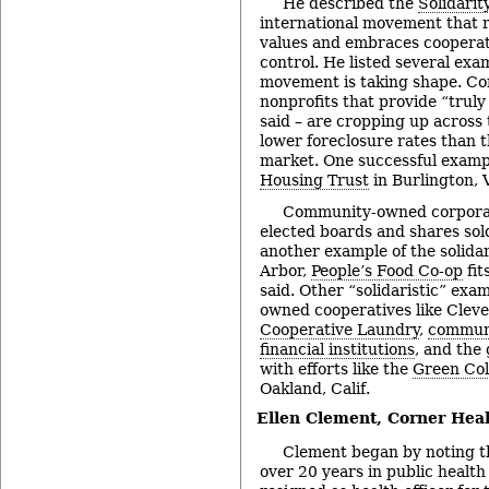
He described the
Solidari
international movement that r
values and embraces cooperati
control. He listed several exa
movement is taking shape. Co
nonprofits that provide “truly
said – are cropping up across
lower foreclosure rates than 
market. One successful examp
Housing Trust
in Burlington, 
Community-owned corporati
elected boards and shares sold
another example of the solida
Arbor,
People’s Food Co-op
fit
said. Other “solidaristic” exa
owned cooperatives like Clev
Cooperative Laundry
,
commun
financial institutions
, and the
with efforts like the
Green Col
Oakland, Calif.
Ellen Clement,
Corner Heal
Clement began by noting t
over 20 years in public health 