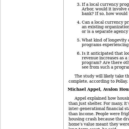
If a local currency pr
Arbor, would it involve 
bank? If so, how would 
Can a local currency 
an existing organization
or is a separate agenc
What kind of longevity 
programs experiencing
Is it anticipated that l
revenue increases as a 
program? Are there oth
see from such a progr
The study will likely take 
complete, according to Pollay.
Michael Appel,
Avalon Hou
Appel explained how hous
than just shelter. For many, it
inter-generational financial st
than income. People were frig
housing crash because the dra
home’s value meant they were 