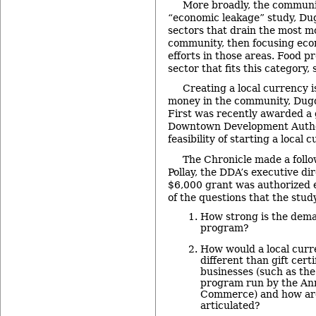
More broadly, the communi
“economic leakage” study, Dug
sectors that drain the most m
community, then focusing ec
efforts in those areas. Food p
sector that fits this category, 
Creating a local currency 
money in the community, Dugd
First was recently awarded a 
Downtown Development Author
feasibility of starting a local 
The Chronicle made a foll
Pollay, the DDA’s executive di
$6,000 grant was authorized 
of the questions that the stud
How strong is the dema
program?
How would a local cur
different than gift cert
businesses (such as th
program run by the An
Commerce) and how are
articulated?