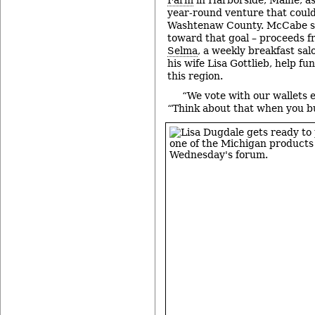
year-round venture that could
Washtenaw County. McCabe sup
toward that goal – proceeds 
Selma
, a weekly breakfast s
his wife Lisa Gottlieb, help fu
this region.
“We vote with our wallets 
“Think about that when you b