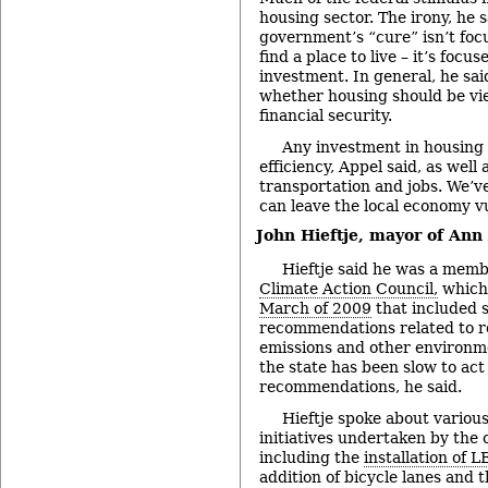
housing sector. The irony, he s
government’s “cure” isn’t foc
find a place to live – it’s focu
investment. In general, he sai
whether housing should be vie
financial security.
Any investment in housing 
efficiency, Appel said, as well
transportation and jobs. We’
can leave the local economy vu
John Hieftje, mayor of Ann
Hieftje said he was a memb
Climate Action Council,
which
March of 2009
that included s
recommendations related to 
emissions and other environm
the state has been slow to act
recommendations, he said.
Hieftje spoke about variou
initiatives undertaken by the 
including the
installation of L
addition of bicycle lanes and 