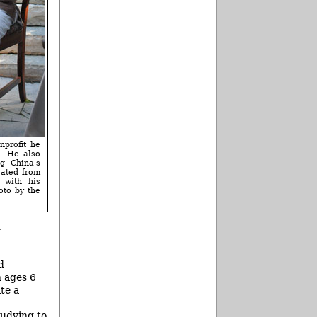
nprofit he
l. He also
g China's
rated from
 with his
oto by the
g
d
n ages 6
te a
tudying to