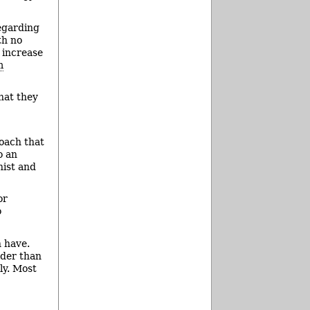
egarding
th no
 increase
m
hat they
roach that
o an
nist and
or
o
n have.
lder than
ly. Most