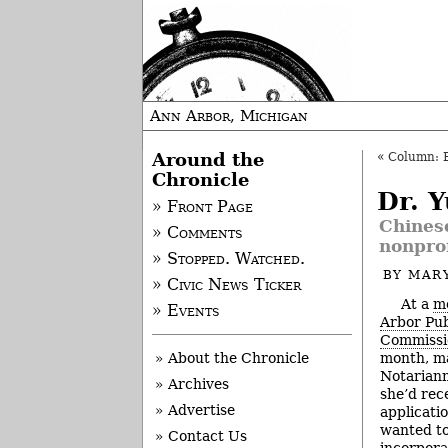
Ann Arbor, Michigan
Around the
«
Column: 
Chronicle
Dr. 
» Front Page
Chines
» Comments
nonprof
» Stopped. Watched.
BY
MAR
» Civic News Ticker
At a
me
» Events
Arbor Pub
Commissi
month, m
» About the Chronicle
Notariann
» Archives
she’d rec
» Advertise
applicat
wanted to
» Contact Us