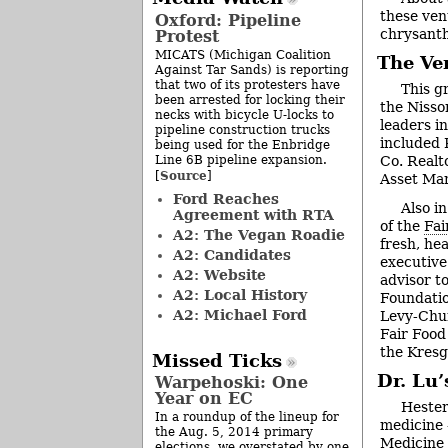
these ven
Oxford: Pipeline
chrysant
Protest
MICATS (Michigan Coalition
The Ve
Against Tar Sands) is reporting
that two of its protesters have
This g
been arrested for locking their
the Nisso
necks with bicycle U-locks to
leaders i
pipeline construction trucks
included 
being used for the Enbridge
Line 6B pipeline expansion.
Co. Realt
Source
[
]
Asset Ma
Ford Reaches
Also i
Agreement with RTA
of the
Fai
A2: The Vegan Roadie
fresh, he
A2: Candidates
executive
A2: Website
advisor t
A2: Local History
Foundatio
A2: Michael Ford
Levy-Chur
Fair Food
the Kresg
Missed Ticks
Dr. Lu’
Warpehoski: One
Year on EC
Hester
In a roundup of the lineup for
medicine 
the Aug. 5, 2014 primary
Medicine 
elections, we overstated by one