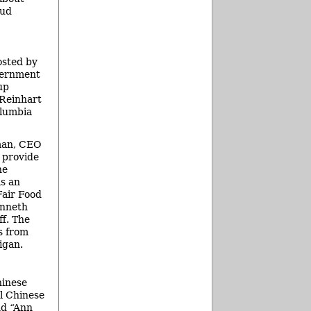
bud
osted by
vernment
up
 Reinhart
olumbia
man, CEO
 provide
he
as an
Fair Food
enneth
f. The
s from
igan.
hinese
l Chinese
nd “Ann