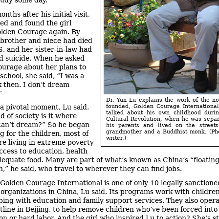
tudy some day.
nths after his initial visit,
ed and found the girl
lden Courage again. By
 brother and niece had died
, and her sister-in-law had
 suicide. When he asked
urage about her plans to
school, she said, “I was a
k then. I don’t dream
”
Dr. Yun Lu explains the work of the no
 a pivotal moment, Lu said.
founded, Golden Courage Internationa
talked about his own childhood durin
d of society is it where
Cultural Revolution, when he was sepa
can’t dream?” So he began
his parents and lived on the streets
grandmother and a Buddhist monk. (Ph
g for the children, most of
writer.)
 living in extreme poverty
ccess to education, health
dequate food. Many are part of what’s known as China’s “floatin
n,” he said, who travel to wherever they can find jobs.
 Golden Courage International is one of only 10 legally sanctione
 organizations in China, Lu said. Its programs work with childre
lping with education and family support services. They also opera
tline in Beijing, to help remove children who’ve been forced into
ion or hard labor. And the girl who inspired Lu to action? She’s s