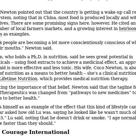
Newton pointed out that the country is getting a wake-up call r
system, noting that in China, most food is produced locally and wi
ives. There are some promising signs here, however. He cited an
mber of local farmers markets, and a growing interest in
heirloo
s
as examples.
nk people are becoming a lot more conscientiously conscious of w
eir mouths,” Newton said.
, who holds a Ph.D. in nutrition, said he sees great potential in
icals – using food extracts to achieve a medicinal effect, an app
id is more effective and less toxic. His wife, Coco Newton, is als
f nutrition as a means to better health – she’s a clinical nutritio
Lifetime Nutrition
, which provides medical nutrition therapy.
ting the importance of that belief, Newton said that the tagline f
Therapeutics was changed from “pathways to new medicines” t
 to better health.”
 himself as an example of the effect that this kind of lifestyle ca
r asked how old Lu was, saying he looked like he wasn’t much o
43,” Lu said, noting that he doesn’t drink or smoke. “I age normal
e faster than they should.”
 Courage International