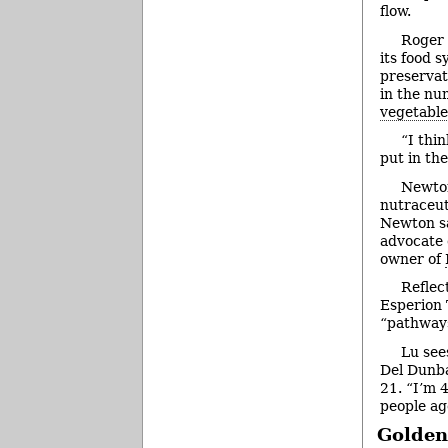
flow.
Roger 
its food 
preservat
in the nu
vegetable
“I thi
put in th
Newton
nutraceut
Newton sa
advocate o
owner of
Reflec
Esperion 
“pathways
Lu sees
Del Dunba
21. “I’m 
people ag
Golden