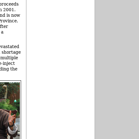
 proceeds
in 2001.
and is now
rovince.
fter
 a
evastated
d shortage
 multiple
-inject
ding the