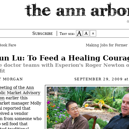
a
Subscribe
Text size:
Book Fare
Making Jobs for Former 
Yun Lu: To Feed a Healing Coura
e doctor teams with Esperion's Roger Newton 
it
Y MORGAN
SEPTEMBER 29, 2009
a
eting of the Ann
lic Market Advisory
on
earlier this
arket manager Molly
i reported that
eived a vendor
ion from someone who
 sell food that