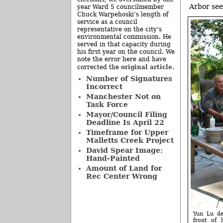
Arbor see
year Ward 5 councilmember
Chuck Warpehoski’s length of
service as a council
representative on the city’s
environmental commission. He
served in that capacity during
his first year on the council. We
note the error here and have
original article
corrected the
.
Number of Signatures
Incorrect
Manchester Not on
Task Force
Mayor/Council Filing
Deadline Is April 22
Timeframe for Upper
Malletts Creek Project
David Spear Image:
Hand-Painted
Amount of Land for
Rec Center Wrong
Yun Lu de
front of