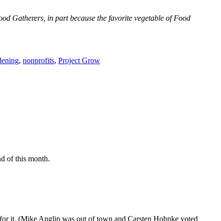
ood Gatherers, in part because the favorite vegetable of Food
dening
,
nonprofits
,
Project Grow
d of this month.
ed for it. (Mike Anglin was out of town and Carsten Hohnke voted