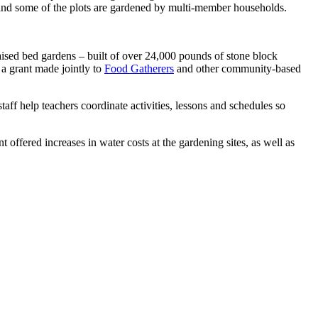
 and some of the plots are gardened by multi-member households.
aised bed gardens – built of over 24,000 pounds of stone block
a grant made jointly to
Food Gatherers
and other community-based
ff help teachers coordinate activities, lessons and schedules so
offered increases in water costs at the gardening sites, as well as