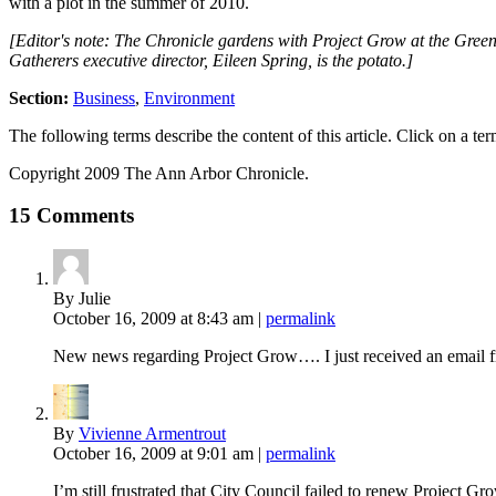
with a plot in the summer of 2010.
[Editor's note: The Chronicle gardens with Project Grow at the Greenv
Gatherers executive director, Eileen Spring, is the potato.]
Section:
Business
,
Environment
The following terms describe the content of this article. Click on a term
Copyright 2009 The Ann Arbor Chronicle.
15 Comments
By Julie
October 16, 2009
at 8:43 am
|
permalink
New news regarding Project Grow…. I just received an email fr
By
Vivienne Armentrout
October 16, 2009
at 9:01 am
|
permalink
I’m still frustrated that City Council failed to renew Project 