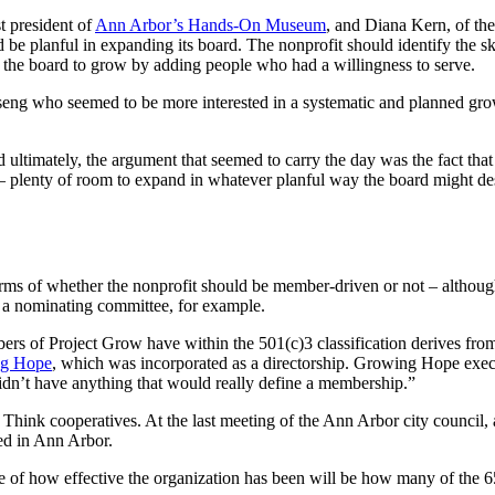
t president of
Ann Arbor’s Hands-On Museum
, and Diana Kern, of th
d be planful in expanding its board. The nonprofit should identify the s
ng the board to grow by adding people who had a willingness to serve.
 who seemed to be more interested in a systematic and planned growt
d ultimately, the argument that seemed to carry the day was the fact th
– plenty of room to expand in whatever planful way the board might des
rms of whether the nonprofit should be member-driven or not – althou
ugh a nominating committee, for example.
mbers of Project Grow have within the 501(c)3 classification derives fr
g Hope
, which was incorporated as a directorship. Growing Hope ex
idn’t have anything that would really define a membership.”
 Think cooperatives. At the last meeting of the Ann Arbor city council
ed in Ann Arbor.
f how effective the organization has been will be how many of the 65 a