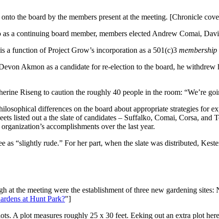
onto the board by the members present at the meeting. [Chronicle cove
lko as a continuing board member, members elected Andrew Comai, David
 a function of Project Grow’s incorporation as a 501(c)3
membership
Devon Akmon as a candidate for re-election to the board, he withdrew h
ne Riseng to caution the roughly 40 people in the room: “We’re going
losophical differences on the board about appropriate strategies for e
eets listed out a the slate of candidates – Suffalko, Comai, Corsa, and 
 organization’s accomplishments over the last year.
as “slightly rude.” For her part, when the slate was distributed, Kester
gh at the meeting were the establishment of three new gardening sites:
ardens at Hunt Park?
"]
ots. A plot measures roughly 25 x 30 feet. Eeking out an extra plot her