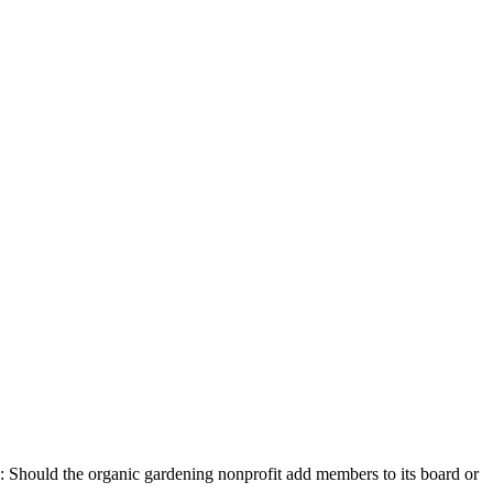
ng: Should the organic gardening nonprofit add members to its board or