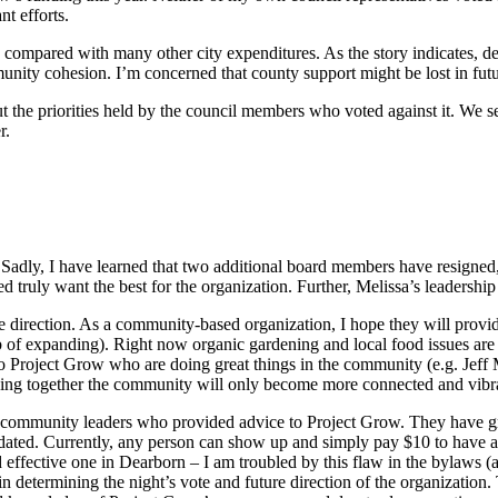
nt efforts.
compared with many other city expenditures. As the story indicates, dem
nity cohesion. I’m concerned that county support might be lost in fut
out the priorities held by the council members who voted against it. We
r.
Sadly, I have learned that two additional board members have resigned, l
ved truly want the best for the organization. Further, Melissa’s leadersh
e direction. As a community-based organization, I hope they will provide 
ob of expanding). Right now organic gardening and local food issues are
ns to Project Grow who are doing great things in the community (e
king together the community will only become more connected and vibr
 the community leaders who provided advice to Project Grow. They have
dated. Currently, any person can show up and simply pay $10 to have a 
effective one in Dearborn – I am troubled by this flaw in the bylaws (an
determining the night’s vote and future direction of the organization.