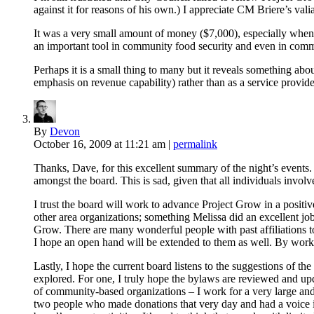
against it for reasons of his own.) I appreciate CM Briere’s valia
It was a very small amount of money ($7,000), especially when 
an important tool in community food security and even in commu
Perhaps it is a small thing to many but it reveals something ab
emphasis on revenue capability) rather than as a service provide
By
Devon
October 16, 2009
at 11:21 am
|
permalink
Thanks, Dave, for this excellent summary of the night’s events. 
amongst the board. This is sad, given that all individuals invol
I trust the board will work to advance Project Grow in a positiv
other area organizations; something Melissa did an excellent j
Grow. There are many wonderful people with past affiliatio
I hope an open hand will be extended to them as well. By wor
Lastly, I hope the current board listens to the suggestions of
explored. For one, I truly hope the bylaws are reviewed and up
of community-based organizations – I work for a very large and 
two people who made donations that very day and had a voice in 