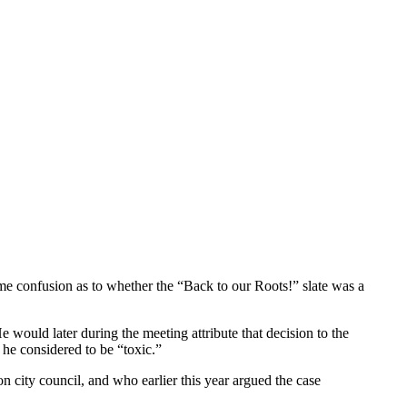
ome confusion as to whether the “Back to our Roots!” slate was a
would later during the meeting attribute that decision to the
d he considered to be “toxic.”
city council, and who earlier this year argued the case