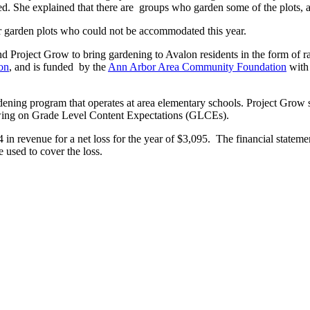
ted. She explained that there are groups who garden some of the plots,
r garden plots who could not be accommodated this year.
d Project Grow to bring gardening to Avalon residents in the form of r
on
, and is funded by the
Ann Arbor Area Community Foundation
with 
ening program that operates at area elementary schools. Project Grow sta
drawing on Grade Level Content Expectations (GLCEs).
 revenue for a net loss for the year of $3,095. The financial statement 
e used to cover the loss.