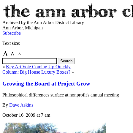
Archived by the Ann Arbor District Library
Ann Arbor, Michigan
Subscribe
Text size:
«
Key Art Vote Coming Up Quickly
Column: Big House Luxury Boxes?
»
Growing the Board at Project Grow
Philosophical differences surface at nonprofit's annual meeting
By
Dave Askins
October 16, 2009
at 7 am