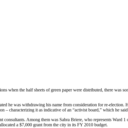
tions when the half sheets of green paper were distributed, there was s
ated he was withdrawing his name from consideration for re-election. He 
tion – characterizing it as indicative of an “activist board,” which he sai
t consultants. Among them was Sabra Briere, who represents Ward 1 on 
llocated a $7,000 grant from the city in its FY 2010 budget.