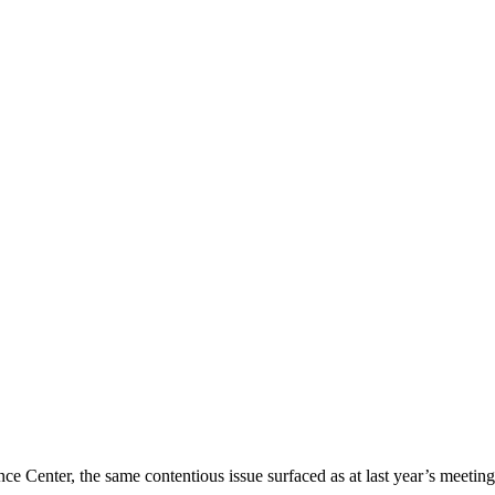
nce Center, the same contentious issue surfaced as at last year’s meeti