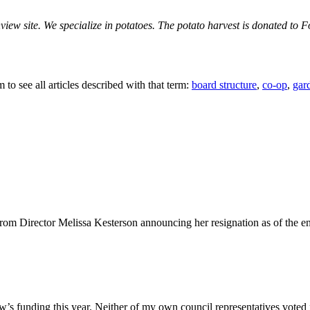
iew site. We specialize in potatoes. The potato harvest is donated to F
 to see all articles described with that term:
board structure
,
co-op
,
gar
om Director Melissa Kesterson announcing her resignation as of the en
Grow’s funding this year. Neither of my own council representatives vot