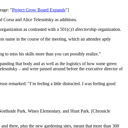
rage: "
Project Grow Board Expands
"]
 Corsa and Alice Telesnitsky as additions.
organization as contrasted with a 501(c)3
directorship
organization.
is name in the course of the meeting, which an attendee aptly
 to miss his skills more than you can possibly realize.”
xpanding that body and as well as the logistics of how some green
Telesnitsky – and were passed around before the executive director of
son remarked: “I’m feeling a little distracted. I was feeling good
 Northside Park, Wines Elementary, and Hunt Park. [Chronicle
e and there, plus the new gardening sites, meant that more than 300