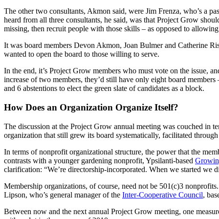
The other two consultants, Akmon said, were Jim Frenza, who’s a pas
heard from all three consultants, he said, was that Project Grow shoul
missing, then recruit people with those skills – as opposed to allowi
It was board members Devon Akmon, Joan Bulmer and Catherine Riseng
wanted to open the board to those willing to serve.
In the end, it’s Project Grow members who must vote on the issue, an
increase of two members, they’d still have only eight board members 
and 6 abstentions to elect the green slate of candidates as a block.
How Does an Organization Organize Itself?
The discussion at the Project Grow annual meeting was couched in te
organization that still grew its board systematically, facilitated thro
In terms of nonprofit organizational structure, the power that the me
contrasts with a younger gardening nonprofit, Ypsilanti-based
Growin
clarification: “We’re directorship-incorporated. When we started we d
Membership organizations, of course, need not be 501(c)3 nonprofits.
Lipson, who’s general manager of the
Inter-Cooperative Council
, bas
Between now and the next annual Project Grow meeting, one measure o