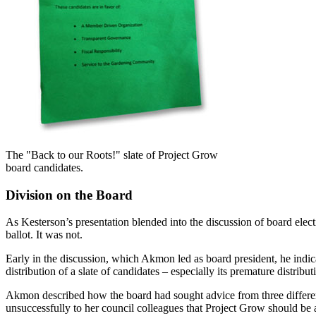
The "Back to our Roots!" slate of Project Grow
board candidates.
Division on the Board
As Kesterson’s presentation blended into the discussion of board elec
ballot. It was not.
Early in the discussion, which Akmon led as board president, he indic
distribution of a slate of candidates – especially its premature distribu
Akmon described how the board had sought advice from three differen
unsuccessfully to her council colleagues that Project Grow should be a