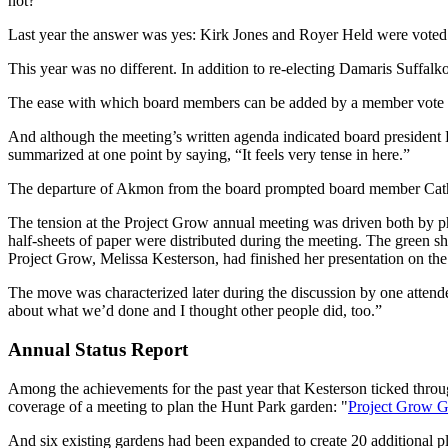
not?
Last year the answer was yes: Kirk Jones and Royer Held were voted 
This year was no different. In addition to re-electing Damaris Suffa
The ease with which board members can be added by a member vote is
And although the meeting’s written agenda indicated board president 
summarized at one point by saying, “It feels very tense in here.”
The departure of Akmon from the board prompted board member Catheri
The tension at the Project Grow annual meeting was driven both by phi
half-sheets of paper were distributed during the meeting. The green sh
Project Grow, Melissa Kesterson, had finished her presentation on the
The move was characterized later during the discussion by one attendee 
about what we’d done and I thought other people did, too.”
Annual Status Report
Among the achievements for the past year that Kesterson ticked throu
coverage of a meeting to plan the Hunt Park garden: "
Project Grow G
And six existing gardens had been expanded to create 20 additional pl