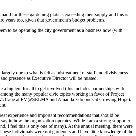
and for these gardening plots is exceeding their supply and this is
ure years too, given that government’s budget problems.
 seem to be operating the city government as a business now (with
argely due to what is felt as mistreatment of staff and divisiveness
ip and presence as Executive Director will be missed.
a big tent for all to get involved (this includes partnerships with
 among the many popular civic topics working in favor of Project
.g. Jeff McCabe at FM@SELMA and Amanda Edmonds at Growing Hope).
ant.
 great experience and important recommendations that should be
say in how the organization operates. While I am a strong supporter
d, I feel this is only one of many). At the annual meeting, there were
 These individuals were not gardeners and have little knowledge of the