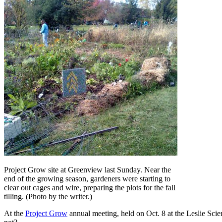
Project Grow site at Greenview last Sunday. Near the
end of the growing season, gardeners were starting to
clear out cages and wire, preparing the plots for the fall
tilling. (Photo by the writer.)
At the
Project Grow
annual meeting, held on Oct. 8 at the Leslie Scie