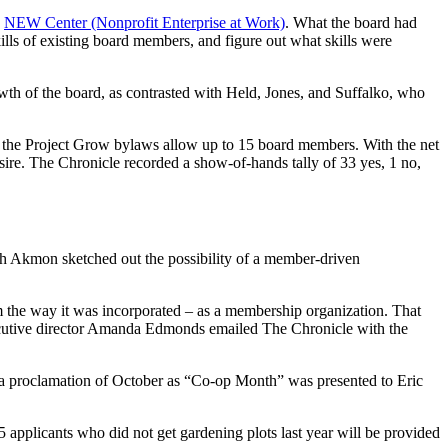
e
NEW Center (Nonprofit Enterprise at Work)
. What the board had
kills of existing board members, and figure out what skills were
h of the board, as contrasted with Held, Jones, and Suffalko, who
at the Project Grow bylaws allow up to 15 board members. With the net
ire. The Chronicle recorded a show-of-hands tally of 33 yes, 1 no,
gh Akmon sketched out the possibility of a member-driven
om the way it was incorporated – as a membership organization. That
ecutive director Amanda Edmonds emailed The Chronicle with the
, a proclamation of October as “Co-op Month” was presented to Eric
pplicants who did not get gardening plots last year will be provided