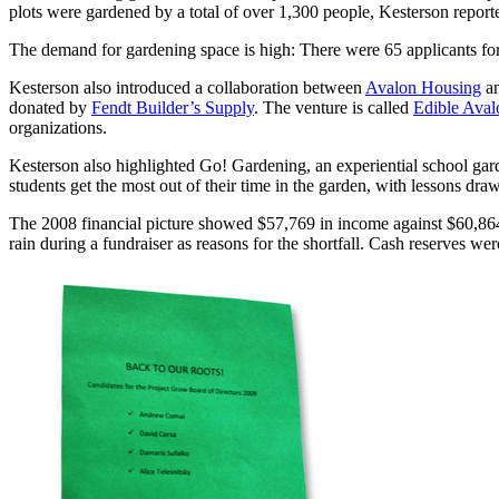
plots were gardened by a total of over 1,300 people, Kesterson repor
The demand for gardening space is high: There were 65 applicants fo
Kesterson also introduced a collaboration between
Avalon Housing
an
donated by
Fendt Builder’s Supply
. The venture is called
Edible Aval
organizations.
Kesterson also highlighted Go! Gardening, an experiential school gard
students get the most out of their time in the garden, with lessons 
The 2008 financial picture showed $57,769 in income against $60,864 in
rain during a fundraiser as reasons for the shortfall. Cash reserves wer