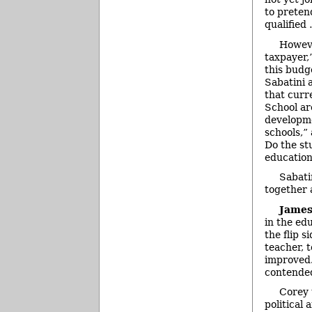
to preten
qualified
Howeve
taxpayer,
this budge
Sabatini 
that curr
School ar
developme
schools,”
Do the st
educatio
Sabati
together 
James
in the ed
the flip 
teacher, 
improved.
contended
Corey 
political 