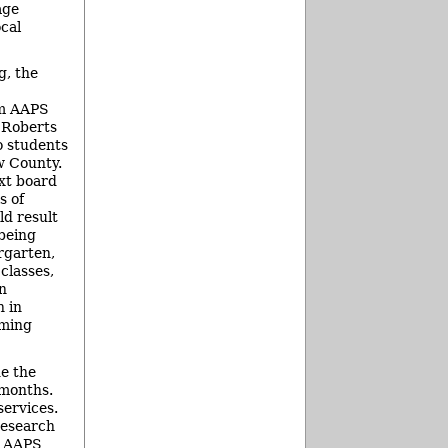
age
ocal
g, the
m AAPS
 Roberts
o students
w County.
xt board
s of
d result
being
rgarten,
 classes,
n
n in
oming
de the
 months.
services.
research
ed AAPS