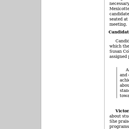
necessary
Mexicotte
candidate
seated at 
meeting.
Candidat
Candid
which the
Susan Col
assigned 
A
and 
achi
abou
stan
towa
Victo
about stud
She prais
programs 