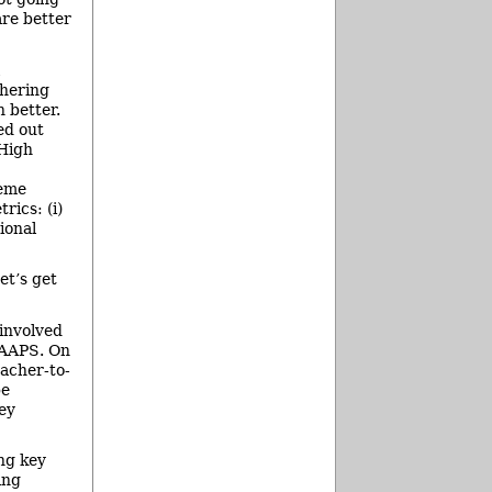
are better
thering
n better.
ed out
High
heme
rics: (i)
ional
et’s get
involved
f AAPS. On
eacher-to-
be
ey
ng key
ing