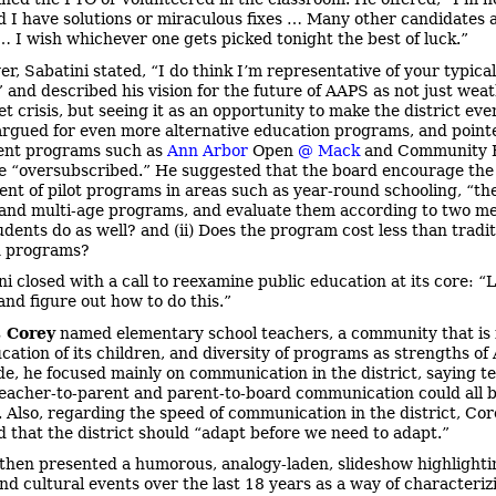
d I have solutions or miraculous fixes … Many other candidates 
 … I wish whichever one gets picked tonight the best of luck.”
r, Sabatini stated, “I do think I’m representative of your typical
” and described his vision for the future of AAPS as not just wea
t crisis, but seeing it as an opportunity to make the district eve
argued for even more alternative education programs, and point
ent programs such as
Ann Arbor
Open
@ Mack
and Community 
e “oversubscribed.” He suggested that the board encourage the
nt of pilot programs in areas such as year-round schooling, “t
 and multi-age programs, and evaluate them according to two met
udents do as well? and (ii) Does the program cost less than tradit
n programs?
ni closed with a call to reexamine public education at its core: “L
and figure out how to do this.”
 Corey
named elementary school teachers, a community that is 
ucation of its children, and diversity of programs as strengths o
side, he focused mainly on communication in the district, saying t
teacher-to-parent and parent-to-board communication could all 
 Also, regarding the speed of communication in the district, Cor
 that the district should “adapt before we need to adapt.”
then presented a humorous, analogy-laden, slideshow highlighti
and cultural events over the last 18 years as a way of characteriz