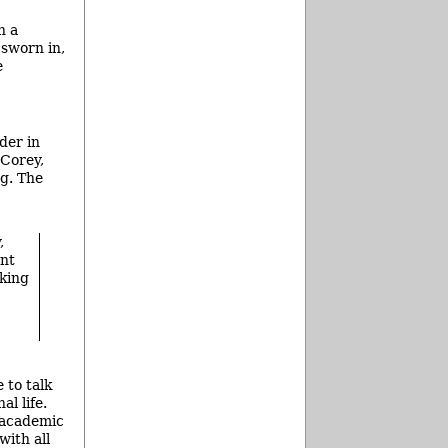
n a
 sworn in,
e
der in
 Corey,
g. The
,
ent
king
 to talk
al life.
e academic
with all