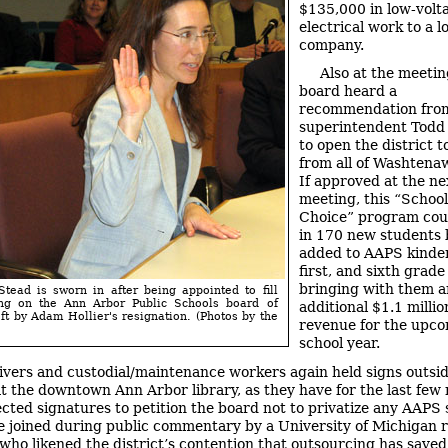
$135,000 in low-volt
electrical work to a l
company.
Also at the meetin
board heard a
recommendation fro
superintendent Todd
to open the district t
from all of Washtena
If approved at the ne
meeting, this “School
Choice” program coul
in 170 new students 
added to AAPS kinde
first, and sixth grade
bringing with them a
Stead is sworn in after being appointed to fill
ng on the Ann Arbor Public Schools board of
additional $1.1 millio
eft by Adam Hollier's resignation. (Photos by the
revenue for the upc
school year.
ivers and custodial/maintenance workers again held signs outsi
t the downtown Ann Arbor library, as they have for the last few
ected signatures to petition the board not to privatize any AAPS 
 joined during public commentary by a University of Michigan 
, who likened the district’s contention that outsourcing has sav