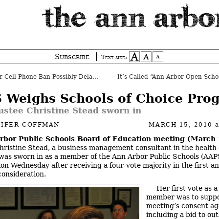
Subscribe
Text size:
 Cell Phone Ban Possibly Delayed
 Weighs Schools of Choice Pro
ustee Christine Stead sworn in
NIFER COFFMAN
MARCH 15, 2010
rbor Public Schools Board of Education meeting (March 
ristine Stead, a business management consultant in the health
 was sworn in as a member of the Ann Arbor Public Schools (AAP
ion Wednesday after receiving a four-vote majority in the first a
consideration.
Her first vote as 
member was to suppo
meeting’s consent ag
including a bid to ou