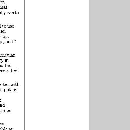
rey
tmas
ally worth
d to use
ted
 fast
e, and I
rricular
ty in
ed the
ere rated
etter with
ing plans,
e
and
can be
ear
able at