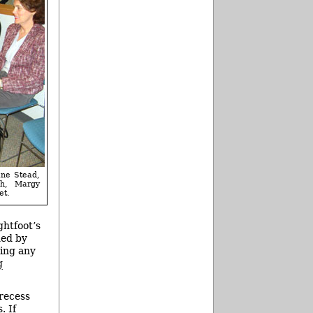
ine Stead,
ch, Margy
et.
htfoot’s
ded by
ting any
g
 recess
. If