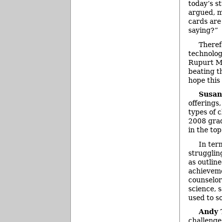
today’s s
argued, m
cards are 
saying?”
Theref
technolog
Rupurt Mu
beating t
hope this
Susan
offerings,
types of 
2008 grad
in the top
In ter
strugglin
as outline
achieveme
counselor
science, 
used to s
Andy
challenge