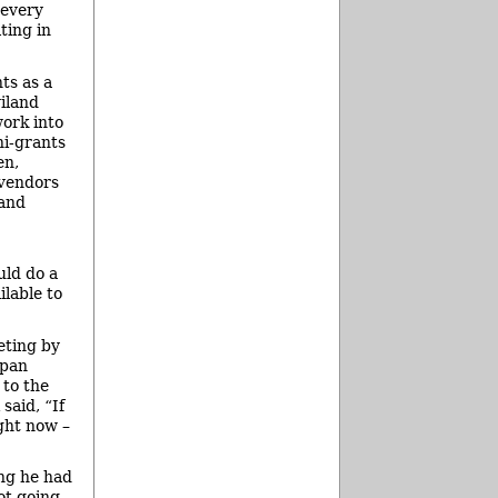
 every
ting in
ts as a
iland
ork into
ni-grants
en,
 vendors
 and
uld do a
ilable to
eting by
ppan
 to the
said, “If
ight now –
ing he had
ot going