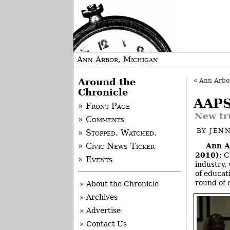
Ann Arbor, Michigan
Around the
«
Ann Arbor
Chronicle
AAPS
» Front Page
New tr
» Comments
BY
JEN
» Stopped. Watched.
Ann A
» Civic News Ticker
2010):
Ch
» Events
industry,
of educat
round of 
» About the Chronicle
» Archives
» Advertise
» Contact Us