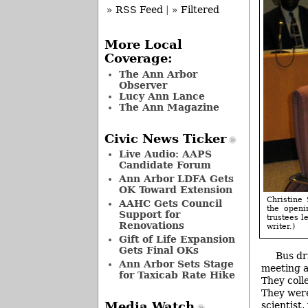
» RSS Feed
|
» Filtered
More Local
Coverage:
The Ann Arbor
Observer
Lucy Ann Lance
The Ann Magazine
Civic News Ticker
Live Audio: AAPS
Candidate Forum
Ann Arbor LDFA Gets
OK Toward Extension
Christine 
AAHC Gets Council
the openi
Support for
trustees l
Renovations
writer.)
Gift of Life Expansion
Gets Final OKs
Bus dr
Ann Arbor Sets Stage
meeting a
for Taxicab Rate Hike
They coll
They were
scientist
Media Watch