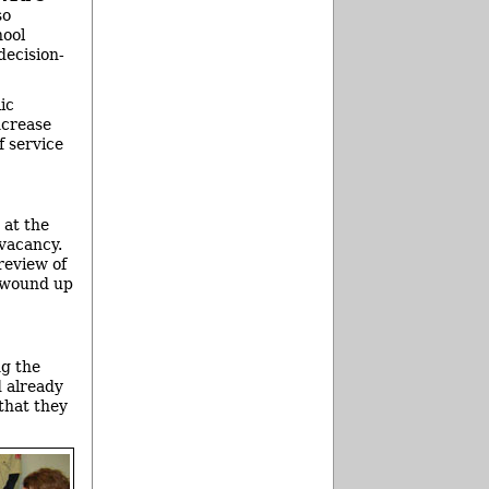
so
hool
decision-
ic
ncrease
f service
 at the
 vacancy.
review of
d wound up
ng the
d already
that they