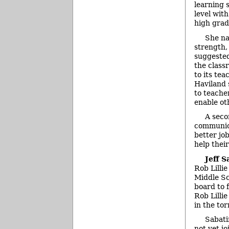
learning 
level wit
high grad
She na
strength,
suggested
the class
to its te
Haviland 
to teache
enable ot
A seco
communica
better jo
help thei
Jeff S
Rob Lilli
Middle Sc
board to f
Rob Lillie
in the to
Sabati
not yet j