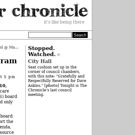
it's like being there
It’s Called “Ann Arbor Open School @ Mack”
»
Stopped.
Watched.
gram
City Hall
Seat cushion set up in the
corner of council chambers,
with this note: “Gratefully and
at 5 pm
Respectfully Reserved for Dave
10,
photo
Askins.” [
] Tonight is The
Chronicle’s last council
 care
meeting.
S) board
nd only
a board
rt the
enda,
tsource