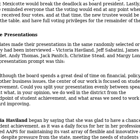
, Mexicotte would break the deadlock as board president. Lastly,
 reminded everyone that the voting would end at any point whe
 received four votes, and at that time, the new trustee would be
the table, and have full voting privileges for the remainder of th
e Presentations
ates made their presentations in the same randomly selected or
y had been interviewed – Victoria Haviland, Jeff Sabatini, James
let, Andy Thomas, Jack Panitch, Christine Stead, and Margy Lon
presentation prompt was this:
lthough the board spends a great deal of time on financial, policy
other business issues, the center of our work is focused on stud
evement. Could you split your presentation evenly between spea
t what, in your opinion, we do well in the district from the
dpoint of student achievement, and what areas we need to work
rd improving.
ria Haviland
began by saying that she was glad to have a chance
ent achievement, as it was a daily focus for her in her profession
ed AAPS for maintaining its vast array of flexible and innovativ
despite pressure from the state, meeting the needs of students 