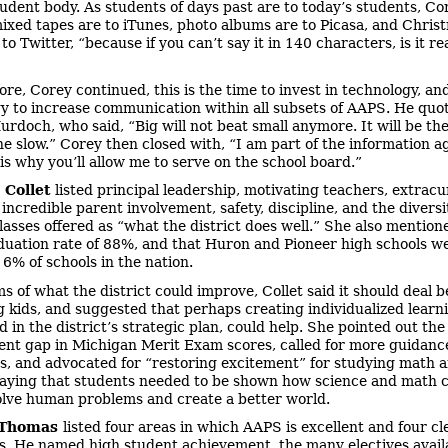
tudent body. As students of days past are to today’s students, Co
ixed tapes are to iTunes, photo albums are to Picasa, and Chris
to Twitter, “because if you can’t say it in 140 characters, is it re
ore, Corey continued, this is the time to invest in technology, an
y to increase communication within all subsets of AAPS. He quo
rdoch, who said, “Big will not beat small anymore. It will be the
he slow.” Corey then closed with, “I am part of the information ag
 is why you’ll allow me to serve on the school board.”
 Collet
listed principal leadership, motivating teachers, extracu
 incredible parent involvement, safety, discipline, and the diversi
classes offered as “what the district does well.” She also mention
uation rate of 88%, and that Huron and Pioneer high schools w
 6% of schools in the nation.
ms of what the district could improve, Collet said it should deal b
g kids, and suggested that perhaps creating individualized learn
d in the district’s strategic plan, could help. She pointed out the
nt gap in Michigan Merit Exam scores, called for more guidanc
s, and advocated for “restoring excitement” for studying math 
saying that students needed to be shown how science and math 
olve human problems and create a better world.
 Thomas
listed four areas in which AAPS is excellent and four cl
s. He named high student achievement, the many electives avail