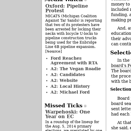
money to 
Oxford: Pipeline
included 
Protest
funding, 
MICATS (Michigan Coalition
making pr
Against Tar Sands) is reporting
that two of its protesters have
And, a
been arrested for locking their
education
necks with bicycle U-locks to
pipeline construction trucks
their advo
being used for the Enbridge
can conti
Line 6B pipeline expansion.
Source
[
]
Select
Ford Reaches
In the
Agreement with RTA
board’s F
A2: The Vegan Roadie
The board
A2: Candidates
the proce
A2: Website
with the 
A2: Local History
Selectio
A2: Michael Ford
Board 
board sea
Missed Ticks
sent lett
Warpehoski: One
had each 
Year on EC
In a roundup of the lineup for
At tha
the Aug. 5, 2014 primary
she said,
elections, we overstated by one