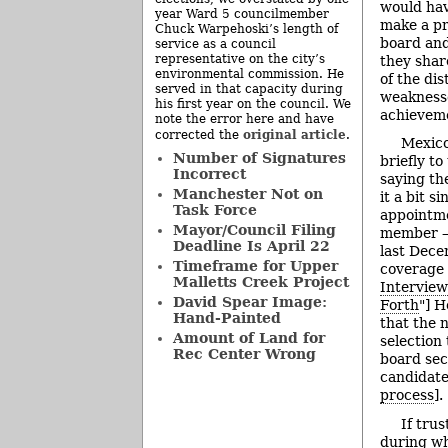
would hav
year Ward 5 councilmember
make a pr
Chuck Warpehoski’s length of
board and
service as a council
representative on the city’s
they shar
environmental commission. He
of the dis
served in that capacity during
weaknesse
his first year on the council. We
achievem
note the error here and have
original article
corrected the
.
Mexico
Number of Signatures
briefly to
Incorrect
saying th
Manchester Not on
it a bit s
Task Force
appointme
Mayor/Council Filing
member – 
Deadline Is April 22
last Dece
Timeframe for Upper
coverage 
Malletts Creek Project
Interview
David Spear Image:
Forth
"] H
Hand-Painted
that the 
Amount of Land for
selection
Rec Center Wrong
board sec
candidate
process
].
If tru
during wh