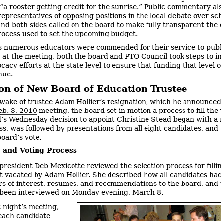
“a rooster getting credit for the sunrise.” Public commentary al
representatives of opposing positions in the local debate over sc
and both sides called on the board to make fully transparent the 
ocess used to set the upcoming budget.
s numerous educators were commended for their service to publ
 at the meeting, both the board and PTO Council took steps to i
cacy efforts at the state level to ensure that funding that level o
nue.
ion of New Board of Education Trustee
 wake of trustee Adam Hollier’s resignation, which he announced
eb. 3, 2010 meeting
, the board set in motion a process to fill the
’s Wednesday decision to appoint Christine Stead began with a 
ss, was followed by presentations from all eight candidates, an
board’s vote.
n and Voting Process
president Deb Mexicotte reviewed the selection process for filli
t vacated by Adam Hollier. She described how all candidates ha
ers of interest, resumes, and recommendations to the board, and 
been interviewed on Monday evening, March 8.
t night’s meeting,
 each candidate