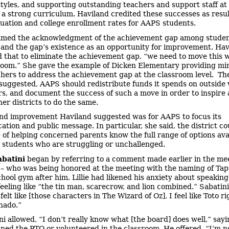
styles, and supporting outstanding teachers and support staff at
h a strong curriculum. Haviland credited these successes as resul
uation and college enrollment rates for AAPS students.
med the acknowledgment of the achievement gap among studen
 and the gap’s existence as an opportunity for improvement. Hav
 that to eliminate the achievement gap, “we need to move this w
room.” She gave the example of Dicken Elementary providing mi
achers to address the achievement gap at the classroom level. Th
suggested, AAPS should redistribute funds it spends on outside
rs, and document the success of such a move in order to inspire
her districts to do the same.
nd improvement Haviland suggested was for AAPS to focus its
tion and public message. In particular, she said, the district co
b of helping concerned parents know the full range of options ava
r students who are struggling or unchallenged.
abatini
began by referring to a comment made earlier in the me
e – who was being honored at the meeting with the naming of Ta
hool gym after him. Lillie had likened his anxiety about speaking
eeling like “the tin man, scarecrow, and lion combined.” Sabatini 
 felt like [those characters in The Wizard of Oz], I feel like Toto r
rnado.”
ni allowed, “I don’t really know what [the board] does well,” say
oined the PTO or volunteered in the classroom. He offered, “I’m n