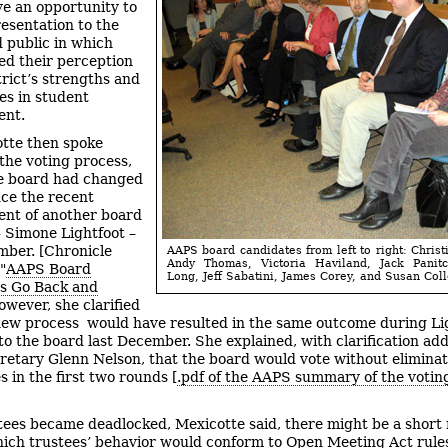
e an opportunity to
esentation to the
 public in which
ed their perception
trict’s strengths and
s in student
ent.
tte then spoke
 the voting process,
e board had changed
ince the recent
nt of another board
Simone Lightfoot –
mber. [Chronicle
AAPS board candidates from left to right: Christ
Andy Thomas, Victoria Haviland, Jack Panit
"
AAPS Board
Long, Jeff Sabatini, James Corey, and Susan Coll
s Go Back and
owever, she clarified
new process would have resulted in the same outcome during Lig
 to the board last December. She explained, with clarification ad
retary Glenn Nelson, that the board would vote without elimina
s in the first two rounds [
.pdf of the AAPS summary of the votin
stees became deadlocked, Mexicotte said, there might be a short
ich trustees’ behavior would conform to Open Meeting Act rules