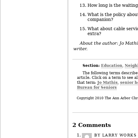
How long is the waiting
What is the policy about
companion?
What about cable servic
extra?
About the author: Jo Mathi
writer.
Section:
Education
Neigh
,
The following terms describe 
article. Click on a term to see a
Jo Mathis
senior 
that term:
,
Bureau for Seniors
Copyright 2010 The Ann Arbor Chr
2 Comments
BY
LARRY WORKS