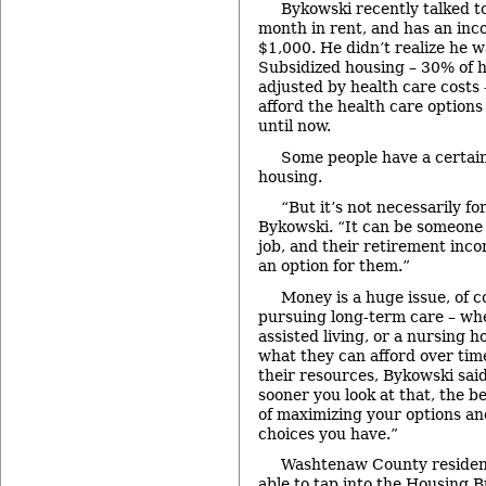
Bykowski recently talked 
month in rent, and has an inc
$1,000. He didn’t realize he wa
Subsidized housing – 30% of h
adjusted by health care costs 
afford the health care options
until now.
Some people have a certain
housing.
“But it’s not necessarily fo
Bykowski. “It can be someone
job, and their retirement inco
an option for them.”
Money is a huge issue, of 
pursuing long-term care – wh
assisted living, or a nursing 
what they can afford over time
their resources, Bykowski sai
sooner you look at that, the be
of maximizing your options a
choices you have.”
Washtenaw County resident
able to tap into the Housing 