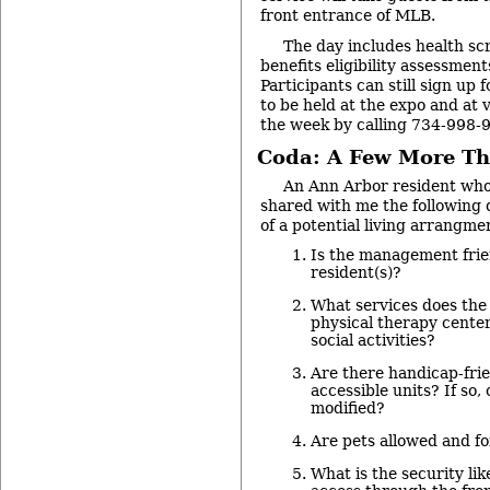
front entrance of MLB.
The day includes health sc
benefits eligibility assessment
Participants can still sign up 
to be held at the expo and at v
the week by calling 734-998-
Coda: A Few More Th
An Ann Arbor resident who 
shared with me the following 
of a potential living arrangme
Is the management frie
resident(s)?
What services does the 
physical therapy center
social activities?
Are there handicap-frie
accessible units? If so,
modified?
Are pets allowed and fo
What is the security lik