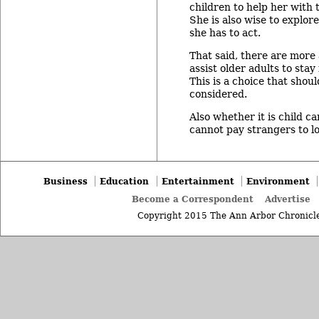
children to help her with 
She is also wise to explor
she has to act.
That said, there are more
assist older adults to sta
This is a choice that shou
considered.
Also whether it is child c
cannot pay strangers to l
Business
Education
Entertainment
Environment
Become a Correspondent
Advertise
Copyright 2015 The Ann Arbor Chronicle