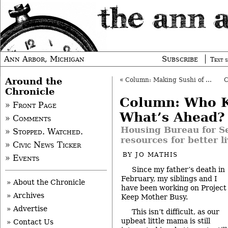
Ann Arbor, Michigan
Subscribe
Text s
Around the
«
Column: Making Sushi of Obama’s Speech
Chronicle
Column: Who 
» Front Page
What’s Ahead?
» Comments
Housing Bureau for Se
» Stopped. Watched.
resources for better l
» Civic News Ticker
BY
JO MATHIS
» Events
Since my father’s death in
February, my siblings and I
» About the Chronicle
have been working on Project
» Archives
Keep Mother Busy.
» Advertise
This isn’t difficult, as our
upbeat little mama is still
» Contact Us