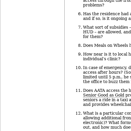
access through the fro
problems?
Has the residence had 
and if so, is it ongoing
What sort of subsidies 
HUD – are allowed, and 
for them?
Does Meals on Wheels 
How near is it to local 
individual’s clinic?
In case of emergency, 
access after hours? (S
limited until 5 p.m., he
the office to buzz them 
Does AATA access the h
Senior Good as Gold
pro
seniors a ride in a taxi
and provides wheelchair
What is a particular co
allowing additional fron
electronic)? What forms
out, and how much does