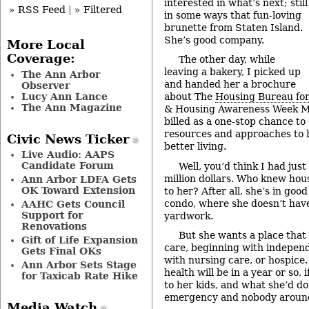
interested in what’s next; still
» RSS Feed
|
» Filtered
in some ways that fun-loving
brunette from Staten Island.
She’s good company.
More Local
Coverage:
The other day, while
leaving a bakery, I picked up
The Ann Arbor
and handed her a brochure
Observer
Lucy Ann Lance
about The
Housing Bureau for
The Ann Magazine
& Housing Awareness Week Ma
billed as a one-stop chance to
resources and approaches to h
Civic News Ticker
better living.
Live Audio: AAPS
Candidate Forum
Well, you’d think I had just
million dollars. Who knew hou
Ann Arbor LDFA Gets
OK Toward Extension
to her? After all, she’s in good
condo, where she doesn’t hav
AAHC Gets Council
Support for
yardwork.
Renovations
But she wants a place that
Gift of Life Expansion
care, beginning with independ
Gets Final OKs
with nursing care, or hospic
Ann Arbor Sets Stage
health will be in a year or so,
for Taxicab Rate Hike
to her kids, and what she’d do
emergency and nobody around
Media Watch