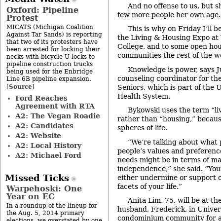
And no offense to us, but s
Oxford: Pipeline
few more people her own age.
Protest
MICATS (Michigan Coalition
This is why on Friday I’ll 
Against Tar Sands) is reporting
the Living & Housing Expo 
that two of its protesters have
College, and to some open hou
been arrested for locking their
communities the rest of the w
necks with bicycle U-locks to
pipeline construction trucks
Knowledge is power, says J
being used for the Enbridge
counseling coordinator for th
Line 6B pipeline expansion.
Source
[
]
Seniors, which is part of the 
Health System.
Ford Reaches
Agreement with RTA
Bykowski uses the term “l
A2: The Vegan Roadie
rather than “housing,” becaus
A2: Candidates
spheres of life.
A2: Website
“We’re talking about what 
A2: Local History
people’s values and preferenc
A2: Michael Ford
needs might be in terms of ma
independence,” she said. “You
Missed Ticks
either undermine or support 
facets of your life.”
Warpehoski: One
Year on EC
Anita Lim, 75, will be at th
In a roundup of the lineup for
husband, Frederick, in Unive
the Aug. 5, 2014 primary
condominium community for ac
elections, we overstated by one