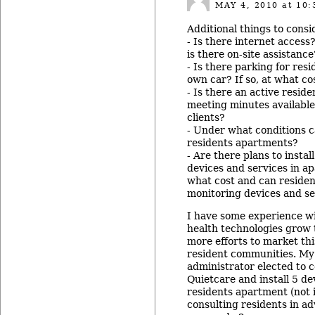
MAY 4, 2010
at 10:
Additional things to consi
- Is there internet access?
is there on-site assistance
- Is there parking for res
own car? If so, at what co
- Is there an active resid
meeting minutes available
clients?
- Under what conditions c
residents apartments?
- Are there plans to instal
devices and services in ap
what cost and can residen
monitoring devices and se
I have some experience wi
health technologies grow
more efforts to market thi
resident communities. M
administrator elected to 
Quietcare and install 5 de
residents apartment (not 
consulting residents in a