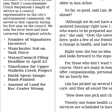
older in Ann Arbor.
year Ward 5 councilmember
Chuck Warpehoski’s length of
So far, so good, said Lim.
service as a council
ahead?
representative on the city’s
environmental commission. He
“Although we do not have 
served in that capacity during
his first year on the council. We
assisted housing) right now, I
note the error here and have
who wants to be prepared an
original article
corrected the
.
are,” she said. “Over the (sev
Number of Signatures
here, quite a few of our frien
Incorrect
a change in health, and had t
Manchester Not on
Right now, she has no idea
Task Force
and looks forward to the expo 
Mayor/Council Filing
Deadline Is April 22
For those who don’t want t
Timeframe for Upper
course, there are many in-ho
Malletts Creek Project
offer companionship, personal
David Spear Image:
for an hourly fee.
Hand-Painted
Lim has picked up several 
Amount of Land for
care, and they all sound the s
Rec Center Wrong
“How does one pick and ch
Twenty-one home health ca
services are scheduled to have