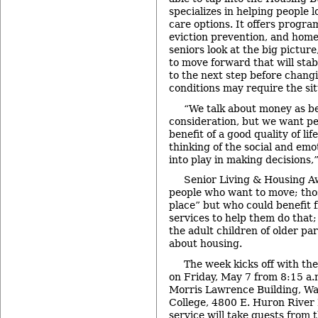
specializes in helping people 
care options. It offers progra
eviction prevention, and home
seniors look at the big picture
to move forward that will sta
to the next step before chang
conditions may require the sit
“We talk about money as be
consideration, but we want pe
benefit of a good quality of lif
thinking of the social and emo
into play in making decisions,
Senior Living & Housing A
people who want to move; tho
place” but who could benefit 
services to help them do that;
the adult children of older p
about housing.
The week kicks off with th
on Friday, May 7 from 8:15 a.m
Morris Lawrence Building, 
College, 4800 E. Huron River 
service will take guests from t