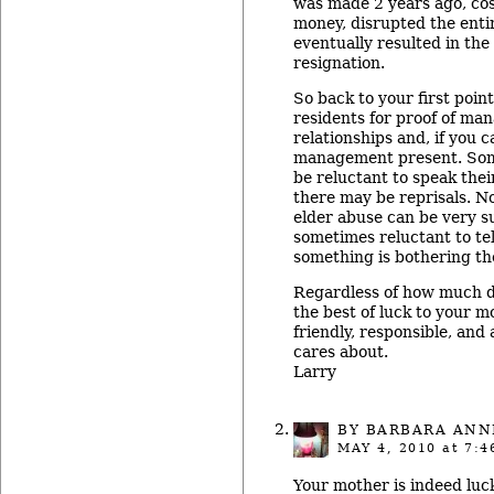
was made 2 years ago, cos
money, disrupted the ent
eventually resulted in the
resignation.
So back to your first point
residents for proof of ma
relationships and, if you 
management present. Som
be reluctant to speak thei
there may be reprisals. No
elder abuse can be very s
sometimes reluctant to tel
something is bothering t
Regardless of how much da
the best of luck to your m
friendly, responsible, an
cares about.
Larry
BY BARBARA ANN
MAY 4, 2010
at 7:4
Your mother is indeed luc