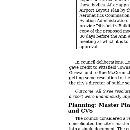
those bodies. After appro
Airport Layout Plan by 
Aeronautics Commission 
Aviation Administration,
provide Pittsfield’s Build
copy of the proposed modi
30 days before the Ann A
meeting at which it is to
approval.
In council deliberations, 
gave credit to Pittsfield Tow
Grewal and to Sue McCormick o
getting some resolution to th
the city’s director of public se
Outcome: All three resoluti
airport were unanimously app
Planning: Master Pla
and CVS
The council considered a re
consolidated
the city’s maste
into a single document. The c