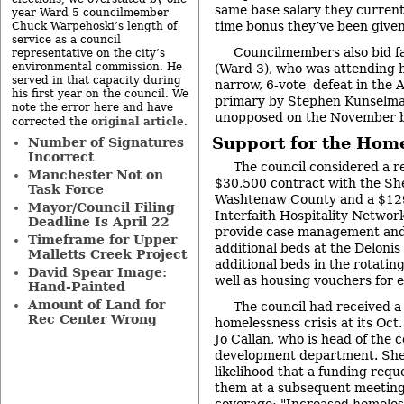
same base salary they current
year Ward 5 councilmember
time bonus they’ve been given
Chuck Warpehoski’s length of
service as a council
Councilmembers also bid f
representative on the city’s
environmental commission. He
(Ward 3), who was attending hi
served in that capacity during
narrow, 6-vote defeat in the
his first year on the council. We
primary by Stephen Kunselm
note the error here and have
unopposed on the November b
original article
corrected the
.
Support for the Home
Number of Signatures
Incorrect
The council considered a r
Manchester Not on
$30,500 contract with the She
Task Force
Washtenaw County and a $129
Mayor/Council Filing
Interfaith Hospitality Networ
Deadline Is April 22
provide case management and 
Timeframe for Upper
additional beds at the Deloni
Malletts Creek Project
additional beds in the rotatin
David Spear Image:
well as housing vouchers for e
Hand-Painted
Amount of Land for
The council had received a
Rec Center Wrong
homelessness crisis at its Oc
Jo Callan, who is head of the
development department. She 
likelihood that a funding req
them at a subsequent meeting
coverage: "
Increased homeless