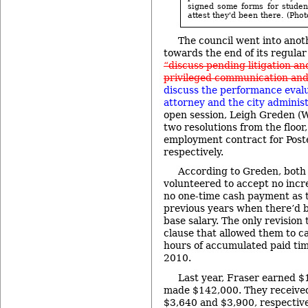
signed some forms for studen
attest they'd been there. (Phot
The council went into anot
towards the end of its regular
“discuss pending litigation an
privileged communication and/
discuss the performance evalua
attorney and the city administ
open session, Leigh Greden (
two resolutions from the floor
employment contract for Post
respectively.
According to Greden, both
volunteered to accept no incr
no one-time cash payment as t
previous years when there’d b
base salary. The only revision 
clause that allowed them to c
hours of accumulated paid tim
2010.
Last year, Fraser earned 
made $142,000. They receive
$3,640 and $3,900, respective