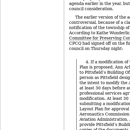
agenda earlier in the year, bu
council consideration.
The earlier version of the
controversial, because of a c
notification of the township of
According to Kathe Wunderlic
Committee for Preserving Co
CPCQ had signed off on the fi
council on Thursday night:
4. If a modification o
Plan is proposed, Ann Arb
to Pittsfield’s Building O
person as Pittsfield desig
the intent to modify the 
at least 30 days before a
professional services ag
modification. At least 30
submitting a modification
Layout Plan for approval
Aeronautics Commission 
Aviation Administration,
provide Pittsfield’s Build
copies of the documents 