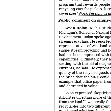
other for containers. It also i
program that rewards people f
recycling cart for pickup. [Pr
coverage: "
Work Session: Trai
Public comment on single-
Kevin Bolon
: A Ph.D stud
Michigan’s School of Natural
Environment, Bolon spoke agai
stream recycling. He reported
representatives of Westland,
single-stream recycling had 
had not been impressed with 
capabilities. Ultimately, they
sorting, with the aid of magne
currents, he said. He express
quality of the recycled goods 
the price that the MRF could g
example that office paper fro
and degraded in value.
Bolon expressed skepticism
Arborites diverting more of t
from the landfill was really th
recyclables into two different
questioned whether the abili