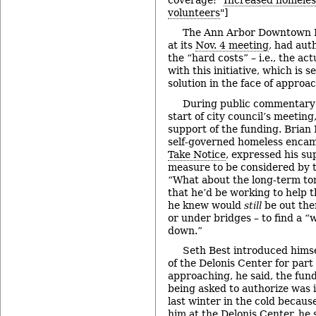
volunteers
"]
The Ann Arbor Downtown D
at its
Nov. 4 meeting
, had aut
the “hard costs” – i.e., the ac
with this initiative, which is 
solution in the face of approa
During public commentary 
start of city council’s meeting
support of the funding. Brian 
self-governed homeless enca
Take Notice
, expressed his su
measure to be considered by t
“What about the long-term t
that he’d be working to help t
he knew would
still
be out the
or under bridges – to find a “w
down.”
Seth Best introduced himse
of the Delonis Center for part 
approaching, he said, the fun
being asked to authorize was 
last winter in the cold becaus
him at the Delonis Center, he 