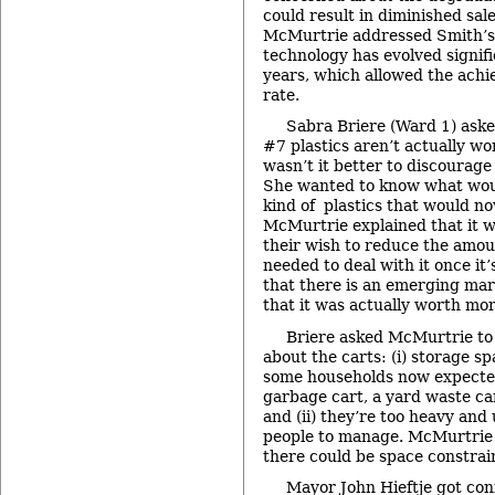
could result in diminished sale
McMurtrie addressed Smith’s 
technology has evolved signifi
years, which allowed the achi
rate.
Sabra Briere (Ward 1) aske
#7 plastics aren’t actually w
wasn’t it better to discourage
She wanted to know what wou
kind of plastics that would n
McMurtrie explained that it w
their wish to reduce the amou
needed to deal with it once it
that there is an emerging mar
that it was actually worth mor
Briere asked McMurtrie to
about the carts: (i) storage sp
some households now expecte
garbage cart, a yard waste car
and (ii) they’re too heavy and
people to manage. McMurtrie 
there could be space constrai
Mayor John Hieftje got con