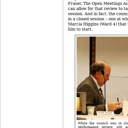
Fraser. The Open Meetings Act
can allow for that review to ta
session. And in fact, the coun
in a closed session – one at w
Marcia Higgins (Ward 4) that
him to start.
While the council was in clo
performance review, city a