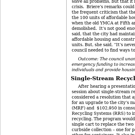
solve all problems, but that it 
crisis. Briere’s remarks could
the frequent criticism that the
the 100 units of affordable ho
when the old YMCA at Fifth a
demolished. It’s not good eno
said, that the city had mainta
affordable housing and constr
units. But, she said, “It’s ne
council needed to find ways to
Outcome: The council una
emergency funding to increase
individuals and provide housin
Single-Stream Recyc
After hearing a presentati
session about single-stream re
considered a resolution that 
for an upgrade to the city’s ma
(MRF) and $102,950 in consul
Recycling Systems (RRS) to i
recycling. The program would 
single cart to replace the two
curbside collection – one for 