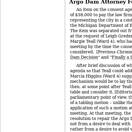
Argo Dam Attorney F
An item on the consent ag
of $38,000 to pay the law fi
representing the city in a con
the Michigan Department of E
The item was separated out f
at the request of Leigh Greden
Margie Teall (Ward 4), who ha
meeting by the time the cons
considered. [Previous Chronic
Dam Decision
" and "
Finally a
After brief discussion of wh
agenda so that Teall could add
Marcia Higgins (Ward 4) sugg
mechanism would be to lay the
then, at some point after Teall’
table and consider it. [Editori
parliamentary point of view, th
of a tabling motion – unlike t
application of such a motion a
meeting. At that meeting, the 
resolution to repair the Arg
not from a desire to deal with 
rather from a desire to avoid v