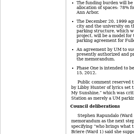
The funding burden will be 
allocation of spaces: 78% f
Ann Arbor.
The December 20, 1999 ag
city and the university on 
parking structure, which wa
project, will be a model for
parking agreement for Fulle
An agreement by UM to sus
presently authorized and p
the memorandum.
Phase One is intended to be
15, 2012.
Public comment reserved t
by Libby Hunter of lyrics set 
My Sunshine,” which was criti
Station as merely a UM parki
Council deliberations
Stephen Rapundalo (Ward 2
memorandum as the next step
specifying “who brings what t
Briere (Ward 1) said she supp