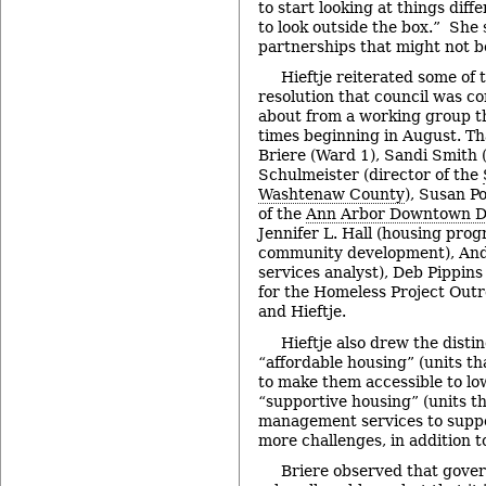
to start looking at things diffe
to look outside the box.” She
partnerships that might not b
Hieftje reiterated some of
resolution that council was co
about from a working group t
times beginning in August. T
Briere (Ward 1), Sandi Smith 
Schulmeister (director of the
Washtenaw County
), Susan Po
of the
Ann Arbor Downtown D
Jennifer L. Hall (housing pro
community development), And
services analyst), Deb Pippin
for the Homeless Project Out
and Hieftje.
Hieftje also drew the disti
“affordable housing” (units t
to make them accessible to l
“supportive housing” (units t
management services to supp
more challenges, in addition to
Briere observed that gover