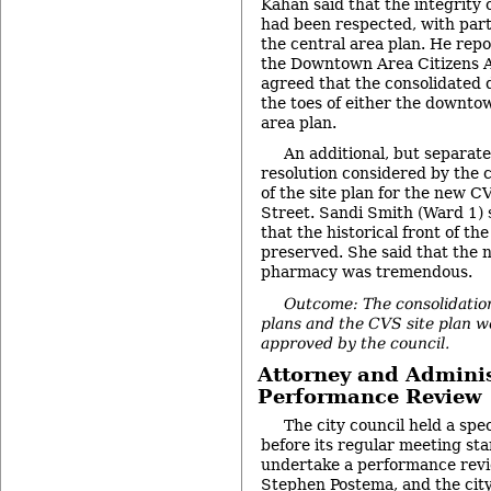
Kahan said that the integrity 
had been respected, with parti
the central area plan. He repo
the Downtown Area Citizens A
agreed that the consolidated 
the toes of either the downtow
area plan.
An additional, but separat
resolution considered by the 
of the site plan for the new 
Street. Sandi Smith (Ward 1) 
that the historical front of th
preserved. She said that the
pharmacy was tremendous.
Outcome: The consolidation
plans and the CVS site plan 
approved by the council.
Attorney and Adminis
Performance Review
The city council held a spe
before its regular meeting sta
undertake a performance revie
Stephen Postema, and the city