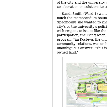
of the city and the university
collaboration on solutions to t
Sandi Smith (Ward 1) wante
much the memorandum bound 
Specifically, she wanted to k
city’s or the university’s poli
with respect to issues like th
participation, the living wage
program. Jim Kosteva, the univ
community relations, was on h
unambiguous answer: “This is a
owned land.”