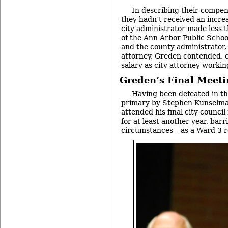
In describing their compen
they hadn’t received an increa
city administrator made less 
of the Ann Arbor Public Schoo
and the county administrator,
attorney, Greden contended, c
salary as city attorney working
Greden’s Final Meet
Having been defeated in t
primary by Stephen Kunselma
attended his final city counci
for at least another year, bar
circumstances – as a Ward 3 r