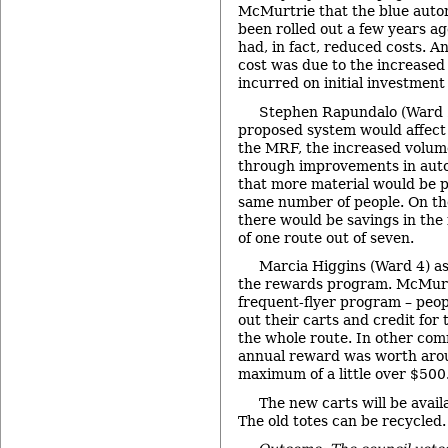
McMurtrie that the blue auto
been rolled out a few years ag
had, in fact, reduced costs. A
cost was due to the increased
incurred on initial investment
Stephen Rapundalo (Ward 
proposed system would affect
the MRF, the increased volum
through improvements in aut
that more material would be 
same number of people. On the 
there would be savings in the 
of one route out of seven.
Marcia Higgins (Ward 4) ask
the rewards program. McMurt
frequent-flyer program – peopl
out their carts and credit for
the whole route. In other com
annual reward was worth aro
maximum of a little over $500
The new carts will be avail
The old totes can be recycled.