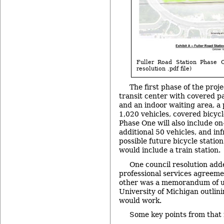
Fuller Road Station Phase O
resolution .pdf file)
The first phase of the proje
transit center with covered 
and an indoor waiting area, a 
1,020 vehicles, covered bicycl
Phase One will also include on
additional 50 vehicles, and in
possible future bicycle station
would include a train station.
One council resolution add
professional services agreeme
other was a memorandum of u
University of Michigan outlin
would work.
Some key points from tha