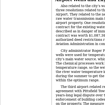
Also related to the city’s 
three resolutions related to 
Airport. They related to the 
raw water transmission main f
airport property. One resoluti
contract for the existing wate
described as in danger of immi
contract was worth $1,087,39
authorized deed restrictions 
Aviation Administration in co
City administrator Roger F
wells were used for temperatu
city’s main water source, whic
The chemical processes work b
temperature range, so the well
the river water temperature in
during the summer to get the 
within the optimum range.
The third airport-related 
agreement with Pittsfield Tow
years-long legal dispute over 
enforcement of building code
on the property. The measure