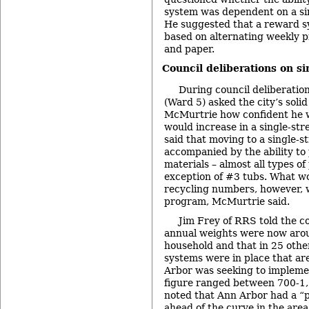
system was dependent on a si
He suggested that a reward s
based on alternating weekly p
and paper.
Council deliberations on si
During council deliberati
(Ward 5) asked the city’s soli
McMurtrie how confident he w
would increase in a single-s
said that moving to a single-
accompanied by the ability to
materials – almost all types of 
exception of #3 tubs. What wo
recycling numbers, however, 
program, McMurtrie said.
Jim Frey of RRS told the c
annual weights were now aro
household and that in 25 oth
systems were in place that are
Arbor was seeking to impleme
figure ranged between 700-1
noted that Ann Arbor had a “p
ahead of the curve in the area