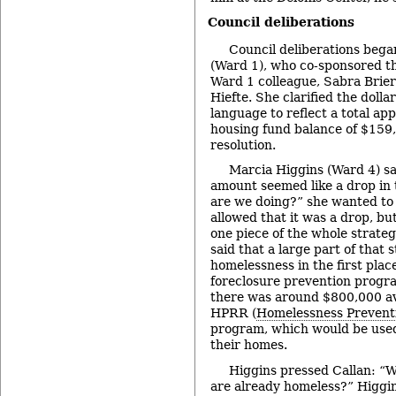
Council deliberations
Council deliberations beg
(Ward 1), who co-sponsored th
Ward 1 colleague, Sabra Brie
Hiefte. She clarified the doll
language to reflect a total ap
housing fund balance of $159
resolution.
Marcia Higgins (Ward 4) sai
amount seemed like a drop in 
are we doing?” she wanted to
allowed that it was a drop, bu
one piece of the whole strateg
said that a large part of that
homelessness in the first pla
foreclosure prevention progra
there was around $800,000 av
HPRR (
Homelessness Prevent
program, which would be used
their homes.
Higgins pressed Callan: “
are already homeless?” Higgin