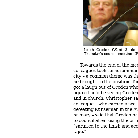
Leigh Greden (Ward 3) deli
Thursday's council meeting. (P
Towards the end of the mee
colleagues took turns summari
city – a common theme was t
he brought to the position. T
got a laugh out of Greden wh
figured he’d be seeing Greden
and in church. Christopher Ta
colleague – who earned a seat 
defeating Kunselman in the 
primary – said that Greden ha
to council after losing the pr
“sprinted to the finish and ac
tape.”