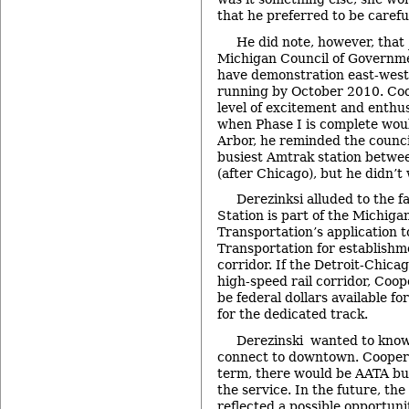
that he preferred to be carefu
He did note, however, that
Michigan Council of Governmen
have demonstration east-west 
running by October 2010. Coop
level of excitement and enthus
when Phase I is complete woul
Arbor, he reminded the counci
busiest Amtrak station betwe
(after Chicago), but he didn’t 
Derezinksi alluded to the f
Station is part of the Michig
Transportation’s application 
Transportation for establishme
corridor. If the Detroit-Chicag
high-speed rail corridor, Coop
be federal dollars available 
for the dedicated track.
Derezinski wanted to know
connect to downtown. Cooper s
term, there would be AATA bus
the service. In the future, th
reflected a possible opportuni