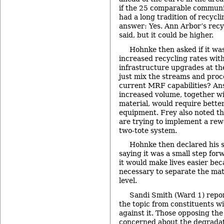
if the 25 comparable communi
had a long tradition of recycli
answer: Yes. Ann Arbor’s recy
said, but it could be higher.
Hohnke then asked if it was
increased recycling rates with
infrastructure upgrades at t
just mix the streams and proc
current MRF capabilities? An
increased volume, together w
material, would require bette
equipment. Frey also noted t
are trying to implement a re
two-tote system.
Hohnke then declared his 
saying it was a small step fo
it would make lives easier bec
necessary to separate the mat
level.
Sandi Smith (Ward 1) repo
the topic from constituents wi
against it. Those opposing the 
concerned about the degradati