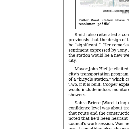
Fuller Road Station Phase T
resolution .pdf file)
Smith also reiterated a co
previously that the design of 
be “significant.” Her remarks
sentiment expressed by Tony 
the station would be a new we
city.
Mayor John Hieftje elicited
city’s transportation program
of a “bicycle station,” which c
Two, if it is built. Cooper expl
would include indoor, monitor
showers.
Sabra Briere (Ward 1) inqu
confidence level was about tr
that route and the constructi
noted that he’d been hesitant
council’s work session. Was he
was it something else, she w