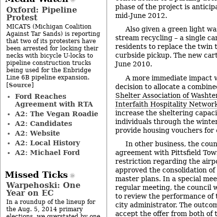
phase of the project is antici
Oxford: Pipeline
mid-June 2012.
Protest
MICATS (Michigan Coalition
Also given a green light wa
Against Tar Sands) is reporting
stream recycling – a single car
that two of its protesters have
residents to replace the twin 
been arrested for locking their
curbside pickup. The new carts
necks with bicycle U-locks to
pipeline construction trucks
June 2010.
being used for the Enbridge
Line 6B pipeline expansion.
A more immediate impact w
Source
[
]
decision to allocate a combin
Shelter Association of Washt
Ford Reaches
Agreement with RTA
Interfaith Hospitality Networ
increase the sheltering capaci
A2: The Vegan Roadie
individuals through the winter
A2: Candidates
provide housing vouchers for e
A2: Website
A2: Local History
In other business, the cou
A2: Michael Ford
agreement with Pittsfield To
restriction regarding the airp
approved the consolidation of 
Missed Ticks
master plans. In a special mee
Warpehoski: One
regular meeting, the council w
Year on EC
to review the performance of 
In a roundup of the lineup for
city administrator. The outco
the Aug. 5, 2014 primary
accept the offer from both of
elections, we overstated by one