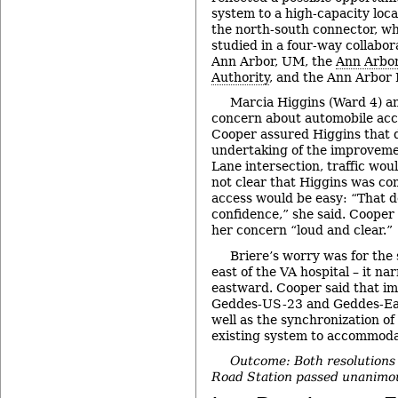
system to a high-capacity loca
the north-south connector, wh
studied in a four-way collabor
Ann Arbor, UM, the
Ann Arbor
Authority
, and the Ann Arbor
Marcia Higgins (Ward 4) a
concern about automobile acce
Cooper assured Higgins that 
undertaking of the improveme
Lane intersection, traffic woul
not clear that Higgins was co
access would be easy: “That do
confidence,” she said. Cooper
her concern “loud and clear.”
Briere’s worry was for the 
east of the VA hospital – it na
eastward. Cooper said that i
Geddes-US-23 and Geddes-Ear
well as the synchronization of 
existing system to accommod
Outcome: Both resolutions 
Road Station passed unanimou