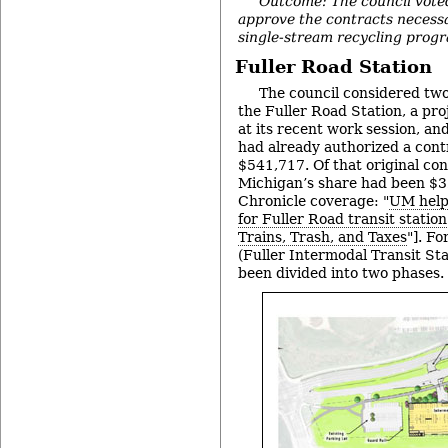
Outcome: The council vote
approve the contracts necess
single-stream recycling prog
Fuller Road Station
The council considered two
the Fuller Road Station, a pr
at its recent work session, an
had already authorized a contr
$541,717. Of that original con
Michigan’s share had been $
Chronicle coverage: "
UM helps
for Fuller Road transit station
Trains, Trash, and Taxes
"]. F
(Fuller Intermodal Transit Sta
been divided into two phases.