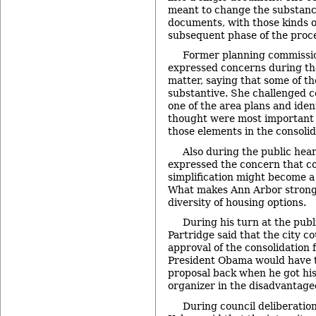
meant to change the substance
documents, with those kinds o
subsequent phase of the proc
Former planning commissio
expressed concerns during th
matter, saying that some of t
substantive. She challenged 
one of the area plans and iden
thought were most important a
those elements in the consolid
Also during the public hea
expressed the concern that co
simplification might become a o
What makes Ann Arbor strong,
diversity of housing options.
During his turn at the pub
Partridge said that the city c
approval of the consolidation 
President Obama would have t
proposal back when he got his 
organizer in the disadvantage
During council deliberation