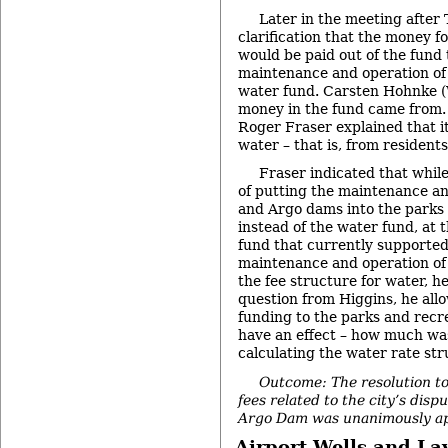
Later in the meeting after 
clarification that the money f
would be paid out of the fund 
maintenance and operation of 
water fund. Carsten Hohnke (
money in the fund came from.
Roger Fraser explained that i
water – that is, from residents’
Fraser indicated that whil
of putting the maintenance a
and Argo dams into the parks
instead of the water fund, at 
fund that currently supporte
maintenance and operation of 
the fee structure for water, he
question from Higgins, he all
funding to the parks and recr
have an effect – how much was
calculating the water rate str
Outcome: The resolution to
fees related to the city’s dis
Argo Dam was unanimously a
Airport Wells and L