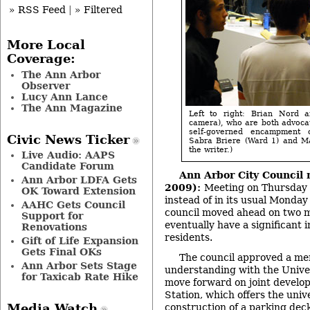
» RSS Feed
|
» Filtered
More Local
Coverage:
The Ann Arbor
Observer
Lucy Ann Lance
The Ann Magazine
Left to right: Brian Nord a
camera), who are both advoca
self-governed encampment 
Civic News Ticker
Sabra Briere (Ward 1) and Ma
the writer.)
Live Audio: AAPS
Candidate Forum
Ann Arbor City Council 
Ann Arbor LDFA Gets
2009):
Meeting on Thursday d
OK Toward Extension
instead of in its usual Monday 
AAHC Gets Council
council moved ahead on two maj
Support for
eventually have a significant
Renovations
residents.
Gift of Life Expansion
Gets Final OKs
The council approved a m
Ann Arbor Sets Stage
understanding with the Univer
for Taxicab Rate Hike
move forward on joint develo
Station, which offers the unive
construction of a parking deck
Media Watch