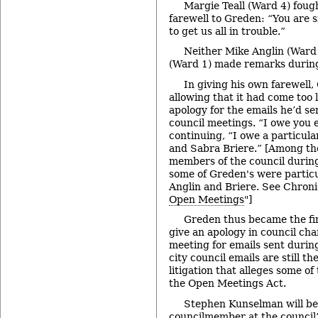
Margie Teall (Ward 4) foug
farewell to Greden: “You are
to get us all in trouble.”
Neither Mike Anglin (Ward 
(Ward 1) made remarks during 
In giving his own farewell
allowing that it had come too 
apology for the emails he’d s
council meetings. “I owe you e
continuing, “I owe a particula
and Sabra Briere.” [Among the
members of the council during
some of Greden's were particu
Anglin and Briere. See Chroni
Open Meetings
"]
Greden thus became the fi
give an apology in council ch
meeting for emails sent durin
city council emails are still t
litigation that alleges some o
the Open Meetings Act.
Stephen Kunselman will be 
councilmember at the council’