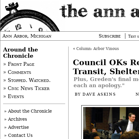
Ann Arbor, Michigan
Subscribe
Text s
Around the
«
Column: Arbor Vinous
Chronicle
Council OKs Re
» Front Page
Transit, Shelte
» Comments
Plus, Greden's final m
» Stopped. Watched.
each an apology."
» Civic News Ticker
BY
DAVE ASKINS
N
» Events
» About the Chronicle
» Archives
» Advertise
» Contact Us