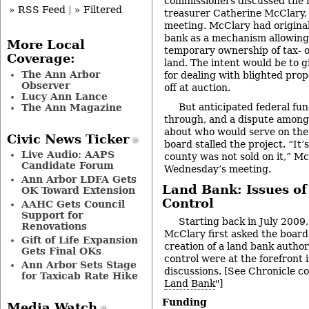
commissioners discussed the 
» RSS Feed
|
» Filtered
treasurer Catherine McClary,
meeting. McClary had original
bank as a mechanism allowing
More Local
temporary ownership of tax- 
Coverage:
land. The intent would be to g
The Ann Arbor
for dealing with blighted prope
Observer
off at auction.
Lucy Ann Lance
But anticipated federal fu
The Ann Magazine
through, and a dispute amon
about who would serve on the
Civic News Ticker
board stalled the project. “It’s
Live Audio: AAPS
county was not sold on it,” Mc
Candidate Forum
Wednesday’s meeting.
Ann Arbor LDFA Gets
Land Bank: Issues of
OK Toward Extension
Control
AAHC Gets Council
Support for
Starting back in July 2009
Renovations
McClary first asked the board
Gift of Life Expansion
creation of a land bank author
Gets Final OKs
control were at the forefront 
Ann Arbor Sets Stage
discussions. [See Chronicle co
for Taxicab Rate Hike
Land Bank
"]
Funding
Media Watch