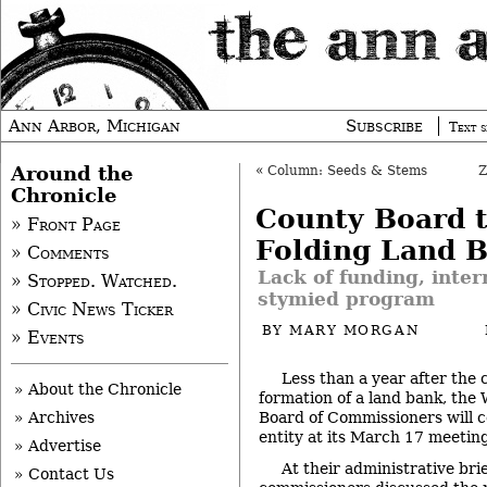
Ann Arbor, Michigan
Subscribe
Text s
Around the
«
Column: Seeds & Stems
Chronicle
County Board t
» Front Page
Folding Land 
» Comments
Lack of funding, inter
» Stopped. Watched.
stymied program
» Civic News Ticker
BY
MARY MORGAN
» Events
Less than a year after the
» About the Chronicle
formation of a land bank, th
Board of Commissioners will c
» Archives
entity at its March 17 meeting
» Advertise
At their administrative br
» Contact Us