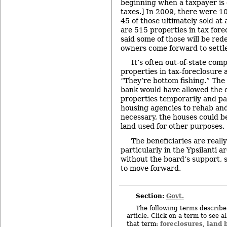
beginning when a taxpayer is 
taxes.] In 2009, there were 10
45 of those ultimately sold at 
are 515 properties in tax for
said some of those will be red
owners come forward to settle 
It’s often out-of-state com
properties in tax-foreclosure 
“They’re bottom fishing.” The
bank would have allowed the 
properties temporarily and pa
housing agencies to rehab and 
necessary, the houses could b
land used for other purposes.
The beneficiaries are really
particularly in the Ypsilanti a
without the board’s support, s
to move forward.
Section:
Govt.
The following terms describe 
article. Click on a term to see a
foreclosures
land 
that term:
,