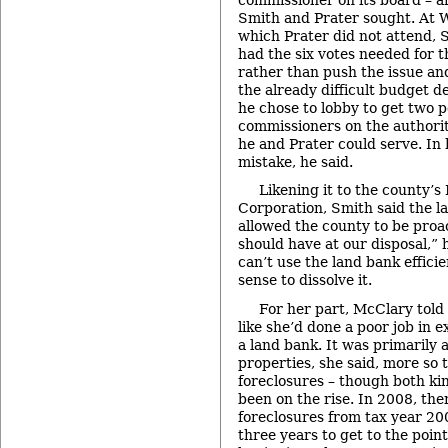
Smith and Prater sought. At 
which Prater did not attend, S
had the six votes needed for 
rather than push the issue an
the already difficult budget de
he chose to lobby to get two p
commissioners on the authorit
he and Prater could serve. In 
mistake, he said.
Likening it to the county
Corporation, Smith said the 
allowed the county to be proact
should have at our disposal,” 
can’t use the land bank efficie
sense to dissolve it.
For her part, McClary told
like she’d done a poor job in e
a land bank. It was primarily 
properties, she said, more so
foreclosures – though both ki
been on the rise. In 2008, th
foreclosures from tax year 200
three years to get to the point