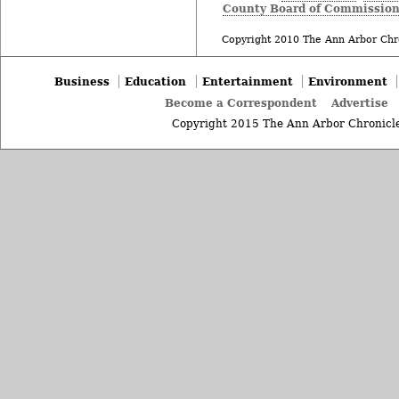
County Board of Commission
Copyright 2010 The Ann Arbor Chr
Business
Education
Entertainment
Environment
Become a Correspondent
Advertise
Copyright 2015 The Ann Arbor Chronicle