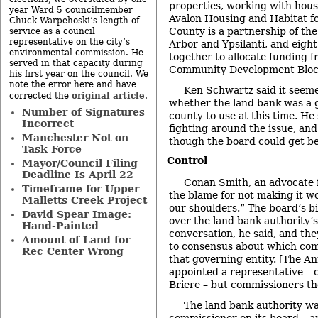
properties, working with housi
year Ward 5 councilmember
Avalon Housing and Habitat f
Chuck Warpehoski’s length of
County is a partnership of the
service as a council
representative on the city’s
Arbor and Ypsilanti, and eigh
environmental commission. He
together to allocate funding f
served in that capacity during
Community Development Bloc
his first year on the council. We
note the error here and have
Ken Schwartz said it seeme
original article
corrected the
.
whether the land bank was a g
Number of Signatures
county to use at this time. He 
Incorrect
fighting around the issue, and
Manchester Not on
though the board could get be
Task Force
Control
Mayor/Council Filing
Deadline Is April 22
Conan Smith, an advocate f
Timeframe for Upper
the blame for not making it w
Malletts Creek Project
our shoulders.” The board’s b
David Spear Image:
over the land bank authority’
Hand-Painted
conversation, he said, and th
Amount of Land for
to consensus about which com
Rec Center Wrong
that governing entity. [The An
appointed a representative –
Briere – but commissioners th
The land bank authority wa
commissioner on its board – 