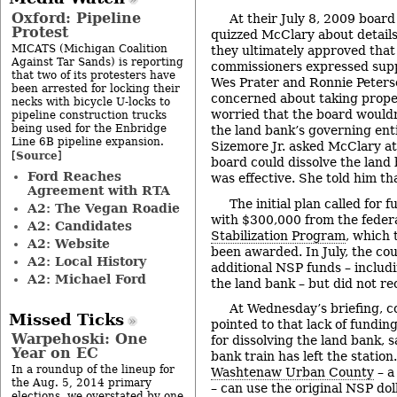
Oxford: Pipeline
At their July 8, 2009 boar
Protest
quizzed McClary about details
MICATS (Michigan Coalition
they ultimately approved that
Against Tar Sands) is reporting
commissioners expressed supp
that two of its protesters have
Wes Prater and Ronnie Peters
been arrested for locking their
concerned about taking propert
necks with bicycle U-locks to
worried that the board wouldn
pipeline construction trucks
being used for the Enbridge
the land bank’s governing enti
Line 6B pipeline expansion.
Sizemore Jr. asked McClary at
Source
[
]
board could dissolve the land b
Ford Reaches
was effective. She told him th
Agreement with RTA
The initial plan called for 
A2: The Vegan Roadie
with $300,000 from the feder
A2: Candidates
Stabilization Program
, which 
A2: Website
been awarded. In July, the cou
A2: Local History
additional NSP funds – includi
A2: Michael Ford
the land bank – but did not re
At Wednesday’s briefing, 
Missed Ticks
pointed to that lack of fundin
Warpehoski: One
for dissolving the land bank, s
Year on EC
bank train has left the station
In a roundup of the lineup for
Washtenaw Urban County
– a
the Aug. 5, 2014 primary
– can use the original NSP dol
elections, we overstated by one