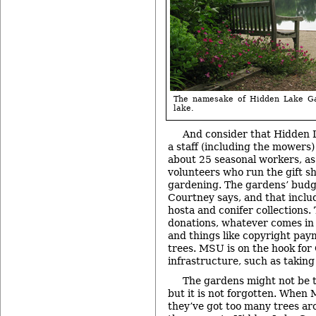
The namesake of Hidden Lake Ga
lake.
And consider that Hidden 
a staff (including the mowers) 
about 25 seasonal workers, as
volunteers who run the gift s
gardening. The gardens’ budge
Courtney says, and that incl
hosta and conifer collections.
donations, whatever comes in 
and things like copyright pay
trees. MSU is on the hook for
infrastructure, such as taking
The gardens might not be t
but it is not forgotten. When 
they’ve got too many trees a