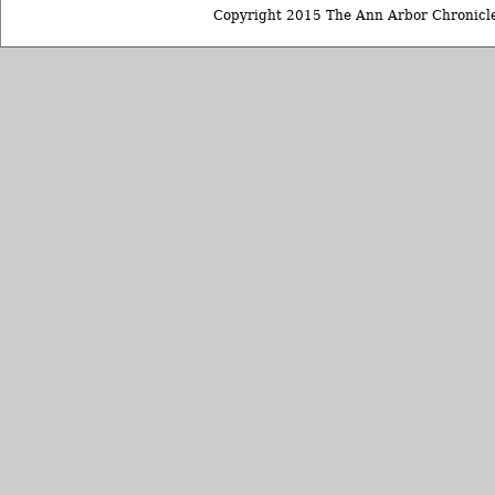
Copyright 2015 The Ann Arbor Chronicle