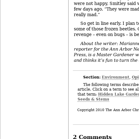
were not happy, Smitley said 
few days ago. “They were mad
really mad.”
So get in line early. I plan 
some of those frozen beetles.
revenge – even on bugs – is be
About the writer: Mariann
reporter for the Ann Arbor N
Press, is a Master Gardener w
and thinks it’s fun to turn the
Section:
Environment
Op
,
The following terms describe 
article. Click on a term to see a
Hidden Lake Garde
that term:
Seeds & Stems
Copyright 2010 The Ann Arbor Chr
2 Comments