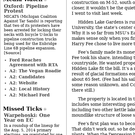
construction on M-52, south of
Oxford: Pipeline
closer, it wouldn’t be the qui
Protest
I went to visit last week.
MICATS (Michigan Coalition
Against Tar Sands) is reporting
Hidden Lake Gardens is ru
that two of its protesters have
University, the state’s center 
been arrested for locking their
Why it is so far from MSU’s 
necks with bicycle U-locks to
makes sense only when you fin
pipeline construction trucks
Harry Fee chose to live more 
being used for the Enbridge
Line 6B pipeline expansion.
Fee’s family made its money
Source
[
]
Fee took his share, intending t
Ford Reaches
countryside. He wanted proper
Agreement with RTA
Hidden Lake fit the bill. It’s a
A2: The Vegan Roadie
result of glacial formations eo
A2: Candidates
about 65 feet. (Fee had his sai
A2: Website
some reason unknown, and Cou
A2: Local History
there still.)
A2: Michael Ford
The property is located in th
includes some interesting geol
Missed Ticks
including two other kettle lak
Warpehoski: One
moundlike structure of loose soi
Year on EC
Fee’s first plan was to be
In a roundup of the lineup for
That didn’t work out, so he de
the Aug. 5, 2014 primary
plants. When the Depression hi
elections, we overstated by one