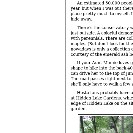
An estimated 50,000 people
year, but when I was out ther
place pretty much to myself. It
hide away.
There’s the conservatory wi
just outside. A colorful demons
with perennials. There are col
maples. (But don’t look for the
nowadays is only a collection 
courtesy of the emerald ash bo
If your Aunt Minnie loves g
shape to hike into the back 40,
can drive her to the top of Jun
The road passes right next to
she’ll only have to walk a few 
Hosta fans probably have 
at Hidden Lake Gardens, whic
edge of Hidden Lake on the sit
garden.