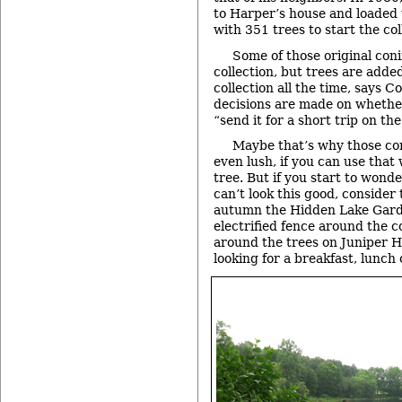
to Harper’s house and loaded t
with 351 trees to start the col
Some of those original conif
collection, but trees are adde
collection all the time, says C
decisions are made on whethe
“send it for a short trip on th
Maybe that’s why those con
even lush, if you can use that
tree. But if you start to wond
can’t look this good, consider 
autumn the Hidden Lake Garde
electrified fence around the c
around the trees on Juniper Hi
looking for a breakfast, lunch 