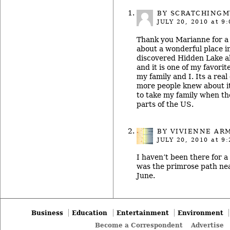
BY SCRATCHING
JULY 20, 2010
at 9:
Thank you Marianne for a 
about a wonderful place in
discovered Hidden Lake a
and it is one of my favorit
my family and I. Its a rea
more people knew about it.
to take my family when the
parts of the US.
BY
VIVIENNE AR
JULY 20, 2010
at 9:
I haven’t been there for a 
was the primrose path nea
June.
Business
Education
Entertainment
Environment
Become a Correspondent
Advertise