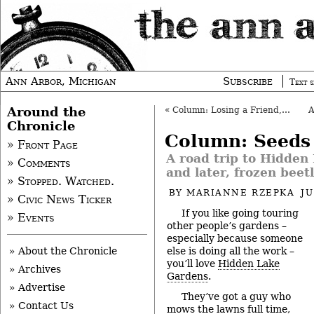
Ann Arbor, Michigan
Subscribe
Text s
Around the
«
Column: Losing a Friend, and Community
Chronicle
Column: Seeds
» Front Page
A road trip to Hidden
» Comments
and later, frozen beet
» Stopped. Watched.
BY
MARIANNE RZEPKA
JU
» Civic News Ticker
If you like going touring
» Events
other people’s gardens –
especially because someone
else is doing all the work –
» About the Chronicle
you’ll love
Hidden Lake
» Archives
Gardens
.
» Advertise
They’ve got a guy who
» Contact Us
mows the lawns full time,