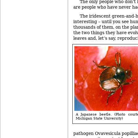
The only people who don’t 
are people who have never ha
The iridescent green-and-b
interesting – until you see hu
thousands of them, on the pla
the two things they have evol
leaves and, let’s say, reproduc
A Japanese beetle. (Photo court
Michigan State University)
pathogen Ovavesicula popilliae