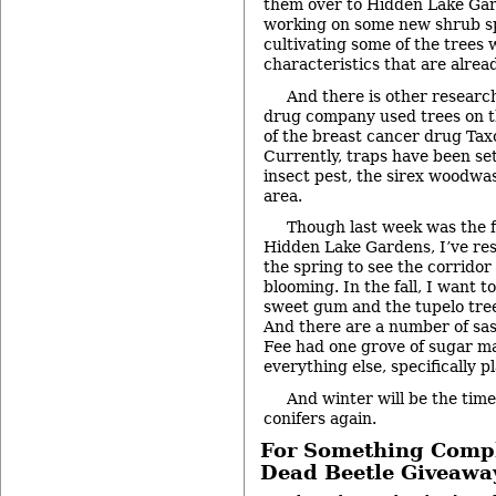
them over to Hidden Lake Gar
working on some new shrub s
cultivating some of the trees 
characteristics that are alrea
And there is other research
drug company used trees on t
of the breast cancer drug Taxo
Currently, traps have been set
insect pest, the sirex woodwas
area.
Though last week was the fi
Hidden Lake Gardens, I’ve res
the spring to see the corridor
blooming. In the fall, I want t
sweet gum and the tupelo tree
And there are a number of sas
Fee had one grove of sugar m
everything else, specifically p
And winter will be the time
conifers again.
For Something Comple
Dead Beetle Giveawa