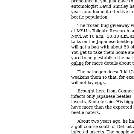
pronounce it, you just have 
entomologist David Smitley ha
years and found it effective i
beetle population.
The frozen bug giveaway wi
at MSU’s Tollgate Research a
Novi. At 10 a.m., 10:30 a.m. a
talks on the Japanese beetle p
will get a bag with about 50 o
You get to take them home an
yard to help establish the path
online
for more details about t
The pathogen doesn’t kill J
weakens them so that, for exa
will not lay eggs.
Brought here from Connect
infects only Japanese beetles,
insects, Smitely said. His bigg
have more than the expected
beetle haters.
About two years ago, he ha
a golf course south of Detroit
infected insects. The people 