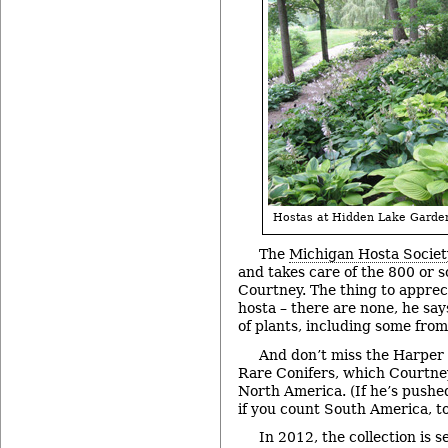
Hostas at Hidden Lake Garde
The
Michigan Hosta Societ
and takes care of the 800 or so
Courtney. The thing to apprec
hosta – there are none, he says
of plants, including some from
And don’t miss the Harper 
Rare Conifers, which Courtney
North America. (If he’s pushed
if you count South America, to
In 2012, the collection is s