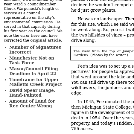
year Ward 5 councilmember
decided he wouldn’t compete w
Chuck Warpehoski’s length of
he’d just grow plants.
service as a council
representative on the city’s
He was no landscaper. Ther
environmental commission. He
for this site, which Fee said 
served in that capacity during
he went along. So, you still wil
his first year on the council. We
the two hillsides of vinca – pr
note the error here and have
drive along.
original article
corrected the
.
Number of Signatures
The view from the top of Junipe
Incorrect
Gardens. (Photos by the writer.)
Manchester Not on
Task Force
Fee’s idea was to set up a s
Mayor/Council Filing
pictures” for people to apprec
Deadline Is April 22
that went around the lake and 
Timeframe for Upper
You can still drive up there t
Malletts Creek Project
wildflowers, the junipers and 
David Spear Image:
edge.
Hand-Painted
Amount of Land for
In 1945, Fee donated the 
Rec Center Wrong
then Michigan State College, t
figure in the development of t
death in 1954. Over the year
property, and today’s Hidden
755 acres.