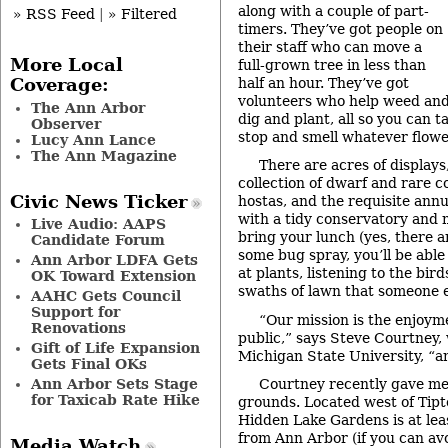
along with a couple of part-
» RSS Feed
|
» Filtered
timers. They’ve got people on
their staff who can move a
More Local
full-grown tree in less than
half an hour. They’ve got
Coverage:
volunteers who help weed an
The Ann Arbor
dig and plant, all so you can ta
Observer
stop and smell whatever flowe
Lucy Ann Lance
The Ann Magazine
There are acres of displays
collection of dwarf and rare con
Civic News Ticker
hostas, and the requisite annu
with a tidy conservatory and mi
Live Audio: AAPS
bring your lunch (yes, there a
Candidate Forum
some bug spray, you’ll be able
Ann Arbor LDFA Gets
at plants, listening to the bir
OK Toward Extension
swaths of lawn that someone e
AAHC Gets Council
Support for
“Our mission is the enjoym
Renovations
public,” says Steve Courtney,
Gift of Life Expansion
Michigan State University, “an
Gets Final OKs
Ann Arbor Sets Stage
Courtney recently gave me 
for Taxicab Rate Hike
grounds. Located west of Tipt
Hidden Lake Gardens is at lea
from Ann Arbor (if you can av
Media Watch