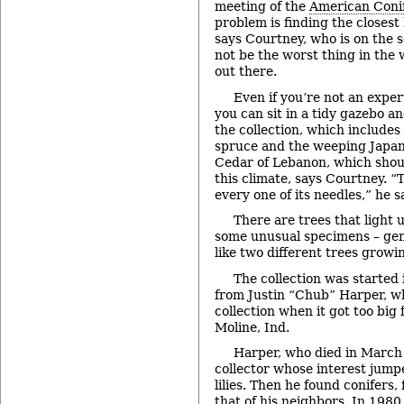
meeting of the
American Conif
problem is finding the closest 
says Courtney, who is on the s
not be the worst thing in the
out there.
Even if you’re not an exper
you can sit in a tidy gazebo an
the collection, which include
spruce and the weeping Japane
Cedar of Lebanon, which shou
this climate, says Courtney. “Th
every one of its needles,” he sa
There are trees that light 
some unusual specimens – gene
like two different trees growi
The collection was started 
from Justin “Chub” Harper, wh
collection when it got too big 
Moline, Ind.
Harper, who died in March 
collector whose interest jump
lilies. Then he found conifers,
that of his neighbors. In 198