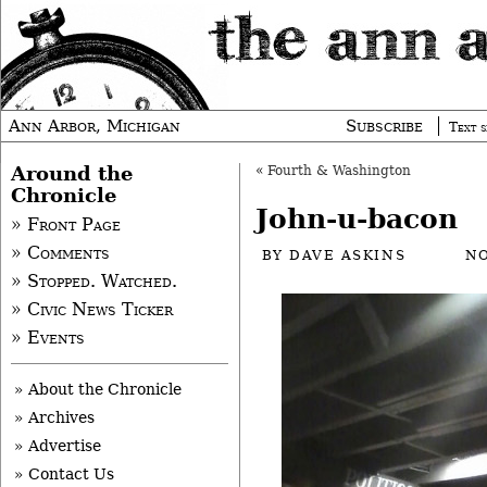
Ann Arbor, Michigan
Subscribe
Text s
Around the
«
Fourth & Washington
Chronicle
John-u-bacon
» Front Page
» Comments
BY
DAVE ASKINS
NO
» Stopped. Watched.
» Civic News Ticker
» Events
» About the Chronicle
» Archives
» Advertise
» Contact Us