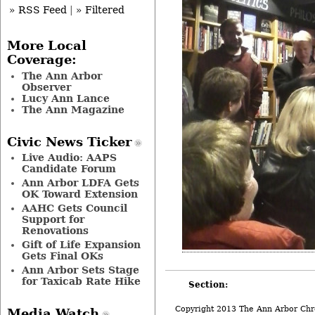
» RSS Feed
|
» Filtered
More Local
Coverage:
The Ann Arbor
Observer
Lucy Ann Lance
The Ann Magazine
Civic News Ticker
Live Audio: AAPS
Candidate Forum
Ann Arbor LDFA Gets
OK Toward Extension
AAHC Gets Council
Support for
Renovations
Gift of Life Expansion
Gets Final OKs
Ann Arbor Sets Stage
for Taxicab Rate Hike
Section:
Copyright 2013 The Ann Arbor Chr
Media Watch