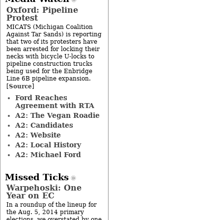
Oxford: Pipeline
Protest
MICATS (Michigan Coalition
Against Tar Sands) is reporting
that two of its protesters have
been arrested for locking their
necks with bicycle U-locks to
pipeline construction trucks
being used for the Enbridge
Line 6B pipeline expansion.
Source
[
]
Ford Reaches
Agreement with RTA
A2: The Vegan Roadie
A2: Candidates
A2: Website
A2: Local History
A2: Michael Ford
Missed Ticks
Warpehoski: One
Year on EC
In a roundup of the lineup for
the Aug. 5, 2014 primary
elections, we overstated by one