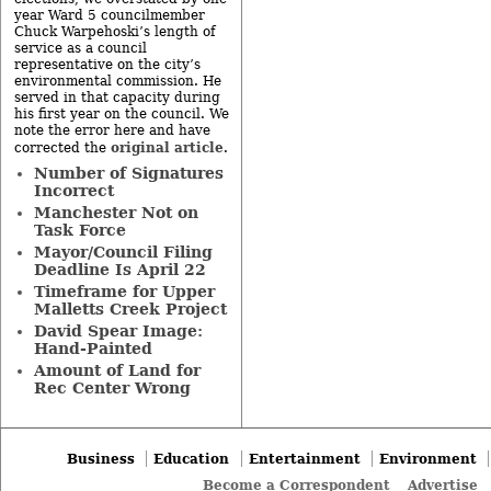
year Ward 5 councilmember
Chuck Warpehoski’s length of
service as a council
representative on the city’s
environmental commission. He
served in that capacity during
his first year on the council. We
note the error here and have
original article
corrected the
.
Number of Signatures
Incorrect
Manchester Not on
Task Force
Mayor/Council Filing
Deadline Is April 22
Timeframe for Upper
Malletts Creek Project
David Spear Image:
Hand-Painted
Amount of Land for
Rec Center Wrong
Business
Education
Entertainment
Environment
Become a Correspondent
Advertise