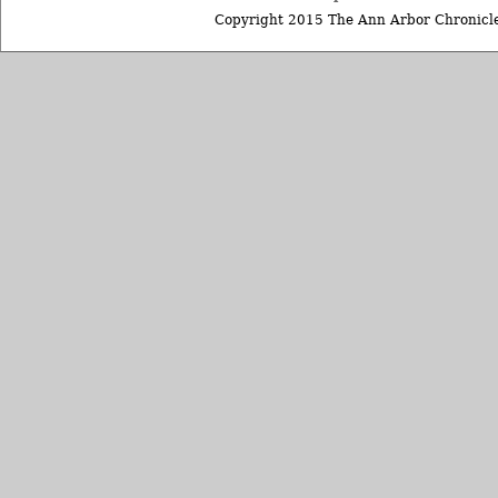
Copyright 2015 The Ann Arbor Chronicle