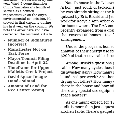
at Naud’s house in the Lakew
year Ward 5 councilmember
Arbor – just south of Jackson
Chuck Warpehoski’s length of
service as a council
he was already sitting at the 
representative on the city’s
quizzed by Eric Bruski and Je
environmental commission. He
work for Recycle Ann Arbor c
served in that capacity during
for homeowners. The
RAA ene
his first year on the council. We
recently expanded from a gra
note the error here and have
original article
corrected the
.
that covers 100 homes – to a f
arrangement.
Number of Signatures
Incorrect
Under the program, homeo
Manchester Not on
analysis of their energy use f
Task Force
$200 of that recoverable thr
Mayor/Council Filing
Deadline Is April 22
Among Bruski’s questions 
table: How many cycles does 
Timeframe for Upper
Malletts Creek Project
dishwasher daily? How many l
laundered per week? Are there
David Spear Image:
Hand-Painted
drying of clothes? How many
there in the house and how of
Amount of Land for
Rec Center Wrong
there any special-use equipme
space heaters?
As one might expect, for $2
audit is more than just a ques
kitchen table. There’s gadgets