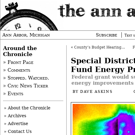
Ann Arbor, Michigan
Subscribe
Text s
Around the
«
County’s Budget Hearing Takes 10 Minutes
Chronicle
Special Distric
» Front Page
Fund Energy P
» Comments
Federal grant would s
» Stopped. Watched.
energy improvements
» Civic News Ticker
BY
DAVE ASKINS
» Events
» About the Chronicle
» Archives
» Advertise
» Contact Us