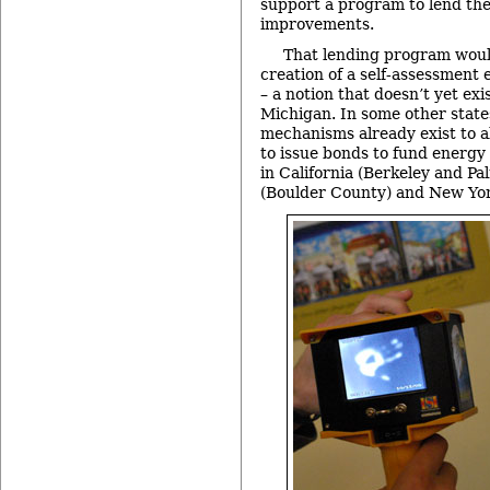
support a program to lend th
improvements.
That lending program wou
creation of a self-assessment 
– a notion that doesn’t yet exis
Michigan. In some other state
mechanisms already exist to a
to issue bonds to fund energy 
in California (Berkeley and Pa
(Boulder County) and New Yor