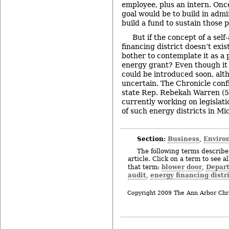
employee, plus an intern. Once
goal would be to build in admi
build a fund to sustain those p
But if the concept of a sel
financing district doesn’t exi
bother to contemplate it as a 
energy grant? Even though it d
could be introduced soon, alt
uncertain. The Chronicle confi
state Rep. Rebekah Warren (53
currently working on legislati
of such energy districts in Mi
Section:
Business
Enviro
,
The following terms describe 
article. Click on a term to see a
blower door
Depart
that term:
,
audit
energy financing distr
,
Copyright 2009 The Ann Arbor Chr