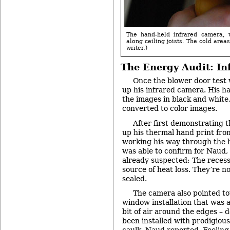
The hand-held infrared camera, 
along ceiling joists. The cold area
writer.)
The Energy Audit: In
Once the blower door test 
up his infrared camera. His h
the images in black and white,
converted to color images.
After first demonstrating t
up his thermal hand print fro
working his way through the h
was able to confirm for Naud
already suspected: The recess
source of heat loss. They’re no
sealed.
The camera also pointed t
window installation that was a
bit of air around the edges – d
been installed with prodigious