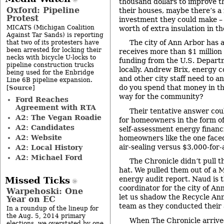
thousand dollars to improve th
Oxford: Pipeline
their houses, maybe there’s a 
Protest
investment they could make –
MICATS (Michigan Coalition
worth of extra insulation in th
Against Tar Sands) is reporting
The city of Ann Arbor has a 
that two of its protesters have
been arrested for locking their
receives more than $1 million 
necks with bicycle U-locks to
funding from the U.S. Departm
pipeline construction trucks
locally. Andrew Brix, energy co
being used for the Enbridge
and other city staff need to 
Line 6B pipeline expansion.
do you spend that money in th
Source
[
]
way for the community?
Ford Reaches
Agreement with RTA
Their tentative answer coul
A2: The Vegan Roadie
for homeowners in the form of
A2: Candidates
self-assessment energy financi
A2: Website
homeowners like the one faced
air-sealing versus $3,000-for-a
A2: Local History
A2: Michael Ford
The Chronicle didn’t pull 
hat. We pulled them out of a M
energy audit report. Naud is 
Missed Ticks
coordinator for the city of An
Warpehoski: One
let us shadow the Recycle An
Year on EC
team as they conducted their a
In a roundup of the lineup for
the Aug. 5, 2014 primary
When The Chronicle arrive
elections, we overstated by one