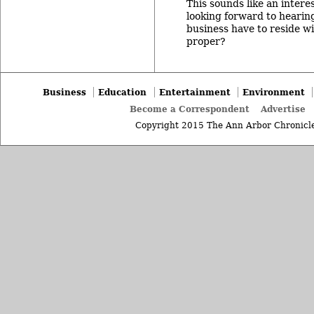
This sounds like an intere
looking forward to hearin
business have to reside w
proper?
Business
Education
Entertainment
Environment
Become a Correspondent
Advertise
Copyright 2015 The Ann Arbor Chronicle