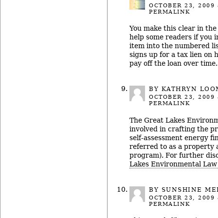
OCTOBER 23, 2009
PERMALINK
You make this clear in the 
help some readers if you i
item into the numbered l
signs up for a tax lien on 
pay off the loan over time.
BY KATHRYN LOO
OCTOBER 23, 2009
PERMALINK
The Great Lakes Environ
involved in crafting the pr
self-assessment energy fin
referred to as a property
program). For further disc
Lakes Environmental Law
BY
SUNSHINE ME
OCTOBER 23, 2009
PERMALINK