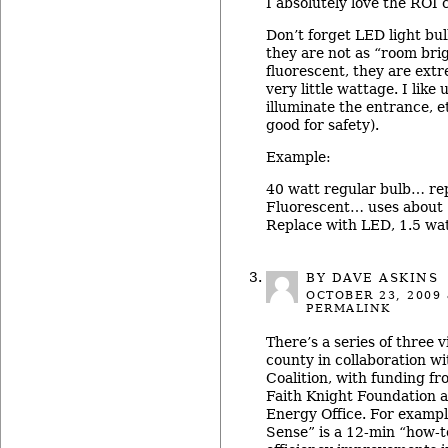
I absolutely love the ROI
Don’t forget LED light bul
they are not as “room bri
fluorescent, they are ext
very little wattage. I like
illuminate the entrance, e
good for safety).
Example:
40 watt regular bulb… re
Fluorescent… uses about 
Replace with LED, 1.5 wat
BY DAVE ASKINS
OCTOBER 23, 2009
PERMALINK
There’s a series of three 
county in collaboration w
Coalition, with funding f
Faith Knight Foundation 
Energy Office. For examp
Sense” is a 12-min “how-