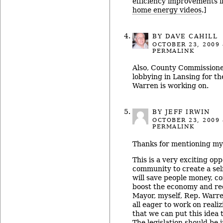
efficiency improvements i
home energy videos
.]
BY
DAVE CAHILL
OCTOBER 23, 2009
PERMALINK
Also, County Commissioner 
lobbying in Lansing for th
Warren is working on.
BY JEFF IRWIN
OCTOBER 23, 2009
PERMALINK
Thanks for mentioning my
This is a very exciting opp
community to create a sel
will save people money, c
boost the economy and red
Mayor, myself, Rep. Warre
all eager to work on reali
that we can put this idea 
The legislation should be 