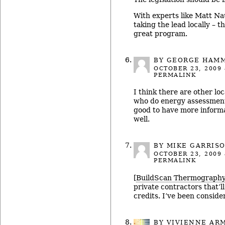
With experts like Matt N
taking the lead locally – t
great program.
BY GEORGE HAM
OCTOBER 23, 2009
PERMALINK
I think there are other lo
who do energy assessments
good to have more inform
well.
BY MIKE GARRIS
OCTOBER 23, 2009
PERMALINK
[
BuildScan Thermograph
private contractors that’l
credits. I’ve been conside
BY
VIVIENNE AR