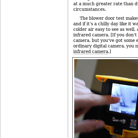
at a much greater rate than 
circumstances.
The blower door test makes 
and if it’s a chilly day like it 
colder air easy to see as well,
infrared camera. [If you don't
camera, but you've got some e
ordinary digital camera, you 
infrared camera
.]