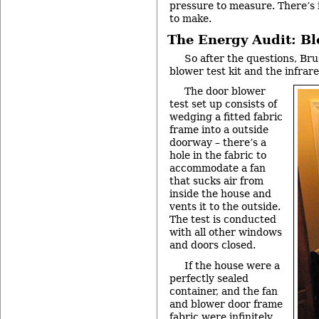
pressure to measure. There’s 
to make.
The Energy Audit: B
So after the questions, Bru
blower test kit and the infrar
The door blower
test set up consists of
wedging a fitted fabric
frame into a outside
doorway – there’s a
hole in the fabric to
accommodate a fan
that sucks air from
inside the house and
vents it to the outside.
The test is conducted
with all other windows
and doors closed.
If the house were a
perfectly sealed
container, and the fan
and blower door frame
fabric were infinitely