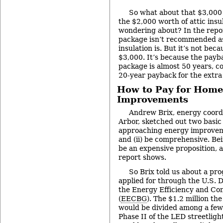
So what about that $3,000 
the $2,000 worth of attic insu
wondering about? In the report
package isn’t recommended as a
insulation is. But it’s not bec
$3,000. It’s because the payba
package is almost 50 years, c
20-year payback for the extra 
How to Pay for Home
Improvements
Andrew Brix, energy coordi
Arbor, sketched out two basic 
approaching energy improvemen
and (ii) be comprehensive. B
be an expensive proposition, 
report shows.
So Brix told us about a pro
applied for through the U.S. 
the Energy Efficiency and Co
(
EECBG
). The $1.2 million the
would be divided among a few d
Phase II of the LED streetlig