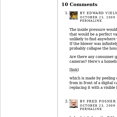
10 Comments
BY
EDWARD VIEL
OCTOBER 23, 2009
PERMALINK
The inside pressure would
that would be a perfect v
unlikely to find anywhere w
If the blower was infinitel
probably collapse the hous
Are there any consumer-g
cameras? Here’s a homeb
[
link
]
which is made by peeling o
from in front of a digital
replacing it with a visible l
BY
FRED POSNER
OCTOBER 23, 2009
PERMALINK