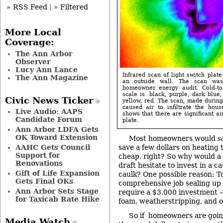
» RSS Feed
|
» Filtered
More Local
Coverage:
The Ann Arbor
Observer
Lucy Ann Lance
Infrared scan of light switch plate
The Ann Magazine
an outside wall. The scan wa
homeowner energy audit. Cold-to
scale is: black, purple, dark blue,
Civic News Ticker
yellow, red. The scan, made during
caused air to infiltrate the hou
Live Audio: AAPS
shows that there are significant a
Candidate Forum
plate.
Ann Arbor LDFA Gets
OK Toward Extension
Most homeowners would
s
AAHC Gets Council
save a few dollars on heating 
Support for
cheap, right? So why would a
Renovations
draft hesitate to invest in a c
Gift of Life Expansion
caulk? One possible reason: To
Gets Final OKs
comprehensive job sealing up
Ann Arbor Sets Stage
require a $3,000 investment – 
for Taxicab Rate Hike
foam, weatherstripping, and o
So if homeowners are goin
Media Watch