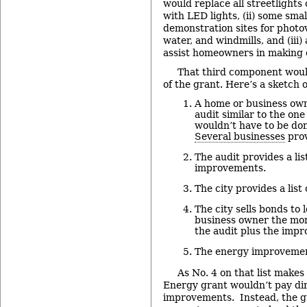
would replace all streetlight
with LED lights, (ii) some sm
demonstration sites for photov
water, and windmills, and (ii
assist homeowners in making
That third component wou
of the grant. Here’s a sketch 
A home or business own
audit similar to the one
wouldn’t have to be do
Several businesses
prov
The audit provides a l
improvements.
The city provides a list 
The city sells bonds to
business owner the mon
the audit plus the imp
The energy improvemen
As No. 4 on that list makes
Energy grant wouldn’t pay dir
improvements. Instead, the g