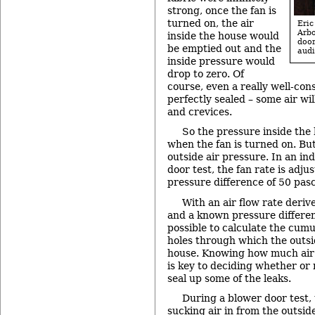
strong, once the fan is
turned on, the air
Eri
Arb
inside the house would
doo
be emptied out and the
audi
inside pressure would
drop to zero. Of
course, even a really well-con
perfectly sealed – some air wi
and crevices.
So the pressure inside the
when the fan is turned on. But
outside air pressure. In an i
door test, the fan rate is adju
pressure difference of 50 pasc
With an air flow rate deriv
and a known pressure differenc
possible to calculate the cumula
holes through which the outside
house. Knowing how much air is
is key to deciding whether or 
seal up some of the leaks.
During a blower door test, 
sucking air in from the outsid