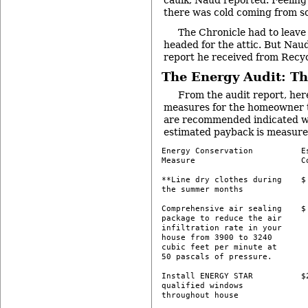
caulk, Naud reported. Feelin
there was cold coming from 
The Chronicle had to leave
headed for the attic. But Nau
report he received from Recy
The Energy Audit: Th
From the audit report, here
measures for the homeowner t
are recommended indicated wit
estimated payback is measured
Energy Conservation          Es
Measure                      Co
**Line dry clothes during    $ 
the summer months 

Comprehensive air sealing    $ 
package to reduce the air

infiltration rate in your

house from 3900 to 3240

cubic feet per minute at

50 pascals of pressure.

Install ENERGY STAR          $2
qualified windows

throughout house 
