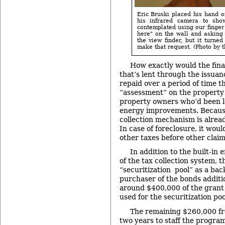
Eric Bruski placed his hand on
his infrared camera to sh
contemplated using our finger
here" on the wall and asking 
the view finder, but it turne
make that request. (Photo by th
How exactly would the fin
that’s lent through the issua
repaid over a period of time t
“assessment” on the property t
property owners who’d been l
energy improvements. Because 
collection mechanism is alread
In case of foreclosure, it wou
other taxes before other claim
In addition to the built-i
of the tax collection system, 
“securitization pool” as a bac
purchaser of the bonds additi
around $400,000 of the grant
used for the securitization poo
The remaining $260,000 fr
two years to staff the program