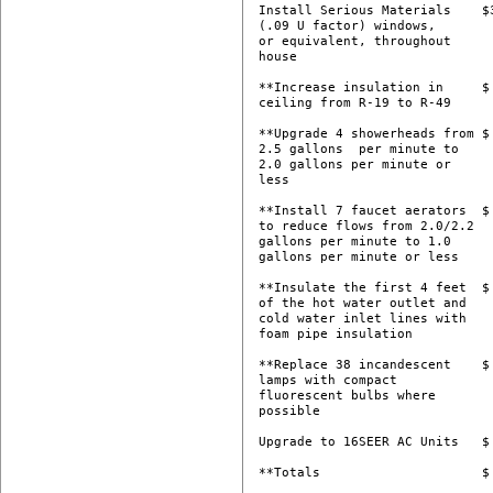
Install Serious Materials    $3
(.09 U factor) windows,

or equivalent, throughout

house 

**Increase insulation in     $ 
ceiling from R-19 to R-49 

**Upgrade 4 showerheads from $ 
2.5 gallons  per minute to

2.0 gallons per minute or

less 

**Install 7 faucet aerators  $ 
to reduce flows from 2.0/2.2

gallons per minute to 1.0

gallons per minute or less 

**Insulate the first 4 feet  $ 
of the hot water outlet and

cold water inlet lines with

foam pipe insulation 

**Replace 38 incandescent    $ 
lamps with compact

fluorescent bulbs where

possible 

Upgrade to 16SEER AC Units   $ 
**Totals                     $ 