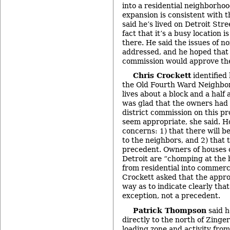
into a residential neighborho
expansion is consistent with th
said he’s lived on Detroit Str
fact that it’s a busy location is
there. He said the issues of no
addressed, and he hoped that
commission would approve the 
Chris Crockett
identified 
the Old Fourth Ward Neighbor
lives about a block and a half
was glad that the owners had 
district commission on this pr
seem appropriate, she said. 
concerns: 1) that there will b
to the neighbors, and 2) that t
precedent. Owners of houses o
Detroit are “chomping at the 
from residential into commerci
Crockett asked that the appro
way as to indicate clearly that
exception, not a precedent.
Patrick Thompson
said h
directly to the north of Zinge
loading zone and activity from