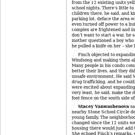
from the 12 existing units yel
school nights. There’s little to
children there, he said, and k
parking lot, deface the area w
even turned off power to a bui
complex are frightened and in
don’t want to start a war, he
mother questioned a boy who 
he pulled a knife on her – she 
Finch objected to expandin
Windsong and making them all 
Many people in his condo com
better their lives, and they did
unsafe environment. He said
drug trafficking, and he couldn
were excited about expanding
very least, he said, make the 
foot fence on the south side o
Stacey Vanwashenova
sa
nearby Stone School Circle d
young family. The neighborho
changed since the 12 units we
housing there would just add t
She echoed Finch’s remarks, s