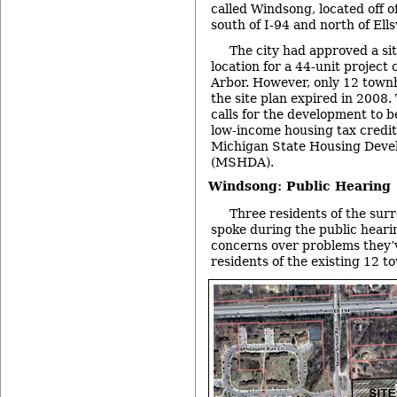
called Windsong, located off 
south of I-94 and north of Ell
The city had approved a sit
location for a 44-unit project
Arbor. However, only 12 town
the site plan expired in 2008.
calls for the development to b
low-income housing tax credit
Michigan State Housing Deve
(MSHDA).
Windsong: Public Hearing
Three residents of the su
spoke during the public heari
concerns over problems they’
residents of the existing 12 