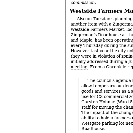
commission.
Westside Farmers Ma
Also on Tuesday’s plannin
another item with a Zingerma
Westside Farmers Market
, lo
Zingerman’s Roadhouse at the
and Maple, has been operating
every Thursday during the sum
However, last year the city no
they were in violation of zoni
initially addressed during a
Ju
meeting
. From a Chronicle re
The council’s agenda 
allow temporary outdoor 
goods and services as a 
use for C3 commercial zo
Carsten Hohnke (Ward 5)
staff for moving the chan
The impact of the change
ability to hold a farmers
Westgate parking lot nex
Roadhouse.