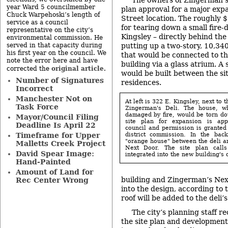
The owners of Zingerman’s 
year Ward 5 councilmember
plan approval for a major expa
Chuck Warpehoski’s length of
Street location. The roughly $3
service as a council
for tearing down a small fire
representative on the city’s
Kingsley – directly behind the 
environmental commission. He
served in that capacity during
putting up a two-story, 10,34
his first year on the council. We
that would be connected to th
note the error here and have
building via a glass atrium. A 
original article
corrected the
.
would be built between the si
Number of Signatures
residences.
Incorrect
Manchester Not on
At left is 322 E. Kingsley, next to 
Task Force
Zingerman's Deli. The house, w
damaged by fire, would be torn dow
Mayor/Council Filing
site plan for expansion is app
Deadline Is April 22
council and permission is granted 
district commission. In the bac
Timeframe for Upper
"orange house" between the deli a
Malletts Creek Project
Next Door. The site plan calls
David Spear Image:
integrated into the new building's 
Hand-Painted
Amount of Land for
building and Zingerman’s Next
Rec Center Wrong
into the design, according to 
roof will be added to the deli’
The city’s planning staff 
the site plan and developmen