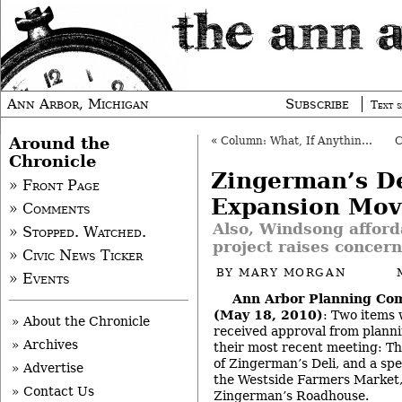
Ann Arbor, Michigan
Subscribe
Text s
Around the
«
Column: What, If Anything, Is a Bicyclist?
Chronicle
Zingerman’s De
» Front Page
Expansion Mov
» Comments
Also, Windsong afford
» Stopped. Watched.
project raises concern
» Civic News Ticker
BY
MARY MORGAN
» Events
Ann Arbor Planning Co
(May 18, 2010)
: Two items 
» About the Chronicle
received approval from plann
» Archives
their most recent meeting: Th
of Zingerman’s Deli, and a spe
» Advertise
the Westside Farmers Market,
» Contact Us
Zingerman’s Roadhouse.