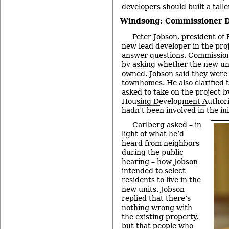
developers should built a talle
Windsong: Commissioner D
Peter Jobson, president of 
new lead developer in the pro
answer questions. Commissio
by asking whether the new uni
owned. Jobson said they were 
townhomes. He also clarified 
asked to take on the project 
Housing Development Authori
hadn’t been involved in the in
Carlberg asked – in
light of what he’d
heard from neighbors
during the public
hearing – how Jobson
intended to select
residents to live in the
new units. Jobson
replied that there’s
nothing wrong with
the existing property,
but that people who