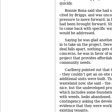
quickly.
Bonnie Bona said she had s
cited by Briggs, and was unco
pressure to move forward, in l
had been brought forward. S
to come back with specific wa
would be addressed.
Saying he was glad anoth
in to take on the project, Dere
deal falls apart, nothing gets
concerns, he was in favor of 
project that provides afforda
community needs.
Carlberg pointed out that 
– they couldn’t get an on-site
additional units were built. The
wasteland now, she said – the
nice, but the undeveloped pr
which includes some foundati
with weeds, looks abandoned.
contingency asking the devel
evidence that they were work
existing tenants.