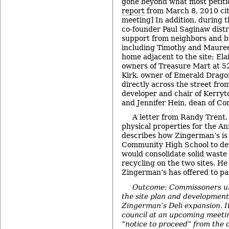
gone beyond what most petitio
report
from March 8, 2010 cit
meeting] In addition, during
co-founder Paul Saginaw distr
support from neighbors and b
including Timothy and Maureen
home adjacent to the site; Ela
owners of Treasure Mart at 5
Kirk, owner of Emerald Dragon
directly across the street from
developer and chair of Kerry
and Jennifer Hein, dean of C
A letter from Randy Trent, 
physical properties for the An
describes how Zingerman’s i
Community High School to de
would consolidate solid was
recycling on the two sites. He 
Zingerman’s has offered to pay
Outcome: Commissoners u
the site plan and developmen
Zingerman’s Deli expansion. It
council at an upcoming meetin
“notice to proceed” from the ci