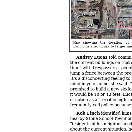
Map showing the location of 
townhome site. (Links to larger im
Audrey Lucas
told commis
the current buildings on that 
time” with trespassers – peop
jump a fence between the prop
It’s a disconcerting feeling t
mind in your home, she said. 
promised to build a new six-fo
it would be 10 or 12 feet. Luc
situation as a “terrible night
frequently call police because 
Rob Finch
identified himse
nearby Stone School Townhom
Residents of his neighborhoo
about the current situation, h