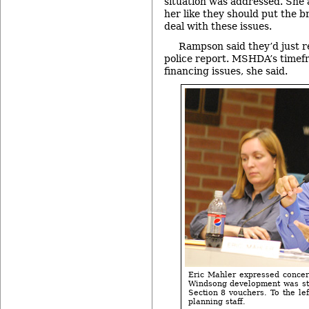
situation was addressed. She 
her like they should put the b
deal with these issues.
Rampson said they’d just r
police report. MSHDA’s timef
financing issues, she said.
Eric Mahler expressed concern
Windsong development was st
Section 8 vouchers. To the left
planning staff.