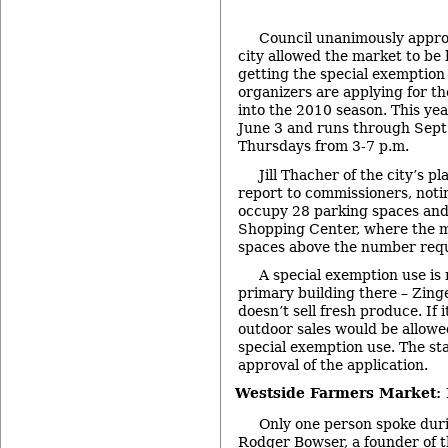
Council unanimously appro
city allowed the market to be 
getting the special exemptio
organizers are applying for th
into the 2010 season. This ye
June 3 and runs through Sept.
Thursdays from 3-7 p.m.
Jill Thacher of the city’s p
report to commissioners, noti
occupy 28 parking spaces and
Shopping Center, where the ma
spaces above the number requ
A special exemption use is
primary building there – Zin
doesn’t sell fresh produce. If 
outdoor sales would be allowe
special exemption use. The s
approval of the application.
Westside Farmers Market: 
Only one person spoke duri
Rodger Bowser, a founder of 