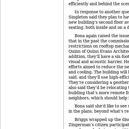
efficiently and behind the sce
In response to another que
Singleton said they plan to ha
new building’s second floor av
seating, both inside and on a 
Bona again raised the issue
that in the past the commissi
restrictions on rooftop mecha
Quinn of Quinn Evans Architec
addition, they’ll have a six-fo
visual and acoustic barrier. H
efforts aimed to reduce the n
and cooling. The building will
said, and they’ll use high-eff
They’re considering a geother
also said they’d be relocatin
building that’s more remote f
neighbors, which should help 
Bona said she’d like to see
in the plans, beyond what’s r
Briggs wrapped up the disc
Zingerman’s citizen participat