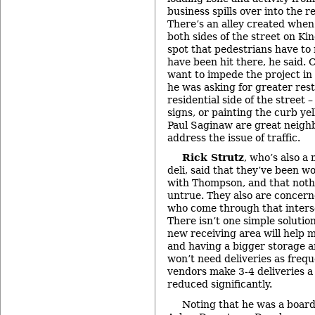
business spills over into the re
There’s an alley created when
both sides of the street on Kin
spot that pedestrians have to
have been hit there, he said. C
want to impede the project i
he was asking for greater rest
residential side of the street 
signs, or painting the curb ye
Paul Saginaw are great neighb
address the issue of traffic.
Rick Strutz
, who’s also a
deli, said that they’ve been w
with Thompson, and that noth
untrue. They also are concern
who come through that interse
There isn’t one simple solutio
new receiving area will help m
and having a bigger storage 
won’t need deliveries as frequ
vendors make 3-4 deliveries a
reduced significantly.
Noting that he was a boar