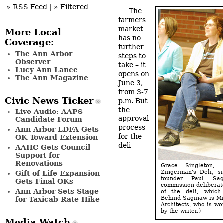
» RSS Feed
|
» Filtered
The
farmers
market
More Local
has no
Coverage:
further
The Ann Arbor
steps to
Observer
take – it
Lucy Ann Lance
opens on
The Ann Magazine
June 3,
from 3-7
Civic News Ticker
p.m. But
the
Live Audio: AAPS
approval
Candidate Forum
process
Ann Arbor LDFA Gets
for the
OK Toward Extension
deli
AAHC Gets Council
Support for
Renovations
Grace Singleton,
Zingerman's Deli, si
Gift of Life Expansion
founder Paul Sa
Gets Final OKs
commission deliberat
Ann Arbor Sets Stage
of the deli, which
Behind Saginaw is Mi
for Taxicab Rate Hike
Architects, who is wo
by the writer.)
Media Watch