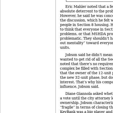
Eric Mahler noted that a f
absolute deterrent to the prob
However, he said he was conc
the discussion, which he felt 
people in Section 8 housing. H
to think that everyone in Sec
problems, or that MSHDA prop
problematic. They shouldn’t 
out mentality” toward everyon
units.
Jobson said he didn’t mean
wanted to get rid of all the Se
noted that there’s no require
complex be filled with Sectio
that the owner of the 12-unit 
the new 32-unit phase, but do
interest. That’s why his compa
influence, Jobson said.
Diane Giannola asked whet
a vote until the city attorney 
ownership. Jobson characteri
“fragile” in terms of closing t
KeyBank was a big player an