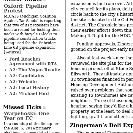
expansion is far from over. Af
Oxford: Pipeline
city council for its plans, deli
Protest
circle back to the city’s histo
MICATS (Michigan Coalition
the site is located in the Old 
Against Tar Sands) is reporting
district. The Chronicle has pr
that two of its protesters have
been arrested for locking their
their earlier efforts down this
necks with bicycle U-locks to
Making It Right for the HDC
.
pipeline construction trucks
being used for the Enbridge
Pending approvals, Zinger
Line 6B pipeline expansion.
ground on the project early ne
Source
[
]
Also at last week’s meetin
Ford Reaches
reviewed the site plan for th
Agreement with RTA
housing project off of Stone S
A2: The Vegan Roadie
Ellsworth. They ultimately ap
A2: Candidates
32 townhomes financed in par
A2: Website
Housing Development Authori
A2: Local History
raised over problems that some
A2: Michael Ford
existing 12 townhomes are cau
neighbors. Three of those nei
hearing, saying they’d like a 
Missed Ticks
property, at the least, to dea
Warpehoski: One
fighting, graffiti and other iss
Year on EC
In a roundup of the lineup for
Zingerman’s Deli Ex
the Aug. 5, 2014 primary
elections, we overstated by one