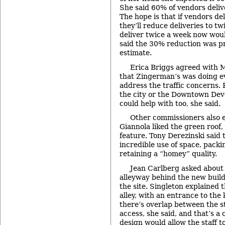
She said 60% of vendors deliv
The hope is that if vendors de
they’ll reduce deliveries to t
deliver twice a week now wou
said the 30% reduction was p
estimate.
Erica Briggs agreed with Ma
that Zingerman’s was doing ev
address the traffic concerns.
the city or the Downtown Dev
could help with too, she said.
Other commissioners also 
Giannola liked the green roof,
feature. Tony Derezinski said t
incredible use of space, packin
retaining a “homey” quality.
Jean Carlberg asked about 
alleyway behind the new buildi
the site. Singleton explained t
alley, with an entrance to the 
there’s overlap between the s
access, she said, and that’s a
design would allow the staff t