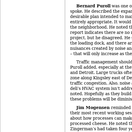
Bernard Puroll
was one o
spoke. He described the expan
desirable plan intended to ma
entirely appropriate. It would 
the neighborhood. He noted th
report indicates there are no
project, but he disagreed. He
the loading dock, and there ar
nuisances created by noise and
– that will only increase as th
Traffic management should b
Puroll added, especially at the
and Detroit. Large trucks ofte
zone along Kingsley east of De
traffic congestion. Also, nois
deli’s HVAC system isn’t addre
noted. Hopefully as they buil
these problems will be dimini
Jim Mogensen
reminded 
their most recent working ses
about how processes can make 
processed cheese. He noted th
Zingerman’s had taken four ye