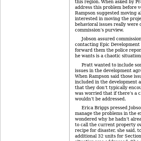
this region. When asked by Pra
address this problem before vo
Rampson suggested moving 
interested in moving the proje
behavioral issues really were 
commission’s purview.
Jobson assured commission
contacting Epic Development 
forward them the police report
he wants is a chaotic situation
Pratt wanted to include so
issues in the development agr
When Rampson said those issu
included in the development a
that they don’t typically enc
was worried that if there’s a 
wouldn’t be addressed.
Erica Briggs pressed Jobson
manage the problems in the e
wondered why he hadn’t alrea
to call the current property o
recipe for disaster, she said, to
additional 32 units for Sectio