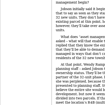
management begin?
Jobson initially said it beg
that to say as soon as they st
32 new units. They don’t have
existing parcel at this point, h
however, they’ll take over as
units.
What does “asset manage
asked – what will that enable
replied that they know the ex
that they’ll be able to demand
managed in ways that don’t cr
residents of the 32 new town
At that point, Wendy Ramps
planning staff – asked Jobson t
ownership status. They’ll be 
partner of the 32-unit phase,
she was perplexed, because th
presented to planning staff. S
believe the entire site would 
development, but now it seeme
divided into two parcels. If th
meet the location’s R4B (multi