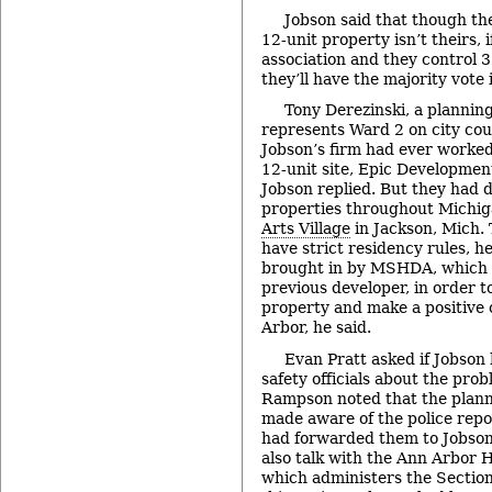
Jobson said that though th
12-unit property isn’t theirs, 
association and they control 3
they’ll have the majority vote 
Tony Derezinski, a plannin
represents Ward 2 on city cou
Jobson’s firm had ever worked
12-unit site, Epic Developmen
Jobson replied. But they had 
properties throughout Michig
Arts Village
in Jackson, Mich. 
have strict residency rules, h
brought in by MSHDA, which 
previous developer, in order t
property and make a positive 
Arbor, he said.
Evan Pratt asked if Jobson
safety officials about the prob
Rampson noted that the planni
made aware of the police repo
had forwarded them to Jobson
also talk with the Ann Arbor
which administers the Sectio