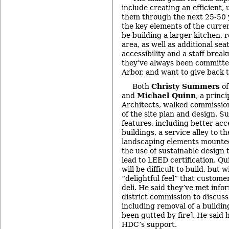
include creating an efficient, 
them through the next 25-50 
the key elements of the curren
be building a larger kitchen, 
area, as well as additional se
accessibility and a staff brea
they’ve always been committ
Arbor, and want to give back 
Both
Christy Summers
of
and
Michael Quinn
, a princ
Architects, walked commissio
of the site plan and design. 
features, including better acc
buildings, a service alley to t
landscaping elements mounted
the use of sustainable design 
lead to LEED certification. Qu
will be difficult to build, but 
“delightful feel” that custom
deli. He said they’ve met infor
district commission to discuss
including removal of a buildin
been gutted by fire]. He said 
HDC’s support.