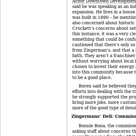
Arbor Downtown Development
said he was speaking as an ind
expansion. He lives in a hous
was built in 1890 – he mentio
also concerned about historic
Crockett’s concerns about set
this instance, it was a very cl
something that could be conf
cautioned that there’s only s
from Zingerman’s, and that a l
faith. They aren’t a franchise
without worrying about local i
chosen to invest their energ
into this community because t
to be a good place.
Boren said he believed the
efforts into dealing with the t
he strongly supported the proj
bring more jobs, more custom
more of the good type of densi
Zingermans’ Deli: Commiss
Bonnie Bona, the commissio
asking staff about concerns t