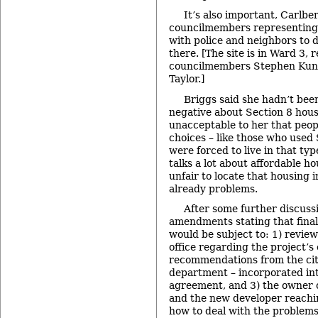
It’s also important, Carlbe
councilmembers representing 
with police and neighbors to 
there. [The site is in Ward 3,
councilmembers Stephen Kun
Taylor.]
Briggs said she hadn’t bee
negative about Section 8 hous
unacceptable to her that peo
choices – like those who used
were forced to live in that typ
talks a lot about affordable hou
unfair to locate that housing 
already problems.
After some further discuss
amendments stating that final
would be subject to: 1) review
office regarding the project’s
recommendations from the city
department – incorporated in
agreement, and 3) the owner o
and the new developer reach
how to deal with the problems 