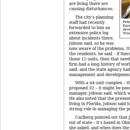
are living there are
causing disturbances.
The city’s planning
staff had recently
Pet
Exc
forwarded to him an
dev
extensive police log
Win
about incidents there,
Jobson said, so he was
now aware of the problems. It
the residents, he said – if ther
those 12 units, then that need
firm had a long history of w
said, and the state agency had
management and development 
With a 44-unit complex – th
proposed 32 – it might be poss
manager, Jobson said, which w
He also noted that the prese
living in Florida. Jobson said 
strong role in managing the p
Carlberg pointed out that 
out of state – it’s based in Ohi
she asked, and when does the 