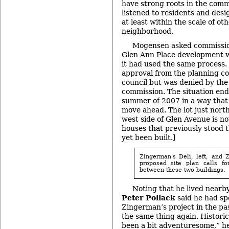
have strong roots in the comm
listened to residents and desi
at least within the scale of ot
neighborhood.
Mogensen asked commissio
Glen Ann Place development w
it had used the same process.
approval from the planning c
council but was denied by the 
commission. The situation ende
summer of 2007 in a way that 
move ahead. The lot just nort
west side of Glen Avenue is n
houses that previously stood 
yet been built.]
Zingerman's Deli, left, and 
proposed site plan calls fo
between these two buildings.
Noting that he lived nearby
Peter Pollack
said he had spo
Zingerman’s project in the pa
the same thing again. Historica
been a bit adventuresome,” he 