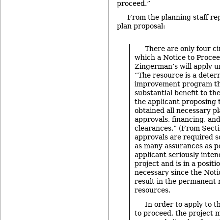
proceed.”
From the planning staff re
plan proposal:
There are only four 
which a Notice to Proce
Zingerman’s will apply u
“The resource is a deter
improvement program tha
substantial benefit to t
the applicant proposing 
obtained all necessary p
approvals, financing, an
clearances.” (From Secti
approvals are required 
as many assurances as po
applicant seriously inten
project and is in a positio
necessary since the Noti
result in the permanent 
resources.
In order to apply to t
to proceed, the project 