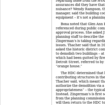
regarding noise from the HV
assurances did they have that 
nuisance? Wendy Rampson, the
manager, said the building co
equipment – it’s not a plannin
Bona noted that Glen Ann 
referenced during public com
approval process. She asked Ji
planning staff to describe th
Zingerman’s is taking regardin
issues. Thacher said that in 
asked the historic district co
to demolish two buildings – at
which had been gutted by fire
Detroit Street, referred to by
“orange house.”
The HDC determined that 
contributing structures in the 
Thacher said, which meant th
authorize the demolition via a 
appropriateness” – the typica
Instead, Zingerman’s is first 
from the planning commission 
will then return to the HDC to