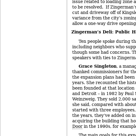
issue related to loading zone a
to be resolved. If Zingerman’s
cut and driveway off of Kingsle
variance from the city’s zonin
allow a one-way drive opening
Zingerman’s Deli: Public H
Ten people spoke during th
including neighbors who suppo
though some had concerns. Th
speakers with ties to Zingerm
Grace Singleton
, a manag
thanked commissioners for the
the expansion plans had been 
years. She recounted the histo
been founded at that location 
and Detroit – in 1982 by Paul
Weinzweig. They sold 2,000 sa
she said, compared with abou
started with three employees
the years, they’ve added on i
acquiring the building that h
Door
in the 1990s, for exampl
The main goals for this exp