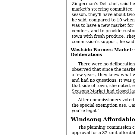
Zingerman’s Deli chef, said h
market’s steering committee. G
season, they’ll have about two
he said, compared to 10 when 
was to have a new market for
vendors, and to provide custo
town with fresh produce. The
commission’s support, he said
Westside Farmers Market:
Deliberations
There were no deliberation
observed that since the marke
a few years, they knew what w
and had no questions. It was 
that side of town, she noted, 
Seasons Market had closed las
After commissioners voted
the special exemption use, C
you’re legal.”
Windsong Affordable
The planning commission c
approval for a 32-unit afford