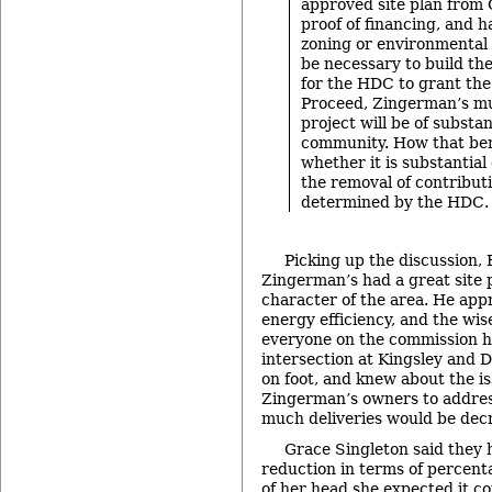
approved site plan from 
proof of financing, and 
zoning or environmental
be necessary to build the
for the HDC to grant the
Proceed, Zingerman’s mu
project will be of substan
community. How that bene
whether it is substantia
the removal of contribut
determined by the HDC.
Picking up the discussion, 
Zingerman’s had a great site pl
character of the area. He appr
energy efficiency, and the wis
everyone on the commission ha
intersection at Kingsley and D
on foot, and knew about the i
Zingerman’s owners to addres
much deliveries would be dec
Grace Singleton said they 
reduction in terms of percenta
of her head she expected it c