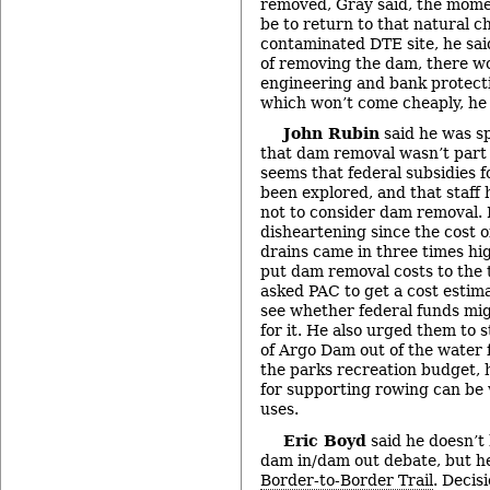
removed, Gray said, the mome
be to return to that natural c
contaminated DTE site, he said
of removing the dam, there wo
engineering and bank protect
which won’t come cheaply, he 
John Rubin
said he was sp
that dam removal wasn’t part o
seems that federal subsidies 
been explored, and that staff 
not to consider dam removal. I
disheartening since the cost o
drains came in three times hi
put dam removal costs to the t
asked PAC to get a cost estim
see whether federal funds mig
for it. He also urged them to 
of Argo Dam out of the water f
the parks recreation budget, h
for supporting rowing can be
uses.
Eric Boyd
said he doesn’t
dam in/dam out debate, but he
Border-to-Border Trail
. Decis