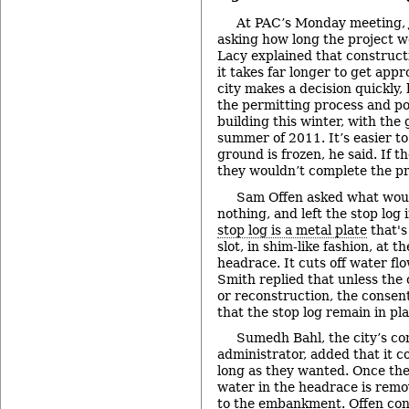
At PAC’s Monday meeting,
asking how long the project w
Lacy explained that constructi
it takes far longer to get appr
city makes a decision quickly, 
the permitting process and po
building this winter, with the 
summer of 2011. It’s easier t
ground is frozen, he said. If 
they wouldn’t complete the pr
Sam Offen asked what woul
nothing, and left the stop log
stop log is a metal plate
that's
slot, in shim-like fashion, at t
headrace. It cuts off water fl
Smith replied that unless the
or reconstruction, the conse
that the stop log remain in pla
Sumedh Bahl, the city’s c
administrator, added that it c
long as they wanted. Once th
water in the headrace is remov
to the embankment. Offen conf