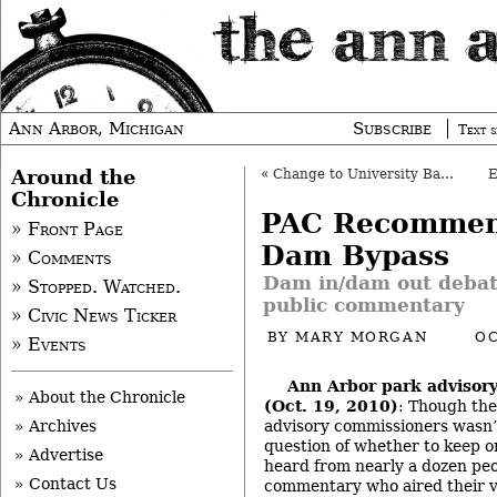
Ann Arbor, Michigan
Subscribe
Text s
Around the
«
Change to University Bank PUD Postponed
Chronicle
PAC Recommen
» Front Page
Dam Bypass
» Comments
Dam in/dam out debat
» Stopped. Watched.
public commentary
» Civic News Ticker
BY
MARY MORGAN
OC
» Events
Ann Arbor park advisor
» About the Chronicle
(Oct. 19, 2010)
: Though the
advisory commissioners wasn’t
» Archives
question of whether to keep 
» Advertise
heard from nearly a dozen peo
» Contact Us
commentary who aired their vi