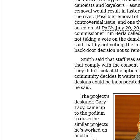
canoeists and kayakers – ass
removal would result in faster
the river. [Possible removal o
controversial issue, and one t
acted on. At
PAC's July 20, 2
commissioner Tim Berla called 
not taking a vote on the dam-
said that by not voting, the c
back-door decision not to rem
Smith said that staff was a
that comply with the consent
they didn’t look at the option 
community decides it wants t
designs could be incorporated
he said.
The project’s
designer, Gary
Lacy, came up
to the podium
to describe
similar projects
he’s worked on
in other