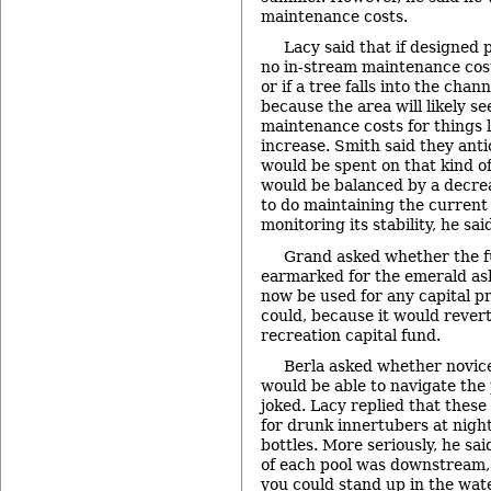
maintenance costs.
Lacy said that if designed p
no in-stream maintenance cost
or if a tree falls into the cha
because the area will likely s
maintenance costs for things 
increase. Smith said they anti
would be spent on that kind o
would be balanced by a decre
to do maintaining the curre
monitoring its stability, he sai
Grand asked whether the f
earmarked for the emerald as
now be used for any capital pr
could, because it would rever
recreation capital fund.
Berla asked whether novice 
would be able to navigate the p
joked. Lacy replied that thes
for drunk innertubers at nigh
bottles. More seriously, he sa
of each pool was downstream, 
you could stand up in the wate