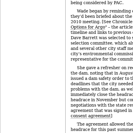
being considered by PAC.
Wade began by reminding 
they’d been briefed about the 
2010 meeting. [See Chronicle
Options for Argo
" – the articl
timeline and links to previou
Dave Barrett was selected to 
selection committee, which a
and several other city staff 
city’s environmental commissi
representative for the commit
She gave a refresher on rec
the dam, noting that in Augus
issued a dam safety order to th
deadlines that the city neede
problems with the dam, as wel
immediately close the headrac
headrace in November but con
negotiations with the state re
agreement that was signed in 
consent agreement
]
The agreement allowed the 
headrace for this past summe