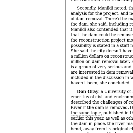
Secondly, Manildi noted, th
analysis for the project, and 
of dam removal. There’d be m
the dam, she said, including r
Manildi also contended that it
that the dam could be removed
the reconstruction project mo
possibility is stated in a staf
She said the city doesn’t hav
a million dollars on reconstru
million on dam removal later. F
is a group of very serious an
are interested in dam removal
included in the discussion in 
haven’t been, she concluded.
Don Gray
, a University o
emeritus of civil and environ
described the challenges of c
River if the dam is removed. 
the same topic,
published in t
earlier this year, as well as ot
the dam in place, the river m
bend, away from its original 