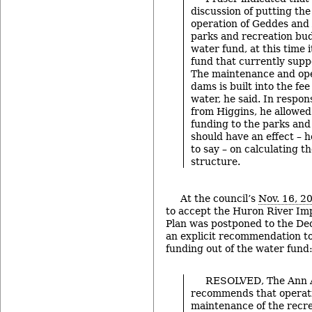
discussion of putting th
operation of Geddes and
parks and recreation bud
water fund, at this time 
fund that currently sup
The maintenance and ope
dams is built into the fee
water, he said. In respon
from Higgins, he allowed
funding to the parks and
should have an effect –
to say – on calculating t
structure.
At the council’s
Nov. 16, 2
to accept the Huron River 
Plan was postponed to the Dec
an explicit recommendation 
funding out of the water fund
RESOLVED, The Ann A
recommends that operat
maintenance of the recr