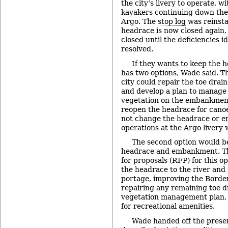
the city’s livery to operate, w
kayakers continuing down the
Argo. The
stop log
was reinsta
headrace is now closed again, 
closed until the deficiencies i
resolved.
If they wants to keep the h
has two options, Wade said. The
city could repair the toe dra
and develop a plan to manage
vegetation on the embankment
reopen the headrace for canoe
not change the headrace or e
operations at the Argo livery
The second option would be
headrace and embankment. Th
for proposals (RFP) for this o
the headrace to the river and
portage, improving the Border
repairing any remaining toe d
vegetation management plan, 
for recreational amenities.
Wade handed off the presen