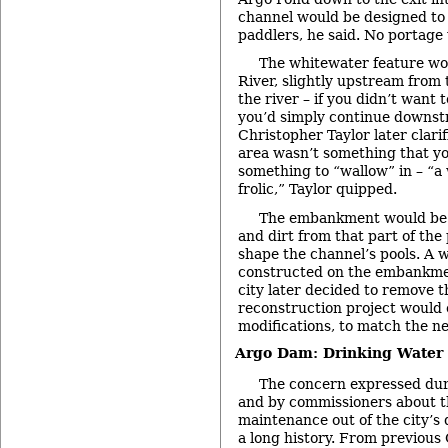
channel would be designed t
paddlers, he said. No portage
The whitewater feature wo
River, slightly upstream from 
the river – if you didn’t want 
you’d simply continue downstr
Christopher Taylor later clari
area wasn’t something that you
something to “wallow” in – “a
frolic,” Taylor quipped.
The embankment would be 
and dirt from that part of the
shape the channel’s pools. A 
constructed on the embankment
city later decided to remove 
reconstruction project would 
modifications, to match the new
Argo Dam: Drinking Water
The concern expressed du
and by commissioners about t
maintenance out of the city’s
a long history. From previous 