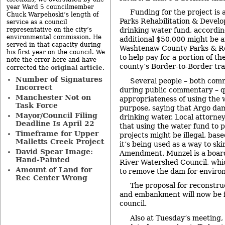
year Ward 5 councilmember
Funding for the project is a
Chuck Warpehoski’s length of
Parks Rehabilitation & Devel
service as a council
representative on the city’s
drinking water fund, according
environmental commission. He
additional $50,000 might be a
served in that capacity during
Washtenaw County Parks & R
his first year on the council. We
to help pay for a portion of th
note the error here and have
county’s Border-to-Border trai
original article
corrected the
.
Number of Signatures
Several people – both com
Incorrect
during public commentary – q
Manchester Not on
appropriateness of using the w
Task Force
purpose, saying that Argo dam
Mayor/Council Filing
drinking water. Local attorne
Deadline Is April 22
that using the water fund to 
Timeframe for Upper
projects might be illegal, bas
Malletts Creek Project
it’s being used as a way to sk
David Spear Image:
Amendment. Munzel is a boar
Hand-Painted
River Watershed Council, whic
Amount of Land for
to remove the dam for enviro
Rec Center Wrong
The proposal for reconstru
and embankment will now be f
council.
Also at Tuesday’s meeting