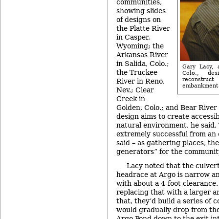
communities,
showing slides
of designs on
the Platte River
in Casper,
Wyoming; the
Arkansas River
in Salida, Colo.;
Gary Lacy, 
the Truckee
Colo., de
reconstr
River in Reno,
embankment 
Nev.; Clear
Creek in
Golden, Colo.; and Bear River
design aims to create accessibl
natural environment, he said.
extremely successful from an
said – as gathering places, t
generators” for the communit
Lacy noted that the culver
headrace at Argo is narrow an
with about a 4-foot clearance.
replacing that with a larger 
that, they’d build a series of 
would gradually drop from the
Argo Pond down to the exit in