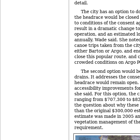
detail.
The city has an option to d
the headrace would be closed
to conditions of the consent 
result in a dramatic change to
operation, and an estimated l
annually, Wade said. She note
canoe trips taken from the city
either Barton or Argo, and end
close this popular route, and
crowded conditions on Argo Po
The second option would be
drains. It addresses the cons
headrace would remain open.
accessibility improvements for
she said. For this option, the 
ranging from $707,300 to $8
the question about why these
than the original $300,000 es
estimate was made in 2005 an
vegetation management of th
requirement.