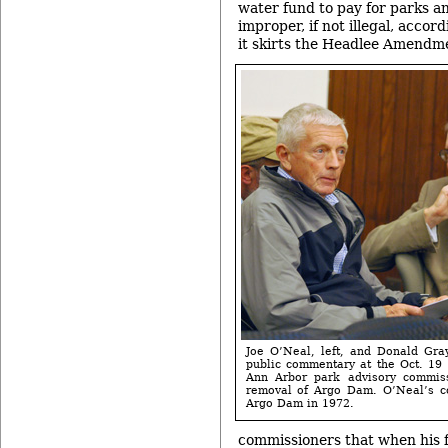
water fund to pay for parks an
improper, if not illegal, accor
it skirts the Headlee Amendm
Joe O’Neal, left, and Donald Gra
public commentary at the Oct. 19 
Ann Arbor park advisory commis
removal of Argo Dam. O’Neal’s c
Argo Dam in 1972.
commissioners that when his f