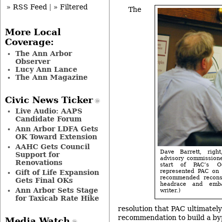
» RSS Feed
|
» Filtered
The
More Local
Coverage:
The Ann Arbor
Observer
Lucy Ann Lance
The Ann Magazine
Civic News Ticker
Live Audio: AAPS
Candidate Forum
Ann Arbor LDFA Gets
OK Toward Extension
AAHC Gets Council
Dave Barrett, righ
Support for
advisory commissione
Renovations
start of PAC’s O
represented PAC on 
Gift of Life Expansion
recommended recons
Gets Final OKs
headrace and emb
Ann Arbor Sets Stage
writer.)
for Taxicab Rate Hike
resolution that PAC ultimatel
recommendation to build a by
Media Watch