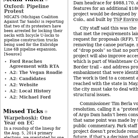
Dam headrace for $988,170, 
Oxford: Pipeline
features for an additional $1
Protest
project would be designed by 
MICATS (Michigan Coalition
Colo., and built by
TSP Enviro
Against Tar Sands) is reporting
that two of its protesters have
City staff said this was th
been arrested for locking their
that met the requirements laid
necks with bicycle U-locks to
request for proposals (RFP). T
pipeline construction trucks
removing the canoe portage, re
being used for the Enbridge
Line 6B pipeline expansion.
of “drop pools” so that no por
Source
[
]
project will also improve acces
Ford Reaches
which is part of Washtenaw C
Agreement with RTA
Border trail – and address pr
A2: The Vegan Roadie
embankment that were identifie
The work is tied to a consent 
A2: Candidates
reached with the state in May,
A2: Website
the city must take to deal wi
A2: Local History
structural issues.
A2: Michael Ford
Commissioner Tim Berla vo
resolution, calling it a “prot
Missed Ticks
of Argo Dam hadn’t been consi
Warpehoski: One
that same point was made by 
Year on EC
public commentary. Park staff 
In a roundup of the lineup for
project doesn’t preclude rem
the Aug. 5, 2014 primary
future, if that’s a decision t
elections, we overstated by one