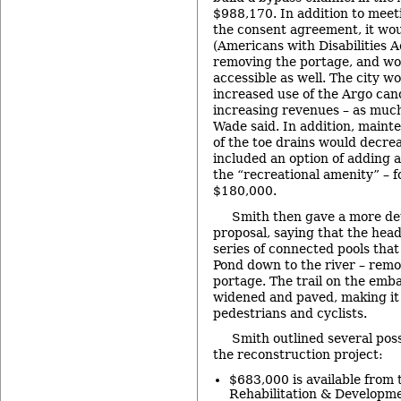
$988,170. In addition to meet
the consent agreement, it wo
(Americans with Disabilities Ac
removing the portage, and wo
accessible as well. The city w
increased use of the Argo cano
increasing revenues – as muc
Wade said. In addition, maint
of the toe drains would decrea
included an option of adding a
the “recreational amenity” – f
$180,000.
Smith then gave a more det
proposal, saying that the he
series of connected pools tha
Pond down to the river – remo
portage. The trail on the em
widened and paved, making it 
pedestrians and cyclists.
Smith outlined several poss
the reconstruction project:
$683,000 is available from t
Rehabilitation & Developme