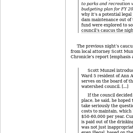
to parks and recreation 
budgeting plan for FY 2
why it’s a potential lega
dam maintenance out of 
fund were explored to s
council’s caucus the nig
The previous night’s cauc
from local attorney Scott Mu
Chronicle’s report [emphasis 
Scott Munzel introduc
Ward 5 resident of Ann A
serves on the board of t
watershed council. [...]
If the council decided
place, he said, he hoped
take seriously the quest
costs to maintain, which
$50-60,000 per year. Curr
is paid out of the drinki
was not just inappropriat
even illegal, based on th