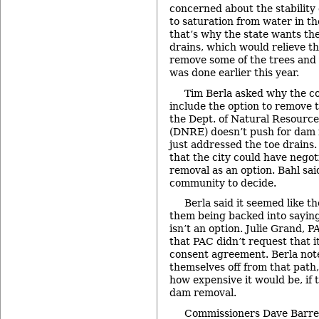
concerned about the stabilit
to saturation from water in th
that’s why the state wants the
drains, which would relieve th
remove some of the trees and 
was done earlier this year.
Tim Berla asked why the c
include the option to remove 
the Dept. of Natural Resourc
(DNRE) doesn’t push for dam
just addressed the toe drains
that the city could have nego
removal as an option. Bahl said
community to decide.
Berla said it seemed like t
them being backed into sayin
isn’t an option. Julie Grand, P
that PAC didn’t request that i
consent agreement. Berla note
themselves off from that path
how expensive it would be, if
dam removal.
Commissioners Dave Barre