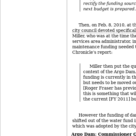
rectify the funding sour
next budget is prepared
.
Then, on Feb. 8, 2010, at 
city council devoted specifica
Miller, who was at the time t
services area administrator, i
maintenance funding needed t
Chronicle’s report:
Miller then put the qu
context of the Argo Dam
funding is currently in t
but needs to be moved ou
[Roger Fraser has previo
this is something that wi
the current [FY 2011] bu
However the funding of d
shifted out of the water fund
which was adopted by the city
Argo Dam: Commissioner 