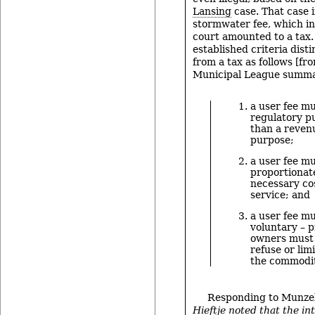
Lansing
case. That case 
stormwater fee, which in
court amounted to a tax.
established criteria dist
from a tax as follows [f
Municipal League summa
a user fee mu
regulatory p
than a reven
purpose;
a user fee mu
proportionate
necessary cos
service; and
a user fee mu
voluntary – 
owners must 
refuse or limi
the commodit
Responding to Munze
Hieftje noted that the in