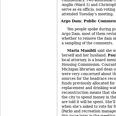
Anglin (Ward 5) and Christoph
serve as ex-officio, non-voti
attended Tuesday’s meeting.
Argo Dam: Public Commen
Ten people spoke during p
Argo Dam, most of them revisi
whether to remove the dam or 
a sampling of the comments.
Marta Manildi
said she w
herself and her husband,
Pau
local attorney, is a board me
Housing Commission. Courant 
Michigan librarian and dean of
were very concerned about t
sources for the headrace reco
funds previously allocated fo
replacement and drinking wate
reconstruction means that sh
the city to spend money in th
are told it will be spent. She’l
when she’s asked to vote for f
[Parks and recreation manage
this issue later in the meeting.