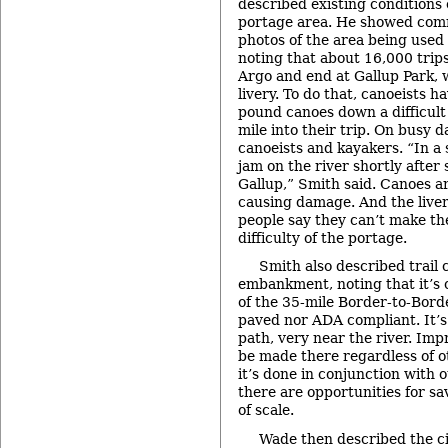
described existing conditions
portage area. He showed comm
photos of the area being used
noting that about 16,000 trips
Argo and end at Gallup Park, 
livery. To do that, canoeists h
pound canoes down a difficult 
mile into their trip. On busy d
canoeists and kayakers. “In a 
jam on the river shortly after 
Gallup,” Smith said. Canoes a
causing damage. And the liver
people say they can’t make the
difficulty of the portage.
Smith also described trail 
embankment, noting that it’s 
of the 35-mile Border-to-Borde
paved nor ADA compliant. It’s e
path, very near the river. Im
be made there regardless of ot
it’s done in conjunction with 
there are opportunities for s
of scale.
Wade then described the ci