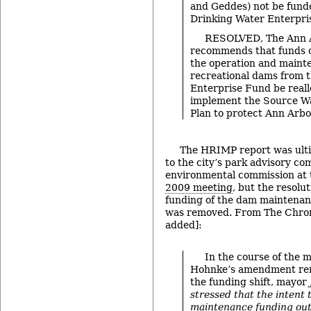
and Geddes) not be fund
Drinking Water Enterpri
RESOLVED, The Ann A
recommends that funds c
the operation and maint
recreational dams from 
Enterprise Fund be reall
implement the Source Wa
Plan to protect Ann Arbo
The HRIMP report was ult
to the city’s park advisory c
environmental commission at 
2009 meeting
, but the resolu
funding of the dam maintenan
was removed. From The Chroni
added]:
In the course of the 
Hohnke’s amendment re
the funding shift, mayor
stressed that the intent 
maintenance funding out