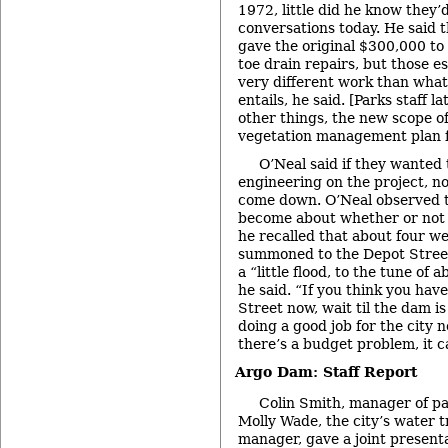
1972, little did he know they’
conversations today. He said 
gave the original $300,000 to
toe drain repairs, but those e
very different work than what
entails, he said. [Parks staff l
other things, the new scope o
vegetation management plan 
O’Neal said if they wanted
engineering on the project, n
come down. O’Neal observed t
become about whether or not
he recalled that about four w
summoned to the Depot Stree
a “little flood, to the tune of 
he said. “If you think you ha
Street now, wait til the dam i
doing a good job for the city 
there’s a budget problem, it c
Argo Dam: Staff Report
Colin Smith, manager of pa
Molly Wade, the city’s water 
manager, gave a joint present