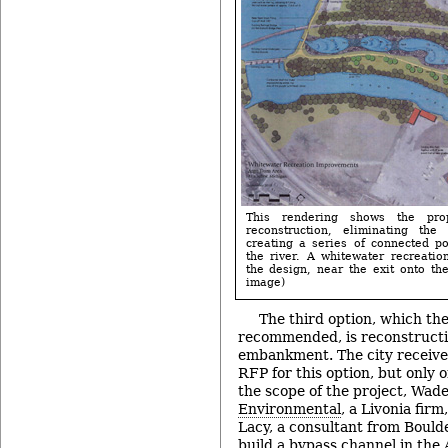
This rendering shows the pro
reconstruction, eliminating th
creating a series of connected p
the river. A whitewater recreatio
the design, near the exit onto the
image)
The third option, which th
recommended, is reconstructi
embankment. The city received
RFP for this option, but only
the scope of the project, Wade
Environmental
, a Livonia fir
Lacy, a consultant from Boulde
build a bypass channel in the