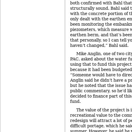
both confirmed with Bahl tha
structurally sound. Bahl said
with the concrete portion of 
only dealt with the earthen e
been monitoring the embankme
piezometers, which measure w
earthen berm, and that’s been
that personally, so I can tell 
haven’t changed,” Bahl said.
Mike Anglin, one of two ci
PAC, asked about the water f
using that to fund this projec
because it had been budgeted 
“Someone would have to dire
Anglin said he didn’t have a p
but he noted that the issue h
public commentary, so he’d li
decided to finance part of thi
fund.
The value of the project is 
recreational value to the comm
redesign will attract a lot of 
difficult portage, which he sa
summer. However, he said he