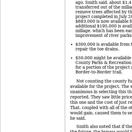
ago, Smith said, about $1.4
transferred out of the milla
remove trees affected by th
project completed in July 
$683,000 is now available f
additional $195,000 is avai
millage, which has been ea
improvement of river parks
$300,000 is available from 
repair the toe drains.
$50,000 might be availabl
County Parks & Recreation
for a portion of the project
Border-to-Border trail.
Not counting the county fun
available for the project. The
unanimous in selecting this th
reported. They saw little pric
this one and the cost of just r
That, coupled with all of the
would gain, caused them to se
he said.
Smith also noted that if t
the future, the bypass would b