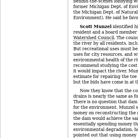
behind-the-scenes lobbying w
former Michigan Dept. of Env
the Michigan Dept. of Natura
Environment). He said he fav
Scott Munzel
identified h
resident and a board member 
Watershed Council
. The counc
the river by all residents, inc
But recreational uses must be
uses for city resources, and w
environmental health of the r
recommend studying the cost
it would impact the river. Munz
estimate for repairing the to
but the bids have come in at 
Now they know that the cos
drains is nearly the same as f
There is no question that dam
for the environment, Munzel sa
money on reconstructing the 
the dam would achieve the same
essentially spending money tha
environmental degradation, he
pointed out that using money 