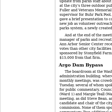
update from parks staff about 
at the city’s three outdoor pub
Fuller and Veterans Memorial
supervisor for Buhr Park Pool,
gave a brief presentation to 
new job as volunteer outreach
parks system, a newly created
And at the end of the meet
manager of parks and recreat
Ann Arbor Senior Center rece
votes than other city facilitie
sponsored by Stonyfield Farm,
$15,000 from that firm.
Argo Dam Bypass
The boardroom at the Was
administration building, where
monthly meetings, was crowd
Tuesday, several of whom spok
for public commentary. Coun
(Ward 1) and Margie Teall (Wa
meeting, as did Steve Bean, 
candidate and chair of the cit
commission. None of them spo
commentary. Two additional 