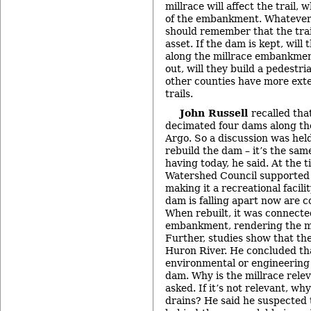
millrace will affect the trail,
of the embankment. Whatever 
should remember that the trail
asset. If the dam is kept, will
along the millrace embankment
out, will they build a pedestr
other counties have more ext
trails.
John Russell
recalled tha
decimated four dams along th
Argo. So a discussion was hel
rebuild the dam – it’s the sam
having today, he said. At the 
Watershed Council supported 
making it a recreational facili
dam is falling apart now are co
When rebuilt, it was connected
embankment, rendering the mi
Further, studies show that the
Huron River. He concluded th
environmental or engineering
dam. Why is the millrace relev
asked. If it’s not relevant, wh
drains? He said he suspected t