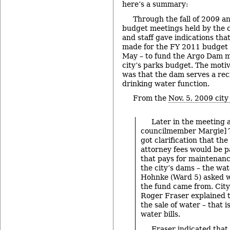
here’s a summary:
Through the fall of 2009 a
budget meetings held by the 
and staff gave indications th
made for the FY 2011 budget 
May – to fund the Argo Dam m
city’s parks budget. The moti
was that the dam serves a recr
drinking water function.
From the
Nov. 5, 2009 city
Later in the meeting 
councilmember Margie] Te
got clarification that th
attorney fees would be p
that pays for maintenanc
the city’s dams – the wa
Hohnke (Ward 5) asked 
the fund came from. City
Roger Fraser explained t
the sale of water – that i
water bills.
Fraser indicated that