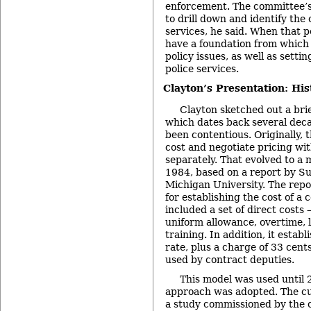
enforcement. The committee’
to drill down and identify the 
services, he said. When that poi
have a foundation from which
policy issues, as well as setti
police services.
Clayton’s Presentation: Hi
Clayton sketched out a brief
which dates back several dec
been contentious. Originally, t
cost and negotiate pricing wit
separately. That evolved to a 
1984, based on a report by Su
Michigan University. The repo
for establishing the cost of a 
included a set of direct costs –
uniform allowance, overtime, l
training. In addition, it estab
rate, plus a charge of 33 cents
used by contract deputies.
This model was used until
approach was adopted. The cu
a study commissioned by the 