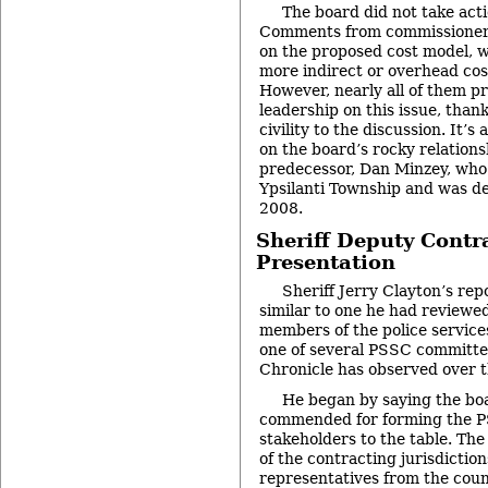
The board did not take act
Comments from commissioners
on the proposed cost model, 
more indirect or overhead cos
However, nearly all of them pr
leadership on this issue, than
civility to the discussion. It’
on the board’s rocky relations
predecessor, Dan Minzey, who
Ypsilanti Township and was de
2008.
Sheriff Deputy Contra
Presentation
Sheriff Jerry Clayton’s rep
similar to one he had reviewe
members of the police service
one of several PSSC committe
Chronicle has observed over 
He began by saying the bo
commended for forming the P
stakeholders to the table. The
of the contracting jurisdiction
representatives from the cou