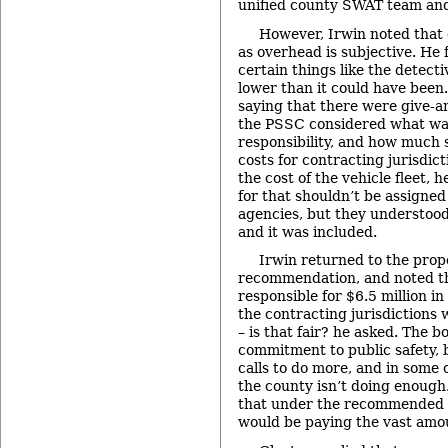
unified county SWAT team and
However, Irwin noted that 
as overhead is subjective. He f
certain things like the detecti
lower than it could have been
saying that there were give-a
the PSSC considered what wa
responsibility, and how much 
costs for contracting jurisdic
the cost of the vehicle fleet, h
for that shouldn’t be assigned
agencies, but they understood
and it was included.
Irwin returned to the prop
recommendation, and noted th
responsible for $6.5 million i
the contracting jurisdictions
– is that fair? he asked. The 
commitment to public safety, 
calls to do more, and in some 
the county isn’t doing enough
that under the recommended s
would be paying the vast amou