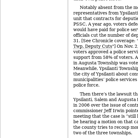
Notably absent from the m
representatives from Ypsilant
unit that contracts for deput
PSSC. A year ago, voters defe
would have paid for police se
officials cut the number of de
31. [See Chronicle coverage: 
Twp. Deputy Cuts
"] On Nov. 
voters approved a police servi
support from 58% of voters. A
in Augusta Township was vote
Meanwhile, Ypsilanti Township
the city of Ypsilanti about co
municipalities’ police services
police force.
Then there’s the lawsuit th
Ypsilanti, Salem and Augusta f
in 2006 over the issue of cont
commissioner Jeff Irwin point
meeting that the case is “still 
be hearing a motion on that c
the county tries to recoup mo
two of the three townships.