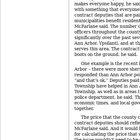
makes everyone happy, he sai
with something that everyone 
contract deputies that are pai
municipalities benefit resident
McFarlane said. The number 
officers throughout the coun
significantly over the past sev
Ann Arbor, Ypsilanti, and at th
serves this area. The contract
boots on the ground, he said.
One example is the recent 
Arbor – there were more sheri
responded than Ann Arbor polic
“and that’s ok.” Deputies paid
Township have helped in Ann A
Township, as well as in areas 
police department, he said. Th
economic times, and local go
together.
The price that the county 
contract deputies should refle
McFarlane said. And it would b
for calculating the price that 
the issue wouldn’t need to be