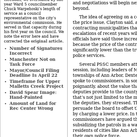
and negotiations will begin n
year Ward 5 councilmember
beyond.
Chuck Warpehoski’s length of
service as a council
The idea of agreeing on a 
representative on the city’s
the price issue, Clayton said,
environmental commission. He
served in that capacity during
contracting municipalities tha
his first year on the council. We
escalations of recent years wil
note the error here and have
officials have said those incr
original article
corrected the
.
because the price of the cont
Number of Signatures
significantly lower than the tr
Incorrect
police services.
Manchester Not on
Several PSSC members att
Task Force
session, including leaders of
Mayor/Council Filing
townships of Ann Arbor, Dext
Deadline Is April 22
spoke to commissioners, in so
Timeframe for Upper
poignantly, about the value th
Malletts Creek Project
deputies provide to the county
David Spear Image:
that’s not just limited to the 
Hand-Painted
the deputies, they stressed. 
Amount of Land for
persuade the board to offset t
Rec Center Wrong
by charging a lower price. In 
commissioners have argued th
subsidizing the patrols in a wa
residents of cities like Ann Ar
their own police force.