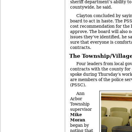
sheriff department’s ability to
countywide, he said.
Clayton concluded by sayin
board to act in haste. The PS
cost recommendation for the 
approve. The board will also n
issues they’ve identified, he 
sure that everyone is comforta
contracts.
The Township/Village
Four leaders from local go
contracts with the county for 
spoke during Thursday’s worki
are members of the police ser
(PSSC).
Ann
Arbor
Township
supervisor
Mike
Moran
began by
noting that