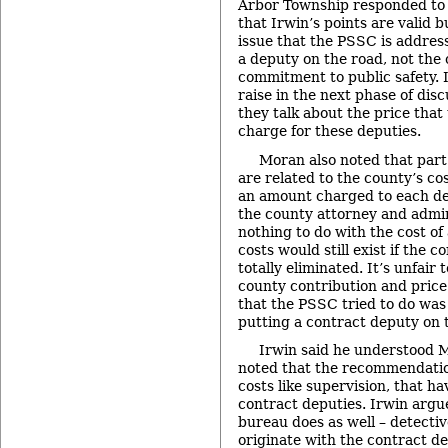
Arbor Township responded to I
that Irwin’s points are valid b
issue that the PSSC is address
a deputy on the road, not the 
commitment to public safety. I
raise in the next phase of dis
they talk about the price that
charge for these deputies.
Moran also noted that part
are related to the county’s cos
an amount charged to each de
the county attorney and admin
nothing to do with the cost of 
costs would still exist if the 
totally eliminated. It’s unfair 
county contribution and price a
that the PSSC tried to do was 
putting a contract deputy on 
Irwin said he understood M
noted that the recommendat
costs like supervision, that ha
contract deputies. Irwin argu
bureau does as well – detecti
originate with the contract de