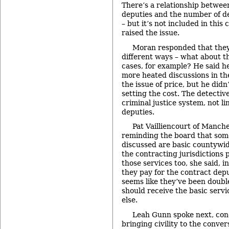
There’s a relationship betwee
deputies and the number of de
– but it’s not included in this
raised the issue.
Moran responded that they
different ways – what about t
cases, for example? He said h
more heated discussions in th
the issue of price, but he didn’
setting the cost. The detective
criminal justice system, not l
deputies.
Pat Vailliencourt of Manche
reminding the board that some
discussed are basic countywid
the contracting jurisdictions 
those services too, she said, 
they pay for the contract depu
seems like they’ve been doubl
should receive the basic servic
else.
Leah Gunn spoke next, con
bringing civility to the conve