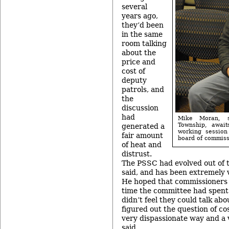
several
years ago,
they’d been
in the same
room talking
about the
price and
cost of
deputy
patrols, and
the
discussion
had
Mike Moran, s
Township, await
generated a
working sessio
fair amount
board of commiss
of heat and
distrust.
The PSSC had evolved out of t
said, and has been extremely v
He hoped that commissioners
time the committee had spent 
didn’t feel they could talk abo
figured out the question of cos
very dispassionate way and a v
said.