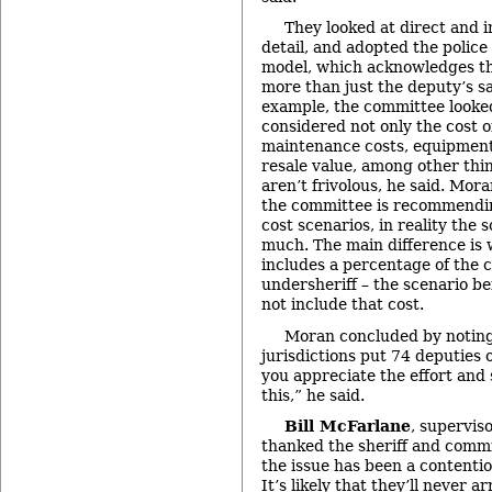
They looked at direct and i
detail, and adopted the police
model, which acknowledges th
more than just the deputy’s sa
example, the committee looked 
considered not only the cost of
maintenance costs, equipment 
resale value, among other th
aren’t frivolous, he said. Mor
the committee is recommendin
cost scenarios, in reality the 
much. The main difference is 
includes a percentage of the c
undersheriff – the scenario 
not include that cost.
Moran concluded by noting
jurisdictions put 74 deputies
you appreciate the effort and 
this,” he said.
Bill McFarlane
, supervis
thanked the sheriff and commi
the issue has been a contenti
It’s likely that they’ll never ar