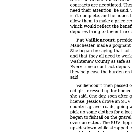
contracts are negotiated. Ther
need their attention, he said
isn’t complete, and he hopes 
allow them to make a price r
which would reflect the benefi
deputies bring to the entire c
Pat Vailliencourt
, preside
Manchester, made a poignant 
She began by saying that colla
and that they all need to wor
Washtenaw County as safe as 
Every time a contract deputy 
they help ease the burden on 
said.
Vailliencourt then passed o
old girl, dressed up for homeco
she said. One day, soon after g
license, Jessica drove an SUV 
county’s gravel roads, going 
pick up some clothes for a loca
began to fishtail on the gravel
overcorrected. The SUV flippe
upside-down while strapped in