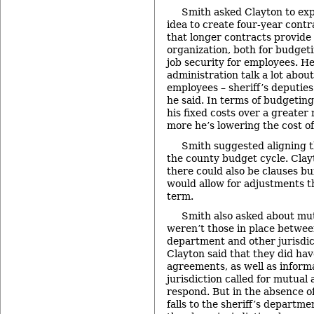
Smith asked Clayton to exp
idea to create four-year contr
that longer contracts provide 
organization, both for budget
job security for employees. H
administration talk a lot abou
employees – sheriff’s deputies
he said. In terms of budgetin
his fixed costs over a greater
more he’s lowering the cost of
Smith suggested aligning 
the county budget cycle. Clay
there could also be clauses bui
would allow for adjustments t
term.
Smith also asked about mu
weren’t those in place between
department and other jurisdic
Clayton said that they did ha
agreements, as well as inform
jurisdiction called for mutual
respond. But in the absence of
falls to the sheriff’s departm