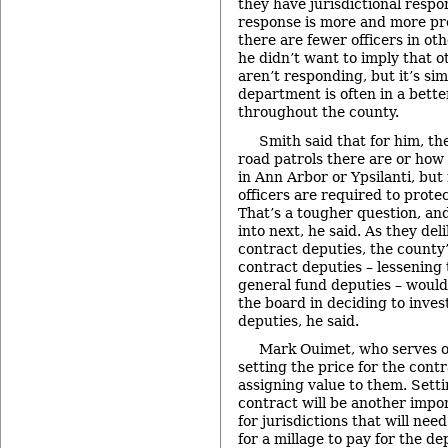
they have jurisdictional respon
response is more and more pre
there are fewer officers in oth
he didn’t want to imply that 
aren’t responding, but it’s sim
department is often in a bette
throughout the county.
Smith said that for him, th
road patrols there are or how 
in Ann Arbor or Ypsilanti, bu
officers are required to protec
That’s a tougher question, an
into next, he said. As they del
contract deputies, the county’
contract deputies – lessening 
general fund deputies – would 
the board in deciding to inves
deputies, he said.
Mark Ouimet, who serves o
setting the price for the contr
assigning value to them. Setti
contract will be another impor
for jurisdictions that will nee
for a millage to pay for the d