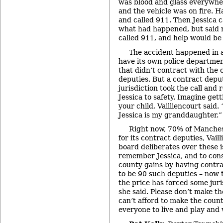
was blood and glass everywhere
and the vehicle was on fire. 
and called 911. Then Jessica c
what had happened, but said n
called 911, and help would be
The accident happened in a
have its own police department
that didn’t contract with the c
deputies. But a contract depu
jurisdiction took the call and
Jessica to safety. Imagine gett
your child, Vailliencourt said.
Jessica is my granddaughter.”
Right now, 70% of Manches
for its contract deputies, Vail
board deliberates over these 
remember Jessica, and to cons
county gains by having contra
to be 90 such deputies – now 
the price has forced some juri
she said. Please don’t make th
can’t afford to make the count
everyone to live and play and 