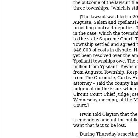
the outcome of the lawsuit fil
three townships, “which is stil
[The lawsuit was filed in 2
Augusta, Salem and Ypsilanti o
providing contract deputies. 
in the case, which the townsh
to the state Supreme Court. 
Township settled and agreed 
$48,000 of costs in dispute. H
yet been resolved over the a
Ypsilanti townships owe. The 
million from Ypsilanti Townsh
from Augusta Township. Respo
from The Chronicle, Curtis He
attorney – said the county has
judgment on the issue, which 
Circuit Court Chief Judge Jos
Wednesday morning, at the M
Court.]
Irwin told Clayton that the
tremendous amount for public 
want that fact to be lost.
During Thursday’s meeting