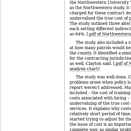
the Northwestern University T
as the Northwestern study, it
charged for these contract de
undervalued the true cost of p
The study outlined three alte
each setting different indirect
as 94%. [.
pdf of Northwestern
The study also included a st
at how many patrols would be
the county. It identified a m
for the contracting jurisdicti
as well, Clayton said. [.
pdf of 
analysis chart
]
The study was well-done, C
problems arose when policy is
report weren’t addressed. Ma
included – the cost of training
costs associated with hiring –
undervaluing of the true cost 
services. It explains why cost
relatively short period of time
started trying to adjust for th
the issue of cost is an importa
complete way, so similar probl