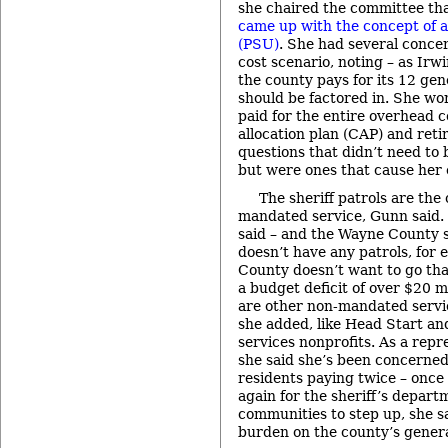
she chaired the committee th
came up with the concept of a 
(PSU)
. She had several conce
cost scenario, noting – as Irw
the county pays for its 12 gen
should be factored in. She w
paid for the entire overhead co
allocation plan (CAP) and ret
questions that didn’t need to
but were ones that cause her
The sheriff patrols are the
mandated service, Gunn said. 
said – and the Wayne County 
doesn’t have any patrols, fo
County doesn’t want to go that
a budget deficit of over $20 m
are other non-mandated servic
she added, like Head Start an
services nonprofits. As a repr
she said she’s been concerned
residents paying twice – once 
again for the sheriff’s departm
communities to step up, she sa
burden on the county’s genera