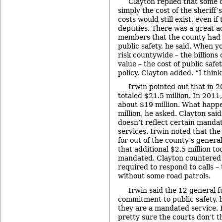
Clayton replied that some of
simply the cost of the sheriff
costs would still exist, even i
deputies. There was a great
members that the county had
public safety, he said. When y
risk countywide – the billions 
value – the cost of public safe
policy, Clayton added. “I think
Irwin pointed out that in 2
totaled $21.5 million. In 2011,
about $19 million. What happe
million, he asked. Clayton said
doesn’t reflect certain mandat
services. Irwin noted that the
for out of the county’s genera
that additional $2.5 million to
mandated. Clayton countered t
required to respond to calls –
without some road patrols.
Irwin said the 12 general f
commitment to public safety, b
they are a mandated service. 
pretty sure the courts don’t t