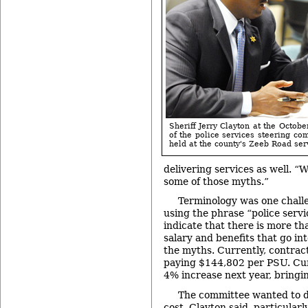
Sheriff Jerry Clayton at the Octob
of the police services steering co
held at the county's Zeeb Road serv
delivering services as well. 
some of those myths.”
Terminology was one chall
using the phrase “police servi
indicate that there is more th
salary and benefits that go int
the myths. Currently, contract
paying $144,802 per PSU. Curr
4% increase next year, bringi
The committee wanted to dr
cost, Clayton said, particularl