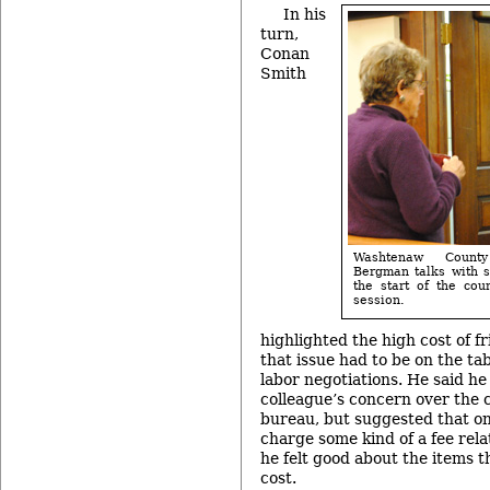
In his
turn,
Conan
Smith
Washtenaw County
Bergman talks with sh
the start of the cou
session.
highlighted the high cost of fr
that issue had to be on the ta
labor negotiations. He said he
colleague’s concern over the c
bureau, but suggested that o
charge some kind of a fee rela
he felt good about the items t
cost.