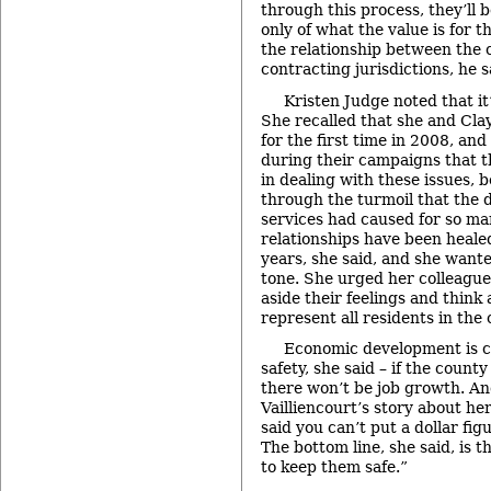
through this process, they’ll b
only of what the value is for t
the relationship between the 
contracting jurisdictions, he s
Kristen Judge noted that it
She recalled that she and Cla
for the first time in 2008, and
during their campaigns that t
in dealing with these issues, 
through the turmoil that the d
services had caused for so m
relationships have been heale
years, she said, and she want
tone. She urged her colleague
aside their feelings and think 
represent all residents in the 
Economic development is cl
safety, she said – if the count
there won’t be job growth. An
Vailliencourt’s story about h
said you can’t put a dollar figu
The bottom line, she said, is t
to keep them safe.”