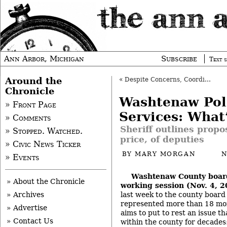
Ann Arbor, Michigan
Subscribe
Text s
Around the
«
Despite Concerns, Coordinated Funding OK’d
Chronicle
Washtenaw Pol
» Front Page
Services: What’
» Comments
Sheriff outlines propos
» Stopped. Watched.
price, of deputies
» Civic News Ticker
BY
MARY MORGAN
N
» Events
Washtenaw County boar
» About the Chronicle
working session (Nov. 4, 
last week to the county board 
» Archives
represented more than 18 mon
» Advertise
aims to put to rest an issue t
» Contact Us
within the county for decades: