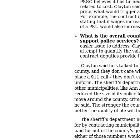
PSSC believes it has turne
related to cost, Clayton said
price, what would trigger 
For example, the contract c
stating that if wages incre
of a PSU would also increa
What is the overall cou
support police services?
easier issue to address, Cla
attempt to quantify the valu
contract deputies provide t
Clayton said he’s talked to
county, and they don’t care 
place a 911 call – they don’t c
uniform. The sheriff’s depart
other municipalities, like Ann
reduced the size of its police 
move around the county, crim
he said. The stronger the count
better the quality of life will b
The sheriff’s department n
for by contracting municipalit
paid for out of the county’s g
either of those numbers would