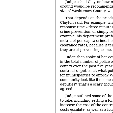
Judge asked Clayton how m
ground would be recommended
size of Washtenaw County, wit
That depends on the priori
Clayton said. For example, wha
response time – three minutes,
crime prevention, or simply r
example, his department prefe
metric of per-capita crime, he
clearance rates, because it te
they are at preventing crime.
Judge then spoke of her co
in the total number of police o
county over the past five years
contract deputies, at what poi
for municipalities to afford? 
community look like if no one 
deputies? That’s a scary thoug
agreed.
Judge outlined some of the
to take, including setting a f
increase the cost of the cont
costs escalate, as well as a fo