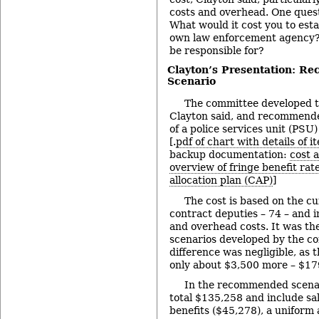
costs and overhead. One quest
What would it cost you to est
own law enforcement agency?
be responsible for?
Clayton’s Presentation: R
Scenario
The committee developed t
Clayton said, and recommende
of a police services unit (PSU
[.
pdf of chart with details of i
backup documentation:
cost 
overview of fringe benefit rat
allocation plan (CAP)
]
The cost is based on the c
contract deputies – 74 – and i
and overhead costs. It was the
scenarios developed by the c
difference was negligible, as 
only about $3,500 more – $17
In the recommended scenar
total $135,258 and include sal
benefits ($45,278), a uniform