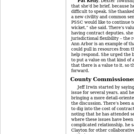
Pat Kelly
, Dexter Townshi
that she’d be brief, because h
difficult to speak. She thanked
a new civility and common sen
PSSC would like to continue to
wicket,” she said. There’s valu
having contract deputies, she 
jurisdictional flexibility – th
Ann Arbor is an example of tha
could pull in resources from 
help respond. She urged the 
to put a value on that kind of 
that there is a value to it, so 
forward.
County Commissioner
Jeff Irwin started by sayin
issue for several years, and he
bringing a more detail-oriented
the discussion. There’s been a
to dig into the cost of contrac
noting that he has attended 
where these issues have been d
complicated relationship, he s
Clayton for other collaborativ