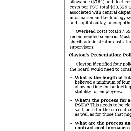
allowance ($764) and fleet cos
costs per PSU total $33,326 a
associated with central dispatc
information and technology sy
and capital outlay, among othe
Overhead costs total $7,52
recommended scenario. Most of
sheriff administrator costs, in
supervisors.
Clayton’s Presentation: Pol
Clayton identified four pol
the board would need to cons
What is the length of fu
believed a minimum of four
allowing time for budgeting
stability for employees.
What’s the process for 
PSUs?
This needs to be cle
said, both for the current c
as well as for those that mi
What are the process and
contract cost increases 