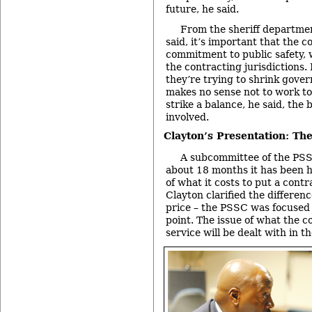
future, he said.
From the sheriff departmen
said, it’s important that the c
commitment to public safety,
the contracting jurisdictions.
they’re trying to shrink gover
makes no sense not to work t
strike a balance, he said, the 
involved.
Clayton’s Presentation: Th
A subcommittee of the PSS
about 18 months it has been 
of what it costs to put a cont
Clayton clarified the differe
price – the PSSC was focused o
point. The issue of what the co
service will be dealt with in th