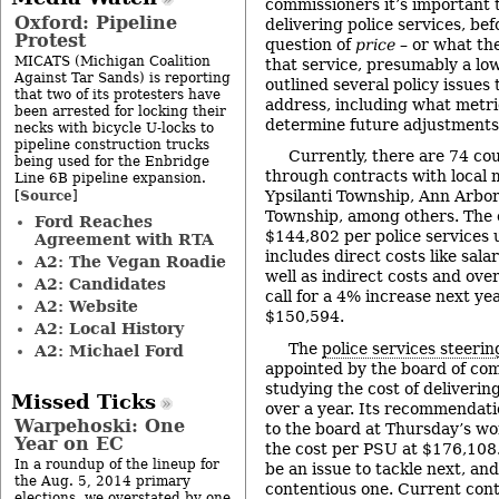
commissioners it’s important 
Oxford: Pipeline
delivering police services, be
Protest
question of
price
– or what the
MICATS (Michigan Coalition
that service, presumably a lo
Against Tar Sands) is reporting
outlined several policy issues
that two of its protesters have
address, including what metric
been arrested for locking their
determine future adjustments 
necks with bicycle U-locks to
pipeline construction trucks
Currently, there are 74 co
being used for the Enbridge
through contracts with local m
Line 6B pipeline expansion.
Source
Ypsilanti Township, Ann Arbo
[
]
Township, among others. The c
Ford Reaches
$144,802 per police services 
Agreement with RTA
includes direct costs like sala
A2: The Vegan Roadie
well as indirect costs and ov
A2: Candidates
call for a 4% increase next yea
A2: Website
$150,594.
A2: Local History
The
police services steeri
A2: Michael Ford
appointed by the board of co
studying the cost of delivering
Missed Ticks
over a year. Its recommendati
Warpehoski: One
to the board at Thursday’s wor
Year on EC
the cost per PSU at $176,108. 
In a roundup of the lineup for
be an issue to tackle next, and
the Aug. 5, 2014 primary
contentious one. Current con
elections, we overstated by one