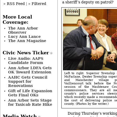
a sheriff’s deputy on patrol?
» RSS Feed
|
» Filtered
More Local
Coverage:
The Ann Arbor
Observer
Lucy Ann Lance
The Ann Magazine
Civic News Ticker
Live Audio: AAPS
Candidate Forum
Ann Arbor LDFA Gets
OK Toward Extension
Left to right: Superior Township 
McFarlane, Dexter Township superv
AAHC Gets Council
and Manchester village pr
Support for
Vailliencourt talk before the 
Renovations
session of the Washtenaw Cou
commissioners. They are all m
Gift of Life Expansion
county's police services steer
Gets Final OKs
which recently made a recommendat
Ann Arbor Sets Stage
the cost of delivering police s
county. (Photos by the writer.)
for Taxicab Rate Hike
During Thursday’s working 
Media Watch