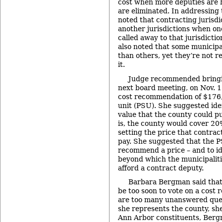
cost when more deputies are h
are eliminated. In addressing 
noted that contracting jurisdi
another jurisdictions when one
called away to that jurisdictio
also noted that some municipal
than others, yet they’re not r
it.
Judge recommended bringin
next board meeting, on Nov. 1
cost recommendation of $176,
unit (PSU). She suggested ide
value that the county could pu
is, the county would cover 20%
setting the price that contrac
pay. She suggested that the 
recommend a price – and to ide
beyond which the municipaliti
afford a contract deputy.
Barbara Bergman said that
be too soon to vote on a cost
are too many unanswered ques
she represents the county, sh
Ann Arbor constituents, Berg