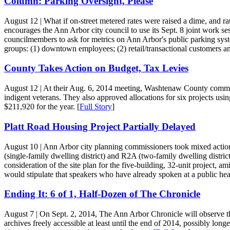
Column: Parking Oversight, Please
August 12
| What if on-street metered rates were raised a dime, and r
encourages the Ann Arbor city council to use its Sept. 8 joint work 
councilmembers to ask for metrics on Ann Arbor's public parking syst
groups: (1) downtown employees; (2) retail/transactional customers an
County Takes Action on Budget, Tax Levies
August 12
| At their Aug. 6, 2014 meeting, Washtenaw County commissi
indigent veterans. They also approved allocations for six projects us
$211,920 for the year. [
Full Story
]
Platt Road Housing Project Partially Delayed
August 10
| Ann Arbor city planning commissioners took mixed acti
(single-family dwelling district) and R2A (two-family dwelling distri
consideration of the site plan for the five-building, 32-unit project,
would stipulate that speakers who have already spoken at a public hear
Ending It: 6 of 1, Half-Dozen of The Chronicle
August 7
| On Sept. 2, 2014, The Ann Arbor Chronicle will observe the 
archives freely accessible at least until the end of 2014, possibly long