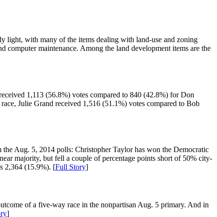
y light, with many of the items dealing with land-use and zoning
 and computer maintenance. Among the land development items are the
thy received 1,113 (56.8%) votes compared to 840 (42.8%) for Don
 race, Julie Grand received 1,516 (51.1%) votes compared to Bob
rom the Aug. 5, 2014 polls: Christopher Taylor has won the Democratic
ar majority, but fell a couple of percentage points short of 50% city-
s 2,364 (15.9%). [
Full Story
]
utcome of a five-way race in the nonpartisan Aug. 5 primary. And in
ory
]