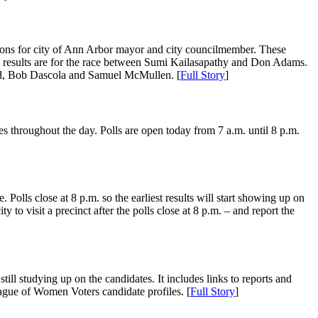
ections for city of Ann Arbor mayor and city councilmember. These
 1 results are for the race between Sumi Kailasapathy and Don Adams.
and, Bob Dascola and Samuel McMullen. [
Full Story
]
s throughout the day. Polls are open today from 7 a.m. until 8 p.m.
 Polls close at 8 p.m. so the earliest results will start showing up on
 to visit a precinct after the polls close at 8 p.m. – and report the
ill studying up on the candidates. It includes links to reports and
ague of Women Voters candidate profiles. [
Full Story
]