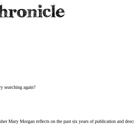
try searching again?
her Mary Morgan reflects on the past six years of publication and descr