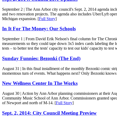
September 2
| The Ann Arbor city council's Sept. 2, 2014 agenda incl
and two renovation projects. The agenda also includes Uber/Lyft opera
Michigan expansion. [
Full Story
]
In It For The Money: Our Schools
September 1
| From David Erik Nelson's final column for The Chronicle
measurements so they could tape down 3x5 index cards labeling the loc
tests – to better test the tests' capacity to test our kids' capacity to test w
Sunday Funnies: Bezonki (The End)
August 31
| In this final installment of the monthly Bezonki comic str
momentous turn of events. What happens next? Only Bezonki knows f
New Wellness Center In The Works
August 30
| Action by Ann Arbor planning commissioners at their Aug.
Community Music School of Ann Arbor. Commissioners granted special 
of Newport and north of M-14. [
Full Story
]
Sept. 2, 2014: City Council Meeting Preview