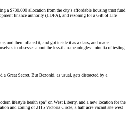
ng a $730,000 allocation from the city's affordable housing trust fund
lopment finance authority (LDFA), and rezoning for a Gift of Life
 and then inflated it, and got inside it as a class, and made
rselves to obsesses about the less-than-meaningless minutia of testing
d a Great Secret. But Bezonki, as usual, gets distracted by a
ern lifestyle health spa" on West Liberty, and a new location for the
n and zoning of 2115 Victoria Circle, a half-acre vacant site west