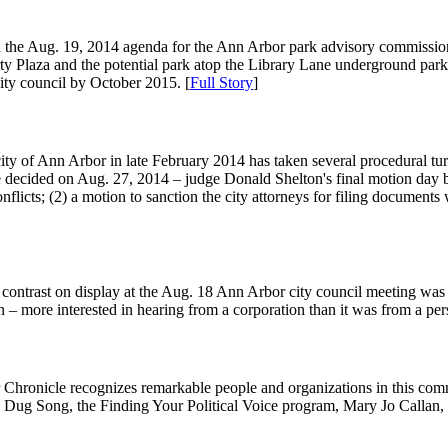
n the Aug. 19, 2014 agenda for the Ann Arbor park advisory commission: 
rty Plaza and the potential park atop the Library Lane underground par
city council by October 2015. [
Full Story
]
city of Ann Arbor in late February 2014 has taken several procedural turn
be decided on Aug. 27, 2014 – judge Donald Shelton's final motion day be
conflicts; (2) a motion to sanction the city attorneys for filing document
contrast on display at the Aug. 18 Ann Arbor city council meeting was 
 – more interested in hearing from a corporation than it was from a per
r Chronicle recognizes remarkable people and organizations in this c
 Dug Song, the Finding Your Political Voice program, Mary Jo Callan,