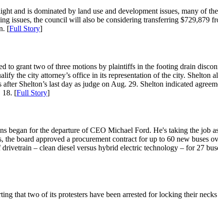
y light and is dominated by land use and development issues, many of t
ning issues, the council will also be considering transferring $729,879
. [
Full Story
]
to grant two of three motions by plaintiffs in the footing drain disconne
ify the city attorney’s office in its representation of the city. Shelton
after Shelton’s last day as judge on Aug. 29. Shelton indicated agreemen
 18. [
Full Story
]
s began for the departure of CEO Michael Ford. He's taking the job 
ss, the board approved a procurement contract for up to 60 new buses ov
drivetrain – clean diesel versus hybrid electric technology – for 27 bus
g that two of its protesters have been arrested for locking their necks 