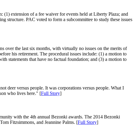
(1) extension of a fee waiver for events held at Liberty Plaza; and
king structure. PAC voted to form a subcommittee to study these issues
s over the last six months, with virtually no issues on the merits of
fore his retirement. The procedural issues include: (1) a motion to
s with statements that have no factual foundation; and (3) a motion to
not deer versus people. It was corporations versus people. What I
son who lives here." [
Full Story
]
ommunity with the 4th annual Bezonki awards. The 2014 Bezonki
 Tom Fitzsimmons, and Jeannine Palms. [
Full Story
]