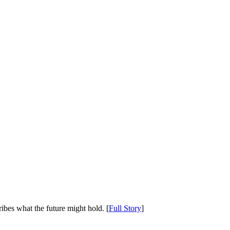
ibes what the future might hold. [
Full Story
]