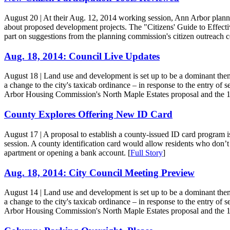
August 20
| At their Aug. 12, 2014 working session, Ann Arbor plan
about proposed development projects. The "Citizens' Guide to Effect
part on suggestions from the planning commission's citizen outreach c
Aug. 18, 2014: Council Live Updates
August 18
| Land use and development is set up to be a dominant theme 
a change to the city's taxicab ordinance – in response to the entry of 
Arbor Housing Commission's North Maple Estates proposal and the 12
County Explores Offering New ID Card
August 17
| A proposal to establish a county-issued ID card program 
session. A county identification card would allow residents who don’t h
apartment or opening a bank account. [
Full Story
]
Aug. 18, 2014: City Council Meeting Preview
August 14
| Land use and development is set up to be a dominant theme 
a change to the city's taxicab ordinance – in response to the entry of 
Arbor Housing Commission's North Maple Estates proposal and the 12