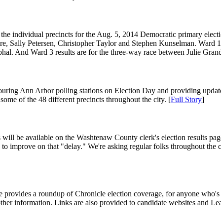
rom the individual precincts for the Aug. 5, 2014 Democratic primary el
Briere, Sally Petersen, Christopher Taylor and Stephen Kunselman. Ward
phal. And Ward 3 results are for the three-way race between Julie Gr
ouring Ann Arbor polling stations on Election Day and providing update
some of the 48 different precincts throughout the city. [
Full Story
]
s will be available on the Washtenaw County clerk's election results page.
to improve on that "delay." We're asking regular folks throughout the city
le provides a roundup of Chronicle election coverage, for anyone who's st
other information. Links are also provided to candidate websites and Le