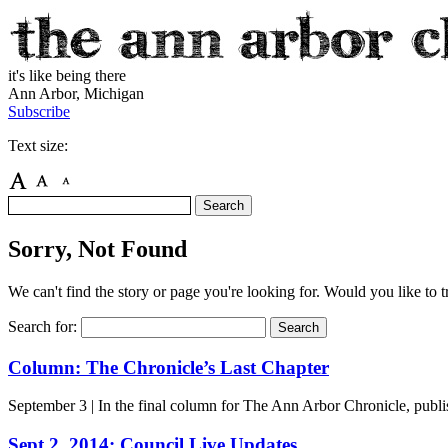
it's like being there
Ann Arbor, Michigan
Subscribe
Text size:
Sorry, Not Found
We can't find the story or page you're looking for. Would you like to 
Search for:
Column: The Chronicle’s Last Chapter
September 3
| In the final column for The Ann Arbor Chronicle, publis
Sept 2, 2014: Council Live Updates