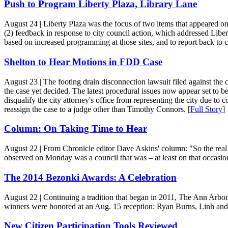
Push to Program Liberty Plaza, Library Lane
August 24
| Liberty Plaza was the focus of two items that appeared o
(2) feedback in response to city council action, which addressed Libe
based on increased programming at those sites, and to report back to 
Shelton to Hear Motions in FDD Case
August 23
| The footing drain disconnection lawsuit filed against the 
the case yet decided. The latest procedural issues now appear set to 
disqualify the city attorney's office from representing the city due to 
reassign the case to a judge other than Timothy Connors. [
Full Story
]
Column: On Taking Time to Hear
August 22
| From Chronicle editor Dave Askins' column: "So the real 
observed on Monday was a council that was – at least on that occasion
The 2014 Bezonki Awards: A Celebration
August 22
| Continuing a tradition that began in 2011, The Ann Arbo
winners were honored at an Aug. 15 reception: Ryan Burns, Linh and
New Citizen Participation Tools Reviewed