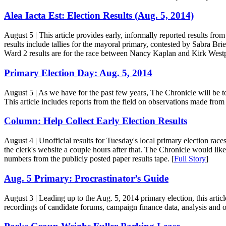
Alea Iacta Est: Election Results (Aug. 5, 2014)
August 5
| This article provides early, informally reported results f
results include tallies for the mayoral primary, contested by Sabra 
Ward 2 results are for the race between Nancy Kaplan and Kirk West
Primary Election Day: Aug. 5, 2014
August 5
| As we have for the past few years, The Chronicle will be t
This article includes reports from the field on observations made from 
Column: Help Collect Early Election Results
August 4
| Unofficial results for Tuesday's local primary election race
the clerk's website a couple hours after that. The Chronicle would like 
numbers from the publicly posted paper results tape. [
Full Story
]
Aug. 5 Primary: Procrastinator’s Guide
August 3
| Leading up to the Aug. 5, 2014 primary election, this artic
recordings of candidate forums, campaign finance data, analysis and 