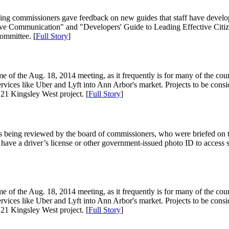
ning commissioners gave feedback on new guides that staff have develo
ive Communication" and "Developers' Guide to Leading Effective Citizen
ommittee. [
Full Story
]
of the Aug. 18, 2014 meeting, as it frequently is for many of the counci
services like Uber and Lyft into Ann Arbor's market. Projects to be consi
1 Kingsley West project. [
Full Story
]
is being reviewed by the board of commissioners, who were briefed on 
ave a driver’s license or other government-issued photo ID to access serv
of the Aug. 18, 2014 meeting, as it frequently is for many of the counci
services like Uber and Lyft into Ann Arbor's market. Projects to be consi
1 Kingsley West project. [
Full Story
]