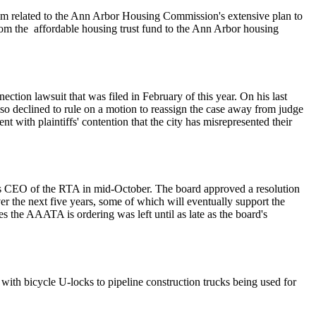
hem related to the Ann Arbor Housing Commission's extensive plan to
 from the affordable housing trust fund to the Ann Arbor housing
ction lawsuit that was filed in February of this year. On his last
 also declined to rule on a motion to reassign the case away from judge
t with plaintiffs' contention that the city has misrepresented their
as CEO of the RTA in mid-October. The board approved a resolution
er the next five years, some of which will eventually support the
es the AAATA is ordering was left until as late as the board's
with bicycle U-locks to pipeline construction trucks being used for