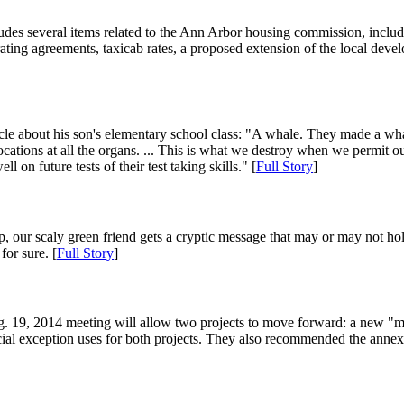
udes several items related to the Ann Arbor housing commission, includi
ting agreements, taxicab rates, a proposed extension of the local deve
 about his son's elementary school class: "A whale. They made a whale,
ations at all the organs. ... This is what we destroy when we permit ou
ell on future tests of their test taking skills." [
Full Story
]
ip, our scaly green friend gets a cryptic message that may or may not hol
or sure. [
Full Story
]
 19, 2014 meeting will allow two projects to move forward: a new "mod
exception uses for both projects. They also recommended the annexatio