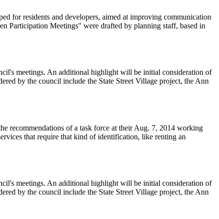
ped for residents and developers, aimed at improving communication
 Participation Meetings" were drafted by planning staff, based in
l's meetings. An additional highlight will be initial consideration of
dered by the council include the State Street Village project, the Ann
the recommendations of a task force at their Aug. 7, 2014 working
ices that require that kind of identification, like renting an
l's meetings. An additional highlight will be initial consideration of
dered by the council include the State Street Village project, the Ann