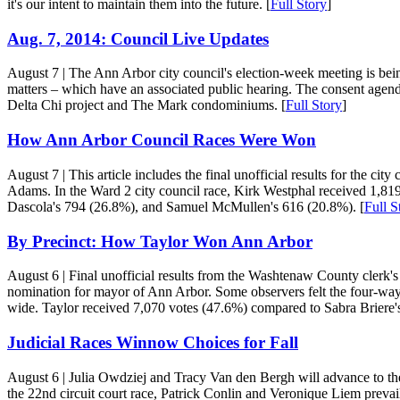
it's our intent to maintain them into the future. [
Full Story
]
Aug. 7, 2014: Council Live Updates
August 7
| The Ann Arbor city council's election-week meeting is bei
matters – which have an associated public hearing. The consent agen
Delta Chi project and The Mark condominiums. [
Full Story
]
How Ann Arbor Council Races Were Won
August 7
| This article includes the final unofficial results for the
Adams. In the Ward 2 city council race, Kirk Westphal received 1,81
Dascola's 794 (26.8%), and Samuel McMullen's 616 (20.8%). [
Full S
By Precinct: How Taylor Won Ann Arbor
August 6
| Final unofficial results from the Washtenaw County clerk's
nomination for mayor of Ann Arbor. Some observers felt the four-way ra
wide. Taylor received 7,070 votes (47.6%) compared to Sabra Briere'
Judicial Races Winnow Choices for Fall
August 6
| Julia Owdziej and Tracy Van den Bergh will advance to th
the 22nd circuit court race, Patrick Conlin and Veronique Liem preva