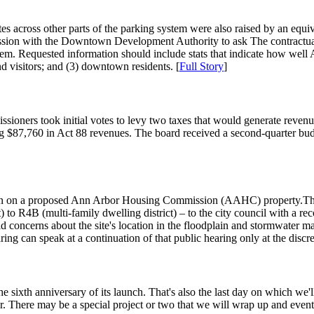
ates across other parts of the parking system were also raised by an equ
session with the Downtown Development Authority to ask The contractua
em. Requested information should include stats that indicate how well 
d visitors; and (3) downtown residents. [
Full Story
]
oners took initial votes to levy two taxes that would generate revenue
ing $87,760 in Act 88 revenues. The board received a second-quarter bu
on on a proposed Ann Arbor Housing Commission (AAHC) property.They 
ct) to R4B (multi-family dwelling district) – to the city council with
 amid concerns about the site's location in the floodplain and stormwat
ing can speak at a continuation of that public hearing only at the discr
sixth anniversary of its launch. That's also the last day on which we'll
er. There may be a special project or two that we will wrap up and eventu