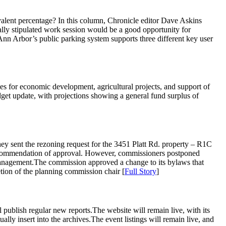
ivalent percentage? In this column, Chronicle editor Dave Askins
lly stipulated work session would be a good opportunity for
Ann Arbor’s public parking system supports three different key user
s for economic development, agricultural projects, and support of
dget update, with projections showing a general fund surplus of
sent the rezoning request for the 3451 Platt Rd. property – R1C
 a recommendation of approval. However, commissioners postponed
er management.The commission approved a change to its bylaws that
etion of the planning commission chair [
Full Story
]
 publish regular new reports.The website will remain live, with its
ally insert into the archives.The event listings will remain live, and