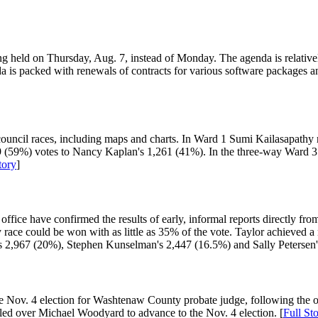
ng held on Thursday, Aug. 7, instead of Monday. The agenda is relativel
da is packed with renewals of contracts for various software packages
 city council races, including maps and charts. In Ward 1 Sumi Kailasapa
9 (59%) votes to Nancy Kaplan's 1,261 (41%). In the three-way Ward 3
tory
]
 office have confirmed the results of early, informal reports directly f
ce could be won with as little as 35% of the vote. Taylor achieved a ne
s 2,967 (20%), Stephen Kunselman's 2,447 (16.5%) and Sally Petersen'
e Nov. 4 election for Washtenaw County probate judge, following the o
iled over Michael Woodyard to advance to the Nov. 4 election. [
Full St