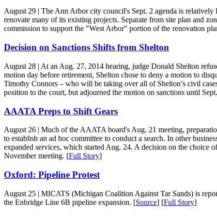
August 29
| The Ann Arbor city council's Sept. 2 agenda is relativel
renovate many of its existing projects. Separate from site plan and zo
commission to support the "West Arbor" portion of the renovation plan
Decision on Sanctions Shifts from Shelton
August 28
| At an Aug. 27, 2014 hearing, judge Donald Shelton refused 
motion day before retirement, Shelton chose to deny a motion to disqual
Timothy Connors – who will be taking over all of Shelton’s civil cases 
position to the court, but adjourned the motion on sanctions until Sept.
AAATA Preps to Shift Gears
August 26
| Much of the AAATA board's Aug. 21 meeting, preparation
to establish an ad hoc committee to conduct a search. In other busine
expanded services, which started Aug. 24. A decision on the choice of 
November meeting. [
Full Story
]
Oxford: Pipeline Protest
August 25
| MICATS (Michigan Coalition Against Tar Sands) is reportin
the Enbridge Line 6B pipeline expansion. [
Source
] [
Full Story
]