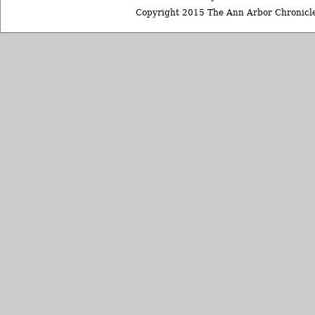
Copyright 2015 The Ann Arbor Chronicle