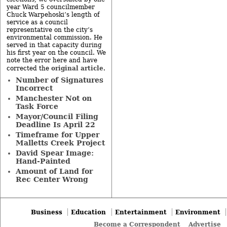
year Ward 5 councilmember
Chuck Warpehoski’s length of
service as a council
representative on the city’s
environmental commission. He
served in that capacity during
his first year on the council. We
note the error here and have
original article
corrected the
.
Number of Signatures
Incorrect
Manchester Not on
Task Force
Mayor/Council Filing
Deadline Is April 22
Timeframe for Upper
Malletts Creek Project
David Spear Image:
Hand-Painted
Amount of Land for
Rec Center Wrong
Business
Education
Entertainment
Environment
Become a Correspondent
Advertise