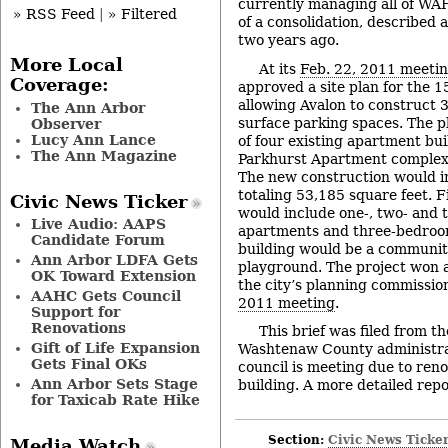
currently managing all of WAH
» RSS Feed
|
» Filtered
of a consolidation, described 
two years ago.
More Local
At its
Feb. 22, 2011 meeti
Coverage:
approved a site plan for the 1
allowing Avalon to construct 
The Ann Arbor
surface parking spaces. The p
Observer
Lucy Ann Lance
of four existing apartment bu
The Ann Magazine
Parkhurst Apartment complex 
The new construction would i
totaling 53,185 square feet. F
Civic News Ticker
would include one-, two- and
Live Audio: AAPS
apartments and three-bedroo
Candidate Forum
building would be a communit
Ann Arbor LDFA Gets
playground. The project won
OK Toward Extension
the city’s planning commissio
AAHC Gets Council
2011 meeting
.
Support for
Renovations
This brief was filed from t
Gift of Life Expansion
Washtenaw County administrat
Gets Final OKs
council is meeting due to renov
Ann Arbor Sets Stage
building. A more detailed repor
for Taxicab Rate Hike
Section:
Civic News Ticke
Media Watch