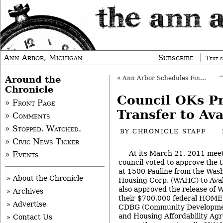
Ann Arbor, Michigan
Subscribe
Text s
Around the
«
Ann Arbor Schedules Final Pot Votes
Chronicle
Council OKs P
» Front Page
Transfer to Av
» Comments
» Stopped. Watched.
BY
CHRONICLE STAFF
» Civic News Ticker
At its March 21, 2011 meet
» Events
council voted to approve the t
at 1500 Pauline from the Was
» About the Chronicle
Housing Corp. (WAHC) to Aval
also approved the release of 
» Archives
their $700,000 federal HOME 
» Advertise
CDBG (Community Developmen
and Housing Affordability Agr
» Contact Us