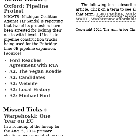
The following terms describe 
Oxford: Pipeline
article. Click on a term to see a
Protest
1500 Pauline
Aval
that term:
,
MICATS (Michigan Coalition
WAHC
Washtenaw Affordabl
,
Against Tar Sands) is reporting
that two of its protesters have
Copyright 2011 The Ann Arbor Chr
been arrested for locking their
necks with bicycle U-locks to
pipeline construction trucks
being used for the Enbridge
Line 6B pipeline expansion.
Source
[
]
Ford Reaches
Agreement with RTA
A2: The Vegan Roadie
A2: Candidates
A2: Website
A2: Local History
A2: Michael Ford
Missed Ticks
Warpehoski: One
Year on EC
In a roundup of the lineup for
the Aug. 5, 2014 primary
elections, we overstated by one