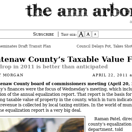
a
Subscribe
Text size:
eminates Draft Transit Plan
Council Delays Pot, Takes Sho
tenaw County’s Taxable Value F
rop in 2011 is better than anticipated
Y MORGAN
APRIL 22, 2011
enaw County board of commissioners meeting (April 20,
y’s finances were the focus of Wednesday’s meeting, which incl
on of the annual equalization report. That report is the basis for
ng taxable value of property in the county, which in turn indica
revenue is collected by local taxing entities. In the world of mun
he equalization report is a very big deal.
Raman Patel, direc
county’s equalization
department, told