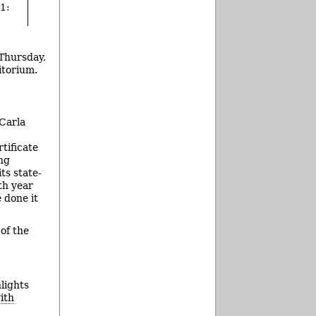
1:
 Thursday,
itorium.
 Carla
tificate
ing
ts state-
th year
 done it
of the
hlights
ith