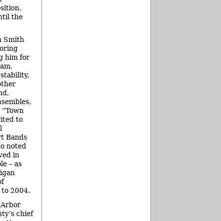
ition.
til the
n Smith
oring
 him for
ram,
stability,
other
nd,
nsembles,
a “Town
ited to
l
rt Bands
so noted
ved in
le – as
igan
of
 to 2004.
 Arbor
ty’s chief