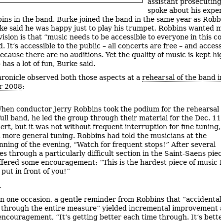
assistant prosecuting
spoke about his expe
ins in the band. Burke joined the band in the same year as Robb
ke said he was happy just to play his trumpet, Robbins wanted 
vision is that “music needs to be accessible to everyone in this c
. It’s accessible to the public – all concerts are free – and access
ecause there are no auditions. Yet the quality of music is kept h
has a lot of fun, Burke said.
ronicle observed both those aspects at a
rehearsal of the band i
r 2008
:
hen conductor Jerry Robbins took the podium for the rehearsal 
full band, he led the group through their material for the Dec. 11
ert, but it was not without frequent interruption for fine tuning,
 more general tuning. Robbins had told the musicians at the
nning of the evening, “Watch for frequent stops!” After several
es through a particularly difficult section in the Saint-Saens pie
ffered some encouragement: “This is the hardest piece of music 
 put in front of you!”
…
n one occasion, a gentle reminder from Robbins that “accidenta
 through the entire measure” yielded incremental improvement
encouragement, “It’s getting better each time through. It’s bette