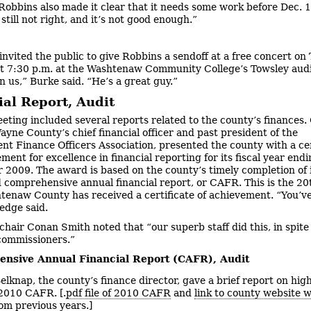
Robbins also made it clear that it needs some work before Dec. 1
s still not right, and it’s not good enough.”
invited the public to give Robbins a sendoff at a free concert on
at 7:30 p.m. at the Washtenaw Community College’s Towsley aud
n us,” Burke said. “He’s a great guy.”
ial Report, Audit
eting included several reports related to the county’s finances.
ayne County’s chief financial officer and past president of the
t Finance Officers Association, presented the county with a cer
ment for excellence in financial reporting for its fiscal year end
2009. The award is based on the county’s timely completion of i
comprehensive annual financial report, or CAFR. This is the 20
tenaw County has received a certificate of achievement. “You’ve
ledge said.
chair Conan Smith noted that “our superb staff did this, in spite 
commissioners.”
nsive Annual Financial Report (CAFR), Audit
Belknap, the county’s finance director, gave a brief report on hig
2010 CAFR. [.
pdf file of 2010 CAFR
and
link to county website w
om previous years
.]