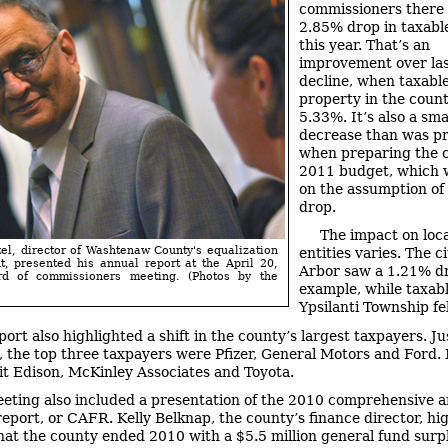
commissioners there
2.85% drop in taxabl
this year. That’s an
improvement over las
decline, when taxable
property in the county
5.33%. It’s also a sma
decrease than was pr
when preparing the 
2011 budget, which w
on the assumption of
drop.
The impact on loca
l, director of Washtenaw County's equalization
entities varies. The c
, presented his annual report at the April 20,
Arbor saw a 1.21% dr
d of commissioners meeting. (Photos by the
example, while taxabl
Ypsilanti Township fe
port also highlighted a shift in the county’s largest taxpayers. Ju
, the top three taxpayers were Pfizer, General Motors and Ford.
it Edison, McKinley Associates and Toyota.
eting also included a presentation of the 2010 comprehensive 
 report, or CAFR. Kelly Belknap, the county’s finance director, hi
that the county ended 2010 with a $5.5 million general fund surp