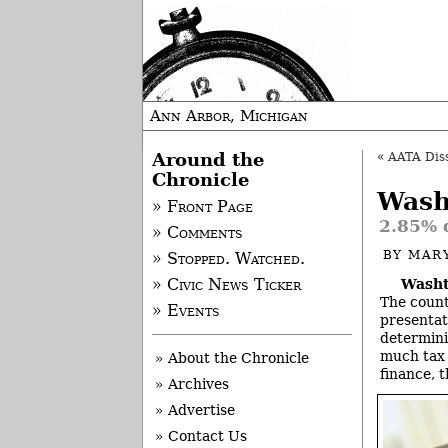
Ann Arbor, Michigan
Around the
«
AATA Diss
Chronicle
Wash
» Front Page
2.85% d
» Comments
BY
MAR
» Stopped. Watched.
Washt
» Civic News Ticker
The count
» Events
presentati
determini
much tax 
» About the Chronicle
finance, t
» Archives
» Advertise
» Contact Us