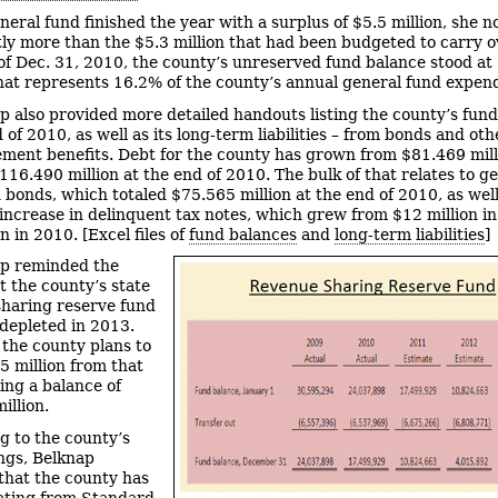
neral fund finished the year with a surplus of $5.5 million, she no
tly more than the $5.3 million that had been budgeted to carry o
of Dec. 31, 2010, the county’s unreserved fund balance stood at
That represents 16.2% of the county’s annual general fund expend
p also provided more detailed handouts listing the county’s fun
 of 2010, as well as its long-term liabilities – from bonds and oth
ement benefits. Debt for the county has grown from $81.469 mill
116.490 million at the end of 2010. The bulk of that relates to g
n bonds, which totaled $75.565 million at the end of 2010, as well
increase in delinquent tax notes, which grew from $12 million i
n in 2010. [Excel files of
fund balances
and
long-term liabilities
]
p reminded the
t the county’s state
haring reserve fund
depleted in 2013.
 the county plans to
5 million from that
ving a balance of
illion.
g to the county’s
ngs, Belknap
that the county has
ating from Standard