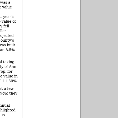
 was a
e value
t year’s
 value of
 fell
ller
ojected
county’s
as built
 an 8.5%
l taxing
ity of Ann
op, for
e value in
ll 11.39%.
st a few
 Now, they
annual
ghlighted
lus –