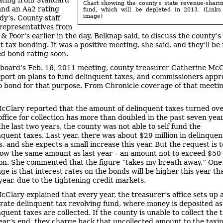
Chart showing the county's state revenue-shari
and an Aa2 rating
fund, which will be depleted in 2013. (Links
image)
y’s. County staff
representatives from
& Poor’s earlier in the day, Belknap said, to discuss the county’s
t tax bonding. It was a positive meeting, she said, and they’ll be
d bond rating soon.
 board’s
Feb. 16, 2011 meeting
, county treasurer Catherine Mc
eport on plans to fund delinquent taxes, and commissioners appr
o bond for that purpose. From Chronicle coverage of that meeti
cClary reported that the amount of delinquent taxes turned ove
office for collection has more than doubled in the past seven year
the last two years, the county was not able to self fund the
nquent taxes. Last year, there was about $29 million in delinquen
s, and she expects a small increase this year. But the request is t
ow the same amount as last year – an amount not to exceed $50
ion. She commented that the figure “takes my breath away.” One
ge is that interest rates on the bonds will be higher this year th
 year, due to the tightening credit markets.
cClary explained that every year, the treasurer’s office sets up 
rate delinquent tax revolving fund, where money is deposited as
nquent taxes are collected. If the county is unable to collect the 
ear’s end, they charge back that uncollected amount to the taxi