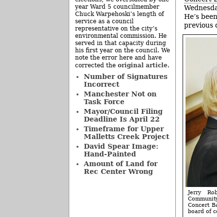
year Ward 5 councilmember
Wednesday
Chuck Warpehoski’s length of
He’s been
service as a council
previous 
representative on the city’s
environmental commission. He
served in that capacity during
his first year on the council. We
note the error here and have
original article
corrected the
.
Number of Signatures
Incorrect
Manchester Not on
Task Force
Mayor/Council Filing
Deadline Is April 22
Timeframe for Upper
Malletts Creek Project
David Spear Image:
Hand-Painted
Amount of Land for
Rec Center Wrong
Jerry Ro
Community
Concert B
board of 