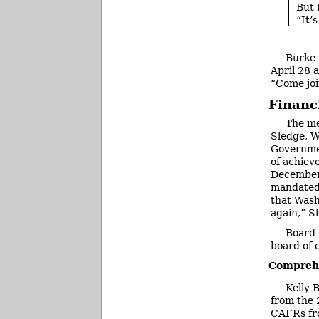
But 
“It’
Burke 
April 28 
“Come joi
Financ
The me
Sledge, W
Governmen
of achieve
December 
mandated 
that Wash
again,” S
Board 
board of 
Comprehe
Kelly 
from the 
CAFRs fr