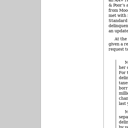
& Poor’s 
from Mood
met with 
Standard 
delinquen
an update
At the
given a r
request t
M
her 
For 
deli
taxe
borr
mill
chan
last
M
sepa
deli
by y