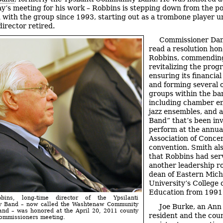
’s meeting for his work – Robbins is stepping down from the pos
 with the group since 1993, starting out as a trombone player un
director retired.
Commissioner Da
read a resolution hon
Robbins, commending
revitalizing the prog
ensuring its financial 
and forming several 
groups within the ba
including chamber e
jazz ensembles, and 
Band” that’s been inv
perform at the annua
Association of Conce
convention. Smith al
that Robbins had ser
another leadership ro
dean of Eastern Mich
University’s College 
Education from 1991
bbins, long-time director of the Ypsilanti
 Band – now called the Washtenaw Community
Joe Burke, an Ann
and – was honored at the April 20, 2011 county
resident and the coun
commissioners meeting.