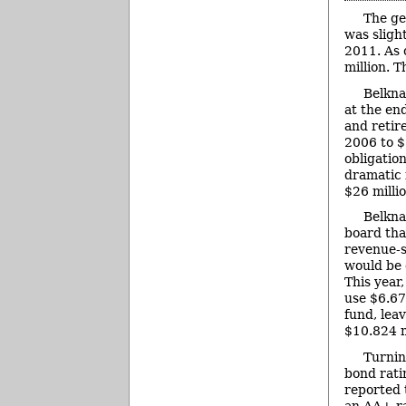
The ge
was sligh
2011. As 
million. 
Belkna
at the end
and retir
2006 to $
obligatio
dramatic 
$26 millio
Belkna
board tha
revenue-s
would be 
This year,
use $6.67
fund, lea
$10.824 m
Turnin
bond rati
reported 
an AA+ r