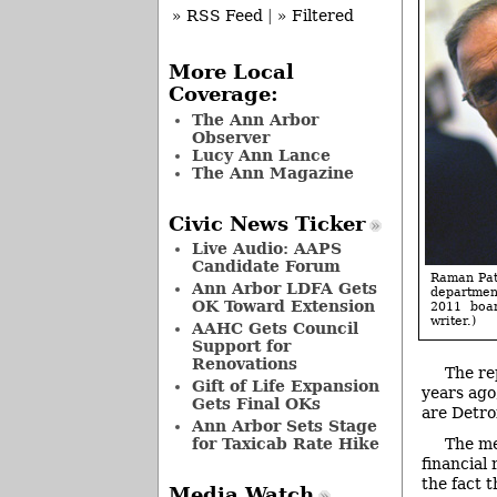
» RSS Feed
|
» Filtered
More Local
Coverage:
The Ann Arbor
Observer
Lucy Ann Lance
The Ann Magazine
Civic News Ticker
Live Audio: AAPS
Candidate Forum
Raman Pate
Ann Arbor LDFA Gets
department
OK Toward Extension
2011 boar
writer.)
AAHC Gets Council
Support for
Renovations
The re
Gift of Life Expansion
years ago
Gets Final OKs
are Detro
Ann Arbor Sets Stage
for Taxicab Rate Hike
The me
financial
the fact 
Media Watch