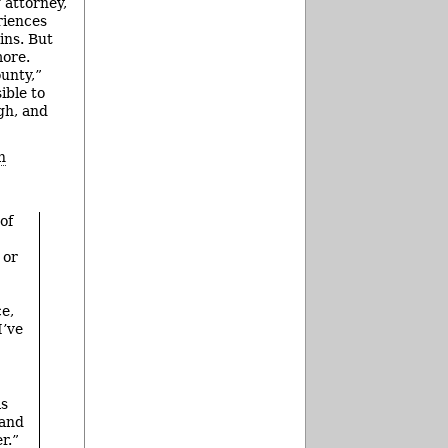
 attorney,
riences
ins. But
more.
ounty,”
ible to
igh, and
n
of
 or
ce,
I’ve
ls
 and
r.”