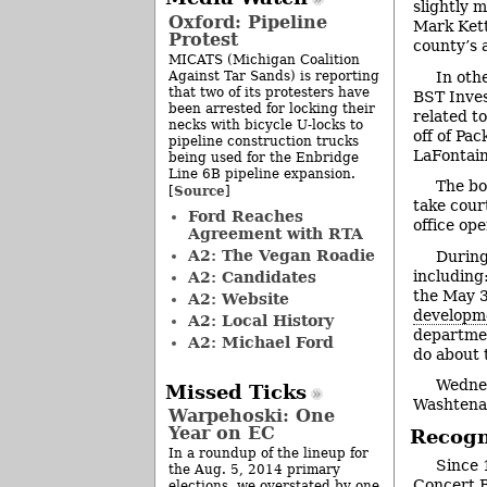
slightly 
Oxford: Pipeline
Mark Ket
Protest
county’s 
MICATS (Michigan Coalition
Against Tar Sands) is reporting
In oth
that two of its protesters have
BST Inves
been arrested for locking their
related t
necks with bicycle U-locks to
off of Pa
pipeline construction trucks
LaFontain
being used for the Enbridge
Line 6B pipeline expansion.
The bo
Source
[
]
take court
Ford Reaches
office op
Agreement with RTA
A2: The Vegan Roadie
During
including:
A2: Candidates
the May 3
A2: Website
developm
A2: Local History
departme
A2: Michael Ford
do about 
Wednes
Missed Ticks
Washtena
Warpehoski: One
Year on EC
Recogn
In a roundup of the lineup for
Since 
the Aug. 5, 2014 primary
Concert 
elections, we overstated by one