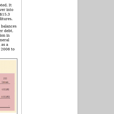
ted. It
ver into
 $15.3
itures.
d balances
er debt,
ion in
eneral
 as a
n 2006 to