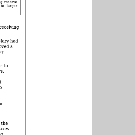
ng reserve
 to larger
 receiving
Clary had
oved a
ng:
r to
s.
t
o
an
a
 the
taxes
ng