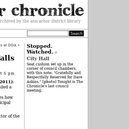
rchived by the ann arbor district library
ts at DDA
»
Stopped.
Watched.
alls
City Hall
Seat cushion set up in the
corner of council chambers,
with this note: “Gratefully and
at 5 pm
Respectfully Reserved for Dave
 2011)
:
photo
Askins.” [
] Tonight is The
Chronicle’s last council
uded a
meeting.
tes how
icipal
tor of the