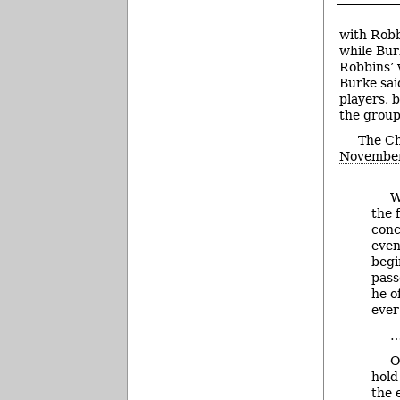
with Robb
while Bur
Robbins’ 
Burke said
players, b
the group 
The Ch
Novembe
W
the 
conc
even
begi
pass
he o
ever
O
hold
the 