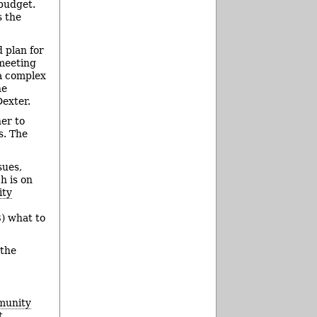
 budget.
 the
 plan for
 meeting
 a complex
he
exter.
er to
s. The
sues,
h is on
ity
3) what to
 the
munity
t