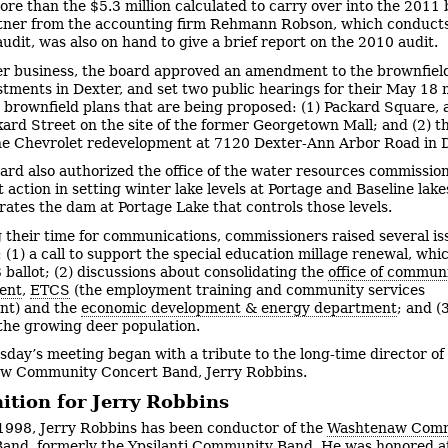
more than the $5.3 million calculated to carry over into the 2011
tner from the accounting firm Rehmann Robson, which conducts
audit, was also on hand to give a brief report on the 2010 audit.
er business, the board approved an amendment to the brownfield
tments in Dexter, and set two public hearings for their May 18
o brownfield plans that are being proposed: (1) Packard Square,
ckard Street on the site of the former Georgetown Mall; and (2) t
e Chevrolet redevelopment at 7120 Dexter-Ann Arbor Road in D
ard also authorized the office of the water resources commission
 action in setting winter lake levels at Portage and Baseline lake
erates the dam at Portage Lake that controls those levels.
 their time for communications, commissioners raised several is
 (1) a call to support the special education millage renewal, whic
 ballot; (2) discussions about consolidating the
office of commun
ent
,
ETCS
(the employment training and community services
nt) and the
economic development & energy department
; and (
the growing deer population.
day’s meeting began with a tribute to the long-time director of
w Community Concert Band, Jerry Robbins.
ition for Jerry Robbins
1998, Jerry Robbins has been conductor of the
Washtenaw Com
Band
, formerly the Ypsilanti Community Band. He was honored a