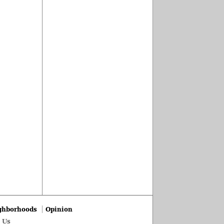
ghborhoods
Opinion
 Us