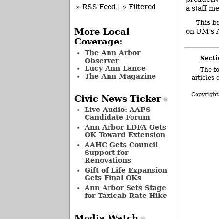
» RSS Feed
|
» Filtered
a staff m
This b
More Local
on UM’s A
Coverage:
The Ann Arbor
Secti
Observer
Lucy Ann Lance
The fo
The Ann Magazine
articles 
Copyright
Civic News Ticker
Live Audio: AAPS
Candidate Forum
Ann Arbor LDFA Gets
OK Toward Extension
AAHC Gets Council
Support for
Renovations
Gift of Life Expansion
Gets Final OKs
Ann Arbor Sets Stage
for Taxicab Rate Hike
Media Watch