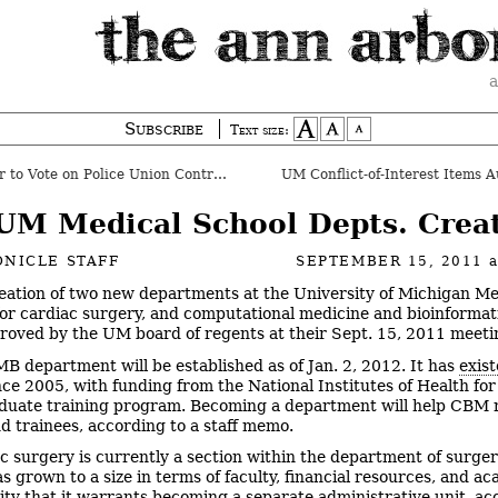
a
Subscribe
Text size:
to Vote on Police Union Contract
UM Conflict-of-Interest Items A
UM Medical School Depts. Crea
NICLE STAFF
SEPTEMBER 15, 2011
eation of two new departments at the University of Michigan Me
for cardiac surgery, and computational medicine and bioinforma
roved by the UM board of regents at their Sept. 15, 2011 meeti
B department will be established as of Jan. 2, 2012. It has
exist
ce 2005, with funding from the National Institutes of Health fo
duate training program. Becoming a department will help CBM 
nd trainees, according to a staff memo.
c surgery is currently a section within the department of surger
as grown to a size in terms of faculty, financial resources, and a
ity that it warrants becoming a separate administrative unit, ac