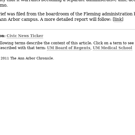
emo.
rief was filed from the boardroom of the Fleming administration 
nn Arbor campus. A more detailed report will follow: [
link
]
on:
Civic News Ticker
llowing terms describe the content of this article. Click on a term to see 
UM Board of Regents
UM Medical School
described with that term:
,
 2011 The Ann Arbor Chronicle.