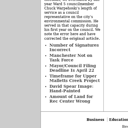
year Ward 5 councilmember
Chuck Warpehoski’s length of
service as a council
representative on the city’s
environmental commission. He
served in that capacity during
his first year on the council. We
note the error here and have
original article
corrected the
.
Number of Signatures
Incorrect
Manchester Not on
Task Force
Mayor/Council Filing
Deadline Is April 22
Timeframe for Upper
Malletts Creek Project
David Spear Image:
Hand-Painted
Amount of Land for
Rec Center Wrong
Business
Educatio
Be