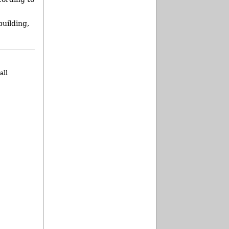
building,
all