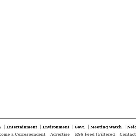
n
Entertainment
Environment
Govt.
Meeting Watch
Nei
come a Correspondent
Advertise
RSS Feed
|
Filtered
Contact