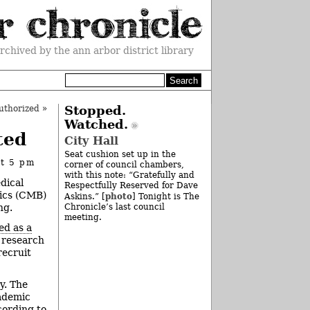
rchived by the ann arbor district library
uthorized
»
Stopped.
Watched.
ted
City Hall
Seat cushion set up in the
at 5 pm
corner of council chambers,
with this note: “Gratefully and
dical
Respectfully Reserved for Dave
tics (CMB)
photo
Askins.” [
] Tonight is The
ng.
Chronicle’s last council
meeting.
ed as a
r research
recruit
y. The
cademic
cording to