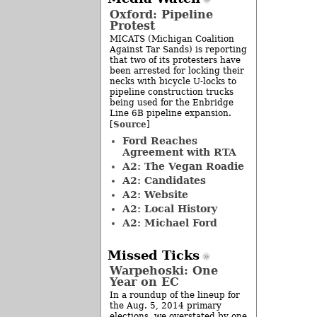
Oxford: Pipeline
Protest
MICATS (Michigan Coalition
Against Tar Sands) is reporting
that two of its protesters have
been arrested for locking their
necks with bicycle U-locks to
pipeline construction trucks
being used for the Enbridge
Line 6B pipeline expansion.
Source
[
]
Ford Reaches
Agreement with RTA
A2: The Vegan Roadie
A2: Candidates
A2: Website
A2: Local History
A2: Michael Ford
Missed Ticks
Warpehoski: One
Year on EC
In a roundup of the lineup for
the Aug. 5, 2014 primary
elections, we overstated by one