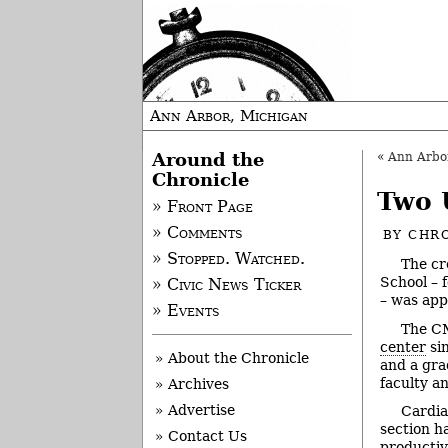
Ann Arbor, Michigan
Around the
«
Ann Arbor 
Chronicle
Two 
» Front Page
» Comments
BY
CHRO
» Stopped. Watched.
The cr
School – 
» Civic News Ticker
– was app
» Events
The CM
center
sin
» About the Chronicle
and a gra
faculty a
» Archives
» Advertise
Cardia
section h
» Contact Us
productiv