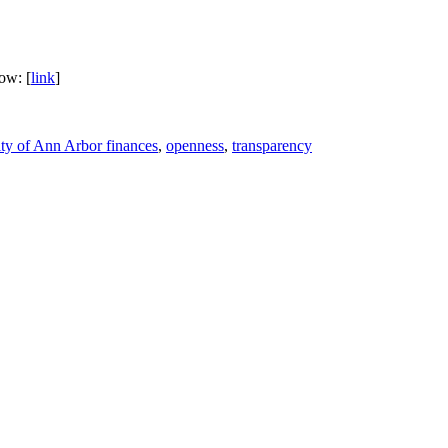
low: [
link
]
ity of Ann Arbor finances
,
openness
,
transparency