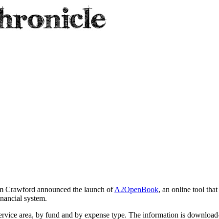
Tom Crawford announced the launch of
A2OpenBook
, an online tool tha
inancial system.
ervice area, by fund and by expense type. The information is download-