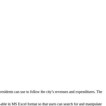
t residents can use to follow the city’s revenues and expenditures. The
able in MS Excel format so that users can search for and manipulate