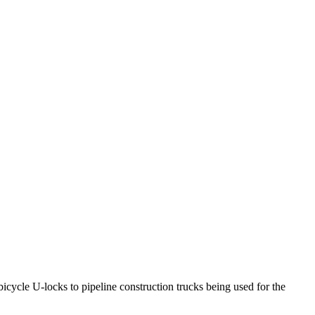
icycle U-locks to pipeline construction trucks being used for the