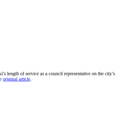
length of service as a council representative on the city’s
he
original article
.