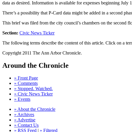
data as desired. Information is available for expenses beginning July 
There’s a possibility that P-Card data might be added in a second phase
This brief was filed from the city council’s chambers on the second flo
Section:
Civic News Ticker
The following terms describe the content of this article. Click on a term
Copyright 2011 The Ann Arbor Chronicle.
Around the Chronicle
» Front Page
» Comments
» Stopped. Watched.
» Civic News Ticker
» Events
» About the Chronicle
» Archives
» Advertise
» Contact Us
» RSS Feed
|
» Filtered