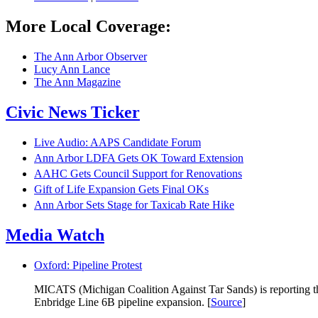
More Local Coverage:
The Ann Arbor Observer
Lucy Ann Lance
The Ann Magazine
Civic News Ticker
Live Audio: AAPS Candidate Forum
Ann Arbor LDFA Gets OK Toward Extension
AAHC Gets Council Support for Renovations
Gift of Life Expansion Gets Final OKs
Ann Arbor Sets Stage for Taxicab Rate Hike
Media Watch
Oxford: Pipeline Protest
MICATS (Michigan Coalition Against Tar Sands) is reporting that
Enbridge Line 6B pipeline expansion. [
Source
]