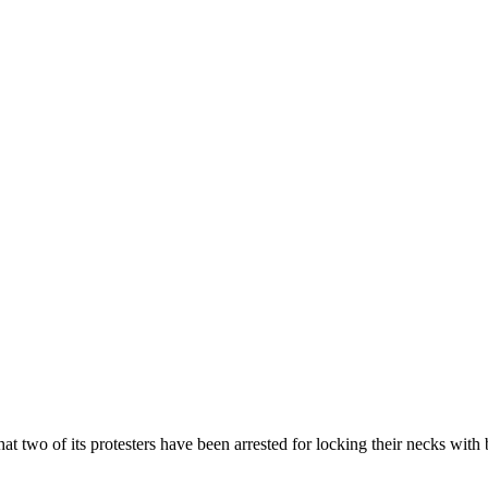
 two of its protesters have been arrested for locking their necks with b