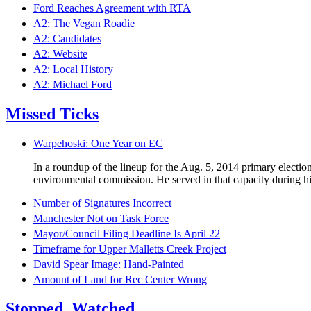
Ford Reaches Agreement with RTA
A2: The Vegan Roadie
A2: Candidates
A2: Website
A2: Local History
A2: Michael Ford
Missed Ticks
Warpehoski: One Year on EC
In a roundup of the lineup for the Aug. 5, 2014 primary electi
environmental commission. He served in that capacity during his
Number of Signatures Incorrect
Manchester Not on Task Force
Mayor/Council Filing Deadline Is April 22
Timeframe for Upper Malletts Creek Project
David Spear Image: Hand-Painted
Amount of Land for Rec Center Wrong
Stopped. Watched.