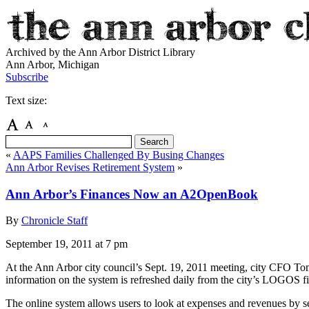
Archived by the Ann Arbor District Library
Ann Arbor, Michigan
Subscribe
Text size:
«
AAPS Families Challenged By Busing Changes
Ann Arbor Revises Retirement System
»
Ann Arbor’s Finances Now an A2OpenBook
By
Chronicle Staff
September 19, 2011
at 7 pm
At the Ann Arbor city council’s Sept. 19, 2011 meeting, city CFO 
information on the system is refreshed daily from the city’s LOGOS f
The online system allows users to look at expenses and revenues by s