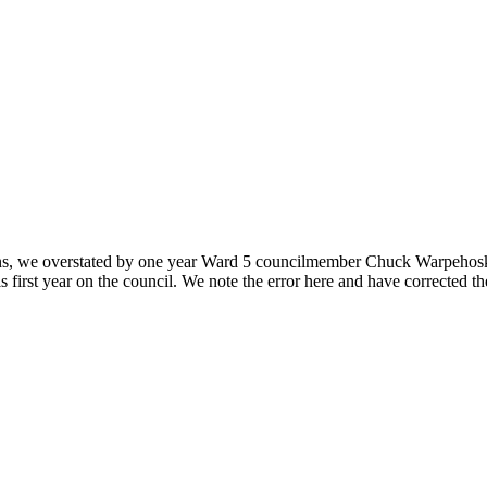
ons, we overstated by one year Ward 5 councilmember Chuck Warpehoski’s 
 first year on the council. We note the error here and have corrected t