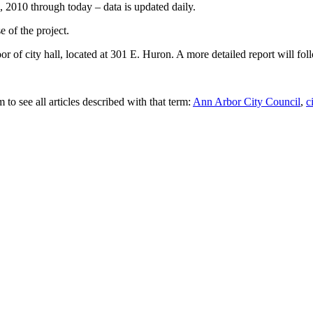
1, 2010 through today – data is updated daily.
 of the project.
or of city hall, located at 301 E. Huron. A more detailed report will fol
 to see all articles described with that term:
Ann Arbor City Council
,
c