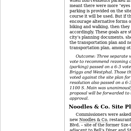
when non-residents parked in
meant there were more “eyes o
parking is provided on the site
course it will be used. But if t
encourage alternative forms of
biking and walking, then they
accordingly. These goals are st
city’s planning documents, sh
the transportation plan and 
transportation plan, among ot
Outcome: Three separate v
vote to recommend rezoning o
(parking) passed on a 6-3 vote
Briggs and Westphal. Those t
voted against the site plan fo
resolution also passed on a 6-3
1100 S. Main was unanimousl
proposal will be forwarded to 
approval.
Noodles & Co. Site P
Commissioners were asked t
new
Noodles & Co.
restaurant
Blvd. – site of the former Sze
adjacent to Bell’s Diner and