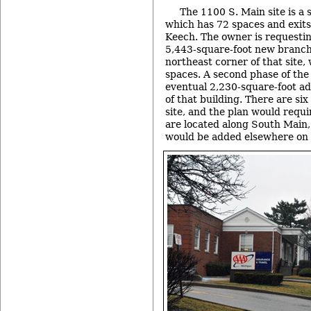
The 1100 S. Main site is a 
which has 72 spaces and exits
Keech. The owner is requesting
5,443-square-foot new branch
northeast corner of that site,
spaces. A second phase of the
eventual 2,230-square-foot add
of that building. There are si
site, and the plan would requi
are located along South Main,
would be added elsewhere on t