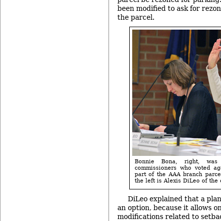
been modified to ask for rezon
the parcel.
Bonnie Bona, right, was
commissioners who voted aga
part of the AAA branch parcel
the left is Alexis DiLeo of the 
DiLeo explained that a pla
an option, because it allows on
modifications related to setba