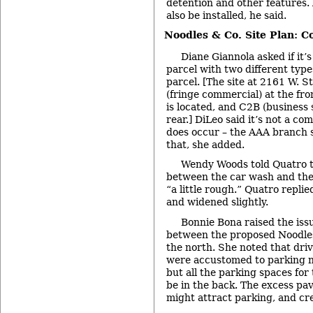
detention and other features. 
also be installed, he said.
Noodles & Co. Site Plan: 
Diane Giannola asked if it
parcel with two different type
parcel. [The site at 2161 W. S
(fringe commercial) at the fr
is located, and C2B (business s
rear.] DiLeo said it’s not a co
does occur – the AAA branch s
that, she added.
Wendy Woods told Quatro 
between the car wash and the 
“a little rough.” Quatro replie
and widened slightly.
Bonnie Bona raised the iss
between the proposed Noodles 
the north. She noted that dri
were accustomed to parking ne
but all the parking spaces for
be in the back. The excess pa
might attract parking, and cre