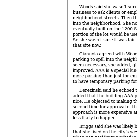
Woods said she wasn’t sure i
business to ask clients or emp
neighborhood streets. Then th
into the neighborhood. She note
eventually built on the 1200 S
portion of the lot would be us
So she wasn’t sure it was fair
that site now.
Giannola agreed with Woods.
parking to spill into the neig
seem necessary, she added, giv
improved. AAA is a special kin
more parking than just for em
to have temporary parking for
Derezinski said he echoed
added that the building AAA pl
nice. He objected to making 
second time for approval of th
approach is more expensive a
less likely to happen.
Briggs said she was likely 
that she lived on the city’s w