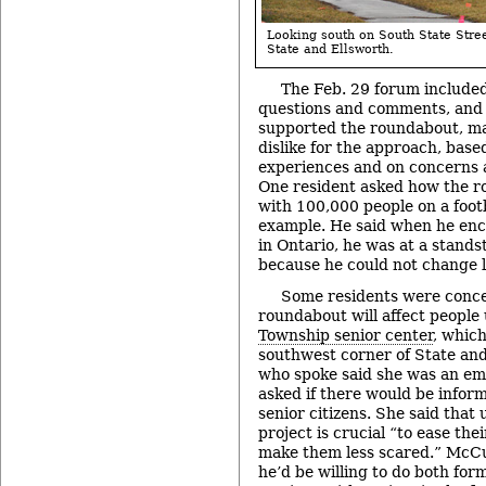
Looking south on South State Street
State and Ellsworth.
The Feb. 29 forum included
questions and comments, and
supported the roundabout, ma
dislike for the approach, base
experiences and on concerns a
One resident asked how the r
with 100,000 people on a footb
example. He said when he en
in Ontario, he was at a standst
because he could not change l
Some residents were conc
roundabout will affect people
Township senior center
, which
southwest corner of State an
who spoke said she was an emp
asked if there would be inform
senior citizens. She said that
project is crucial “to ease the
make them less scared.” McCu
he’d be willing to do both fo