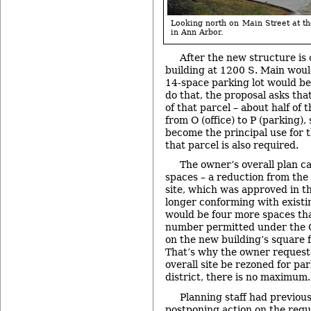
Looking north on Main Street at 
in Ann Arbor.
After the new structure is 
building at 1200 S. Main wou
14-space parking lot would be
do that, the proposal asks tha
of that parcel – about half of 
from O (office) to P (parking),
become the principal use for th
that parcel is also required.
The owner’s overall plan cal
spaces – a reduction from the
site, which was approved in t
longer conforming with existi
would be four more spaces t
number permitted under the O 
on the new building’s square 
That’s why the owner requeste
overall site be rezoned for par
district, there is no maximum.
Planning staff had previo
postponing action on the requ