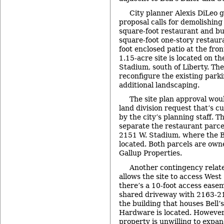
City planner Alexis DiLeo g
proposal calls for demolishing
square-foot restaurant and bu
square-foot one-story restaur
foot enclosed patio at the fron
1.15-acre site is located on th
Stadium, south of Liberty. The
reconfigure the existing parki
additional landscaping.
The site plan approval wou
land division request that’s c
by the city’s planning staff. T
separate the restaurant parcel
2151 W. Stadium, where the B
located. Both parcels are own
Gallup Properties.
Another contingency relat
allows the site to access West
there’s a 10-foot access easem
shared driveway with 2163-2
the building that houses Bell
Hardware is located. However,
property is unwilling to expa