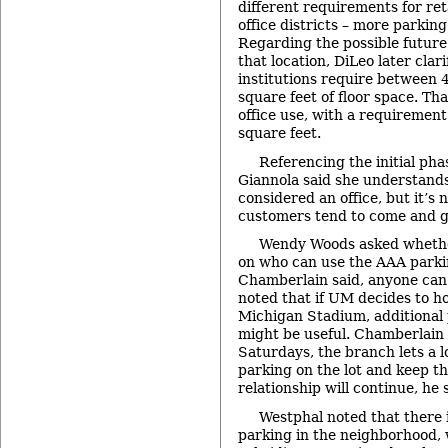
different requirements for ret
office districts – more parking 
Regarding the possible futur
that location, DiLeo later clari
institutions require between 
square feet of floor space. Th
office use, with a requirement
square feet.
Referencing the initial phas
Giannola said she understands
considered an office, but it’s n
customers tend to come and g
Wendy Woods asked whether
on who can use the AAA parkin
Chamberlain said, anyone can
noted that if UM decides to h
Michigan Stadium, additional 
might be useful. Chamberlain 
Saturdays, the branch lets a l
parking on the lot and keep t
relationship will continue, he 
Westphal noted that there i
parking in the neighborhood, 