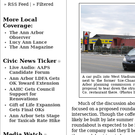
» RSS Feed
|
» Filtered
More Local
Coverage:
The Ann Arbor
Observer
Lucy Ann Lance
The Ann Magazine
Civic News Ticker
Live Audio: AAPS
Candidate Forum
A car pulls into West Stadiu
Ann Arbor LDFA Gets
next to the former Sze-Chua
OK Toward Extension
Arbor planning commission 
proposal to tear down the str
AAHC Gets Council
Co. restaurant there. (Photos b
Support for
Renovations
Much of the discussion abo
Gift of Life Expansion
focused on a proposed rounda
Gets Final OKs
intersection. Though the coff
Ann Arbor Sets Stage
likely be built by late summer
for Taxicab Rate Hike
roundabout is expected to be 
for the company said they’ll b
Media Watch