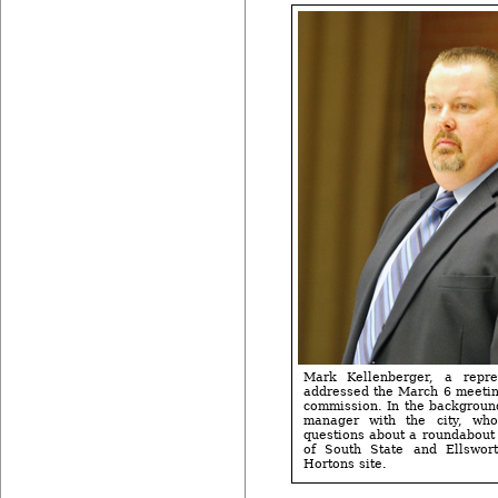
Mark Kellenberger, a repre
addressed the March 6 meetin
commission. In the backgroun
manager with the city, w
questions about a roundabout 
of South State and Ellswor
Hortons site.