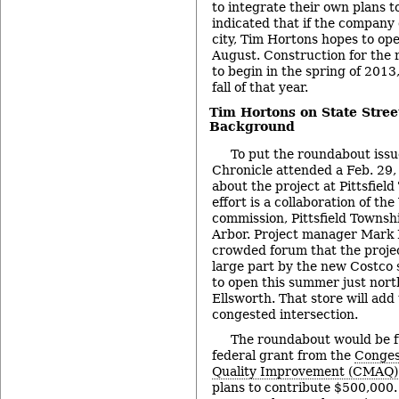
to integrate their own plans 
indicated that if the company
city, Tim Hortons hopes to ope
August. Construction for the
to begin in the spring of 2013
fall of that year.
Tim Hortons on State Stree
Background
To put the roundabout issu
Chronicle attended a Feb. 29,
about the project at Pittsfiel
effort is a collaboration of 
commission, Pittsfield Townshi
Arbor. Project manager Mark 
crowded forum that the projec
large part by the new Costco 
to open this summer just nort
Ellsworth. That store will add 
congested intersection.
The roundabout would be f
federal grant from the
Conges
Quality Improvement (CMAQ)
plans to contribute $500,000.