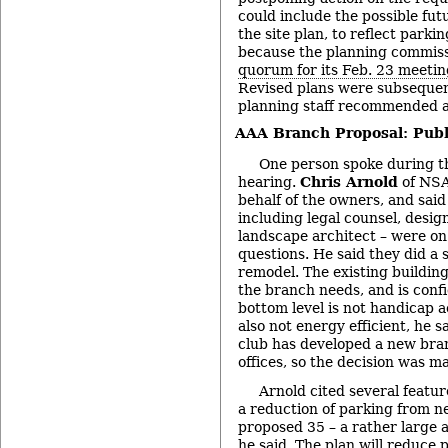
could include the possible futu
the site plan, to reflect park
because the planning commis
quorum for its Feb. 23 meetin
Revised plans were subsequen
planning staff recommended a
AAA Branch Proposal: Publ
One person spoke during th
hearing.
Chris Arnold
of NSA
behalf of the owners, and said
including legal counsel, design
landscape architect – were o
questions. He said they did a 
remodel. The existing buildin
the branch needs, and is conf
bottom level is not handicap a
also not energy efficient, he 
club has developed a new bran
offices, so the decision was m
Arnold cited several featur
a reduction of parking from n
proposed 35 – a rather large a
he said. The plan will reduce