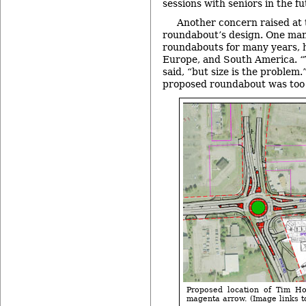
sessions with seniors in the fu
Another concern raised at 
roundabout’s design. One man
roundabouts for many years, h
Europe, and South America. “
said, “but size is the problem
proposed roundabout was too 
Proposed location of Tim Hor
magenta arrow. (Image links to 