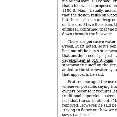
it’s Miami loam, DiLeo said. Pr
that a bioswale is proposed on
1100 S. Main. Usually, inclus
that the design relies on water 
but there’s also an undergro
on the site. Steve Sorensen, th
engineer, confirmed that the i
down through the bioswale.
There are pervasive water 
Creek, Pratt noted, so it’s bene
line, out of the city’s stormw
that another recent project –
development at 618 S. Main
– 
stormwater runoff on the site
added to the stormwater syst
that approach, he said.
Pratt encouraged the use 
whenever possible, saying that 
owners because it requires l
traditional impervious pavemen
fact that the curbcuts onto M
removed. However, he said he
“trying to figure out how we ca
sow’s ear here.”