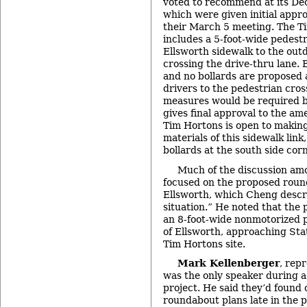
voted to recommend at its De
which were given initial appro
their March 5 meeting. The T
includes a 5-foot-wide pedestr
Ellsworth sidewalk to the outd
crossing the drive-thru lane. B
and no bollards are proposed 
drivers to the pedestrian cros
measures would be required by
gives final approval to the a
Tim Hortons is open to making
materials of this sidewalk link
bollards at the south side cor
Much of the discussion a
focused on the proposed roun
Ellsworth, which Cheng descri
situation.” He noted that the p
an 8-foot-wide nonmotorized p
of Ellsworth, approaching Sta
Tim Hortons site.
Mark Kellenberger
, rep
was the only speaker during a
project. He said they’d found 
roundabout plans late in the 