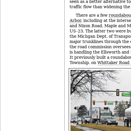
seen as a better alternative 
traffic flow than widening the
There are a few
roundabout
Arbor
, including at the inter
and Nixon Road, Maple and M
US-23. The latter two were bu
the Michgan Dept. of Transpo
major trunklines through the ci
the road commission oversees
is handling the Ellsworth and
It previously built a roundabou
Township, on
Whittaker Road 