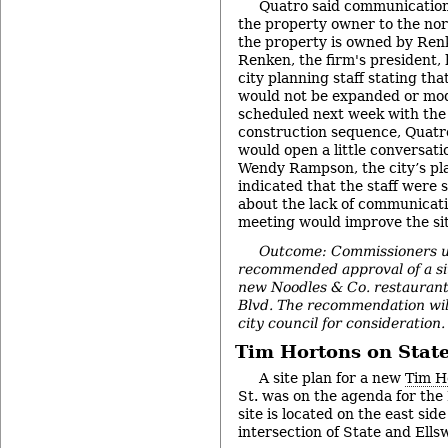
Quatro said communication 
the property owner to the nor
the property is owned by Ren
Renken, the firm's president, 
city planning staff stating th
would not be expanded or modi
scheduled next week with the 
construction sequence, Quatro
would open a little conversati
Wendy Rampson, the city’s pl
indicated that the staff were
about the lack of communicati
meeting would improve the sit
Outcome: Commissioners 
recommended approval of a sit
new Noodles & Co. restaurant
Blvd. The recommendation wil
city council for consideration.
Tim Hortons on State
A site plan for a new
Tim H
St. was on the agenda for th
site is located on the east side
intersection of State and Ells