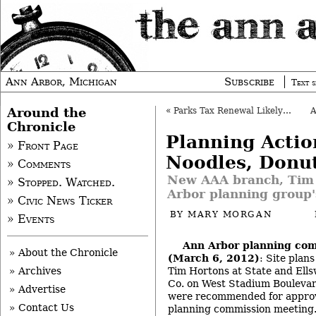
Ann Arbor, Michigan
Subscribe
Text s
Around the
«
Parks Tax Renewal Likely on Fall Ballot
Chronicle
Planning Actio
» Front Page
Noodles, Donu
» Comments
New AAA branch, Tim
» Stopped. Watched.
Arbor planning group
» Civic News Ticker
BY
MARY MORGAN
» Events
Ann Arbor planning co
» About the Chronicle
(March 6, 2012)
: Site plans
Tim Hortons at State and Ell
» Archives
Co. on West Stadium Boulevard
» Advertise
were recommended for approv
» Contact Us
planning commission meeting