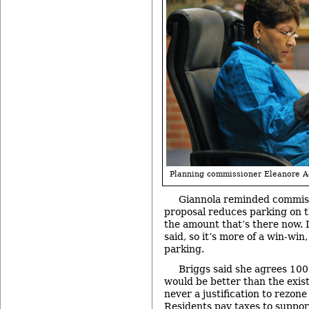
Planning commissioner Eleanore 
Giannola reminded commiss
proposal reduces parking on th
the amount that’s there now. 
said, so it’s more of a win-win,
parking.
Briggs said she agrees 100
would be better than the exist
never a justification to rezone
Residents pay taxes to support