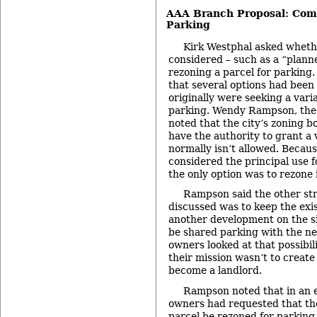
AAA Branch Proposal: Comm
Parking
Kirk Westphal asked wheth
considered – such as a “planne
rezoning a parcel for parking.
that several options had been
originally were seeking a vari
parking. Wendy Rampson, the 
noted that the city’s zoning b
have the authority to grant a 
normally isn’t allowed. Becau
considered the principal use fo
the only option was to rezone i
Rampson said the other st
discussed was to keep the exis
another development on the si
be shared parking with the n
owners looked at that possibil
their mission wasn’t to create
become a landlord.
Rampson noted that in an e
owners had requested that th
parcel be rezoned for parking