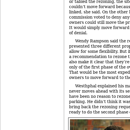
or tabled the rezoning, the si
couldn’t move forward becaus
linked, she said. On the other 
commission voted to deny any 
owners could still move the pro
It would simply move forwar
of denial.
Wendy Rampson said the re
presented three different prop
allow for some flexibility. But
a recommendation to rezone t
also make it clear that they’
only of the first phase of the o
That would be the most expedi
owners to move forward to the
Westhphal explained his m
never moves ahead with its se
have been no reason to rezone
parking. He didn’t think it wa
bring back the rezoning requ
ready to do the second phase o