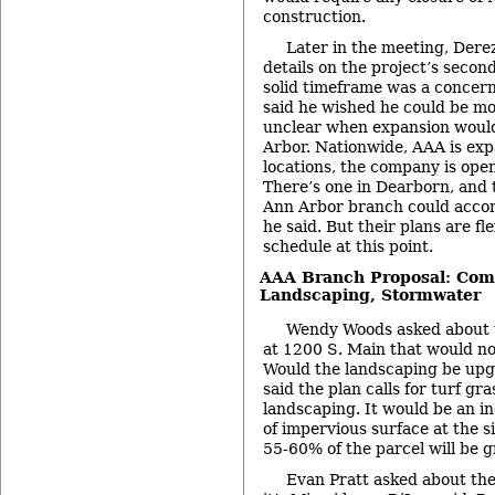
construction.
Later in the meeting, Dere
details on the project’s secon
solid timeframe was a concer
said he wished he could be mor
unclear when expansion would
Arbor. Nationwide, AAA is ex
locations, the company is ope
There’s one in Dearborn, and 
Ann Arbor branch could acco
he said. But their plans are fl
schedule at this point.
AAA Branch Proposal: Comm
Landscaping, Stormwater
Wendy Woods asked about t
at 1200 S. Main that would no
Would the landscaping be up
said the plan calls for turf gr
landscaping. It would be an i
of impervious surface at the s
55-60% of the parcel will be g
Evan Pratt asked about th