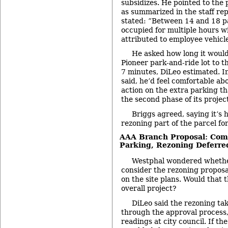
subsidizes. He pointed to the 
as summarized in the staff re
stated: ”Between 14 and 18 p
occupied for multiple hours w
attributed to employee vehicle
He asked how long it would
Pioneer park-and-ride lot to 
7 minutes, DiLeo estimated. I
said, he’d feel comfortable ab
action on the extra parking th
the second phase of its projec
Briggs agreed, saying it’s 
rezoning part of the parcel fo
AAA Branch Proposal: Comm
Parking, Rezoning Deferre
Westphal wondered whethe
consider the rezoning proposa
on the site plans. Would that 
overall project?
DiLeo said the rezoning ta
through the approval process,
readings at city council. If t