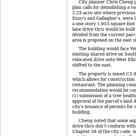
City planner Chris Cheng g
plan calls for demolishing a v
2.23-acre site where previous
Enzo’s and Gallagher’s, were lo
a one-story 1,953-square-foot 
lane drive-thru would be built
divided from the current parc
area is proposed on the east si
The building would face We
existing shared drive on South
relocated drive onto West Ells
shifted to the east.
The property is zoned C3 (
which allows for construction 
restaurant. The planning com
recommendation would be cont
(1) submission of a tree healt
approval of the parcel’s land d
city’s issuance of permits for
building.
Cheng noted that some asp
drive-thru don’t conform wit
Chapter 59 of the city code, 