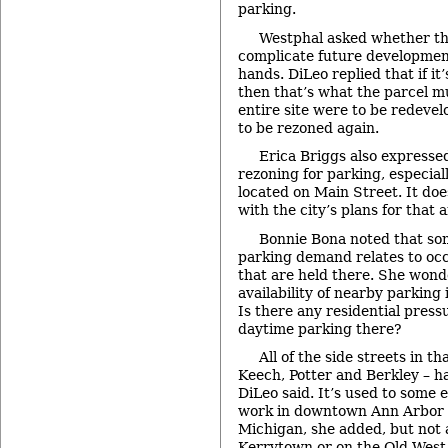
parking.
Westphal asked whether th
complicate future development
hands. DiLeo replied that if it
then that’s what the parcel mu
entire site were to be redevel
to be rezoned again.
Erica Briggs also expresse
rezoning for parking, especiall
located on Main Street. It doe
with the city’s plans for that a
Bonnie Bona noted that som
parking demand relates to occ
that are held there. She won
availability of nearby parking
Is there any residential pres
daytime parking there?
All of the side streets in th
Keech, Potter and Berkley – h
DiLeo said. It’s used to some
work in downtown Ann Arbor o
Michigan, she added, but not at
Kerrytown or on the Old West 