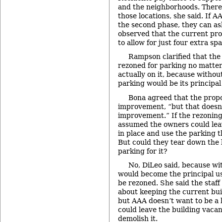
and the neighborhoods. There 
those locations, she said. If A
the second phase, they can as
observed that the current pro
to allow for just four extra sp
Rampson clarified that the
rezoned for parking no matt
actually on it, because withou
parking would be its principal
Bona agreed that the prop
improvement, “but that doesn
improvement.” If the rezoning
assumed the owners could leav
in place and use the parking t
But could they tear down the 
parking for it?
No, DiLeo said, because wi
would become the principal us
be rezoned. She said the staff
about keeping the current buil
but AAA doesn’t want to be a l
could leave the building vacan
demolish it.