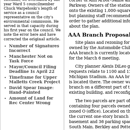
corner of Ann Arbor-Saline a
year Ward 5 councilmember
Parkway. Owners of the station
Chuck Warpehoski’s length of
onto the existing 1,000-squar
service as a council
but planning staff recommen
representative on the city’s
order to gather additional inf
environmental commission. He
served in that capacity during
about the plan.
his first year on the council. We
AAA Branch Proposa
note the error here and have
original article
corrected the
.
Site plans and rezoning fo
Number of Signatures
owned by the Automobile Club
Incorrect
AAA branch is currently loca
Manchester Not on
for the March 6 meeting.
Task Force
City planner Alexis DiLeo g
Mayor/Council Filing
Deadline Is April 22
requests relate to 1100 and 1
Michigan Stadium. An AAA bra
Timeframe for Upper
Malletts Creek Project
is located there. The owner w
branch on a different part of 
David Spear Image:
Hand-Painted
existing building, and reconfi
Amount of Land for
The two parcels are part of
Rec Center Wrong
containing four parcels owned
zoned O (office). Located on t
the current one-story branch 
basement and 36 parking space
South Main, Berkley and Potte