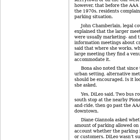
however, that before the AAA
the 1970s, residents complain
parking situation.
John Chamberlain, legal cou
explained that the larger mee
were usually marketing- and t
information meetings about cr
said that where she works, wh
large meeting they find a ven
accommodate it.
Bona also noted that since t
urban setting, alternative me
should be encouraged. Is it lo
she asked.
Yes, DiLeo said. Two bus r
south stop at the nearby Pion
and-ride, then go past the AAA
downtown.
Diane Giannola asked whe
amount of parking allowed on t
account whether the parking 
or customers. DiLeo wasn’t su