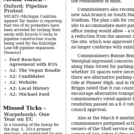
the roundabout in mind.
Oxford: Pipeline
Commissioners also recom
Protest
new AAA branch on South Mai
MICATS (Michigan Coalition
Stadium. The plan calls for re
Against Tar Sands) is reporting
site to accommodate more par
that two of its protesters have
been arrested for locking their
office zoning would allow – a t
necks with bicycle U-locks to
a reduction from the amount o
pipeline construction trucks
the site, which was approved i
being used for the Enbridge
no longer conforms with exist
Line 6B pipeline expansion.
Source
[
]
Commissioners Bonnie Bona
Ford Reaches
Westphal expressed concerns 
Agreement with RTA
along Main Street for parkin
A2: The Vegan Roadie
whether 35 spaces were neces
A2: Candidates
there are alternative parking 
A2: Website
ride at Pioneer High, and in 
Briggs noted that it ran counte
A2: Local History
encourage alternative transpo
A2: Michael Ford
commissioners voted against t
resolution passed on a 6-3 vote.
Missed Ticks
council approval.
Warpehoski: One
Also at the March 6 meetin
Year on EC
commissioners postponed acti
In a roundup of the lineup for
owners of the Shell service st
the Aug. 5, 2014 primary
elections, we overstated by one