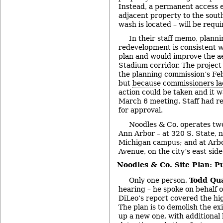
Instead, a permanent access 
adjacent property to the sout
wash is located – will be requi
In their staff memo, planni
redevelopment is consistent w
plan and would improve the ae
Stadium corridor. The project
the planning commission’s Fe
but
because commissioners l
action could be taken and it 
March 6 meeting. Staff had 
for approval.
Noodles & Co. operates two
Ann Arbor – at 320 S. State, n
Michigan campus; and at Arb
Avenue, on the city’s east side
Noodles & Co. Site Plan: P
Only one person,
Todd Qu
hearing – he spoke on behalf o
DiLeo’s report covered the hig
The plan is to demolish the ex
up a new one, with additional