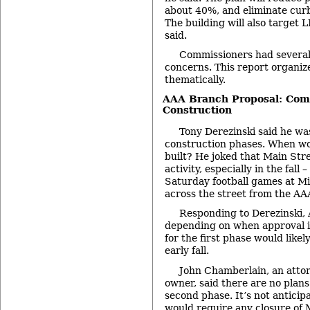
about 40%, and eliminate cur
The building will also target L
said.
Commissioners had severa
concerns. This report organize
thematically.
AAA Branch Proposal: Comm
Construction
Tony Derezinski said he wa
construction phases. When wo
built? He joked that Main Str
activity, especially in the fall 
Saturday football games at M
across the street from the AA
Responding to Derezinski, A
depending on when approval i
for the first phase would like
early fall.
John Chamberlain, an atto
owner, said there are no plans
second phase. It’s not anticip
would require any closure of 