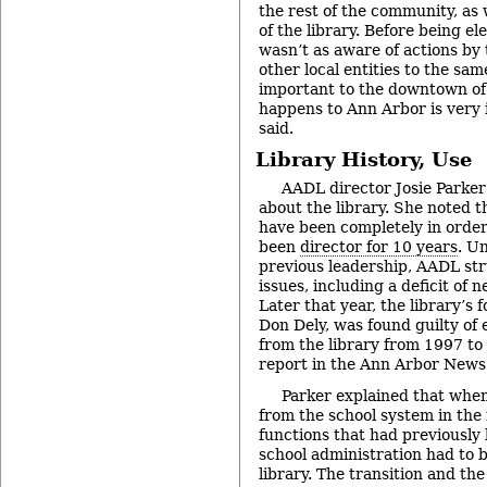
the rest of the community, as 
of the library. Before being el
wasn’t as aware of actions by 
other local entities to the sa
important to the downtown of
happens to Ann Arbor is very 
said.
Library History, Use
AADL director Josie Parke
about the library. She noted th
have been completely in order
been
director for 10 years
. U
previous leadership, AADL str
issues, including a deficit of n
Later that year, the library’s 
Don Dely, was found guilty of
from the library from 1997 to
report in the Ann Arbor News
Parker explained that when
from the school system in the 
functions that had previously
school administration had to 
library. The transition and th