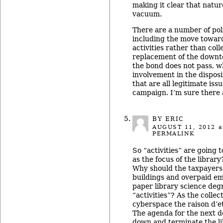
making it clear that natur
vacuum.
There are a number of poli
including the move toward
activities rather than coll
replacement of the downto
the bond does not pass, w
involvement in the disposi
that are all legitimate iss
campaign. I’m sure there 
BY ERIC
AUGUST 11, 2012
a
PERMALINK
So “activities” are going t
as the focus of the library
Why should the taxpayers
buildings and overpaid em
paper library science deg
“activities”? As the collec
cyberspace the raison d’et
The agenda for the next d
down and terminate the li