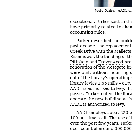
Josie Parker, AADL di
exceptional, Parker said, and 
have primarily related to cha
accounting rules.
Parker described the build
past decade: the replacement
Creek Drive with the
Malletts
Eisenhower, the building of th
Pittsfield
and
Traverwood
bra
renovation of the Westgate br
were built without incurring 
out of the library’s operating 
library levies 1.55 mills – 81%
AADL is authorized to levy. If
passes, Parker noted, the libra
operate the new building with
AADL is authorized to levy.
AADL employs about 220 pe
100 full-time staff. The use of
over the past few years, Parke
door count of around 600,000