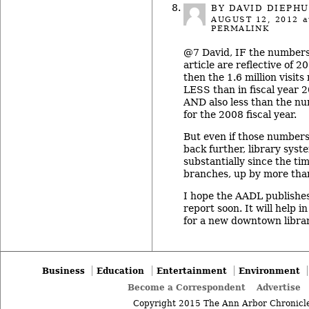
BY DAVID DIEPHU
AUGUST 12, 2012
a
PERMALINK
@7 David, IF the numbers
article are reflective of 20
then the 1.6 million visit
LESS than in fiscal year 
AND also less than the nu
for the 2008 fiscal year.
But even if those numbers 
back further, library sys
substantially since the ti
branches, up by more tha
I hope the AADL publishe
report soon. It will help i
for a new downtown librar
Business
Education
Entertainment
Environment
Become a Correspondent
Advertise
Copyright 2015 The Ann Arbor Chronicle