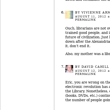
BY
VIVIENNE AR
AUGUST 11, 2012
a
PERMALINK
Ouch, librarians are not o
trained good people, and in
future of civilization. Jus
down after the Alexandri
it, don’t end it.
Also, my mother was a libr
BY
DAVID CAHILL
AUGUST 12, 2012
a
PERMALINK
Eric, you are wrong on th
electronic revolution has
the Library. Nonetheless, 
(books, DVDs, etc.) contin
the number of people goin