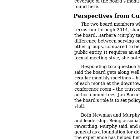
coverage of the board’s mont
found
here
.
Perspectives from Cu
The two board members wh
terms run through 2014, shar
the board. Barbara Murphy ta
difference between serving on
other groups, compared to bei
public entity. It requires an 
formal meeting style, she note
Responding to a question 
said the board gets along well.
regular monthly meetings – h
of each month at the downtown
conference room – the trustee
ad hoc committees. Jan Barn
the board’s role is to set pol
staff.
Both Newman and Murphy pr
and leadership. Being associat
rewarding, Murphy said, and s
general as a foundation for 
the experience has helped he