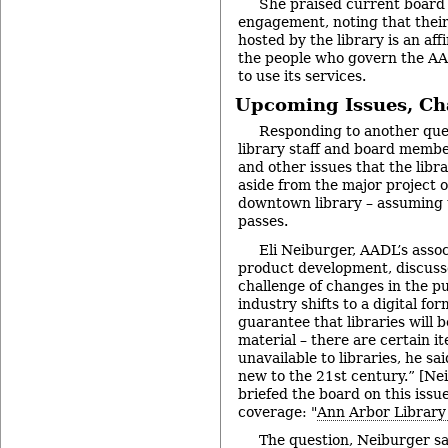
She praised current board
engagement, noting that their
hosted by the library is an aff
the people who govern the A
to use its services.
Upcoming Issues, Ch
Responding to another que
library staff and board memb
and other issues that the libra
aside from the major project o
downtown library – assuming 
passes.
Eli Neiburger, AADL’s assoc
product development, discuss
challenge of changes in the pu
industry shifts to a digital for
guarantee that libraries will b
material – there are certain i
unavailable to libraries, he sa
new to the 21st century.” [Ne
briefed the board on this issu
coverage: "
Ann Arbor Library
The question, Neiburger sa