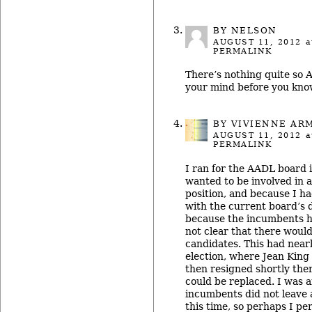
BY NELSON
AUGUST 11, 2012
a
PERMALINK
There’s nothing quite so
your mind before you know 
BY
VIVIENNE AR
AUGUST 11, 2012
a
PERMALINK
I ran for the AADL board 
wanted to be involved in 
position, and because I h
with the current board’s d
because the incumbents ha
not clear that there would 
candidates. This had near
election, where Jean King f
then resigned shortly ther
could be replaced. I was 
incumbents did not leave
this time, so perhaps I pe