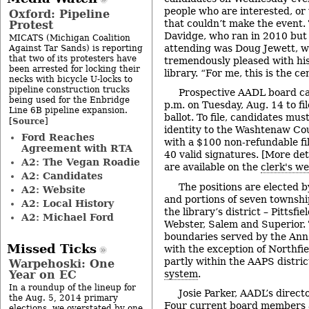
people who are interested, o
Oxford: Pipeline
that couldn’t make the event.
Protest
Davidge, who ran in 2010 but 
MICATS (Michigan Coalition
attending was Doug Jewett, wh
Against Tar Sands) is reporting
that two of its protesters have
tremendously pleased with his
been arrested for locking their
library. “For me, this is the c
necks with bicycle U-locks to
pipeline construction trucks
Prospective AADL board ca
being used for the Enbridge
p.m. on Tuesday, Aug. 14 to fi
Line 6B pipeline expansion.
ballot. To file, candidates must
Source
[
]
identity to the Washtenaw Coun
Ford Reaches
with a $100 non-refundable fi
Agreement with RTA
40 valid signatures. [More deta
A2: The Vegan Roadie
are available on the
clerk's we
A2: Candidates
The positions are elected 
A2: Website
and portions of seven townshi
A2: Local History
the library’s district – Pittsfi
A2: Michael Ford
Webster, Salem and Superior.
boundaries served by the Ann
Missed Ticks
with the exception of Northfi
partly within the AAPS distri
Warpehoski: One
system
.
Year on EC
In a roundup of the lineup for
Josie Parker, AADL’s direct
the Aug. 5, 2014 primary
Four current board members 
elections, we overstated by one