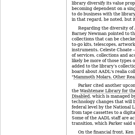
library diversify its value pro
becoming dependent on a singl
to do business with the libra
in that regard, he noted, but it’
Regarding the diversity of 
Barney Newman pointed to th
collections that can be checke
to-go kits, telescopes, artwor
instruments. Celeste Choate –
of services, collections and ac
likely be more of those types o
added to the library’s collecti
board about AADL's realia coll
"
Mammoth Molars, Other Real
Parker cited another upco
the
Washtenaw Library for the
Disabled
, which is managed b
technology changes that will 
federal level by the National 
from tape cassettes to a digit
Some of the AADL staff are act
transition, which Parker said 
On the financial front, Ke