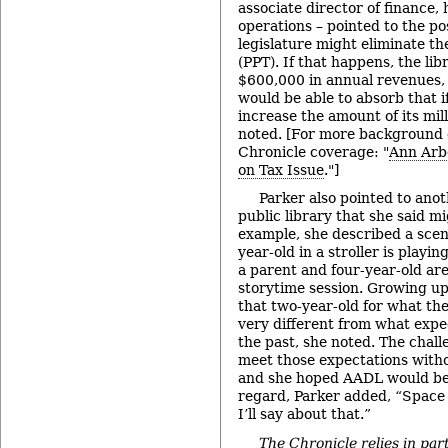
associate director of finance
operations – pointed to the pos
legislature might eliminate th
(PPT). If that happens, the li
$600,000 in annual revenues, 
would be able to absorb that i
increase the amount of its mill
noted. [For more background o
Chronicle coverage: "
Ann Arb
on Tax Issue
."]
Parker also pointed to anot
public library that she said m
example, she described a scen
year-old in a stroller is playi
a parent and four-year-old are
storytime session. Growing up
that two-year-old for what the 
very different from what expe
the past, she noted. The challe
meet those expectations with
and she hoped AADL would be a
regard, Parker added, “Space m
I’ll say about that.”
The Chronicle relies in par