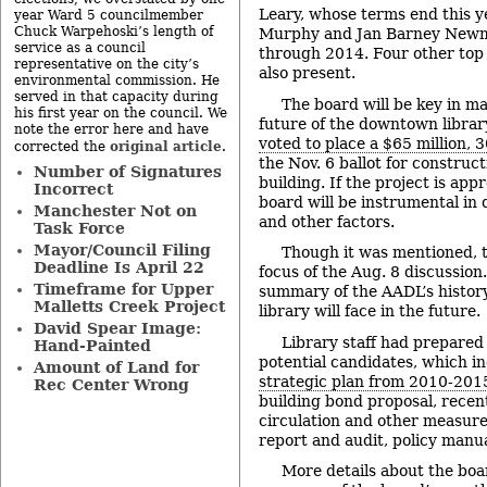
Leary, whose terms end this ye
year Ward 5 councilmember
Chuck Warpehoski’s length of
Murphy and Jan Barney Newm
service as a council
through 2014. Four other to
representative on the city’s
also present.
environmental commission. He
served in that capacity during
The board will be key in m
his first year on the council. We
future of the downtown librar
note the error here and have
voted to place a $65 million, 
original article
corrected the
.
the Nov. 6 ballot for constru
Number of Signatures
building. If the project is app
Incorrect
board will be instrumental in
Manchester Not on
and other factors.
Task Force
Mayor/Council Filing
Though it was mentioned, t
Deadline Is April 22
focus of the Aug. 8 discussion
Timeframe for Upper
summary of the AADL’s history
Malletts Creek Project
library will face in the future.
David Spear Image:
Library staff had prepared 
Hand-Painted
potential candidates, which in
Amount of Land for
strategic plan from 2010-201
Rec Center Wrong
building bond proposal, recent 
circulation and other measure
report and audit, policy manu
More details about the bo