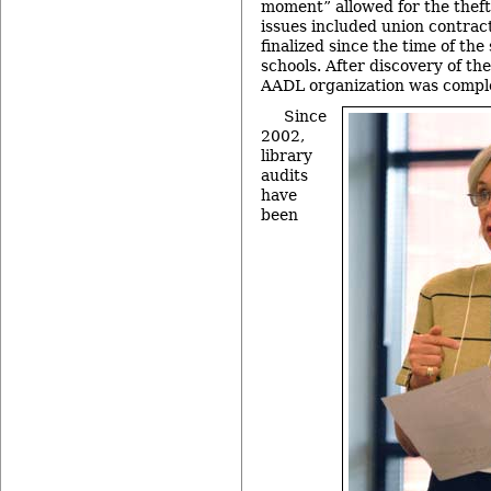
moment” allowed for the theft 
issues included union contrac
finalized since the time of th
schools. After discovery of the
AADL organization was comple
Since
2002,
library
audits
have
been