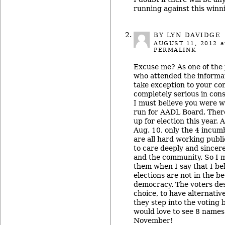
running against this winn
BY LYN DAVIDGE
AUGUST 11, 2012
a
PERMALINK
Excuse me? As one of the 
who attended the informa
take exception to your co
completely serious in cons
I must believe you were 
run for AADL Board. There
up for election this year. 
Aug. 10, only the 4 incum
are all hard working publ
to care deeply and sincere
and the community. So I m
them when I say that I be
elections are not in the be
democracy. The voters des
choice, to have alternativ
they step into the voting b
would love to see 8 names
November!