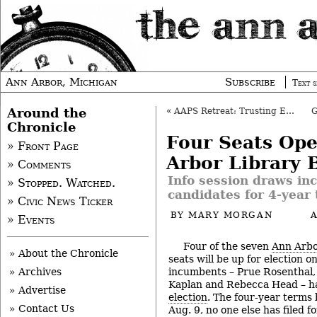
Ann Arbor, Michigan
Subscribe
Text s
Around the
«
AAPS Retreat: Trusting Each Other Essential
Chronicle
Four Seats Op
» Front Page
Arbor Library 
» Comments
Info session draws in
» Stopped. Watched.
candidates for 4-year
» Civic News Ticker
BY
MARY MORGAN
» Events
Four of the seven
Ann Arbo
» About the Chronicle
seats will be up for election on
incumbents – Prue Rosenthal,
» Archives
Kaplan and Rebecca Head – 
» Advertise
election
. The four-year terms 
» Contact Us
Aug. 9, no one else has filed f