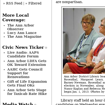
are nonpartisan.
» RSS Feed
|
» Filtered
More Local
Coverage:
The Ann Arbor
Observer
Lucy Ann Lance
The Ann Magazine
Civic News Ticker
Live Audio: AAPS
Candidate Forum
Ann Arbor LDFA Gets
OK Toward Extension
AAHC Gets Council
Support for
Ann Arbor District Library bo
Renovations
Rosenthal, Margaret Leary
Gift of Life Expansion
Barney Newman. Rosenthal and
Gets Final OKs
election in November, along 
Nancy Kaplan and Rebecca Hea
Ann Arbor Sets Stage
begin Jan. 1, 2013. (Photos by 
for Taxicab Rate Hike
Library staff held an hour-
Media Watch
candidates on Wednesday even