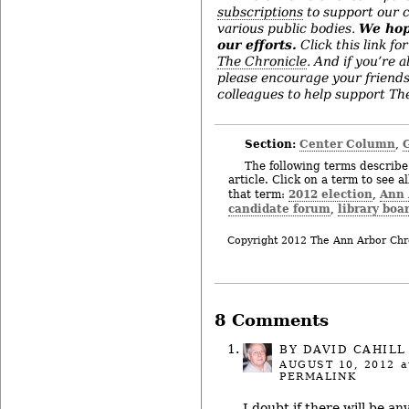
subscriptions
to support our c
various public bodies.
We hop
our efforts.
Click this link for
The Chronicle
. And if you’re 
please encourage your friend
colleagues to help support The
Section:
Center Column
,
The following terms describe 
article. Click on a term to see a
2012 election
Ann 
that term:
,
candidate forum
library boa
,
Copyright 2012 The Ann Arbor Chr
8 Comments
BY
DAVID CAHILL
AUGUST 10, 2012
a
PERMALINK
I doubt if there will be a