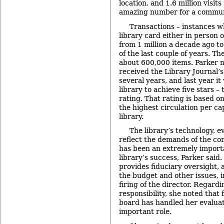
location, and 1.6 million visit
amazing number for a communit
Transactions – instances w
library card either in person 
from 1 million a decade ago to
of the last couple of years. The
about 600,000 items. Parker 
received the Library Journal’s 
several years, and last year i
library to achieve five stars –
rating. That rating is based 
the highest circulation per cap
library.
The library’s technology,
reflect the demands of the c
has been an extremely import
library’s success, Parker said.
provides fiduciary oversight,
the budget and other issues, i
firing of the director. Regardi
responsibility, she noted that 
board has handled her evaluat
important role.