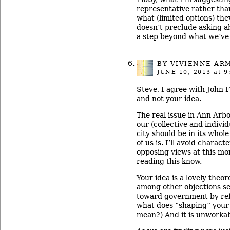
representative rather th
what (limited options) they
doesn’t preclude asking abo
a step beyond what we’ve 
BY
VIVIENNE AR
JUNE 10, 2013
at 9
Steve, I agree with John F
and not your idea.
The real issue in Ann Arb
our (collective and individ
city should be in its whole
of us is. I’ll avoid charact
opposing views at this mo
reading this know.
Your idea is a lovely theor
among other objections se
toward government by re
what does “shaping” your
mean?) And it is unworkab