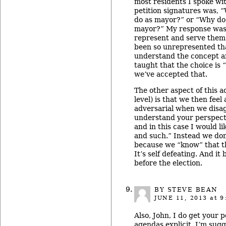
most residents I spoke wi
petition signatures was, 
do as mayor?” or “Why do
mayor?” My response was 
represent and serve them.
been so unrepresented th
understand the concept 
taught that the choice is 
we’ve accepted that.
The other aspect of this a
level) is that we then fee
adversarial when we disag
understand your perspecti
and in this case I would l
and such.” Instead we don
because we “know” that t
It’s self defeating. And it 
before the election.
BY STEVE BEAN
JUNE 11, 2013
at 9
Also, John, I do get your 
agendas explicit. I’m sug