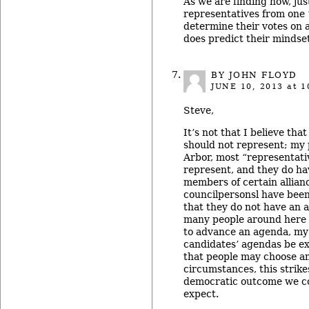
As we are finding now, jus
representatives from one 
determine their votes on a
does predict their mindset
BY JOHN FLOYD
JUNE 10, 2013
at 1
Steve,
It’s not that I believe tha
should not represent; my p
Arbor, most “representativ
represent, and they do h
members of certain allia
councilpersonsl have been 
that they do not have an 
many people around here 
to advance an agenda, my 
candidates’ agendas be exp
that people may choose 
circumstances, this strik
democratic outcome we c
expect.