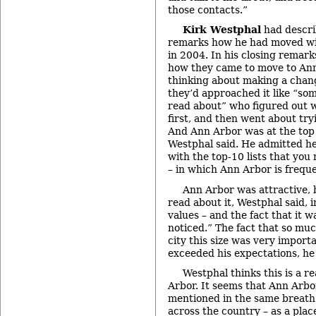
those contacts.”
Kirk Westphal
had descri
remarks how he had moved wit
in 2004. In his closing remark
how they came to move to An
thinking about making a chan
they’d approached it like “so
read about” who figured out w
first, and then went about tryi
And Ann Arbor was at the top o
Westphal said. He admitted he
with the top-10 lists that you
– in which Ann Arbor is freque
Ann Arbor was attractive, 
read about it, Westphal said, 
values – and the fact that it
noticed.” The fact that so muc
city this size was very import
exceeded his expectations, he 
Westphal thinks this is a re
Arbor. It seems that Ann Arbor
mentioned in the same breath 
across the country – as a pla