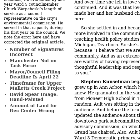
And over time she fell in love
year Ward 5 councilmember
continued. And it was that lo
Chuck Warpehoski’s length of
made her and her husband choo
service as a council
representative on the city’s
here.
environmental commission. He
So she settled in and bec
served in that capacity during
his first year on the council. We
more involved in the communi
note the error here and have
teaching health policy studies
original article
corrected the
.
Michigan, Dearborn. So she’s 
Number of Signatures
because “I believe that we ar
Incorrect
community. And as an extrao
Manchester Not on
are worthy of having represen
Task Force
thoughtful leadership and re
Mayor/Council Filing
to you.”
Deadline Is April 22
Stephen Kunselman
bega
Timeframe for Upper
grew up in Ann Arbor, which 
Malletts Creek Project
knew. He graduated in the sam
David Spear Image:
from Pioneer High School in 1
Hand-Painted
random. Ault was sitting in th
Amount of Land for
audience. And before the foru
Rec Center Wrong
updated the audience about th
downtown park subcommittee o
advisory commission, on whic
Grand has chaired. Also, Ault
Ward 3 Democratic primary, 