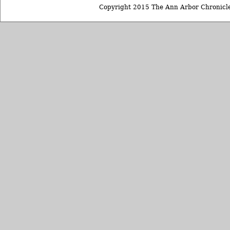
Copyright 2015 The Ann Arbor Chronicle