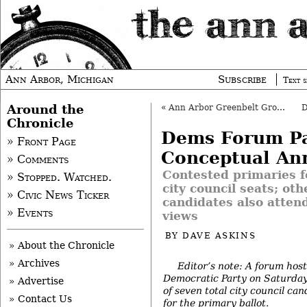
Ann Arbor, Michigan
Subscribe
Text s
Around the
«
Ann Arbor Greenbelt Group Marks Transition
Chronicle
Dems Forum Pa
» Front Page
Conceptual An
» Comments
Contested primaries f
» Stopped. Watched.
city council seats; ot
» Civic News Ticker
candidates also attend
» Events
views
BY
DAVE ASKINS
» About the Chronicle
» Archives
Editor’s note: A forum hos
Democratic Party on Saturday
» Advertise
of seven total city council ca
» Contact Us
for the primary ballot.