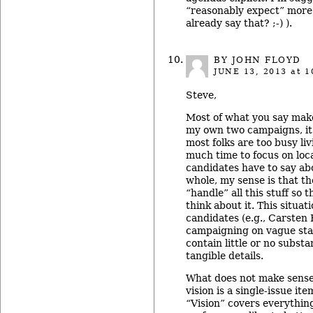
“reasonably expect” more 
already say that? ;-) ).
BY JOHN FLOYD
JUNE 13, 2013
at 1
Steve,
Most of what you say make
my own two campaigns, it
most folks are too busy liv
much time to focus on loc
candidates have to say ab
whole, my sense is that t
“handle” all this stuff so 
think about it. This situati
candidates (e.g., Carsten
campaigning on vague sta
contain little or no subst
tangible details.
What does not make sense 
vision is a single-issue ite
“Vision” covers everythin