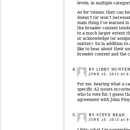
levels, in multiple categor
As for visions, they can b
doesn’t (or won’t necessar
main thing I’ve learned in
the broader context tends 
to a much larger extent t
or acknowledge (or assign 
matter). So in addition to 
like to hear about their u
broader context and the c
BY LIBBY HUNTE
JUNE 10, 2013
at 6
For me, hearing what a ca
specific A2 issues occuri
who to vote for. I guess t
agreement with John Floy
BY STEVE BEAN
JUNE 10, 2013
at 9
Libby, what I’m suggesting