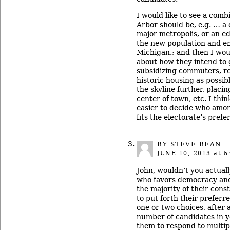
I would like to see a comb
Arbor should be, e.g. … a 
major metropolis, or an ed
the new population and e
Michigan.; and then I woul
about how they intend to g
subsidizing commuters, 
historic housing as possibl
the skyline further, placi
center of town, etc. I thi
easier to decide who amo
fits the electorate’s prefe
BY STEVE BEAN
JUNE 10, 2013
at 5
John, wouldn’t you actual
who favors democracy an
the majority of their con
to put forth their preferre
one or two choices, after 
number of candidates in 
them to respond to multipl