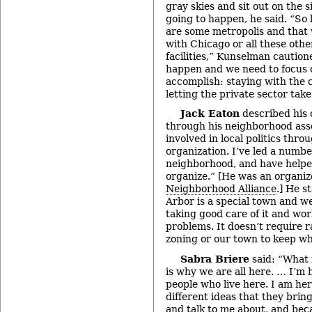
gray skies and sit out on the 
going to happen, he said. “So 
are some metropolis and that
with Chicago or all these oth
facilities,” Kunselman cautione
happen and we need to focus
accomplish: staying with the c
letting the private sector take
Jack Eaton
described his 
through his neighborhood ass
involved in local politics th
organization. I’ve led a numbe
neighborhood, and have help
organize.” [He was an organiz
Neighborhood Alliance
.] He s
Arbor is a special town and we
taking good care of it and wor
problems. It doesn’t require r
zoning or our town to keep wha
Sabra Briere
said: “What 
is why we are all here. … I’m 
people who live here. I am he
different ideas that they brin
and talk to me about, and bec