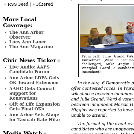
» RSS Feed
|
» Filtered
More Local
Coverage:
The Ann Arbor
Observer
Lucy Ann Lance
The Ann Magazine
From left: Julie Grand (Wa
Civic News Ticker
Kunselman (Ward 3 incumb
challenger), Mike Anglin 
Live Audio: AAPS
Westphal (Ward 2 candidat
Candidate Forum
incumbent).
Ann Arbor LDFA Gets
OK Toward Extension
In the Aug. 6 Democratic p
offer contested races. In War
AAHC Gets Council
Support for
will choose between incumbe
Renovations
and Julie Grand. Ward 4 voters
Gift of Life Expansion
between incumbent Marcia Hi
Gets Final OKs
Higgins was reported to have
Ann Arbor Sets Stage
unable to attend.
for Taxicab Rate Hike
The format of the event ev
candidates who are unopposed
Media Watch