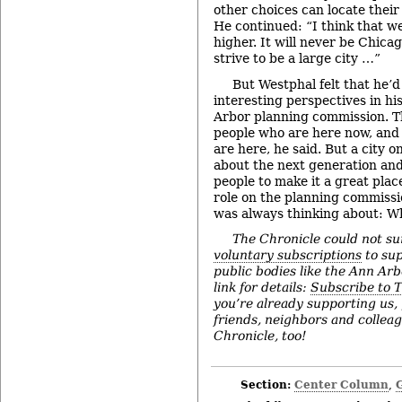
other choices can locate thei
He continued: “I think that we
higher. It will never be Chica
strive to be a large city …”
But Westphal felt that he’d
interesting perspectives in hi
Arbor planning commission. Th
people who are here now, and
are here, he said. But a city 
about the next generation and
people to make it a great plac
role on the planning commissio
was always thinking about: W
The Chronicle could not su
voluntary subscriptions
to sup
public bodies like the Ann Arbo
link for details:
Subscribe to 
you’re already supporting us,
friends, neighbors and collea
Chronicle, too!
Section:
Center Column
,