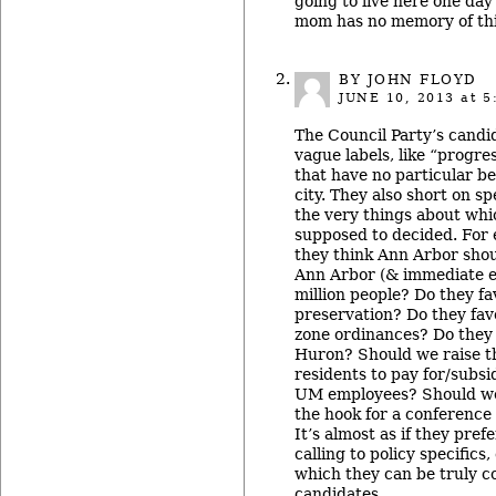
going to live here one da
mom has no memory of this
BY JOHN FLOYD
JUNE 10, 2013
at 5
The Council Party’s candid
vague labels, like “progre
that have no particular be
city. They also short on spe
the very things about whi
supposed to decided. For
they think Ann Arbor shou
Ann Arbor (& immediate e
million people? Do they fa
preservation? Do they fav
zone ordinances? Do they 
Huron? Should we raise t
residents to pay for/subs
UM employees? Should we 
the hook for a conference
It’s almost as if they pref
calling to policy specifics
which they can be truly 
candidates.