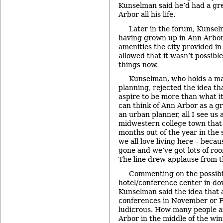
Kunselman said he’d had a gre
Arbor all his life.
Later in the forum, Kunse
having grown up in Ann Arbor,
amenities the city provided in
allowed that it wasn’t possible
things now.
Kunselman, who holds a ma
planning, rejected the idea t
aspire to be more than what it
can think of Ann Arbor as a g
an urban planner, all I see us a
midwestern college town that 
months out of the year in the
we all love living here – beca
gone and we’ve got lots of r
The line drew applause from t
Commenting on the possibil
hotel/conference center in d
Kunselman said the idea that a
conferences in November or F
ludicrous. How many people a
Arbor in the middle of the wi