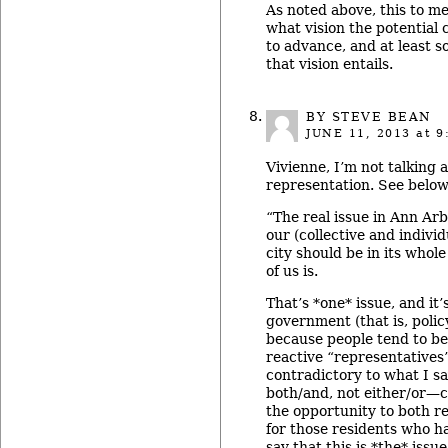
As noted above, this to m
what vision the potential
to advance, and at least s
that vision entails.
BY STEVE BEAN
JUNE 11, 2013
at 9
Vivienne, I’m not talking
representation. See below
“The real issue in Ann Ar
our (collective and individ
city should be in its whole
of us is.
That’s *one* issue, and it’
government (that is, polic
because people tend to be
reactive “representatives
contradictory to what I sa
both/and, not either/or—
the opportunity to both re
for those residents who h
say that this is *the* issu