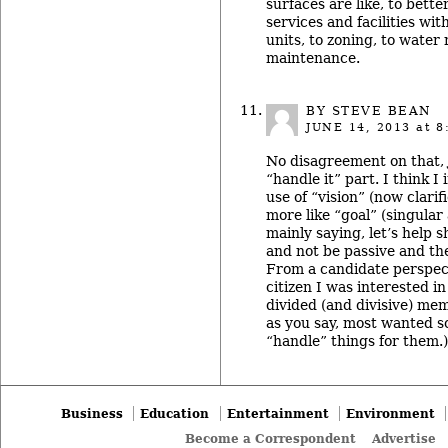
surfaces are like, to bette
services and facilities w
units, to zoning, to water
maintenance.
BY STEVE BEAN
JUNE 14, 2013
at 8
No disagreement on that, 
“handle it” part. I think I 
use of “vision” (now clarif
more like “goal” (singular
mainly saying, let’s help s
and not be passive and the
From a candidate perspecti
citizen I was interested i
divided (and divisive) mem
as you say, most wanted s
“handle” things for them.)
Business
Education
Entertainment
Environment
Become a Correspondent
Advertise