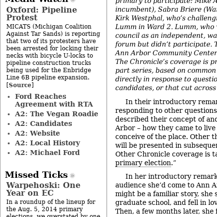
primary to participate: Mike 
Oxford: Pipeline
incumbent), Sabra Briere (Wa
Protest
Kirk Westphal, who’s challen
Lumm in Ward 2. Lumm, who w
MICATS (Michigan Coalition
Against Tar Sands) is reporting
council as an independent, wa
that two of its protesters have
forum but didn’t participate. 
been arrested for locking their
Ann Arbor Community Center 
necks with bicycle U-locks to
The Chronicle’s coverage is pr
pipeline construction trucks
part series, based on common
being used for the Enbridge
Line 6B pipeline expansion.
directly in response to questi
Source
[
]
candidates, or that cut across
Ford Reaches
In their introductory remar
Agreement with RTA
responding to other questions
A2: The Vegan Roadie
described their concept of an
A2: Candidates
Arbor – how they came to live
A2: Website
conceive of the place. Other 
A2: Local History
will be presented in subsequent
A2: Michael Ford
Other Chronicle coverage is t
primary election
.”
Missed Ticks
In her introductory remar
Warpehoski: One
audience she’d come to Ann A
Year on EC
might be a familiar story, she
In a roundup of the lineup for
graduate school, and fell in lo
the Aug. 5, 2014 primary
Then, a few months later, she f
elections, we overstated by one