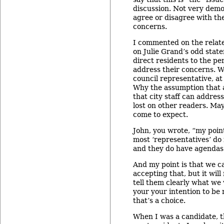
discussion. Not very demo
agree or disagree with t
concerns.
I commented on the relat
on Julie Grand’s odd stat
direct residents to the p
address their concerns. W
council representative, at
Why the assumption that a
that city staff can addres
lost on other readers. May
come to expect.
John, you wrote, “my point
most ‘representatives’ do 
and they do have agendas
And my point is that we c
accepting that, but it wil
tell them clearly what we
your your intention to be 
that’s a choice.
When I was a candidate, t