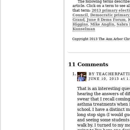
The following terms describe 
article. Click on a term to see a
2013 primary elect
that term:
Council
Democratic primary
,
Grand
June 8 Dems Forum
,
,
Higgins
Mike Anglin
Sabra 
,
,
Kunselman
Copyright 2013 The Ann Arbor Chr
11 Comments
BY
TEACHERPATT
JUNE 10, 2013
at 1
That is an interesting que
hearing the answers of dif
swear that I recall coming
asthma treatments when I
school. I have a distinct 
long stop sign (I would g
and seeing some students 
walk by. I turned to my m