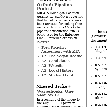
Oxford: Pipeline
Protest
MICATS (Michigan Coalition
Against Tar Sands) is reporting
that two of its protesters have
been arrested for locking their
necks with bicycle U-locks to
pipeline construction trucks
The st
being used for the Enbridge
(October 
Line 6B pipeline expansion.
document
Source
[
]
12-19
Ford Reaches
Maple V
Agreement with RTA
A2: The Vegan Roadie
12-24
A2: Candidates
06-27
A2: Website
system,
A2: Local History
A2: Michael Ford
06-27
08-29
Missed Ticks
River)
Warpehoski: One
09-16
Year on EC
ultimat
In a roundup of the lineup for
the Aug. 5, 2014 primary
09-20
elections, we overstated by one