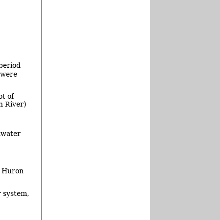
period
 were
t of
n River)
mwater
e Huron
 system,