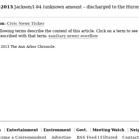
-2013
Jackson/I-94 (unknown amount – discharged to the Huron
on:
Civic News Ticker
llowing terms describe the content of this article. Click on a term to see 
sanitary sewer overflow
described with that term:
 2013 The Ann Arbor Chronicle.
n
Entertainment
Environment
Govt.
Meeting Watch
Nei
come a Correspondent
Advertise
RSS Feed
|
Filtered
Contact