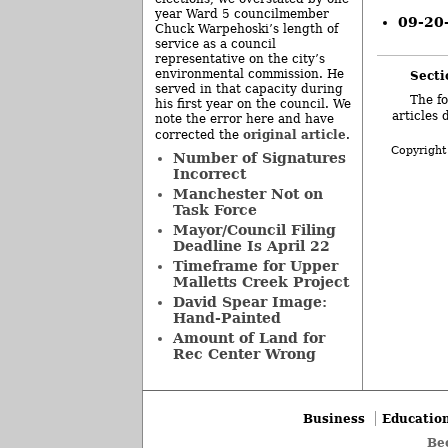
year Ward 5 councilmember
09-20
Chuck Warpehoski’s length of
service as a council
representative on the city’s
environmental commission. He
Secti
served in that capacity during
The fo
his first year on the council. We
articles 
note the error here and have
original article
corrected the
.
Copyright
Number of Signatures
Incorrect
Manchester Not on
Task Force
Mayor/Council Filing
Deadline Is April 22
Timeframe for Upper
Malletts Creek Project
David Spear Image:
Hand-Painted
Amount of Land for
Rec Center Wrong
Business
Educatio
Be