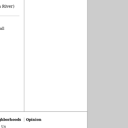
 River)
all
ghborhoods
Opinion
 Us