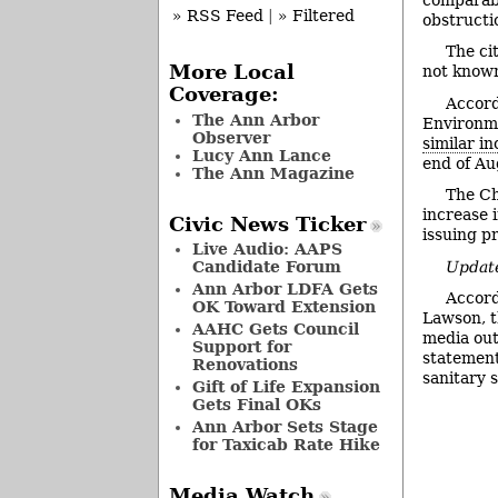
» RSS Feed
|
» Filtered
obstructi
The ci
More Local
not known
Coverage:
Accord
The Ann Arbor
Environme
Observer
similar in
Lucy Ann Lance
end of Au
The Ann Magazine
The Ch
increase 
Civic News Ticker
issuing pr
Live Audio: AAPS
Update
Candidate Forum
Ann Arbor LDFA Gets
Accord
OK Toward Extension
Lawson, t
AAHC Gets Council
media out
Support for
statement
Renovations
sanitary 
Gift of Life Expansion
Gets Final OKs
Ann Arbor Sets Stage
for Taxicab Rate Hike
Media Watch