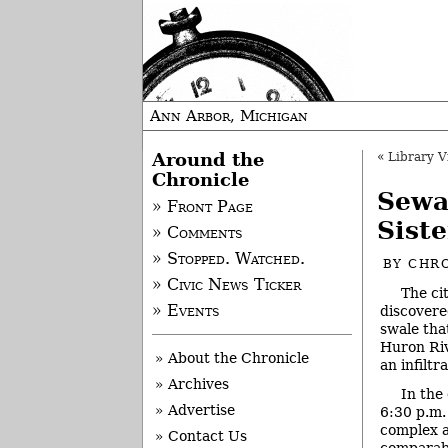
Ann Arbor, Michigan
Around the
«
Library Vi
Chronicle
Sewa
» Front Page
Sist
» Comments
» Stopped. Watched.
BY
CHRO
» Civic News Ticker
The ci
» Events
discovere
swale that
Huron Riv
» About the Chronicle
an infiltr
» Archives
In the
» Advertise
6:30 p.m.
complex a
» Contact Us
comparabl