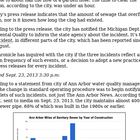
on, according to the city, was under an hour.
ty’s press release indicates that the amount of sewage that overf
, nor is it known how long the clog had existed.
ing to the press release, the city has notified the Michigan Dept.
ntal Quality to inform the state agency about the incident. It’s
cident
, in different parts of the city, which has been reported sin
gust.
ronicle has inquired with the city if the three incidents reflect 
in frequency of such events, or a decision to adopt a new practic
ess releases for every incident.
d Sept. 23, 2013 3:30 p.m:
ing to a statement from city of Ann Arbor water quality manage
he change in standard operating procedure was to begin notifyin
lets of such incidents, not just The Ann Arbor News. According 
, sent to media on Sept. 23, 2013, the city maintains almost 400
sewer pipe, 68% of which was built in the 1960s or earlier.