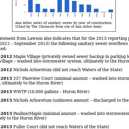
Ann Arbor miles of sanitary sewer by year of construction.
(Chart by The Chronicle from city of Ann Arbor data)
atement from Lawson also indicates that for the 2013 reporting 
2012 – September 2013) the following sanitary sewer overflows
ed:
-2012
Maple Village (privately owned sewer backup in parking lo
illage – washed into stormwater system, ultimately to the Huro
-2012
Nichols Arboretum (did not reach Waters of the State)
-2013
237 Pineview Court (minimal amount – washed into stor
 ultimately to the Huron River)
-2013
WWTP (10,000 gallons – Huron River)
-2013
Nichols Arboretum (unknown amount – discharged to th
-2013
Pauline/Maple (minimal amount – washed into stormwater
ely to the Huron River)
-2013
Fuller Court (did not reach Waters of the State)