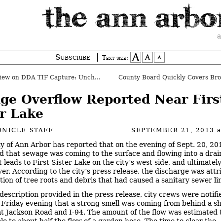
a
Subscribe
Text size:
ew on DDA TIF Capture: Unchanged
ge Overflow Reported Near Firs
er Lake
NICLE STAFF
SEPTEMBER 21, 2013
ty of Ann Arbor has reported that on the evening of Sept. 20, 201
d that sewage was coming to the surface and flowing into a dra
 leads to First Sister Lake on the city’s west side, and ultimately
er. According to the city’s press release, the discharge was attr
ation of tree roots and debris that had caused a sanitary sewer lin
 description provided in the press release, city crews were notif
 Friday evening that a strong smell was coming from behind a s
t Jackson Road and I-94. The amount of the flow was estimated 
e to about half the flow of a garden hose. The time to clear the