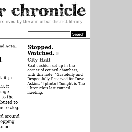
rchived by the ann arbor district library
County Board Quickly Covers Broad Agenda
»
Stopped.
Watched.
t
City Hall
Seat cushion set up in the
corner of council chambers,
with this note: “Gratefully and
at 6 pm
Respectfully Reserved for Dave
photo
Askins.” [
] Tonight is The
3, it
Chronicle’s last council
inage
meeting.
 to the
ibuted to
e to clog.
ied around
hopping
to be