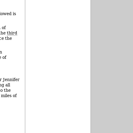
lowed is
 of
 the
third
ce the
an
e of
r Jennifer
g all
to the
 miles of