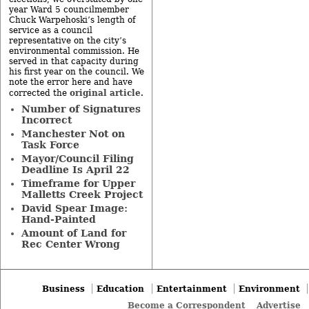
year Ward 5 councilmember
Chuck Warpehoski’s length of
service as a council
representative on the city’s
environmental commission. He
served in that capacity during
his first year on the council. We
note the error here and have
original article
corrected the
.
Number of Signatures
Incorrect
Manchester Not on
Task Force
Mayor/Council Filing
Deadline Is April 22
Timeframe for Upper
Malletts Creek Project
David Spear Image:
Hand-Painted
Amount of Land for
Rec Center Wrong
Business
Education
Entertainment
Environment
Become a Correspondent
Advertise