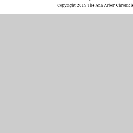
Copyright 2015 The Ann Arbor Chronicle