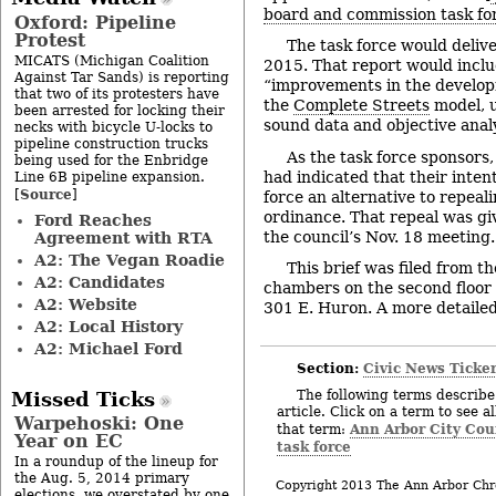
board and commission task for
Oxford: Pipeline
Protest
The task force would deliv
MICATS (Michigan Coalition
2015. That report would incl
Against Tar Sands) is reporting
“improvements in the develop
that two of its protesters have
the
Complete Streets
model, u
been arrested for locking their
sound data and objective analy
necks with bicycle U-locks to
pipeline construction trucks
As the task force sponsors
being used for the Enbridge
had indicated that their inten
Line 6B pipeline expansion.
Source
[
]
force an alternative to repeal
ordinance. That repeal was giv
Ford Reaches
the council’s Nov. 18 meeting.
Agreement with RTA
A2: The Vegan Roadie
This brief was filed from th
A2: Candidates
chambers on the second floor of
A2: Website
301 E. Huron. A more detailed 
A2: Local History
A2: Michael Ford
Section:
Civic News Ticke
The following terms describe 
Missed Ticks
article. Click on a term to see a
Warpehoski: One
Ann Arbor City Cou
that term:
Year on EC
task force
In a roundup of the lineup for
the Aug. 5, 2014 primary
Copyright 2013 The Ann Arbor Chr
elections, we overstated by one