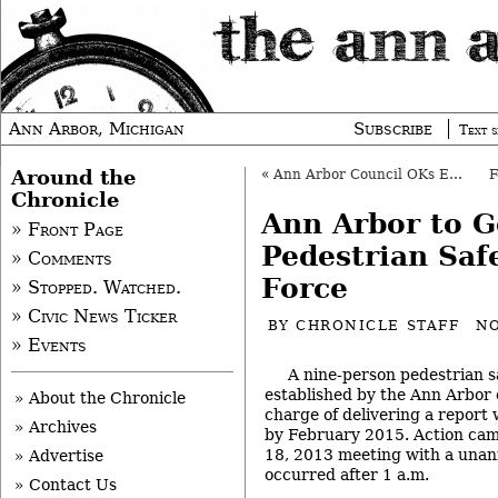
Ann Arbor, Michigan
Subscribe
Text s
Around the
«
Ann Arbor Council OKs Ethics Education
Chronicle
Ann Arbor to G
» Front Page
Pedestrian Saf
» Comments
Force
» Stopped. Watched.
» Civic News Ticker
BY
CHRONICLE STAFF
NO
» Events
A nine-person pedestrian s
established by the Ann Arbor c
» About the Chronicle
charge of delivering a repor
» Archives
by February 2015. Action came
18, 2013 meeting with a unan
» Advertise
occurred after 1 a.m.
» Contact Us