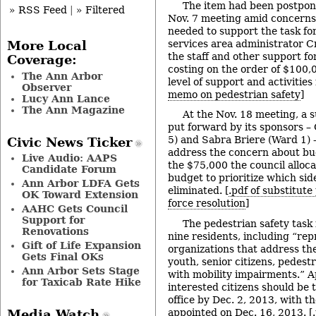
The item had been postpon
» RSS Feed
|
» Filtered
Nov. 7 meeting amid concerns
needed to support the task for
services area administrator 
More Local
the staff and other support fo
Coverage:
costing on the order of $100,
The Ann Arbor
level of support and activities
Observer
memo on pedestrian safety
]
Lucy Ann Lance
The Ann Magazine
At the Nov. 18 meeting, a s
put forward by its sponsors 
5) and Sabra Briere (Ward 1) –
Civic News Ticker
address the concern about bu
Live Audio: AAPS
the $75,000 the council alloc
Candidate Forum
budget to prioritize which si
Ann Arbor LDFA Gets
eliminated. [
.pdf of substitute
OK Toward Extension
force resolution
]
AAHC Gets Council
Support for
The pedestrian safety task 
Renovations
nine residents, including “re
Gift of Life Expansion
organizations that address th
Gets Final OKs
youth, senior citizens, pedestr
Ann Arbor Sets Stage
with mobility impairments.” A
for Taxicab Rate Hike
interested citizens should be 
office by Dec. 2, 2013, with 
appointed on Dec. 16, 2013. [
Media Watch