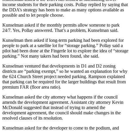
income students for their parking costs. Pollay replied by saying that
the DDA’s strategy has been to make as many options available as
possible and to let people choose.
Kunselman asked if the monthly permits allow someone to park
24/7. Yes, Pollay answered. That’s a problem, Kunselman said.
Kunselman then asked if long-term parking had been explored for
people to park at a satellite lot for “storage parking.” Pollay said a
pilot had been done at the Fingerle lot to explore the idea of “storage
parking.” Not many takers had been found, she said.
Kunselman ventured that developments in D1 and D2 zoning
districts are “parking exempt,” so he wanted an explanation for why
the 624 Church Street project needed parking. Rampson explained
that parking can be required for the larger buildings that result from
premium FAR (floor area ratio).
Kunselman asked the city attorney what happens if the council
amends the development agreement. Assistant city attorney Kevin
McDonald suggested that instead of trying to amend the
development agreement, the council should make changes in the
resolved clauses of its resolution.
Kunselman asked for the developer to come to the podium, and