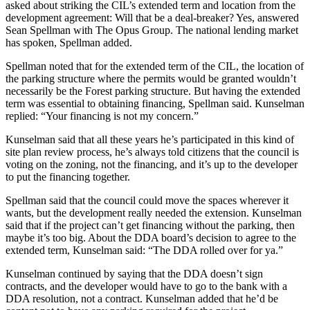
asked about striking the CIL’s extended term and location from the
development agreement: Will that be a deal-breaker? Yes, answered
Sean Spellman with The Opus Group. The national lending market
has spoken, Spellman added.
Spellman noted that for the extended term of the CIL, the location of
the parking structure where the permits would be granted wouldn’t
necessarily be the Forest parking structure. But having the extended
term was essential to obtaining financing, Spellman said. Kunselman
replied: “Your financing is not my concern.”
Kunselman said that all these years he’s participated in this kind of
site plan review process, he’s always told citizens that the council is
voting on the zoning, not the financing, and it’s up to the developer
to put the financing together.
Spellman said that the council could move the spaces wherever it
wants, but the development really needed the extension. Kunselman
said that if the project can’t get financing without the parking, then
maybe it’s too big. About the DDA board’s decision to agree to the
extended term, Kunselman said: “The DDA rolled over for ya.”
Kunselman continued by saying that the DDA doesn’t sign
contracts, and the developer would have to go to the bank with a
DDA resolution, not a contract. Kunselman added that he’d be