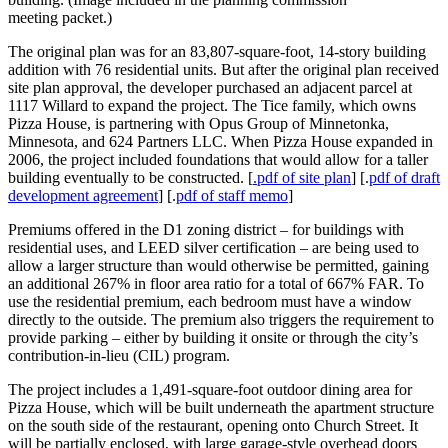
meeting packet.)
The original plan was for an 83,807-square-foot, 14-story building
addition with 76 residential units. But after the original plan received
site plan approval, the developer purchased an adjacent parcel at
1117 Willard to expand the project. The Tice family, which owns
Pizza House, is partnering with Opus Group of Minnetonka,
Minnesota, and 624 Partners LLC. When Pizza House expanded in
2006, the project included foundations that would allow for a taller
building eventually to be constructed. [
.pdf of site plan
] [.
pdf of draft
development agreement
] [.
pdf of staff memo
]
Premiums offered in the D1 zoning district – for buildings with
residential uses, and LEED silver certification – are being used to
allow a larger structure than would otherwise be permitted, gaining
an additional 267% in floor area ratio for a total of 667% FAR. To
use the residential premium, each bedroom must have a window
directly to the outside. The premium also triggers the requirement to
provide parking – either by building it onsite or through the city’s
contribution-in-lieu (CIL) program.
The project includes a 1,491-square-foot outdoor dining area for
Pizza House, which will be built underneath the apartment structure
on the south side of the restaurant, opening onto Church Street. It
will be partially enclosed, with large garage-style overhead doors