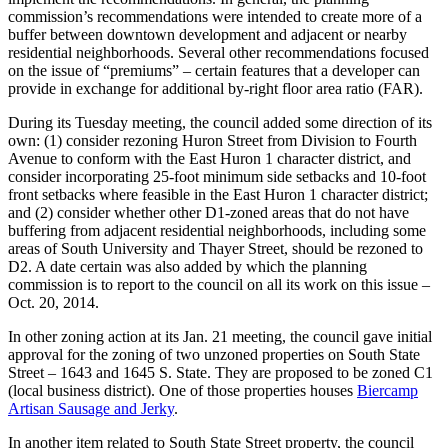
commission’s recommendations were intended to create more of a
buffer between downtown development and adjacent or nearby
residential neighborhoods. Several other recommendations focused
on the issue of “premiums” – certain features that a developer can
provide in exchange for additional by-right floor area ratio (FAR).
During its Tuesday meeting, the council added some direction of its
own: (1) consider rezoning Huron Street from Division to Fourth
Avenue to conform with the East Huron 1 character district, and
consider incorporating 25-foot minimum side setbacks and 10-foot
front setbacks where feasible in the East Huron 1 character district;
and (2) consider whether other D1-zoned areas that do not have
buffering from adjacent residential neighborhoods, including some
areas of South University and Thayer Street, should be rezoned to
D2. A date certain was also added by which the planning
commission is to report to the council on all its work on this issue –
Oct. 20, 2014.
In other zoning action at its Jan. 21 meeting, the council gave initial
approval for the zoning of two unzoned properties on South State
Street – 1643 and 1645 S. State. They are proposed to be zoned C1
(local business district). One of those properties houses
Biercamp
Artisan Sausage and Jerky
.
In another item related to South State Street property, the council