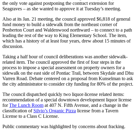
the only vote against postponing the contract extension for
Seagraves – as she wanted to approve it at Tuesday’s meeting.
Also at its Jan. 21 meeting, the council approved $6,818 of general
fund money to build a sidewalk from the northeast corner of
Penberton Court and Waldenwood northward – to connect to a path
leading the rest of the way to King Elementary School. The item,
which has a history of at least four years, drew about 15 minutes of
discussion.
Taking a half hour of council deliberations was another sidewalk-
related item. The council approved the first of four steps in the
process to impose a special assessment on property owners for a
sidewalk on the east side of Pontiac Trail, between Skydale and Dhu
Varren Road. Debate centered on a proposal from Kunselman to ask
the city administrator to consider city funding for 80% of the project.
The council dispatched quickly two liquor-license related items:
recommendation of a special downtown development liquor license
for
The Lunch Room
at 407 N. Fifth Avenue, and a change in the
classification of
Silvio’s Organic Pizza
license from a Tavern
License to a Class C License.
Public commentary was highlighted by concerns about fracking.