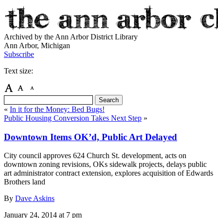
Archived by the Ann Arbor District Library
Ann Arbor, Michigan
Subscribe
Text size:
«
In it for the Money: Bed Bugs!
Public Housing Conversion Takes Next Step
»
Downtown Items OK’d, Public Art Delayed
City council approves 624 Church St. development, acts on
downtown zoning revisions, OKs sidewalk projects, delays public
art administrator contract extension, explores acquisition of Edwards
Brothers land
By
Dave Askins
January 24, 2014
at 7 pm