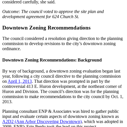
considered carefully, she said.
Outcome: The council voted to approve the site plan and
development agreement for 624 Church St.
Downtown Zoning Recommendations
The council considered a resolution giving direction to the planning
commission to develop revisions to the city’s downtown zoning
ordinance.
Downtown Zoning Recommendations: Background
By way of background, a downtown zoning evaluation began last
year, following a city council directive to the planning commission
on
April 1, 2013
. That direction was prompted in part by the
controversial 413 E. Huron development, at the northeast corner of
Huron and Division. The council’s direction was for the planning
commission to make recommendations to the city council by Oct. 1,
2013.
Planning consultant ENP & Associates was hired to gather public
input and evaluate certain aspects of downtown zoning known as
A2D2 (Ann Arbor Discovering Downtown)
, which was adopted in
2009. ENP’s Erin Perdu took the lead on this project.