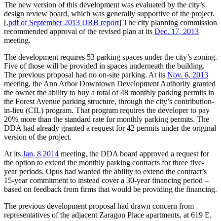
The new version of this development was evaluated by the city’s
design review board, which was generally supportive of the project.
[
.pdf of September 2013 DRB report
] The city planning commission
recommended approval of the revised plan at its
Dec. 17, 2013
meeting.
The development requires 53 parking spaces under the city’s zoning.
Five of those will be provided in spaces underneath the building.
The previous proposal had no on-site parking. At its
Nov. 6, 2013
meeting, the Ann Arbor Downtown Development Authority granted
the owner the ability to buy a total of 48 monthly parking permits in
the Forest Avenue parking structure, through the city’s contribution-
in-lieu (CIL) program. That program requires the developer to pay
20% more than the standard rate for monthly parking permits. The
DDA had already granted a request for 42 permits under the original
version of the project.
At its
Jan. 8 2014
meeting, the DDA board approved a request for
the option to extend the monthly parking contracts for three five-
year periods. Opus had wanted the ability to extend the contract’s
15-year commitment to instead cover a 30-year financing period –
based on feedback from firms that would be providing the financing.
The previous development proposal had drawn concern from
representatives of the adjacent Zaragon Place apartments, at 619 E.