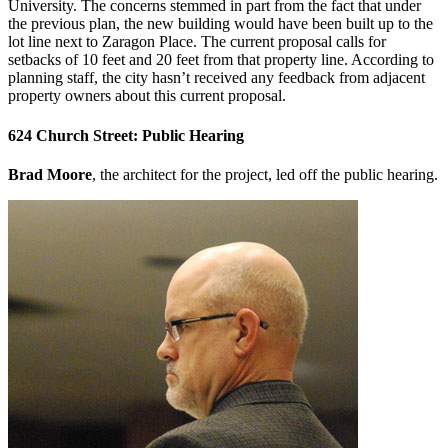
University. The concerns stemmed in part from the fact that under
the previous plan, the new building would have been built up to the
lot line next to Zaragon Place. The current proposal calls for
setbacks of 10 feet and 20 feet from that property line. According to
planning staff, the city hasn’t received any feedback from adjacent
property owners about this current proposal.
624 Church Street: Public Hearing
Brad Moore
, the architect for the project, led off the public hearing.