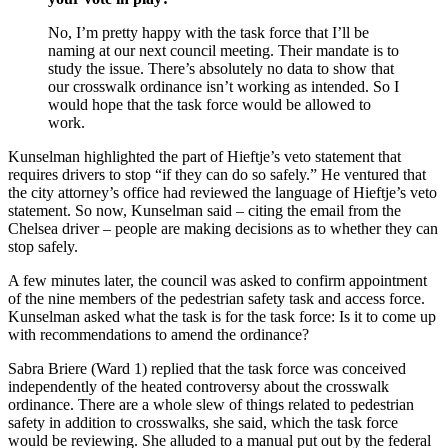
No, I’m pretty happy with the task force that I’ll be
naming at our next council meeting. Their mandate is to
study the issue. There’s absolutely no data to show that
our crosswalk ordinance isn’t working as intended. So I
would hope that the task force would be allowed to
work.
Kunselman highlighted the part of Hieftje’s veto statement that
requires drivers to stop “if they can do so safely.” He ventured that
the city attorney’s office had reviewed the language of Hieftje’s veto
statement. So now, Kunselman said – citing the email from the
Chelsea driver – people are making decisions as to whether they can
stop safely.
A few minutes later, the council was asked to confirm appointment
of the nine members of the pedestrian safety task and access force.
Kunselman asked what the task is for the task force: Is it to come up
with recommendations to amend the ordinance?
Sabra Briere (Ward 1) replied that the task force was conceived
independently of the heated controversy about the crosswalk
ordinance. There are a whole slew of things related to pedestrian
safety in addition to crosswalks, she said, which the task force
would be reviewing. She alluded to a manual put out by the federal