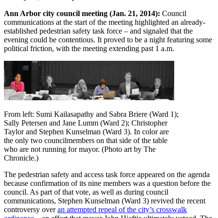
Ann Arbor city council meeting (Jan. 21, 2014):
Council
communications at the start of the meeting highlighted an already-
established pedestrian safety task force – and signaled that the
evening could be contentious. It proved to be a night featuring some
political friction, with the meeting extending past 1 a.m.
From left: Sumi Kailasapathy and Sabra Briere (Ward 1);
Sally Petersen and Jane Lumm (Ward 2); Christopher
Taylor and Stephen Kunselman (Ward 3). In color are
the only two councilmembers on that side of the table
who are not running for mayor. (Photo art by The
Chronicle.)
The pedestrian safety and access task force appeared on the agenda
because confirmation of its nine members was a question before the
council. As part of that vote, as well as during council
communications, Stephen Kunselman (Ward 3) revived the recent
controversy over
an attempted repeal of the city’s crosswalk