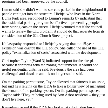
program had been approved by the council.
Lumm said she didn’t want to see cars parked in the neighborhood if
people can’t get into the structure. Hieftje, who lives in the North
Burns Park area, responded to Lumm’s remarks by indicating that
the residential parking program is effective in preventing people
from storing cars on the streets. Hieftje ventured that if the council
wants to review the CIL program, it should do that separate from its
consideration of the 624 Church Street project.
Kailasapathy responded to Hieftje by saying that the 15-year
extension was
outside
the CIL policy. She called the use of the CIL
policy “externalization of costs” associated with the development.
Christopher Taylor (Ward 3) indicated support for the site plan –
because it conforms with the zoning requirements. It would add
useful residential units, he said. Previously the area had been
challenged and desolate and it’s no longer so, he said.
On the parking permit issue, Taylor allowed that fairness is an issue,
but said he’s relying on the DDA to take a longer view of managing
the demand of the parking system. On the parking permit spaces,
Taylor said: “They’re being used by Ann Arbor residents – they just
don’t live here, yet.”
Kunselman asked if the DDA has looked at subsidizing lower-