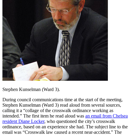
Stephen Kunselman (Ward 3).
During council communications time at the start of the meeting,
Stephen Kunselman (Ward 3) read aloud from several sources,
calling it a “collage of the crosswalk ordinance working as
intended.” The first item he read aloud was
an email from Chelsea
resident Diane Locker
, who questioned the city’s crosswalk
ordinance, based on an experience she had. The subject line to the
email was “Crosswalk law caused a recent near-accident.” The