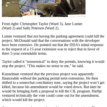
From right: Christopher Taylor (Ward 3), Jane Lumm
(Ward 2) and Sally Petersen (Ward 2).
Lumm ventured that not having the parking agreement could kill the
project. McDonald said that the conversations with the developer
have been extensive. He pointed out that the DDA’s initial response
to the request of a 15-year extension was to reject that in favor of
three 5-year extendable terms.
Taylor called it “nonsensical” to deny the permits, knowing it would
stop the project. “This makes no sense to me,” he said.
Kunselman ventured that the previous project was apparently
financeable
without
the parking permit term extensions. He then
shifted to a somewhat conciliatory tone, saying the project won’t get
killed, because his amendment would be voted down. But later he
would be bringing forth a proposal to kill the CIL program. Hieftje
ventured technically the vote could come out for the amendment,
which would kill the project.