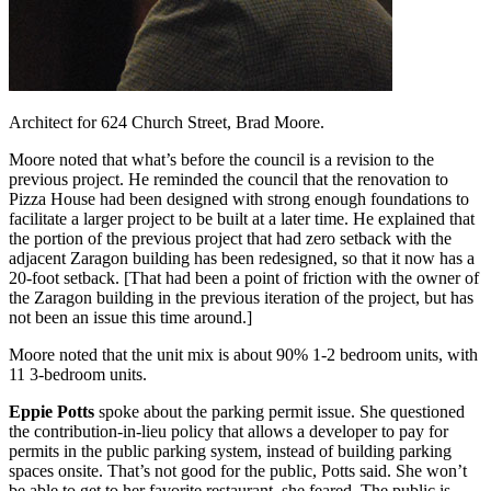
Architect for 624 Church Street, Brad Moore.
Moore noted that what’s before the council is a revision to the
previous project. He reminded the council that the renovation to
Pizza House had been designed with strong enough foundations to
facilitate a larger project to be built at a later time. He explained that
the portion of the previous project that had zero setback with the
adjacent Zaragon building has been redesigned, so that it now has a
20-foot setback. [That had been a point of friction with the owner of
the Zaragon building in the previous iteration of the project, but has
not been an issue this time around.]
Moore noted that the unit mix is about 90% 1-2 bedroom units, with
11 3-bedroom units.
Eppie Potts
spoke about the parking permit issue. She questioned
the contribution-in-lieu policy that allows a developer to pay for
permits in the public parking system, instead of building parking
spaces onsite. That’s not good for the public, Potts said. She won’t
be able to get to her favorite restaurant, she feared. The public is