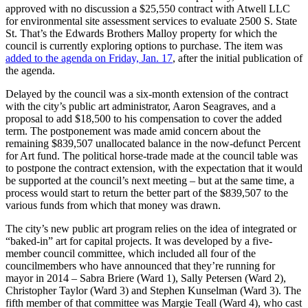
approved with no discussion a $25,550 contract with Atwell LLC
for environmental site assessment services to evaluate 2500 S. State
St. That’s the Edwards Brothers Malloy property for which the
council is currently exploring options to purchase. The item was
added to the agenda on Friday, Jan. 17
, after the initial publication of
the agenda.
Delayed by the council was a six-month extension of the contract
with the city’s public art administrator, Aaron Seagraves, and a
proposal to add $18,500 to his compensation to cover the added
term. The postponement was made amid concern about the
remaining $839,507 unallocated balance in the now-defunct Percent
for Art fund. The political horse-trade made at the council table was
to postpone the contract extension, with the expectation that it would
be supported at the council’s next meeting – but at the same time, a
process would start to return the better part of the $839,507 to the
various funds from which that money was drawn.
The city’s new public art program relies on the idea of integrated or
“baked-in” art for capital projects. It was developed by a five-
member council committee, which included all four of the
councilmembers who have announced that they’re running for
mayor in 2014 – Sabra Briere (Ward 1), Sally Petersen (Ward 2),
Christopher Taylor (Ward 3) and Stephen Kunselman (Ward 3). The
fifth member of that committee was Margie Teall (Ward 4), who cast