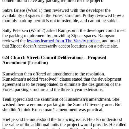
content not to have any parking required for the project.
Sabra Briere (Ward 1) then reviewed with the developer the
availability of spaces in the Forest structure. Pollay reviewed how a
monthly parking permit is not transferable, and cannot be sublet.
Sally Petersen (Ward 2) asked Rampson if the developer could meet
the parking requirement by providing Zipcar spaces. Rampson
reviewed the
lessons learned from The Varsity project
, and noted
that Zipcar doesn’t necessarily accept locations on a private site.
624 Church Street: Council Deliberations – Proposed
Amendment (Location)
Kunselman then offered an amendment to the resolution.
Kunselman’s added “resolved” clause stated that the development
agreement is to be renegotiated to eliminate the designation of the
Forest parking structure and the three 5-year extensions.
Teall appreciated the sentiment of Kunselman’s amendment. She
wished there were more parking in the South University area. But
she didn’t think Kunselman’s amendment was practical.
Hieftje said he understood the financing issue. He also understood
the value of the additional units the project would provide. He called