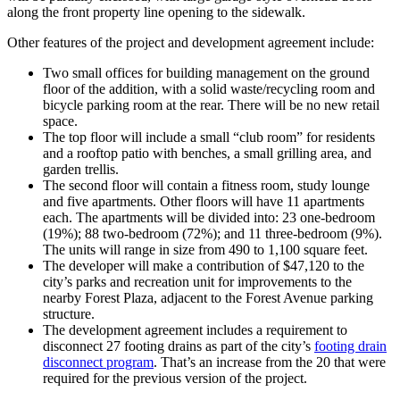
along the front property line opening to the sidewalk.
Other features of the project and development agreement include:
Two small offices for building management on the ground
floor of the addition, with a solid waste/recycling room and
bicycle parking room at the rear. There will be no new retail
space.
The top floor will include a small “club room” for residents
and a rooftop patio with benches, a small grilling area, and
garden trellis.
The second floor will contain a fitness room, study lounge
and five apartments. Other floors will have 11 apartments
each. The apartments will be divided into: 23 one-bedroom
(19%); 88 two-bedroom (72%); and 11 three-bedroom (9%).
The units will range in size from 490 to 1,100 square feet.
The developer will make a contribution of $47,120 to the
city’s parks and recreation unit for improvements to the
nearby Forest Plaza, adjacent to the Forest Avenue parking
structure.
The development agreement includes a requirement to
disconnect 27 footing drains as part of the city’s
footing drain
disconnect program
. That’s an increase from the 20 that were
required for the previous version of the project.