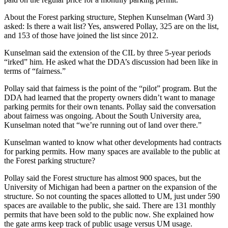
About the Forest parking structure, Stephen Kunselman (Ward 3)
asked: Is there a wait list? Yes, answered Pollay, 325 are on the list,
and 153 of those have joined the list since 2012.
Kunselman said the extension of the CIL by three 5-year periods
“irked” him. He asked what the DDA’s discussion had been like in
terms of “fairness.”
Pollay said that fairness is the point of the “pilot” program. But the
DDA had learned that the property owners didn’t want to manage
parking permits for their own tenants. Pollay said the conversation
about fairness was ongoing. About the South University area,
Kunselman noted that “we’re running out of land over there.”
Kunselman wanted to know what other developments had contracts
for parking permits. How many spaces are available to the public at
the Forest parking structure?
Pollay said the Forest structure has almost 900 spaces, but the
University of Michigan had been a partner on the expansion of the
structure. So not counting the spaces allotted to UM, just under 590
spaces are available to the public, she said. There are 131 monthly
permits that have been sold to the public now. She explained how
the gate arms keep track of public usage versus UM usage.