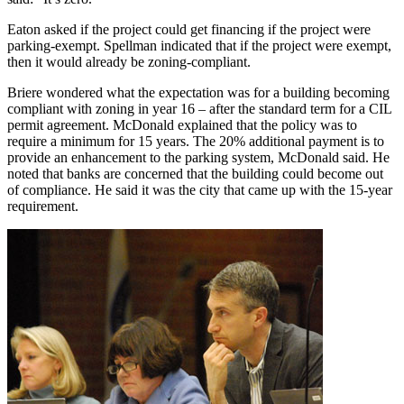
Eaton asked if the project could get financing if the project were
parking-exempt. Spellman indicated that if the project were exempt,
then it would already be zoning-compliant.
Briere wondered what the expectation was for a building becoming
compliant with zoning in year 16 – after the standard term for a CIL
permit agreement. McDonald explained that the policy was to
require a minimum for 15 years. The 20% additional payment is to
provide an enhancement to the parking system, McDonald said. He
noted that banks are concerned that the building could become out
of compliance. He said it was the city that came up with the 15-year
requirement.