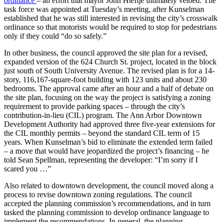
ordinance
– an effort that mayor John Hieftje ultimately vetoed. The
task force was appointed at Tuesday’s meeting, after Kunselman
established that he was still interested in revising the city’s crosswalk
ordinance so that motorists would be required to stop for pedestrians
only if they could “do so safely.”
In other business, the council approved the site plan for a revised,
expanded version of the 624 Church St. project, located in the block
just south of South University Avenue. The revised plan is for a 14-
story, 116,167-square-foot building with 123 units and about 230
bedrooms. The approval came after an hour and a half of debate on
the site plan, focusing on the way the project is satisfying a zoning
requirement to provide parking spaces – through the city’s
contribution-in-lieu (CIL) program. The Ann Arbor Downtown
Development Authority had approved three five-year extensions for
the CIL monthly permits – beyond the standard CIL term of 15
years. When Kunselman’s bid to eliminate the extended term failed
– a move that would have jeopardized the project’s financing – he
told Sean Spellman, representing the developer: “I’m sorry if I
scared you …”
Also related to downtown development, the council moved along a
process to revise downtown zoning regulations. The council
accepted the planning commission’s recommendations, and in turn
tasked the planning commission to develop ordinance language to
implement the recommendations. In general, the planning