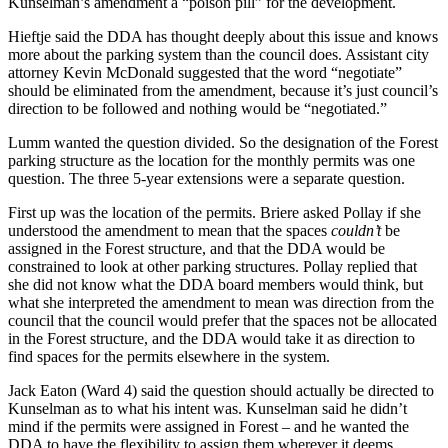
Kunselman’s amendment a “poison pill” for the development.
Hieftje said the DDA has thought deeply about this issue and knows
more about the parking system than the council does. Assistant city
attorney Kevin McDonald suggested that the word “negotiate”
should be eliminated from the amendment, because it’s just council’s
direction to be followed and nothing would be “negotiated.”
Lumm wanted the question divided. So the designation of the Forest
parking structure as the location for the monthly permits was one
question. The three 5-year extensions were a separate question.
First up was the location of the permits. Briere asked Pollay if she
understood the amendment to mean that the spaces
couldn’t
be
assigned in the Forest structure, and that the DDA would be
constrained to look at other parking structures. Pollay replied that
she did not know what the DDA board members would think, but
what she interpreted the amendment to mean was direction from the
council that the council would prefer that the spaces not be allocated
in the Forest structure, and the DDA would take it as direction to
find spaces for the permits elsewhere in the system.
Jack Eaton (Ward 4) said the question should actually be directed to
Kunselman as to what his intent was. Kunselman said he didn’t
mind if the permits were assigned in Forest – and he wanted the
DDA to have the flexibility to assign them wherever it deems