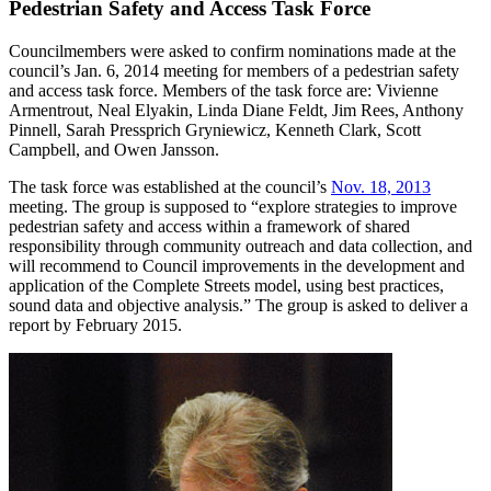
Pedestrian Safety and Access Task Force
Councilmembers were asked to confirm nominations made at the
council’s Jan. 6, 2014 meeting for members of a pedestrian safety
and access task force. Members of the task force are: Vivienne
Armentrout, Neal Elyakin, Linda Diane Feldt, Jim Rees, Anthony
Pinnell, Sarah Pressprich Gryniewicz, Kenneth Clark, Scott
Campbell, and Owen Jansson.
The task force was established at the council’s
Nov. 18, 2013
meeting. The group is supposed to “explore strategies to improve
pedestrian safety and access within a framework of shared
responsibility through community outreach and data collection, and
will recommend to Council improvements in the development and
application of the Complete Streets model, using best practices,
sound data and objective analysis.” The group is asked to deliver a
report by February 2015.