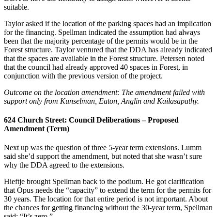
suitable.
Taylor asked if the location of the parking spaces had an implication
for the financing. Spellman indicated the assumption had always
been that the majority percentage of the permits would be in the
Forest structure. Taylor ventured that the DDA has already indicated
that the spaces are available in the Forest structure. Petersen noted
that the council had already approved 40 spaces in Forest, in
conjunction with the previous version of the project.
Outcome on the location amendment: The amendment failed with
support only from Kunselman, Eaton, Anglin and Kailasapathy.
624 Church Street: Council Deliberations – Proposed
Amendment (Term)
Next up was the question of three 5-year term extensions. Lumm
said she’d support the amendment, but noted that she wasn’t sure
why the DDA agreed to the extensions.
Hieftje brought Spellman back to the podium. He got clarification
that Opus needs the “capacity” to extend the term for the permits for
30 years. The location for that entire period is not important. About
the chances for getting financing without the 30-year term, Spellman
said: “It’s zero.”