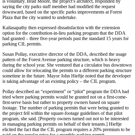
is voluntary. Brad Moore, the project’s architect, responded by
saying the city parks staff member had modified the request
downward, based on the specific parks improvements at Forest
Plaza that the city wanted to undertake.
Kailasapathy then expressed dissatisfaction with the extension
option for the contribution-in-lieu parking program that the DDA
had granted – three five-year periods past the standard 15 years for
parking CIL permits.
Susan Pollay, executive director of the DDA, described the usage
pattern of the Forest Avenue parking structure, which is heavy
during the school year. She ventured that a circulator bus downtown
could allow for relocating the permits to a different parking structure
sometime in the future. Mayor John Hieftje noted that the developer
is taking advantage of an existing policy – the CIL program.
Pollay described an “experiment” or “pilot” program the DDA had
tried where parking permits would be granted not on a first-come-
first-serve basis but rather to property owners based on square
footage. The number of parking permits that were being granted to
the project fell within the square-footage guidelines of that pilot
program, she said. [Property owners turned out not to be interested
in managing parking permits on behalf of their tenants.] Hieftje
elicited the fact that the CIL program requires a 20% premium to be
paid on the regular price for a monthly parking permit.