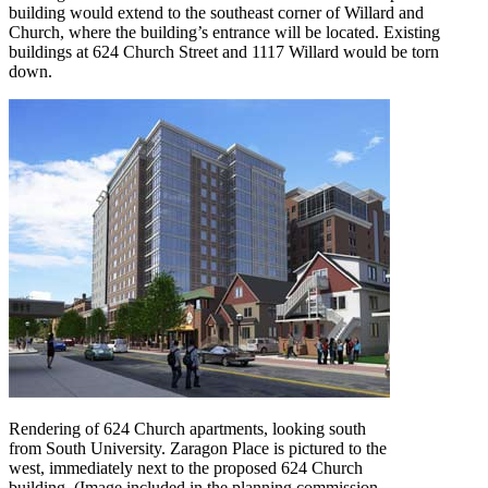
building would extend to the southeast corner of Willard and
Church, where the building’s entrance will be located. Existing
buildings at 624 Church Street and 1117 Willard would be torn
down.
Rendering of 624 Church apartments, looking south
from South University. Zaragon Place is pictured to the
west, immediately next to the proposed 624 Church
building. (Image included in the planning commission