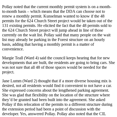
Pollay noted that the current monthly permit system is on a month-
to-month basis – which means that the DDA can choose not to
renew a monthly permit. Kunselman wanted to know if the 48
permits for the 624 Church Street project would be taken out of the
131 existing permits. He elicited the fact that the 48 permits sold to
the 624 Church Street project will jump ahead in line of those
currently on the wait list. Pollay said that many people on the wait
list may already be parking in the Forest structure on an hourly
basis, adding that having a monthly permit is a matter of
convenience.
Margie Teall (Ward 4) said the council keeps hearing that for new
developments that are built, the residents are going to bring cars. She
was not sure that all 48 of those spaces would be needed for the
project.
Jane Lumm (Ward 2) thought that if a more diverse housing mix is
desired, not all residents would find it convenient to not have a car.
She expressed concerns about the lengthened parking agreement.
She was glad that flexibility on the location of the structure where
they’d be granted had been built into the agreement. She asked
Pollay if this relocation of the permits to a different structure during
the extension period had been a point of discussion with the
developer. Yes, answered Pollay. Pollay also noted that the CIL