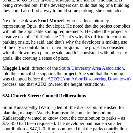
being crowded out. If the developers can build that big of a building,
they could also find a way to build some parking, she contended.
Next to speak was
Scott Munzel
, who is a local attorney
representing Opus, the developer. He noted that the project complies
with all the applicable zoning requirements. He called the project a
creative use of a “difficult site.” That’s why it’s difficult to construct
parking onsite, he said, and that’s why the developer is making use
of the city’s contribution-in-lieu program. The project is consistent
with the downtown plan, he said, and it’s consistent with other city
goals, like creating a sense of place.
Maggie Ladd
, director of the
South University Area Association
,
told the council she supports the project. She said that the zoning
was changed before the
A2D2 (Ann Arbor Discovering Downtown)
process, and that A2D2 lowered the height restrictions.
624 Church Street: Council Deliberations
Sumi Kailasapathy (Ward 1) led off the discussion. She asked for
planning manager Wendy Rampson to come to the podium.
Kailasapathy wanted to know about the contribution to parks – as
$72,450 had been requested. The developer had made a smaller
contribution – $47,120. Rampson noted that the parks contribution