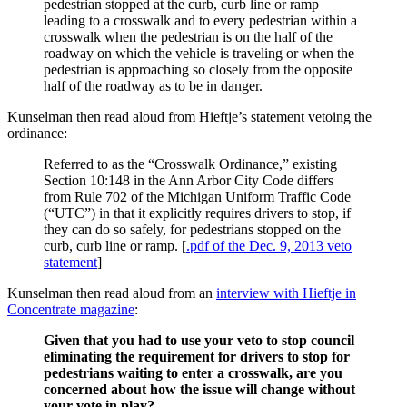
pedestrian stopped at the curb, curb line or ramp
leading to a crosswalk and to every pedestrian within a
crosswalk when the pedestrian is on the half of the
roadway on which the vehicle is traveling or when the
pedestrian is approaching so closely from the opposite
half of the roadway as to be in danger.
Kunselman then read aloud from Hieftje’s statement vetoing the
ordinance:
Referred to as the “Crosswalk Ordinance,” existing
Section 10:148 in the Ann Arbor City Code differs
from Rule 702 of the Michigan Uniform Traffic Code
(“UTC”) in that it explicitly requires drivers to stop, if
they can do so safely, for pedestrians stopped on the
curb, curb line or ramp. [
.pdf of the Dec. 9, 2013 veto
statement
]
Kunselman then read aloud from an
interview with Hieftje in
Concentrate magazine
:
Given that you had to use your veto to stop council
eliminating the requirement for drivers to stop for
pedestrians waiting to enter a crosswalk, are you
concerned about how the issue will change without
your vote in play?