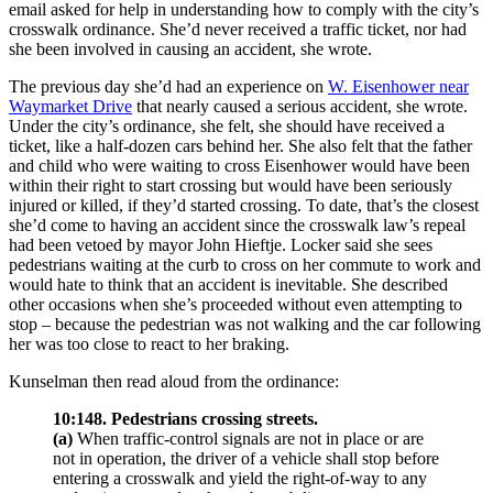
email asked for help in understanding how to comply with the city’s
crosswalk ordinance. She’d never received a traffic ticket, nor had
she been involved in causing an accident, she wrote.
The previous day she’d had an experience on
W. Eisenhower near
Waymarket Drive
that nearly caused a serious accident, she wrote.
Under the city’s ordinance, she felt, she should have received a
ticket, like a half-dozen cars behind her. She also felt that the father
and child who were waiting to cross Eisenhower would have been
within their right to start crossing but would have been seriously
injured or killed, if they’d started crossing. To date, that’s the closest
she’d come to having an accident since the crosswalk law’s repeal
had been vetoed by mayor John Hieftje. Locker said she sees
pedestrians waiting at the curb to cross on her commute to work and
would hate to think that an accident is inevitable. She described
other occasions when she’s proceeded without even attempting to
stop – because the pedestrian was not walking and the car following
her was too close to react to her braking.
Kunselman then read aloud from the ordinance:
10:148. Pedestrians crossing streets.
(a)
When traffic-control signals are not in place or are
not in operation, the driver of a vehicle shall stop before
entering a crosswalk and yield the right-of-way to any