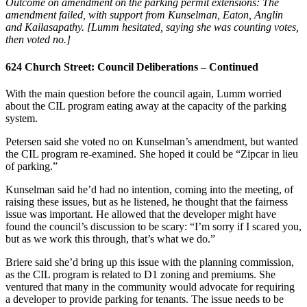
Outcome on amendment on the parking permit extensions: The
amendment failed, with support from Kunselman, Eaton, Anglin
and Kailasapathy. [Lumm hesitated, saying she was counting votes,
then voted no.]
624 Church Street: Council Deliberations – Continued
With the main question before the council again, Lumm worried
about the CIL program eating away at the capacity of the parking
system.
Petersen said she voted no on Kunselman’s amendment, but wanted
the CIL program re-examined. She hoped it could be “Zipcar in lieu
of parking.”
Kunselman said he’d had no intention, coming into the meeting, of
raising these issues, but as he listened, he thought that the fairness
issue was important. He allowed that the developer might have
found the council’s discussion to be scary: “I’m sorry if I scared you,
but as we work this through, that’s what we do.”
Briere said she’d bring up this issue with the planning commission,
as the CIL program is related to D1 zoning and premiums. She
ventured that many in the community would advocate for requiring
a developer to provide parking for tenants. The issue needs to be