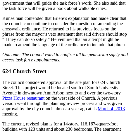
government that will guide the task force’s work. She also said that
the task force will be given a book about walkable cities.
Kunselman contended that Briere’s explanation had made clear that
the council can continue to consider the question of amending the
crosswalk ordinance. He returned to his previous focus on the
phrase from the mayor’s veto statement that said drivers should stop
“if they can do so safely.” He ventured that an attempt might be
made to amend the language of the ordinance to include that phrase.
Outcome: The council voted to confirm all the pedestrian safety and
access task force appointments.
624 Church Street
The council considered approval of the site plan for 624 Church
Street. This project would be located south of South University
Avenue in downtown Ann Arbor, next to and over the two-story
Pizza House restaurant
on the west side of Church. A previous
version went through the planning review process and was given
approval by the city council almost a year ago at its
March 4, 2013
meeting.
The current, revised plan is for a 14-story, 116,167-square-foot
building with 123 units and about 230 bedrooms. The apartment