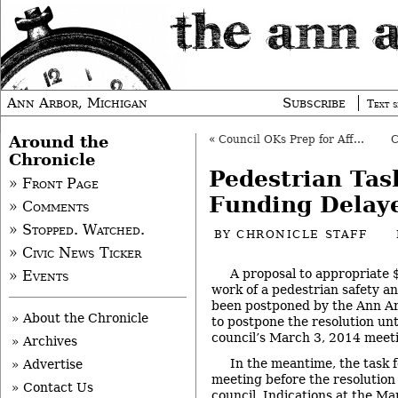
Ann Arbor, Michigan
Subscribe
Text s
Around the
«
Council OKs Prep for Affordable Housing Budget
Chronicle
Pedestrian Tas
» Front Page
Funding Delay
» Comments
» Stopped. Watched.
BY
CHRONICLE STAFF
» Civic News Ticker
A proposal to appropriate 
» Events
work of a pedestrian safety an
been postponed by the Ann Arb
» About the Chronicle
to postpone the resolution unt
council’s March 3, 2014 meet
» Archives
In the meantime, the task fo
» Advertise
meeting before the resolution
» Contact Us
council. Indications at the M