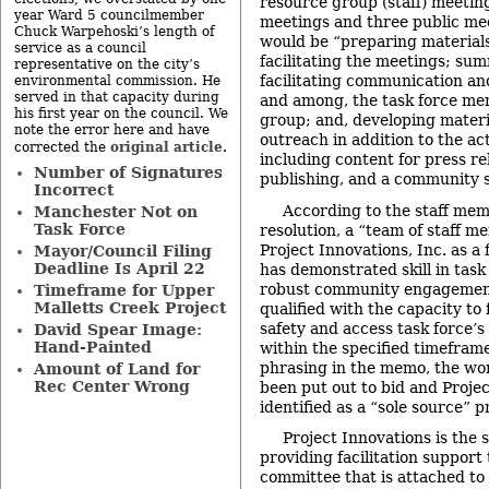
resource group (staff) meeting
year Ward 5 councilmember
meetings and three public meet
Chuck Warpehoski’s length of
would be “preparing material
service as a council
facilitating the meetings; su
representative on the city’s
facilitating communication an
environmental commission. He
served in that capacity during
and among, the task force me
his first year on the council. We
group; and, developing mater
note the error here and have
outreach in addition to the ac
original article
corrected the
.
including content for press r
Number of Signatures
publishing, and a community 
Incorrect
According to the staff me
Manchester Not on
Task Force
resolution, a “team of staff m
Project Innovations, Inc. as a 
Mayor/Council Filing
Deadline Is April 22
has demonstrated skill in task 
robust community engagement 
Timeframe for Upper
Malletts Creek Project
qualified with the capacity to 
safety and access task force’
David Spear Image:
Hand-Painted
within the specified timefram
phrasing in the memo, the wo
Amount of Land for
Rec Center Wrong
been put out to bid and Proje
identified as a “sole source” p
Project Innovations is the 
providing facilitation support 
committee that is attached to