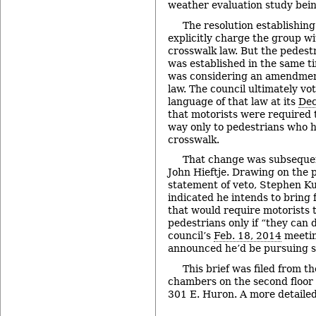
weather evaluation study bein
The resolution establishing
explicitly charge the group wit
crosswalk law. But the pedestr
was established in the same t
was considering an amendment
law. The council ultimately vo
language of that law at its
Dec
that motorists were required 
way only to pedestrians who 
crosswalk.
That change was subseque
John Hieftje. Drawing on the p
statement of veto, Stephen K
indicated he intends to brin
that would require motorists t
pedestrians only if “they can d
council’s
Feb. 18, 2014
meetin
announced he’d be pursuing 
This brief was filed from th
chambers on the second floor of
301 E. Huron. A more detailed 