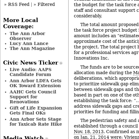
» RSS Feed
|
» Filtered
the budget for the task force 
staff and consultant support 
considerably.
More Local
The total amount proposed 
Coverage:
the task force project budget
The Ann Arbor
amount includes an “estimate
Observer
approximate cost of the anticip
Lucy Ann Lance
the project. The total projec
The Ann Magazine
for a professional services ag
Innovations Inc.
Civic News Ticker
The funds are to be source
Live Audio: AAPS
allocation made during the
Ma
Candidate Forum
deliberations, which appropri
Ann Arbor LDFA Gets
to prioritize sidewalk gap eli
OK Toward Extension
between sidewalk gaps and the
AAHC Gets Council
based in part on one of the ot
Support for
establishing the task force: “…
Renovations
address sidewalk gaps and crea
Gift of Life Expansion
priorities for funding and fill
Gets Final OKs
Ann Arbor Sets Stage
The pedestrian safety and 
for Taxicab Rate Hike
established through a council
Nov. 18, 2013
. Confirmed as 
on
Jan. 21, 2014
were: Vivien
Media Watch