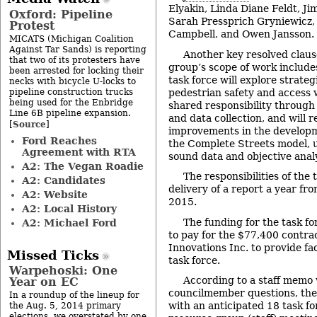
Elyakin, Linda Diane Feldt, Ji
Oxford: Pipeline
Sarah Pressprich Gryniewicz,
Protest
Campbell, and Owen Jansson.
MICATS (Michigan Coalition
Against Tar Sands) is reporting
Another key resolved claus
that two of its protesters have
group’s scope of work include
been arrested for locking their
task force will explore strate
necks with bicycle U-locks to
pipeline construction trucks
pedestrian safety and access 
being used for the Enbridge
shared responsibility throug
Line 6B pipeline expansion.
and data collection, and will
Source
[
]
improvements in the developm
Ford Reaches
the Complete Streets model, u
Agreement with RTA
sound data and objective analy
A2: The Vegan Roadie
The responsibilities of the 
A2: Candidates
delivery of a report a year fr
A2: Website
2015.
A2: Local History
The funding for the task for
A2: Michael Ford
to pay for the $77,400 contra
Innovations Inc. to provide fac
Missed Ticks
task force.
Warpehoski: One
According to a staff memo 
Year on EC
councilmember questions, the f
In a roundup of the lineup for
with an anticipated 18 task f
the Aug. 5, 2014 primary
elections, we overstated by one