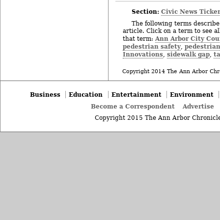
Section:
Civic News Ticke
The following terms describe 
article. Click on a term to see a
Ann Arbor City Cou
that term:
pedestrian safety
pedestrian
,
Innovations
sidewalk gap
t
,
,
Copyright 2014 The Ann Arbor Chr
Business
Education
Entertainment
Environment
Become a Correspondent
Advertise
Copyright 2015 The Ann Arbor Chronicle