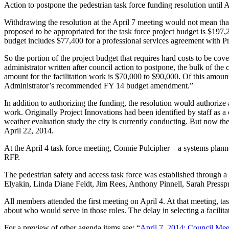
Action to postpone the pedestrian task force funding resolution until 
Withdrawing the resolution at the April 7 meeting would not mean that
proposed to be appropriated for the task force project budget is $197,2
budget includes $77,400 for a professional services agreement with Pr
So the portion of the project budget that requires hard costs to be cover
administrator written after council action to postpone, the bulk of th
amount for the facilitation work is $70,000 to $90,000. Of this amoun
Administrator’s recommended FY 14 budget amendment.”
In addition to authorizing the funding, the resolution would authorize a
work. Originally Project Innovations had been identified by staff as a co
weather evaluation study the city is currently conducting. But now th
April 22, 2014.
At the April 4 task force meeting, Connie Pulcipher – a systems planne
RFP.
The pedestrian safety and access task force was established through a
Elyakin, Linda Diane Feldt, Jim Rees, Anthony Pinnell, Sarah Press
All members attended the first meeting on April 4. At that meeting, ta
about who would serve in those roles. The delay in selecting a facilit
For a preview of other agenda items see: “
April 7, 2014: Council Me