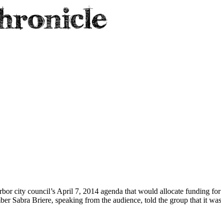
r city council’s April 7, 2014 agenda that would allocate funding for th
ber Sabra Briere, speaking from the audience, told the group that it wa