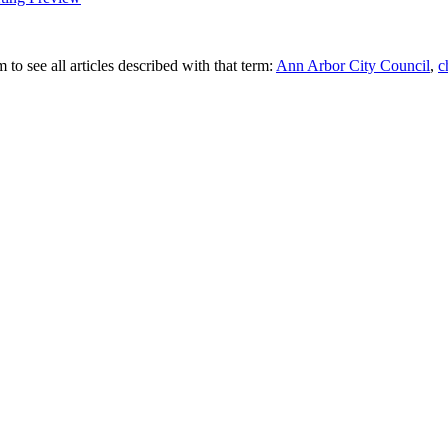
 to see all articles described with that term:
Ann Arbor City Council
,
c