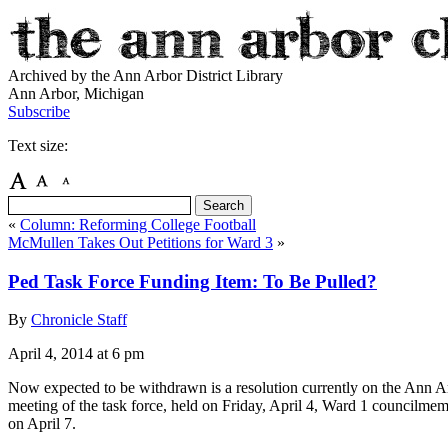
Archived by the Ann Arbor District Library
Ann Arbor, Michigan
Subscribe
Text size:
«
Column: Reforming College Football
McMullen Takes Out Petitions for Ward 3
»
Ped Task Force Funding Item: To Be Pulled?
By
Chronicle Staff
April 4, 2014
at 6 pm
Now expected to be withdrawn is a resolution currently on the Ann Arbo
meeting of the task force, held on Friday, April 4, Ward 1 councilmem
on April 7.