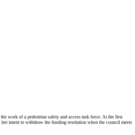
e work of a pedestrian safety and access task force. At the first
s her intent to withdraw the funding resolution when the council meets