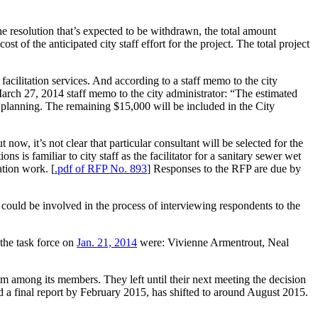
e resolution that’s expected to be withdrawn, the total amount
of the anticipated city staff effort for the project. The total project
e facilitation services. And according to a staff memo to the city
 March 27, 2014 staff memo to the city administrator: “The estimated
p planning. The remaining $15,000 will be included in the City
now, it’s not clear that particular consultant will be selected for the
s is familiar to city staff as the facilitator for a sanitary sewer wet
ation work. [
.pdf of RFP No. 893
] Responses to the RFP are due by
 could be involved in the process of interviewing respondents to the
the task force on
Jan. 21, 2014
were: Vivienne Armentrout, Neal
om among its members. They left until their next meeting the decision
ed a final report by February 2015, has shifted to around August 2015.