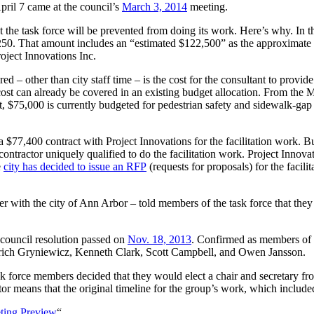
April 7 came at the council’s
March 3, 2014
meeting.
 the task force will be prevented from doing its work. Here’s why. In th
50. That amount includes an “estimated $122,500” as the approximate cost 
oject Innovations Inc.
ed – other than city staff time – is the cost for the consultant to provid
e cost can already be covered in an existing budget allocation. From the
t, $75,000 is currently budgeted for pedestrian safety and sidewalk-ga
 $77,400 contract with Project Innovations for the facilitation work. But 
ntractor uniquely qualified to do the facilitation work. Project Innovation
e
city has decided to issue an RFP
(requests for proposals) for the facilit
r with the city of Ann Arbor – told members of the task force that they
 council resolution passed on
Nov. 18, 2013
. Confirmed as members of 
prich Gryniewicz, Kenneth Clark, Scott Campbell, and Owen Jansson.
sk force members decided that they would elect a chair and secretary fr
ator means that the original timeline for the group’s work, which includ
eting Preview
“