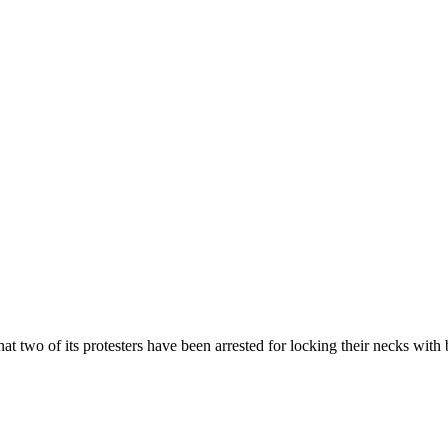
 two of its protesters have been arrested for locking their necks with b