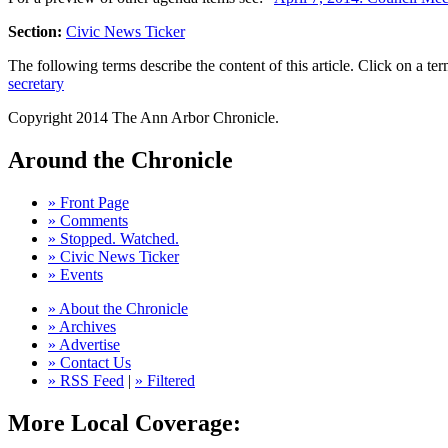
Section:
Civic News Ticker
The following terms describe the content of this article. Click on a term
secretary
Copyright 2014 The Ann Arbor Chronicle.
Around the Chronicle
» Front Page
» Comments
» Stopped. Watched.
» Civic News Ticker
» Events
» About the Chronicle
» Archives
» Advertise
» Contact Us
» RSS Feed
|
» Filtered
More Local Coverage: