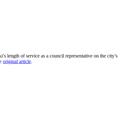
length of service as a council representative on the city’s
he
original article
.