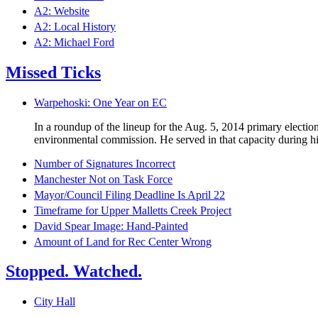
A2: Website
A2: Local History
A2: Michael Ford
Missed Ticks
Warpehoski: One Year on EC
In a roundup of the lineup for the Aug. 5, 2014 primary electi
environmental commission. He served in that capacity during his
Number of Signatures Incorrect
Manchester Not on Task Force
Mayor/Council Filing Deadline Is April 22
Timeframe for Upper Malletts Creek Project
David Spear Image: Hand-Painted
Amount of Land for Rec Center Wrong
Stopped. Watched.
City Hall