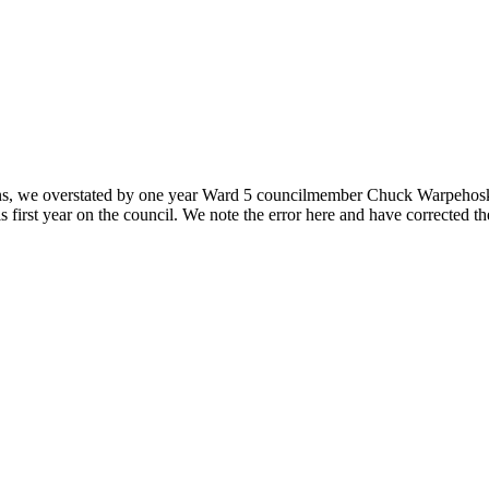
ons, we overstated by one year Ward 5 councilmember Chuck Warpehoski’s 
 first year on the council. We note the error here and have corrected t