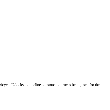
icycle U-locks to pipeline construction trucks being used for the