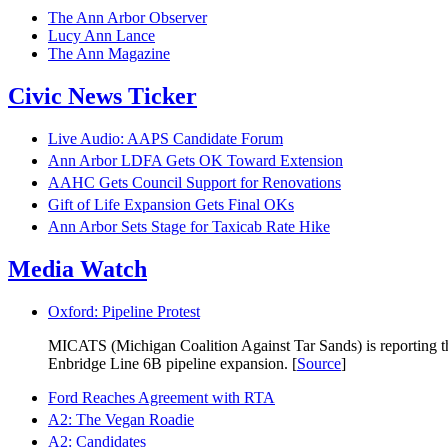
The Ann Arbor Observer
Lucy Ann Lance
The Ann Magazine
Civic News Ticker
Live Audio: AAPS Candidate Forum
Ann Arbor LDFA Gets OK Toward Extension
AAHC Gets Council Support for Renovations
Gift of Life Expansion Gets Final OKs
Ann Arbor Sets Stage for Taxicab Rate Hike
Media Watch
Oxford: Pipeline Protest
MICATS (Michigan Coalition Against Tar Sands) is reporting that
Enbridge Line 6B pipeline expansion. [
Source
]
Ford Reaches Agreement with RTA
A2: The Vegan Roadie
A2: Candidates