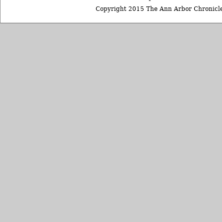
Copyright 2015 The Ann Arbor Chronicle