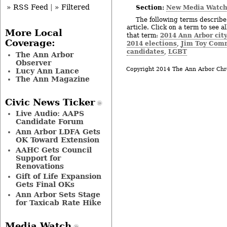
» RSS Feed
|
» Filtered
Section:
New Media Watc
The following terms describe 
article. Click on a term to see a
More Local
2014 Ann Arbor city
that term:
Coverage:
2014 elections
Jim Toy Com
,
candidates
LGBT
,
The Ann Arbor
Observer
Copyright 2014 The Ann Arbor Chr
Lucy Ann Lance
The Ann Magazine
Civic News Ticker
Live Audio: AAPS
Candidate Forum
Ann Arbor LDFA Gets
OK Toward Extension
AAHC Gets Council
Support for
Renovations
Gift of Life Expansion
Gets Final OKs
Ann Arbor Sets Stage
for Taxicab Rate Hike
Media Watch