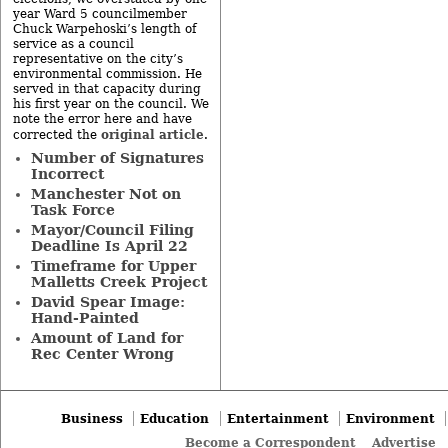
year Ward 5 councilmember
Chuck Warpehoski’s length of
service as a council
representative on the city’s
environmental commission. He
served in that capacity during
his first year on the council. We
note the error here and have
original article
corrected the
.
Number of Signatures
Incorrect
Manchester Not on
Task Force
Mayor/Council Filing
Deadline Is April 22
Timeframe for Upper
Malletts Creek Project
David Spear Image:
Hand-Painted
Amount of Land for
Rec Center Wrong
Business
Education
Entertainment
Environment
Become a Correspondent
Advertise