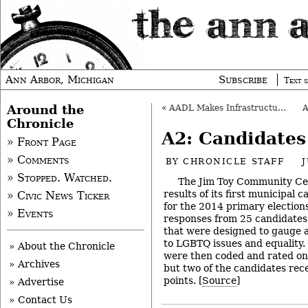
Ann Arbor, Michigan
Subscribe
Text s
Around the
«
AADL Makes Infrastructure Investments
Chronicle
A2: Candidates
» Front Page
» Comments
BY
CHRONICLE STAFF
J
» Stopped. Watched.
The Jim Toy Community Cen
results of its first municipal 
» Civic News Ticker
for the 2014 primary election
» Events
responses from 25 candidates
that were designed to gauge 
to LGBTQ issues and equality.
» About the Chronicle
were then coded and rated on a
» Archives
but two of the candidates rece
points. [
Source
]
» Advertise
» Contact Us