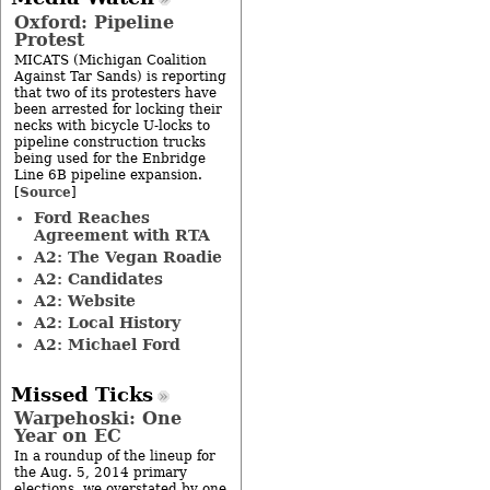
Oxford: Pipeline
Protest
MICATS (Michigan Coalition
Against Tar Sands) is reporting
that two of its protesters have
been arrested for locking their
necks with bicycle U-locks to
pipeline construction trucks
being used for the Enbridge
Line 6B pipeline expansion.
Source
[
]
Ford Reaches
Agreement with RTA
A2: The Vegan Roadie
A2: Candidates
A2: Website
A2: Local History
A2: Michael Ford
Missed Ticks
Warpehoski: One
Year on EC
In a roundup of the lineup for
the Aug. 5, 2014 primary
elections, we overstated by one