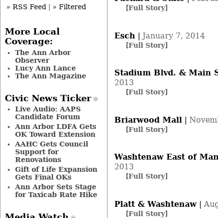
» RSS Feed
|
» Filtered
[
Full Story
]
More Local
Esch
|
January 7, 2014
Coverage:
[
Full Story
]
The Ann Arbor
Observer
Lucy Ann Lance
Stadium Blvd. & Main S
The Ann Magazine
2013
[
Full Story
]
Civic News Ticker
Live Audio: AAPS
Candidate Forum
Briarwood Mall
|
Novemb
Ann Arbor LDFA Gets
[
Full Story
]
OK Toward Extension
AAHC Gets Council
Support for
Washtenaw East of Man
Renovations
2013
Gift of Life Expansion
[
Full Story
]
Gets Final OKs
Ann Arbor Sets Stage
for Taxicab Rate Hike
Platt & Washtenaw
|
Aug
[
Full Story
]
Media Watch