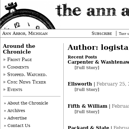
Ann Arbor, Michigan
Subscribe
Text s
Around the
Author: logista
Chronicle
Recent Posts
» Front Page
Carpenter & Washtena
» Comments
[
Full Story
]
» Stopped. Watched.
» Civic News Ticker
Ellsworth
|
February 25,
» Events
[
Full Story
]
» About the Chronicle
Fifth & William
|
Februa
» Archives
[
Full Story
]
» Advertise
» Contact Us
Packard & State
|
Februa