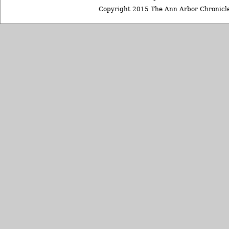
Copyright 2015 The Ann Arbor Chronicle