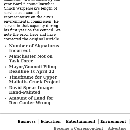
year Ward 5 councilmember
Chuck Warpehoski’s length of
service as a council
representative on the city’s
environmental commission. He
served in that capacity during
his first year on the council. We
note the error here and have
original article
corrected the
.
Number of Signatures
Incorrect
Manchester Not on
Task Force
Mayor/Council Filing
Deadline Is April 22
Timeframe for Upper
Malletts Creek Project
David Spear Image:
Hand-Painted
Amount of Land for
Rec Center Wrong
Business
Education
Entertainment
Environment
Become a Correspondent
Advertise