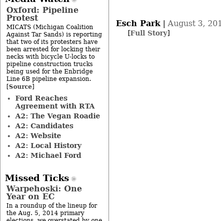
Oxford: Pipeline
Protest
Esch Park
|
August 3, 20
MICATS (Michigan Coalition
[
Full Story
]
Against Tar Sands) is reporting
that two of its protesters have
been arrested for locking their
necks with bicycle U-locks to
pipeline construction trucks
being used for the Enbridge
Line 6B pipeline expansion.
Source
[
]
Ford Reaches
Agreement with RTA
A2: The Vegan Roadie
A2: Candidates
A2: Website
A2: Local History
A2: Michael Ford
Missed Ticks
Warpehoski: One
Year on EC
In a roundup of the lineup for
the Aug. 5, 2014 primary
elections, we overstated by one