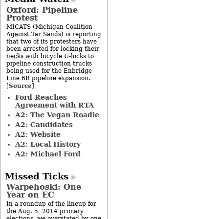
Oxford: Pipeline
Protest
MICATS (Michigan Coalition
Against Tar Sands) is reporting
that two of its protesters have
been arrested for locking their
necks with bicycle U-locks to
pipeline construction trucks
being used for the Enbridge
Line 6B pipeline expansion.
Source
[
]
Ford Reaches
Agreement with RTA
A2: The Vegan Roadie
A2: Candidates
A2: Website
A2: Local History
A2: Michael Ford
Missed Ticks
Warpehoski: One
Year on EC
In a roundup of the lineup for
the Aug. 5, 2014 primary
elections, we overstated by one