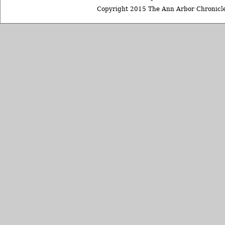
Copyright 2015 The Ann Arbor Chronicle