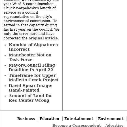
year Ward 5 councilmember
Chuck Warpehoski’s length of
service as a council
representative on the city’s
environmental commission. He
served in that capacity during
his first year on the council. We
note the error here and have
original article
corrected the
.
Number of Signatures
Incorrect
Manchester Not on
Task Force
Mayor/Council Filing
Deadline Is April 22
Timeframe for Upper
Malletts Creek Project
David Spear Image:
Hand-Painted
Amount of Land for
Rec Center Wrong
Business
Education
Entertainment
Environment
Become a Correspondent
Advertise