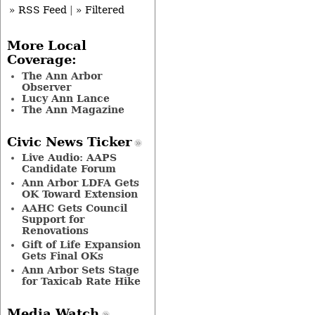
» RSS Feed
|
» Filtered
More Local
Coverage:
The Ann Arbor
Observer
Lucy Ann Lance
The Ann Magazine
Civic News Ticker
Live Audio: AAPS
Candidate Forum
Ann Arbor LDFA Gets
OK Toward Extension
AAHC Gets Council
Support for
Renovations
Gift of Life Expansion
Gets Final OKs
Ann Arbor Sets Stage
for Taxicab Rate Hike
Media Watch