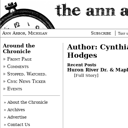
Ann Arbor, Michigan
Subscribe
Text s
Around the
Author: Cynthi
Chronicle
Hodges
» Front Page
Recent Posts
» Comments
Huron River Dr. & Map
» Stopped. Watched.
[
Full Story
]
» Civic News Ticker
» Events
» About the Chronicle
» Archives
» Advertise
» Contact Us