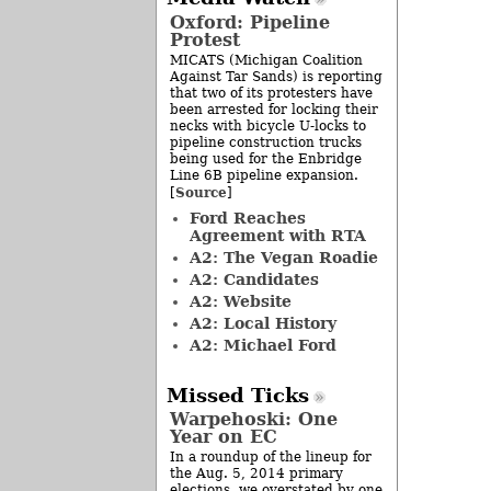
Oxford: Pipeline
Protest
MICATS (Michigan Coalition
Against Tar Sands) is reporting
that two of its protesters have
been arrested for locking their
necks with bicycle U-locks to
pipeline construction trucks
being used for the Enbridge
Line 6B pipeline expansion.
Source
[
]
Ford Reaches
Agreement with RTA
A2: The Vegan Roadie
A2: Candidates
A2: Website
A2: Local History
A2: Michael Ford
Missed Ticks
Warpehoski: One
Year on EC
In a roundup of the lineup for
the Aug. 5, 2014 primary
elections, we overstated by one