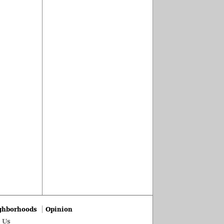
ghborhoods
Opinion
 Us