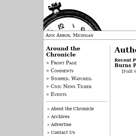
Ann Arbor, Michigan
Around the
Auth
Chronicle
Recent P
» Front Page
Burns P
» Comments
[
Full 
» Stopped. Watched.
» Civic News Ticker
» Events
» About the Chronicle
» Archives
» Advertise
» Contact Us