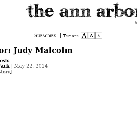
a
Subscribe
Text size:
or: Judy Malcolm
osts
ark
|
May 22, 2014
Story
]