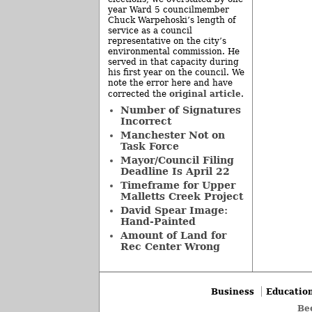
year Ward 5 councilmember
Chuck Warpehoski’s length of
service as a council
representative on the city’s
environmental commission. He
served in that capacity during
his first year on the council. We
note the error here and have
original article
corrected the
.
Number of Signatures
Incorrect
Manchester Not on
Task Force
Mayor/Council Filing
Deadline Is April 22
Timeframe for Upper
Malletts Creek Project
David Spear Image:
Hand-Painted
Amount of Land for
Rec Center Wrong
Business
Educatio
Be