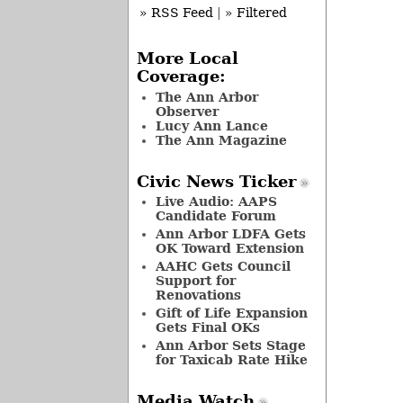
» RSS Feed
|
» Filtered
More Local
Coverage:
The Ann Arbor
Observer
Lucy Ann Lance
The Ann Magazine
Civic News Ticker
Live Audio: AAPS
Candidate Forum
Ann Arbor LDFA Gets
OK Toward Extension
AAHC Gets Council
Support for
Renovations
Gift of Life Expansion
Gets Final OKs
Ann Arbor Sets Stage
for Taxicab Rate Hike
Media Watch