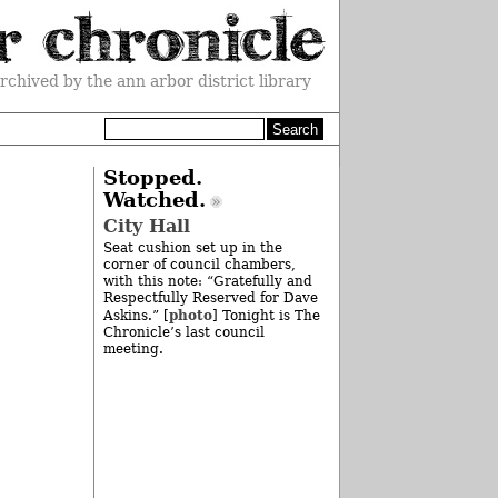
rchived by the ann arbor district library
Stopped.
Watched.
City Hall
Seat cushion set up in the
corner of council chambers,
with this note: “Gratefully and
Respectfully Reserved for Dave
photo
Askins.” [
] Tonight is The
Chronicle’s last council
meeting.