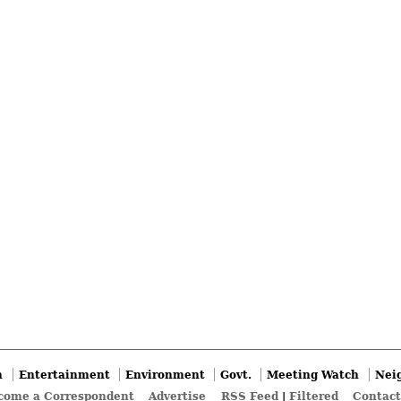
n
Entertainment
Environment
Govt.
Meeting Watch
Nei
come a Correspondent
Advertise
RSS Feed
|
Filtered
Contact