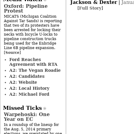
Jackson & Dexter
|
Janu
Oxford: Pipeline
[
Full Story
]
Protest
MICATS (Michigan Coalition
Against Tar Sands) is reporting
that two of its protesters have
been arrested for locking their
necks with bicycle U-locks to
pipeline construction trucks
being used for the Enbridge
Line 6B pipeline expansion.
Source
[
]
Ford Reaches
Agreement with RTA
A2: The Vegan Roadie
A2: Candidates
A2: Website
A2: Local History
A2: Michael Ford
Missed Ticks
Warpehoski: One
Year on EC
In a roundup of the lineup for
the Aug. 5, 2014 primary
elections, we overstated by one