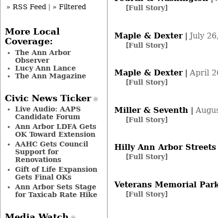
» RSS Feed
|
» Filtered
[
Full Story
]
More Local
Maple & Dexter
|
July 26
Coverage:
[
Full Story
]
The Ann Arbor
Observer
Lucy Ann Lance
Maple & Dexter
|
April 2
The Ann Magazine
[
Full Story
]
Civic News Ticker
Live Audio: AAPS
Miller & Seventh
|
Augus
Candidate Forum
[
Full Story
]
Ann Arbor LDFA Gets
OK Toward Extension
AAHC Gets Council
Hilly Ann Arbor Streets
Support for
[
Full Story
]
Renovations
Gift of Life Expansion
Gets Final OKs
Veterans Memorial Par
Ann Arbor Sets Stage
[
Full Story
]
for Taxicab Rate Hike
Media Watch