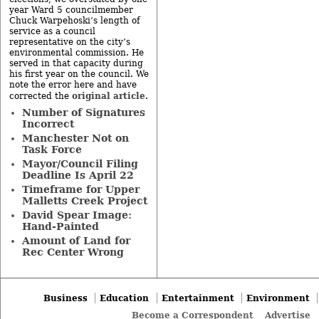
year Ward 5 councilmember
Chuck Warpehoski’s length of
service as a council
representative on the city’s
environmental commission. He
served in that capacity during
his first year on the council. We
note the error here and have
original article
corrected the
.
Number of Signatures
Incorrect
Manchester Not on
Task Force
Mayor/Council Filing
Deadline Is April 22
Timeframe for Upper
Malletts Creek Project
David Spear Image:
Hand-Painted
Amount of Land for
Rec Center Wrong
Business
Education
Entertainment
Environment
Become a Correspondent
Advertise