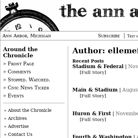
Ann Arbor, Michigan
Subscribe
Text s
Around the
Author: elleme
Chronicle
Recent Posts
» Front Page
Stadium & Federal
|
Nov
» Comments
[
Full Story
]
» Stopped. Watched.
» Civic News Ticker
Main & Stadium
|
Augus
» Events
[
Full Story
]
» About the Chronicle
Huron & First
|
Novembe
» Archives
[
Full Story
]
» Advertise
» Contact Us
Fourth & Washington
|