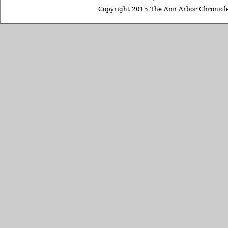
Copyright 2015 The Ann Arbor Chronicle