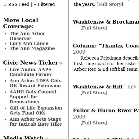
the years.
[
Full Story
]
» RSS Feed
|
» Filtered
More Local
Washtenaw & Brockma
Coverage:
[
Full Story
]
The Ann Arbor
Observer
Lucy Ann Lance
Column: “Thanks, Coac
The Ann Magazine
2009
Rebecca Friedman describe
Civic News Ticker
first-time coach for her siste
Arbor Rec & Ed softball team
Live Audio: AAPS
Candidate Forum
Ann Arbor LDFA Gets
OK Toward Extension
Washtenaw & Hill
|
July
AAHC Gets Council
[
Full Story
]
Support for
Renovations
Gift of Life Expansion
Fuller & Huron River P
Gets Final OKs
2009
Ann Arbor Sets Stage
[
Full Story
]
for Taxicab Rate Hike
Media Watch