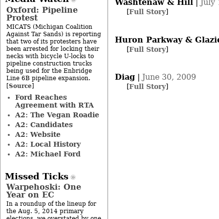
Washtenaw & Hill
|
July
Oxford: Pipeline
[
Full Story
]
Protest
MICATS (Michigan Coalition
Against Tar Sands) is reporting
Huron Parkway & Glazi
that two of its protesters have
[
Full Story
]
been arrested for locking their
necks with bicycle U-locks to
pipeline construction trucks
being used for the Enbridge
Diag
|
June 30, 2009
Line 6B pipeline expansion.
Source
[
]
[
Full Story
]
Ford Reaches
Agreement with RTA
A2: The Vegan Roadie
A2: Candidates
A2: Website
A2: Local History
A2: Michael Ford
Missed Ticks
Warpehoski: One
Year on EC
In a roundup of the lineup for
the Aug. 5, 2014 primary
elections, we overstated by one