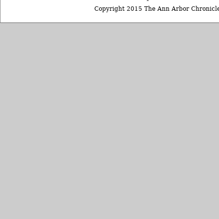
Copyright 2015 The Ann Arbor Chronicle