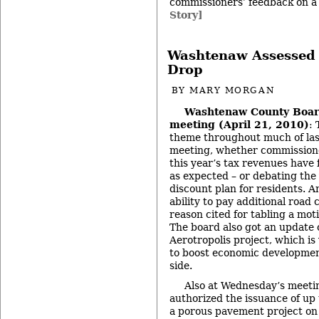
commissioners’ feedback on a 
Story]
Washtenaw Assessed 
Drop
BY
MARY MORGAN
Washtenaw County Boar
meeting (April 21, 2010)
:
theme throughout much of las
meeting, whether commission
this year’s tax revenues have 
as expected – or debating the 
discount plan for residents. 
ability to pay additional roa
reason cited for tabling a mot
The board also got an update 
Aerotropolis project, which i
to boost economic developmen
side.
Also at Wednesday’s meeti
authorized the issuance of up
a porous pavement project on