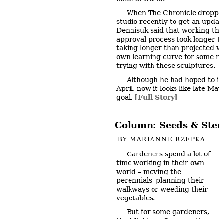
When The Chronicle droppe
studio recently to get an upda
Dennisuk said that working t
approval process took longer 
taking longer than projected
own learning curve for some 
trying with these sculptures.
Although he had hoped to in
April, now it looks like late Ma
goal.
[Full Story]
Column: Seeds & St
BY
MARIANNE RZEPKA
Gardeners spend a lot of
time working in their own
world – moving the
perennials, planning their
walkways or weeding their
vegetables.
But for some gardeners,