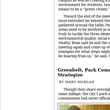
campus as well as creating a l
environment for students, tea
means to be a “green citizen.”
Toward the end of the meet
issue extended far beyond th
gathered around the table. Ho
areas need to be involved as we
truly to tackle the three eleme
environmental quality, social 
vitality. Bean said he and the
meeting again and come up wi
examples for what steps might
be hearing from us,” he said.
Greenbelt, Park Com
Strategize
BY
MARY MORGAN
Though they share oversigh
same millage, the city’s park 
commissions had never official