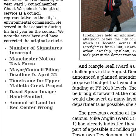
year Ward 5 councilmember
Chuck Warpehoski’s length of
service as a council
representative on the city’s
environmental commission. He
served in that capacity during
his first year on the council. We
Firefighters held an informa
note the error here and have
afternoon before the city cou
original article
corrected the
.
which is located across t
Firefighters from Flint, Dear
Number of Signatures
Arbor Township, Ypsilanti, 
Incorrect
took part in the demonstration.
Manchester Not on
Task Force
And Margie Teall (Ward 4),
Mayor/Council Filing
challengers in the August De
Deadline Is April 22
announced a planned amendmen
Timeframe for Upper
proposed budget that would 
Malletts Creek Project
funding at FY 2010 levels. T
David Spear Image:
be brought forward at the cou
Hand-Painted
would also avert as many layoff
Amount of Land for
departments as possible, she s
Rec Center Wrong
The previous evening at th
caucus,
Mike Anglin (Ward 5) 
1) had already indicated they
part of a possible $2 million 
Downtown Development Author