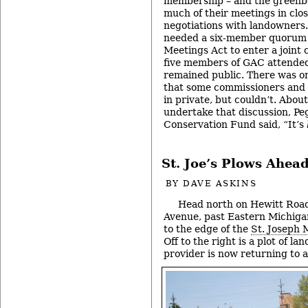
membership – and the greenb
much of their meetings in clos
negotiations with landowners
needed a six-member quorum 
Meetings Act to enter a joint 
five members of GAC attended 
remained public. There was on
that some commissioners and 
in private, but couldn’t. About 
undertake that discussion, Pe
Conservation Fund said, “It’s
St. Joe’s Plows Ahea
BY
DAVE ASKINS
Head north on Hewitt Roa
Avenue, past Eastern Michig
to the edge of the
St. Joseph 
Off to the right is a plot of la
provider is now returning to a