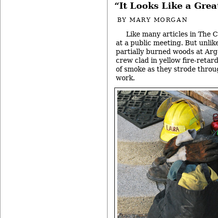
“It Looks Like a Gre
BY
MARY MORGAN
Like many articles in The C
at a public meeting. But unlike
partially burned woods at Ar
crew clad in yellow fire-retar
of smoke as they strode throug
work.