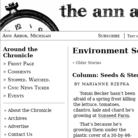
Ann Arbor, Michigan
Subscribe
Text s
Around the
Environment S
Chronicle
« Older Stories
» Front Page
» Comments
Column: Seeds & St
» Stopped. Watched.
BY
MARIANNE RZEPKA
» Civic News Ticker
Tomm Becker hasn’t been
» Events
afraid of a spring frost killing
the lettuce, tomatoes,
cilantro, kale and chard he’s
» About the Chronicle
growing at
Sunseed Farm
.
» Archives
That’s because he’s
» Advertise
growing them under the
» Contact Us
plastic cover of a 30-by-96-