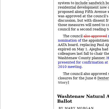
system to
include sandwich b
residential development now 
proposed along Fifth Avenue s
was approved at the council’s 
discussion, but with dissent f
those measures will need to c
council for a second reading t
The council
also approved
nomination of
the appointment
AATA board, replacing Paul A
expired on May 1. Ajegba had 
colleagues last fall to chair th
Washtenaw County planner.
H
presented for confirmation at
2010 meeting.
The council also approved 
closures for the June 6
Dexter
Story]
Washtenaw Natural A
Ballot
BY
MARY MORGAN