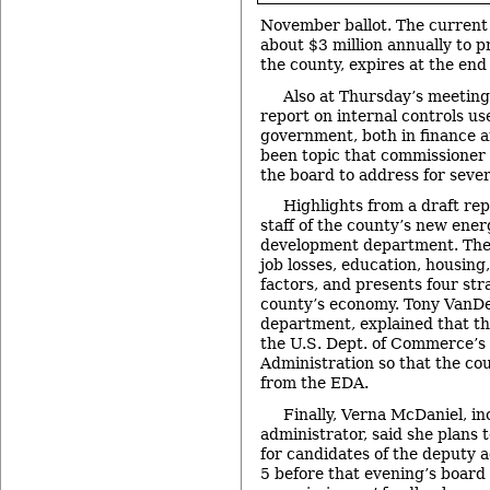
November ballot. The current 
about $3 million annually to p
the county, expires at the end
Also at Thursday’s meetin
report on internal controls us
government, both in finance a
been topic that commissioner
the board to address for seve
Highlights from a draft re
staff of the county’s new ene
development department. The 
job losses, education, housing
factors, and presents four str
county’s economy. Tony VanDe
department, explained that th
the U.S. Dept. of Commerce’
Administration so that the co
from the EDA.
Finally, Verna McDaniel, i
administrator, said she plans 
for candidates of the deputy 
5 before that evening’s board