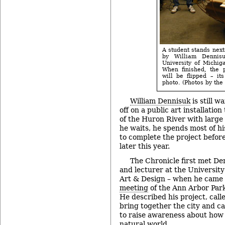
A student stands next
by William Dennis
University of Michig
When finished, the 
will be flipped – it
photo. (Photos by the 
William Dennisuk
is still w
off on a public art installation
of the Huron River with large 
he waits, he spends most of hi
to complete the project befor
later this year.
The Chronicle first met Denn
and lecturer at the University
Art & Design – when he came 
meeting
of the Ann Arbor Par
He described his project, calle
bring together the city and 
to raise awareness about how 
natural world.