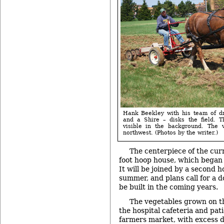
Hank Beekley with his team of dr
and a Shire – disks the field. T
visible in the background. The 
northwest. (Photos by the writer.)
The centerpiece of the curr
foot hoop house, which began
It will be joined by a second h
summer, and plans call for a d
be built in the coming years.
The vegetables grown on the
the hospital cafeteria and pati
farmers market, with excess 