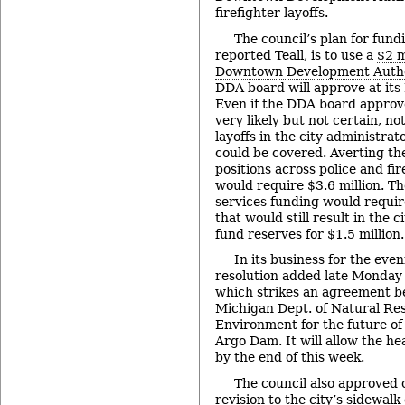
firefighter layoffs.
The council’s plan for fun
reported Teall, is to use a
$2 m
Downtown Development Autho
DDA board will approve at its
Even if the DDA board approv
very likely but not certain, not
layoffs in the city administra
could be covered. Averting the
positions across police and f
would require $3.6 million. T
services funding would requi
that would still result in the c
fund reserves for $1.5 million.
In its business for the eve
resolution added late Monday 
which strikes an agreement b
Michigan Dept. of Natural Re
Environment for the future o
Argo Dam. It will allow the h
by the end of this week.
The council also approved o
revision to the city’s sidewal