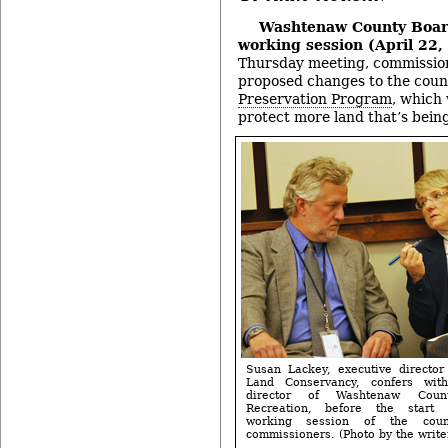
Washtenaw County Boar
working session (April 22,
Thursday meeting, commission
proposed changes to the coun
Preservation Program
, which
protect more land that’s bein
Susan Lackey, executive director
Land Conservancy, confers wit
director of Washtenaw Cou
Recreation, before the start 
working session of the cou
commissioners. (Photo by the writer