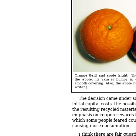
Orange (left) and apple (right). T
the apple. Its skin is bumpy in 
smooth covering. Also, the apple h
writer.)
The decision came under so
initial capital costs, the possi
the resulting recycled material
emphasis on coupon rewards f
which some people feared coul
causing more consumption.
I think there are fair ques