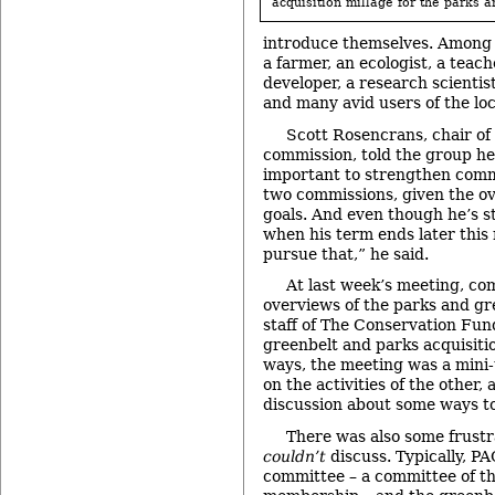
acquisition millage for the parks a
introduce themselves. Among 
a farmer, an ecologist, a teach
developer, a research scientis
and many avid users of the loc
Scott Rosencrans, chair of
commission, told the group he
important to strengthen com
two commissions, given the ove
goals. And even though he’s 
when his term ends later this 
pursue that,” he said.
At last week’s meeting, c
overviews of the parks and g
staff of The Conservation Fu
greenbelt and parks acquisit
ways, the meeting was a mini-
on the activities of the other,
discussion about some ways to
There was also some frustr
couldn’t
discuss. Typically, PA
committee – a committee of t