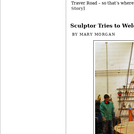
Traver Road – so that’s where 
Story]
Sculptor Tries to Wel
BY
MARY MORGAN