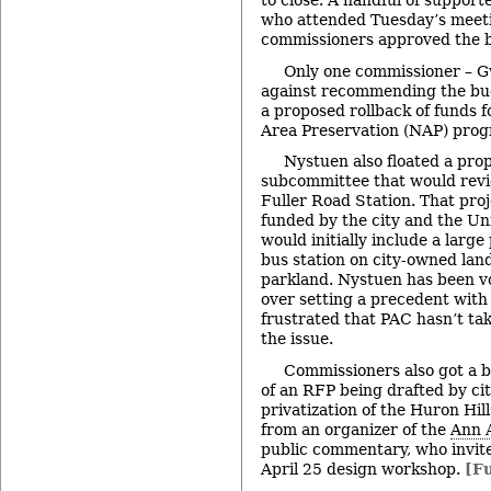
to close. A handful of support
who attended Tuesday’s meet
commissioners approved the 
Only one commissioner – 
against recommending the budg
a proposed rollback of funds f
Area Preservation (NAP) prog
Nystuen also floated a prop
subcommittee that would revi
Fuller Road Station. That proje
funded by the city and the Un
would initially include a larg
bus station on city-owned land
parkland. Nystuen has been v
over setting a precedent with 
frustrated that PAC hasn’t tak
the issue.
Commissioners also got a b
of an RFP being drafted by city
privatization of the Huron Hil
from an organizer of the
Ann 
public commentary, who invit
April 25 design workshop.
[Fu