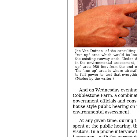
Jon Von Duinen, of the consulting 
"run up" area which would be loc
the existing runway ends. Under 
in the environmental assessment, 
up" area 950 feet from the end o
The "run up" area is where aircraf
to full power to test that everyth
(Photos by the writer.)
And on Wednesday evening,
Cobblestone Farm, a combinat
government officials and cons
house style public hearing on
environmental assessment.
At any given time, during 
spent at the public hearing, 
visitors. In a phone interview 