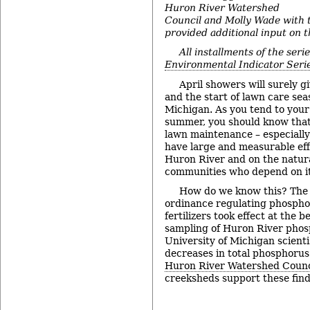
Huron River Watershed
Council and Molly Wade with t
provided additional input on t
All installments of the seri
Environmental Indicator Seri
April showers will surely 
and the start of lawn care sea
Michigan. As you tend to your
summer, you should know tha
lawn maintenance – especially 
have large and measurable eff
Huron River and on the natu
communities who depend on it
How do we know this? The 
ordinance regulating phosph
fertilizers took effect at the 
sampling of Huron River phos
University of Michigan scienti
decreases in total phosphorus
Huron River Watershed Counc
creeksheds support these fin