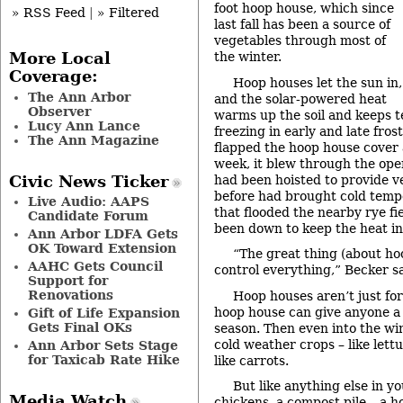
foot hoop house, which since
» RSS Feed
|
» Filtered
last fall has been a source of
vegetables through most of
the winter.
More Local
Coverage:
Hoop houses let the sun in,
The Ann Arbor
and the solar-powered heat
Observer
warms up the soil and keeps t
Lucy Ann Lance
freezing in early and late fro
The Ann Magazine
flapped the hoop house cover
week, it blew through the ope
had been hoisted to provide ve
Civic News Ticker
before had brought cold temp
Live Audio: AAPS
that flooded the nearby rye fie
Candidate Forum
been down to keep the heat in
Ann Arbor LDFA Gets
OK Toward Extension
“The great thing (about ho
AAHC Gets Council
control everything,” Becker s
Support for
Renovations
Hoop houses aren’t just fo
hoop house can give anyone a 
Gift of Life Expansion
Gets Final OKs
season. Then even into the wi
cold weather crops – like lettu
Ann Arbor Sets Stage
for Taxicab Rate Hike
like carrots.
But like anything else in y
Media Watch
chickens, a compost pile – a h