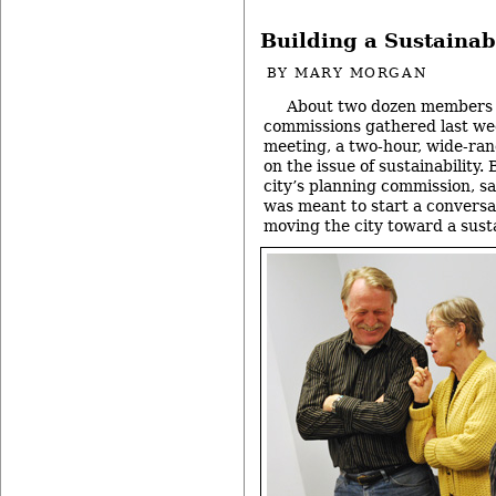
Building a Sustainab
BY
MARY MORGAN
About two dozen members 
commissions gathered last wee
meeting, a two-hour, wide-ran
on the issue of sustainability.
city’s planning commission, s
was meant to start a conversat
moving the city toward a sust