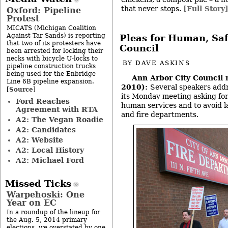
that never stops.
[Full Story
Oxford: Pipeline
Protest
MICATS (Michigan Coalition
Against Tar Sands) is reporting
Pleas for Human, Saf
that two of its protesters have
Council
been arrested for locking their
necks with bicycle U-locks to
BY
DAVE ASKINS
pipeline construction trucks
being used for the Enbridge
Ann Arbor City Council
Line 6B pipeline expansion.
2010):
Several speakers addr
Source
[
]
its Monday meeting asking for
Ford Reaches
human services and to avoid lay
Agreement with RTA
and fire departments.
A2: The Vegan Roadie
A2: Candidates
A2: Website
A2: Local History
A2: Michael Ford
Missed Ticks
Warpehoski: One
Year on EC
In a roundup of the lineup for
the Aug. 5, 2014 primary
elections, we overstated by one