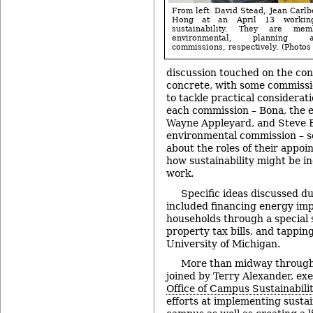
From left: David Stead, Jean Carlb
Hong at an April 13 workin
sustainability. They are me
environmental, planning
commissions, respectively. (Photos 
discussion touched on the con
concrete, with some commissi
to tackle practical considerati
each commission – Bona, the 
Wayne Appleyard, and Steve B
environmental commission – se
about the roles of their appoi
how sustainability might be in
work.
Specific ideas discussed du
included financing energy im
households through a special 
property tax bills, and tappin
University of Michigan.
More than midway through
joined by Terry Alexander, ex
Office of Campus Sustainabilit
efforts at implementing susta