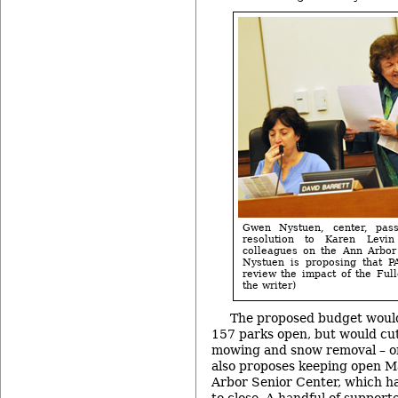
Gwen Nystuen, center, pas
resolution to Karen Levi
colleagues on the Ann Arbor
Nystuen is proposing that P
review the impact of the Full
the writer)
The proposed budget would 
157 parks open, but would cu
mowing and snow removal – o
also proposes keeping open M
Arbor Senior Center, which ha