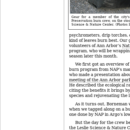
Gear for a member of the city'
Preservation burn crew, on the stoo
Science & Nature Center. (Photos b
psychrometers, drip torches, 
kind of leaves burn best. Our 
volunteers of Ann Arbor’s
Nat
program, who will be wrappin
season later this month.
We first got an overview of 
burn program from NAP’s ma
who made a presentation abou
meeting of the Ann Arbor par
He described the ecological r
citing the benefits it brings b
species and rejuvenating the 
As it turns out, Borneman 
when we tagged along on a burn
one done by NAP in Argo’s low
But the day for the crew be
the Leslie Science & Nature C