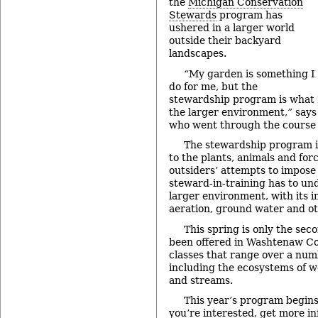
the
Michigan Conservation
Stewards
program has
ushered in a larger world
outside their backyard
landscapes.
“My garden is something I
do for me, but the
stewardship program is what I
the larger environment,” say
who went through the course l
The stewardship program i
to the plants, animals and for
outsiders’ attempts to impose 
steward-in-training has to und
larger environment, with its i
aeration, ground water and ot
This spring is only the sec
been offered in Washtenaw Coun
classes that range over a numb
including the ecosystems of we
and streams.
This year’s program begins 
you’re interested, get more i