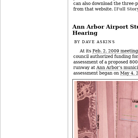
can also download the three-p
from that website.
[Full Stor
Ann Arbor Airport St
Hearing
BY
DAVE ASKINS
At its
Feb. 2, 2009 meeting
council authorized funding fo
assessment of a proposed 800-
runway at
Ann Arbor’s munici
assessment began on
May 4, 