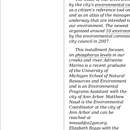
by the city’s
environmental c
as a citizen’s reference tool 
and as an atlas of the manage
underway that are intended t
our environment. The newest v
organized around
10 environm
by the environmental commiss
city council in 2007.
This installment focuses
on
phosphorus levels
in our
creeks and river. Adrienne
Marino is a recent graduate
of the University of
Michigan School of Natural
Resources and Environment
and is an Environmental
Programs Assistant with the
city of Ann Arbor. Matthew
Naud is the Environmental
Coordinator at the city of
Ann Arbor and can be
reached at
mnaud@a2gov.org.
Elizabeth Riggs with the