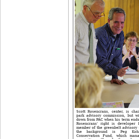
Scott Rosencrans, center, is chai
park advisory commission, but wi
down from PAC when his term ends 
Rosencrans' right is developer 
member of the greenbelt advisory 
the background is Peg Koh
Conservation Fund, which man