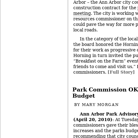
Arbor – the Ann Arbor city co
construction contract for the 
meeting
. The city is working 
resources commissioner on this 
could pave the way for more p
local roads.
In the category of the loca
the board honored the Hornin
for their work as progressive 
Horning in turn invited the pu
“Breakfast on the Farm” event.
friends to come and visit us,”
commissioners.
[Full Story]
Park Commission OKs
Budget
BY
MARY MORGAN
Ann Arbor Park Adviso
(April 20, 2010)
: At Tuesda
commissioners gave their bles
increases and the parks budge
recommending that city counc