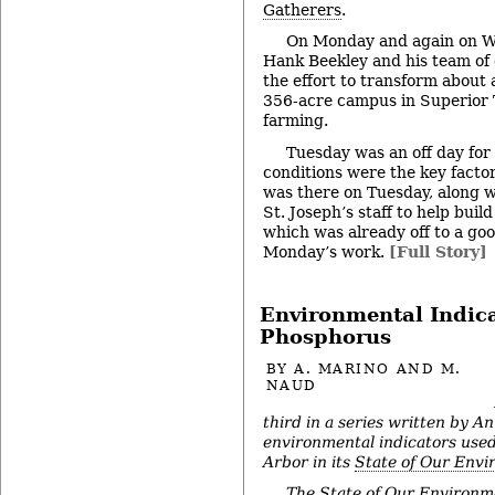
Gatherers
.
On Monday and again on W
Hank Beekley and his team of 
the effort to transform about 
356-acre campus in Superior 
farming.
Tuesday was an off day for
conditions were the key factor
was there on Tuesday, along w
St. Joseph’s staff to help buil
which was already off to a go
Monday’s work.
[Full Story]
Environmental Indica
Phosphorus
BY
A. MARINO AND M.
NAUD
third in a series written by An
environmental indicators used
Arbor in its
State of Our Env
The State of Our Environm