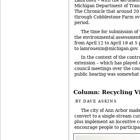
Lamrouex – with the aeronauti
Michigan Department of Trans
The Chronicle that around 20 
through Cobblestone Farm ov
period.
The time for submission o
the environmental assessmen
from April 12 to April 19 at 5
to lamrouexm@michigan.gov.
In the context of the cont
extension – which has played 
council meetings over the cour
public hearing was somewhat
Column: Recycling V
BY
DAVE ASKINS
The city of Ann Arbor made
convert to a single-stream cu
plus implement an incentive 
encourage people to participa