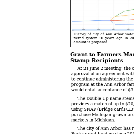
History of city of Ann Arbor wate
tiered system 10 years ago in 2
amount is proposed.
Grant to Farmers Mar
Stamp Recipients
At its June 2 meeting, the c
approval of an agreement wit
to continue administering th
program at the Ann Arbor far
would entail acceptance of $3
The Double Up name stems f
provides a match of up to $20
using SNAP (Bridge cards/EBT
purchase Michigan-grown pro
markets in Michigan.
The city of Ann Arbor has
Bucks grant funding since 20