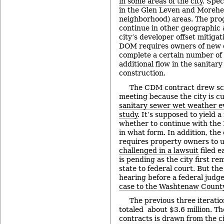
in some areas of the city
. Spec
in the Glen Leven and Moreh
neighborhood) areas. The pro
continue in other geographic 
city’s developer offset mitig
DOM requires owners of new 
complete a certain number of 
additional flow in the sanita
construction.
The CDM contract drew scr
meeting because the city is c
sanitary sewer wet weather 
study
. It’s supposed to yield
whether to continue with the 
in what form. In addition, the
requires property owners to 
challenged in a lawsuit
filed e
is pending as the city first r
state to federal court. But the
hearing before a federal judge
case to the Washtenaw County
The previous three iterati
totaled about $3.6 million. T
contracts is drawn from the ci