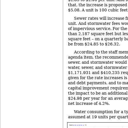
that, the increase is proposed
$5.08. A unit is 100 cubic feet
Sewer rates will increase 
unit. And stormwater fees woul
of impervious service. For the
than 2,187 square feet but les
square feet – on a quarterly b
be from $24.85 to $26.32.
According to the staff me
agenda item, the recommended
sewer, and stormwater would 
water, sewer, and stormwater
$1,171,931 and $410,235 resp
given for the rate increases i
and debt payments, and to mai
capital improvement requireme
the impact to be an additional
$24.98 per year for an averag
net increase of 4.2%.
Water consumption for a typ
assumed at 19 units per quart