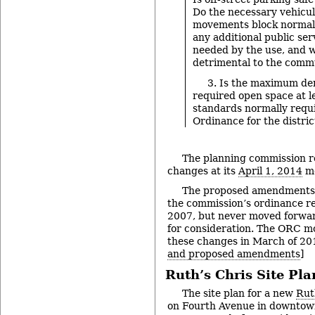
Do the necessary vehicul
movements block normal 
any additional public serv
needed by the use, and w
detrimental to the comm
3. Is the maximum de
required open space at le
standards normally requ
Ordinance for the distric
The planning commission 
changes at its
April 1, 2014
me
The proposed amendments 
the commission’s ordinance re
2007, but never moved forwar
for consideration. The ORC m
these changes in March of 201
and proposed amendments
]
Ruth’s Chris Site Pla
The site plan for a new
Rut
on Fourth Avenue in downtown