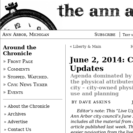
Ann Arbor, Michigan
Subscribe
Text s
Around the
«
Liberty & Main
Chronicle
June 2, 2014: C
» Front Page
Updates
» Comments
Agenda dominated by 
» Stopped. Watched.
the physical attribute
» Civic News Ticker
city – city-owned phys
» Events
use and planning
BY
DAVE ASKINS
» About the Chronicle
Editor’s note: This “Live U
» Archives
Ann Arbor city council’s June
includes all the material from
» Advertise
article published last week. The
» Contact Us
easier navigation from the
liv