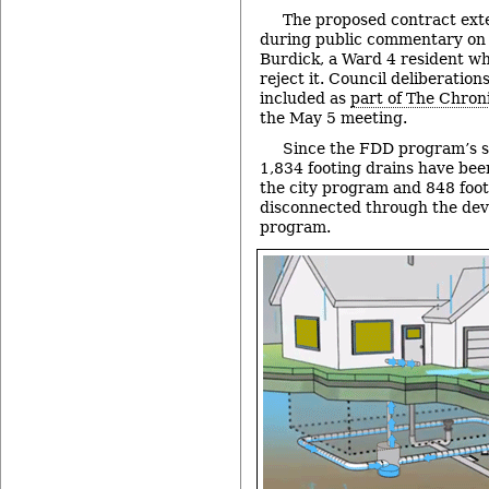
The proposed contract ext
during public commentary on
Burdick, a Ward 4 resident wh
reject it. Council deliberation
included as
part of The Chroni
the May 5 meeting.
Since the FDD program’s s
1,834 footing drains have be
the city program and 848 foo
disconnected through the deve
program.