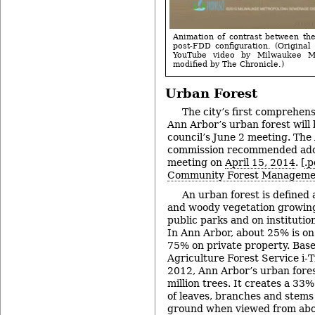
Animation of contrast between th
post-FDD configuration. (Original 
YouTube video by Milwaukee Met
modified by The Chronicle.)
Urban Forest
The city’s first comprehen
Ann Arbor’s urban forest will 
council’s June 2 meeting. The
commission recommended adopt
meeting on
April 15, 2014
. [
.p
Community Forest Manageme
An urban forest is defined a
and woody vegetation growing 
public parks and on institutio
In Ann Arbor, about 25% is on
75% on private property. Base
Agriculture Forest Service i-T
2012, Ann Arbor’s urban fores
million trees. It creates a 33
of leaves, branches and stems 
ground when viewed from abo