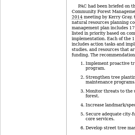
PAC had been briefed on 
Community Forest Management
2014
meeting by Kerry Gray, t
natural resources planning co
management plan includes 17
listed in priority based on c
implementation. Each of the
includes action tasks and imp
studies, and resources that a
funding. The recommendation
Implement proactive t
program.
Strengthen tree planti
maintenance programs
Monitor threats to the
forest.
Increase landmark/speci
Secure adequate city‐f
core services.
Develop street tree mas