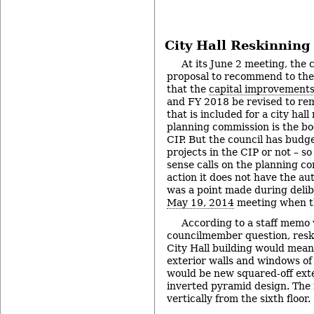
City Hall Reskinning
At its June 2 meeting, the c
proposal to recommend to the
that the
capital improvements
and FY 2018 be revised to rem
that is included for a city hal
planning commission is the bo
CIP. But the council has budge
projects in the CIP or not – so
sense calls on the planning c
action it does not have the au
was a point made during delibe
May 19, 2014
meeting when t
According to a staff memo 
councilmember question, resk
City Hall building would mean
exterior walls and windows of 
would be new squared-off exte
inverted pyramid design. The
vertically from the sixth floor.