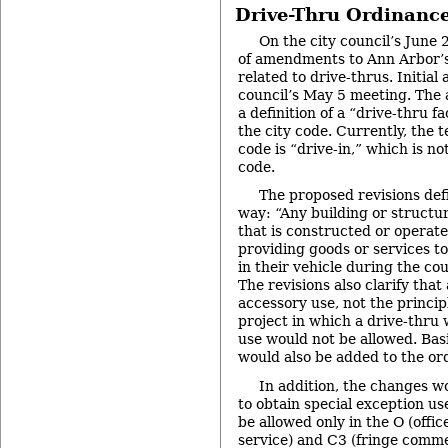
Drive-Thru Ordinance
On the city council’s June 
of amendments to Ann Arbor’s
related to drive-thrus. Initial
council’s May 5 meeting. Th
a definition of a “drive-thru fa
the city code. Currently, the
code is “drive-in,” which is not
code.
The proposed revisions defi
way: “Any building or structur
that is constructed or operate
providing goods or services 
in their vehicle during the cou
The revisions also clarify that 
accessory use, not the principl
project in which a drive-thru 
use would not be allowed. Bas
would also be added to the or
In addition, the changes w
to obtain special exception u
be allowed only in the O (offic
service) and C3 (fringe commer