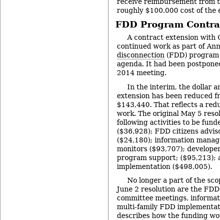
receive reimbursement from t
roughly $100,000 cost of the e
FDD Program Contrac
A contract extension with
continued work as part of An
disconnection
(FDD) program 
agenda. It had been postponed
2014 meeting.
In the interim, the dollar 
extension has been reduced f
$143,440. That reflects a redu
work. The original May 5 resol
following activities to be fund
($36,928); FDD citizens advi
($24,180); information mana
monitors ($93,707); developer
program support; ($95,213); 
implementation ($498,005).
No longer a part of the sco
June 2 resolution are the FDD 
committee meetings, informa
multi-family FDD implementat
describes how the funding wou