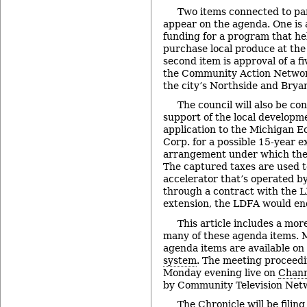
Two items connected to pa
appear on the agenda. One is a
funding for a program that he
purchase local produce at th
second item is approval of a 
the Community Action Networ
the city’s Northside and Bry
The council will also be con
support of the local developm
application to the Michigan 
Corp. for a possible 15-year e
arrangement under which the
The captured taxes are used t
accelerator that’s operated 
through a contract with the 
extension, the LDFA would en
This article includes a mor
many of these agenda items. M
agenda items are available on
system
. The meeting proceedi
Monday evening live on
Chann
by Community Television Netw
The Chronicle will be filing