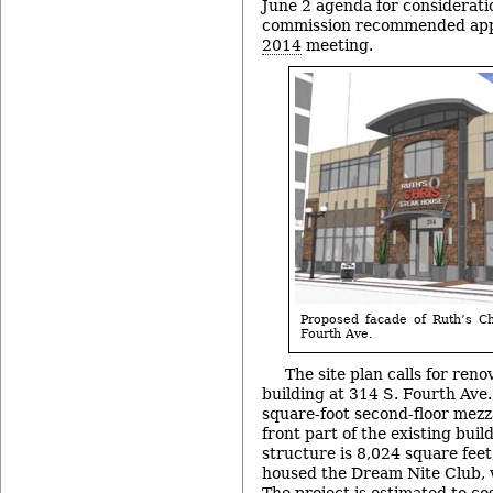
June 2 agenda for considerati
commission recommended appr
2014
meeting.
Proposed facade of Ruth’s C
Fourth Ave.
The site plan calls for reno
building at 314 S. Fourth Ave.
square-foot second-floor mezz
front part of the existing buil
structure is 8,024 square feet
housed the Dream Nite Club, 