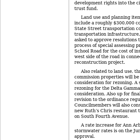
development rights into the ci
trust fund.
Land use and planning ite
include a roughly $300,000 co
State Street transportation co
transportation infrastructure, 
asked to approve resolutions 
process of special assessing 
School Road for the cost of in
west side of the road in conne
reconstruction project.
Also related to land use, 
commission properties will be 
consideration for rezoning. A 
rezoning for the Delta Gamma 
consideration. Also up for fina
revision to the ordinance regu
Councilmembers will also consi
new Ruth’s Chris restaurant 
on South Fourth Avenue.
A rate increase for Ann Ar
stormwater rates is on the Jun
approval.