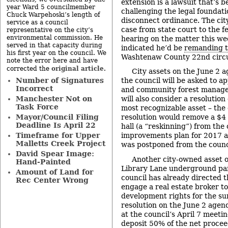
extension is a lawsuit that’s be
year Ward 5 councilmember
challenging the legal foundati
Chuck Warpehoski’s length of
disconnect ordinance. The cit
service as a council
case from state court to the f
representative on the city’s
environmental commission. He
hearing on the matter this wee
served in that capacity during
indicated he’d be
remanding t
his first year on the council. We
Washtenaw County 22nd circu
note the error here and have
original article
corrected the
.
City assets on the June 2 a
Number of Signatures
the council will be asked to a
Incorrect
and community forest manage
Manchester Not on
will also consider a resolution 
Task Force
most recognizable asset – the c
Mayor/Council Filing
resolution would remove a $4 m
Deadline Is April 22
hall (a “reskinning”) from the c
Timeframe for Upper
improvements plan for 2017 a
Malletts Creek Project
was postponed from the counc
David Spear Image:
Another city-owned asset o
Hand-Painted
Library Lane underground pa
Amount of Land for
council has already directed t
Rec Center Wrong
engage a real estate broker to
development rights for the su
resolution on the June 2 age
at the council’s April 7 meetin
deposit 50% of the net procee