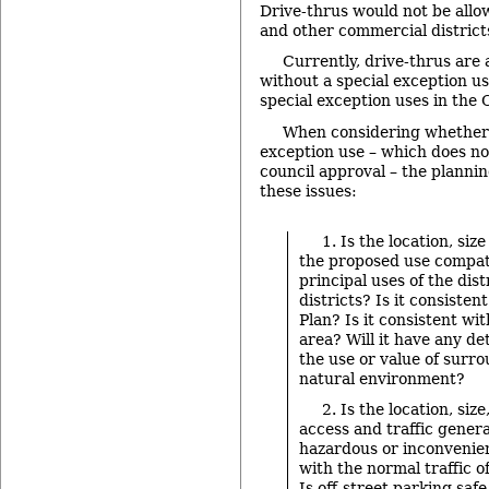
Drive-thrus would not be allo
and other commercial district
Currently, drive-thrus are 
without a special exception us
special exception uses in the 
When considering whether 
exception use – which does not
council approval – the planni
these issues:
1. Is the location, siz
the proposed use compat
principal uses of the dis
districts? Is it consiste
Plan? Is it consistent wi
area? Will it have any de
the use or value of surro
natural environment?
2. Is the location, size
access and traffic gener
hazardous or inconvenien
with the normal traffic 
Is off-street parking saf