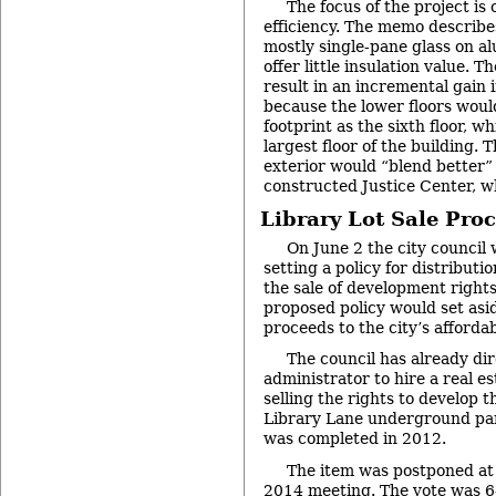
The focus of the project is
efficiency. The memo describe
mostly single-pane glass on 
offer little insulation value. T
result in an incremental gain 
because the lower floors wou
footprint as the sixth floor, w
largest floor of the building. 
exterior would “blend better”
constructed Justice Center, wh
Library Lot Sale Pro
On June 2 the city council 
setting a policy for distributi
the sale of development rights
proposed policy would set asi
proceeds to the city’s afforda
The council has already dir
administrator to hire a real e
selling the rights to develop t
Library Lane underground par
was completed in 2012.
The item was postponed at 
2014
meeting. The vote was 6