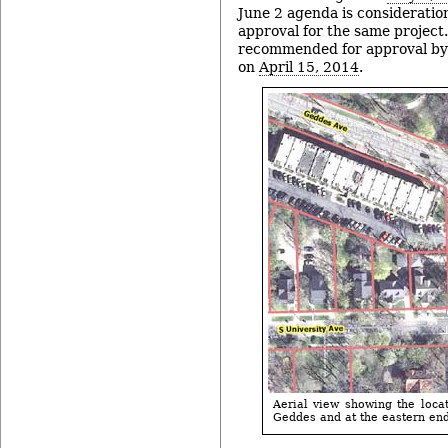
June 2 agenda is consideration
approval for the same project.
recommended for approval by
on
April 15, 2014
.
Aerial view showing the locat
Geddes and at the eastern end