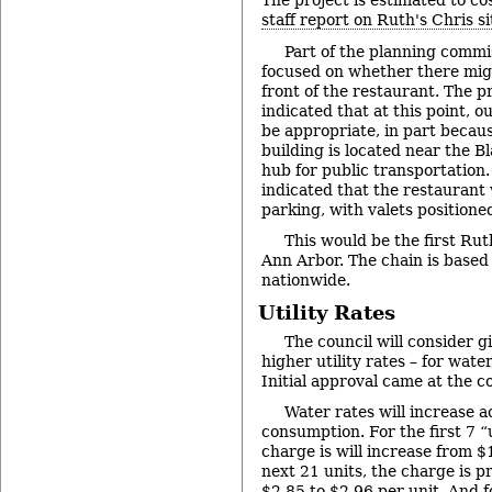
The project is estimated to cos
staff report on Ruth's Chris si
Part of the planning commi
focused on whether there mig
front of the restaurant. The pr
indicated that at this point, 
be appropriate, in part becaus
building is located near the B
hub for public transportation.
indicated that the restaurant 
parking, with valets positioned
This would be the first Rut
Ann Arbor. The chain is based 
nationwide.
Utility Rates
The council will consider gi
higher utility rates – for wat
Initial approval came at the c
Water rates will increase ac
consumption. For the first 7 “
charge is will increase from $
next 21 units, the charge is p
$2.85 to $2.96 per unit. And f