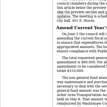
council chambers during the 
this article below the preview
skip the preview section and go
updates
. The meeting is sched
city hall, 301 E. Huron.
Amend Current Year’
On June 2 the council will 
amending the current fiscal y
to ensure that expenditures d
appropriated amounts. The b
ensure compliance with Public
The total requested gener
amendment is $60,000. For all
amendment to be considered b
totals $310,000.
The non-general fund amoun
way maintenance and purchase
necessary to deal with the se
general fund amount was the c
Arbor Area Transportation Aut
held on May 6. That amount wi
reimbursed by Washtenaw Coun