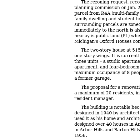
The rezoning request, re
planning commission on
Jan. 
parcel from R4A (multi-family
family dwelling and student h
surrounding parcels are zoned
immediately to the north is al
nearby is public land (PL) whe
Michigan’s Oxford Houses com
The two-story house at 51
one-story wings. It is current
three units – a studio apartm
apartment, and four-bedroom
maximum occupancy of 8 people
a former garage.
The proposal for a renova
a maximum of 20 residents, in
resident manager.
The building is notable bec
designed in 1940 by architec
used it as his home and archit
designed over 40 houses in A
in Arbor Hills and Barton Hil
1958.