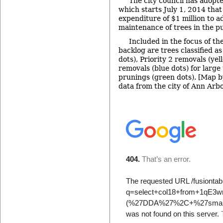
The city council has adopt
which starts July 1, 2014 that
expenditure of $1 million to a
maintenance of trees in the pu
Included in the focus of th
backlog are trees classified as
dots), Priority 2 removals (yel
removals (blue dots) for large 
prunings (green dots). [Map b
data from the city of Ann Arbo