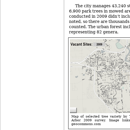
The city manages 43,240 s
6,900 park trees in mowed are
conducted in 2009 didn’t incl
noted, so there are thousands 
counted. The urban forest inc
representing 82 genera.
Map of selected tree variety by 
Arbor 2009 survey. Image lin
geocommons.com