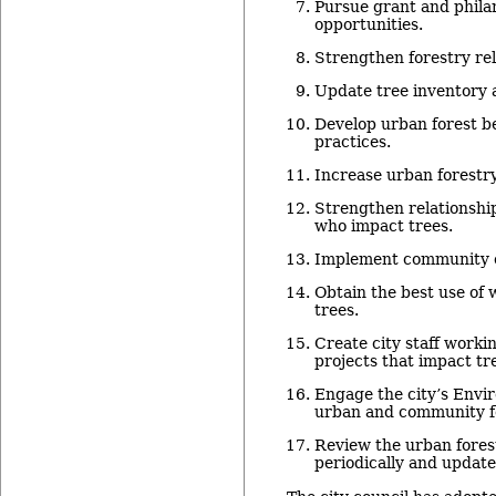
Pursue grant and phila
opportunities.
Strengthen forestry re
Update tree inventory 
Develop urban forest 
practices.
Increase urban forestr
Strengthen relationship
who impact trees.
Implement community 
Obtain the best use of
trees.
Create city staff worki
projects that impact tr
Engage the city’s Envi
urban and community fo
Review the urban fore
periodically and update