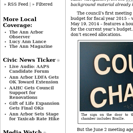
» RSS Feed
|
» Filtered
background material already in
The council’s first meeting
budget for fiscal year 2015 –
More Local
May 19, 2014 – features a ho
Coverage:
for the current year’s budget,
The Ann Arbor
don’t exceed allocations.
Observer
Lucy Ann Lance
The Ann Magazine
Civic News Ticker
Live Audio: AAPS
Candidate Forum
Ann Arbor LDFA Gets
OK Toward Extension
AAHC Gets Council
Support for
Renovations
Gift of Life Expansion
Gets Final OKs
Ann Arbor Sets Stage
The sign on the door to t
for Taxicab Rate Hike
chamber includes Braille.
But the June 2 meeting ag
Media Watch