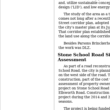
and, utilize sustainable conce
design (‘LID’), and low energy
The study of the area as a 
comes not long after a recent
Street corridor plan, adopted 
the city’s master plan at its
Ju
That corridor plan established
the land use along the corrido
Besides Parsons Brinckerhof
the work was DLZ.
Stone School Road S
Assessment
As part of a road reconstru
School Road, the city is planni
on the west side of the road. 
construction, part of the cost
assessment of property owners
project on Stone School Road 
Ellsworth Road. Construction 
project during the 2014 and 
seasons.
The project is being funded