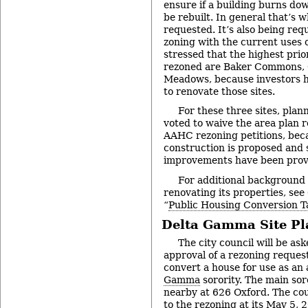
ensure if a building burns dow
be rebuilt. In general that’s 
requested. It’s also being req
zoning with the current uses 
stressed that the highest prio
rezoned are Baker Commons, 
Meadows, because investors h
to renovate those sites.
For these three sites, pla
voted to waive the area plan 
AAHC rezoning petitions, bec
construction is proposed and 
improvements have been prov
For additional background
renovating its properties, see
“
Public Housing Conversion T
Delta Gamma Site Pl
The city council will be ask
approval of a rezoning request
convert a house for use as an
Gamma
sorority. The main sor
nearby at 626 Oxford. The coun
to the rezoning at its
May 5, 