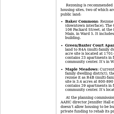
Rezoning is recommended f
housing sites, two of which ar
public land:
Baker Commons
: Rezone 
(downtown interface). The 0
106 Packard Street, at the 
Main, in Ward 5. It include
building.
Green/Baxter Court Apa
land to R4A (multi-family dw
acre site is located at 17
contains 23 apartments in f
community center. It’s in W
Maple Meadows:
Currentl
family dwelling district), 
rezone it as R4B (multi-fami
site is 3.4 acres at 800-8
contains 29 apartments in f
community center. It’s loca
At the planning commissio
AAHC director Jennifer Hall e
doesn’t allow housing to be bu
private funding to rehab its pr