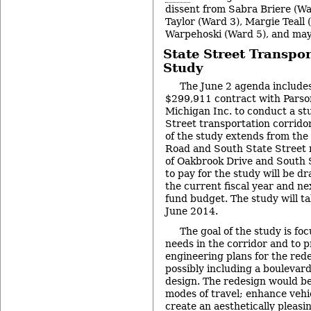
dissent from Sabra Briere (Wa
Taylor (Ward 3), Margie Teall
Warpehoski (Ward 5), and mayo
State Street Transpor
Study
The June 2 agenda includes 
$299,911 contract with Parso
Michigan Inc. to conduct a st
Street transportation corridor
of the study extends from the 
Road and South State Street n
of Oakbrook Drive and South 
to pay for the study will be d
the current fiscal year and ne
fund budget. The study will tak
June 2014.
The goal of the study is fo
needs in the corridor and to 
engineering plans for the rede
possibly including a boulevar
design. The redesign would be
modes of travel; enhance vehic
create an aesthetically pleasi