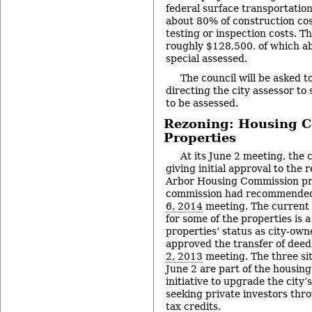
federal surface transportatio
about 80% of construction cos
testing or inspection costs. Th
roughly $128,500, of which ab
special assessed.
The council will be asked t
directing the city assessor to 
to be assessed.
Rezoning: Housing 
Properties
At its June 2 meeting, the c
giving initial approval to the 
Arbor Housing Commission pro
commission had recommended 
6, 2014
meeting. The current 
for some of the properties is 
properties’ status as city-own
approved the transfer of deed
2, 2013
meeting. The three sit
June 2 are part of the housin
initiative to upgrade the city’
seeking private investors th
tax credits.