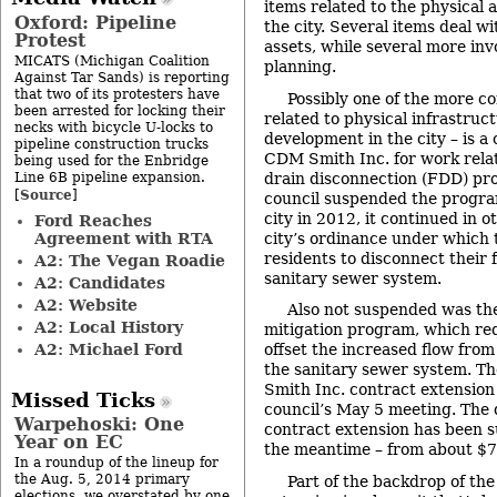
items related to the physical 
Oxford: Pipeline
the city. Several items deal w
Protest
assets, while several more inv
MICATS (Michigan Coalition
planning.
Against Tar Sands) is reporting
that two of its protesters have
Possibly one of the more c
been arrested for locking their
related to physical infrastruc
necks with bicycle U-locks to
development in the city – is a
pipeline construction trucks
CDM Smith Inc. for work relate
being used for the Enbridge
Line 6B pipeline expansion.
drain disconnection (FDD) pro
Source
[
]
council suspended the program
city in 2012, it continued in 
Ford Reaches
Agreement with RTA
city’s ordinance under which 
residents to disconnect their 
A2: The Vegan Roadie
sanitary sewer system.
A2: Candidates
A2: Website
Also not suspended was the 
A2: Local History
mitigation program, which req
A2: Michael Ford
offset the increased flow fro
the sanitary sewer system. T
Smith Inc. contract extensio
Missed Ticks
council’s May 5 meeting. The 
Warpehoski: One
contract extension has been s
Year on EC
the meantime – from about $7
In a roundup of the lineup for
the Aug. 5, 2014 primary
Part of the backdrop of t
elections, we overstated by one