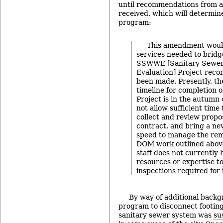
until recommendations from a
received, which will determin
program:
This amendment woul
services needed to bridg
SSWWE [Sanitary Sewer
Evaluation] Project rec
been made. Presently, th
timeline for completion
Project is in the autumn
not allow sufficient time
collect and review propo
contract, and bring a ne
speed to manage the re
DOM work outlined above
staff does not currently 
resources or expertise t
inspections required fo
By way of additional backgr
program to disconnect footing
sanitary sewer system was
su