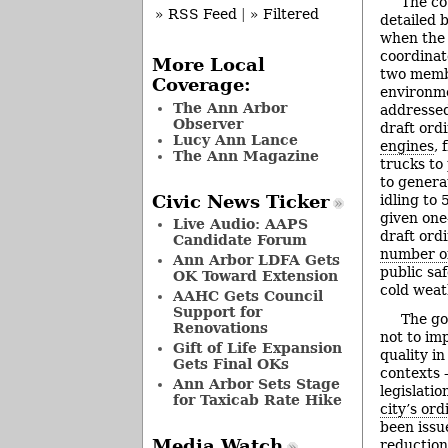
The co
» RSS Feed
|
» Filtered
detailed 
when the 
coordinat
More Local
two membe
Coverage:
environm
The Ann Arbor
addressed
Observer
draft ord
Lucy Ann Lance
engines
,
The Ann Magazine
trucks to
to generat
Civic News Ticker
idling to 
given one
Live Audio: AAPS
draft ord
Candidate Forum
number of
Ann Arbor LDFA Gets
public saf
OK Toward Extension
cold weat
AAHC Gets Council
Support for
The go
Renovations
not to imp
Gift of Life Expansion
quality in
Gets Final OKs
contexts 
Ann Arbor Sets Stage
legislati
for Taxicab Rate Hike
city’s or
been issu
Media Watch
reduction