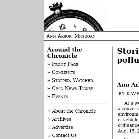
Ann Arbor, Michigan
Around the
Stori
Chronicle
pollu
» Front Page
» Comments
» Stopped. Watched.
Ann Arb
» Civic News Ticker
BY
DAVE
» Events
At a w
a conversa
» About the Chronicle
environme
» Archives
of vehicl
ordinanc
» Advertise
Aug. 15, 
» Contact Us