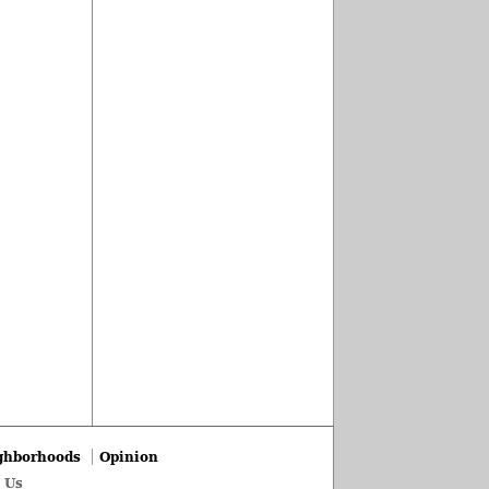
ghborhoods
Opinion
 Us