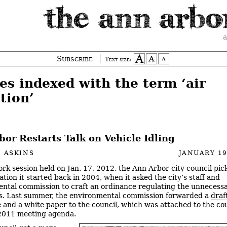
a
Subscribe
Text size:
es indexed with the term ‘air
tion’
or Restarts Talk on Vehicle Idling
 ASKINS
JANUARY 19
ork session held on Jan. 17, 2012, the Ann Arbor city council pi
tion it started back in 2004, when it asked the city’s staff and
ntal commission to craft an ordinance regulating the unnecessa
es. Last summer, the environmental commission forwarded a
draf
e
and a white paper to the council, which was attached to the cou
2011 meeting agenda.