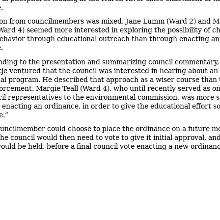
.
on from councilmembers was mixed. Jane Lumm (Ward 2) and M
Ward 4) seemed more interested in exploring the possibility of c
behavior through educational outreach than through enacting an
.
ding to the presentation and summarizing council commentary
tje ventured that the council was interested in hearing about an
al program. He described that approach as a wiser course than 
orcement. Margie Teall (Ward 4), who until recently served as on
cil representatives to the environmental commission, was more 
st enacting an ordinance, in order to give the educational effort 
e.”
uncilmember could choose to place the ordinance on a future m
e council would then need to vote to give it initial approval, and
ould be held, before a final council vote enacting a new ordinan