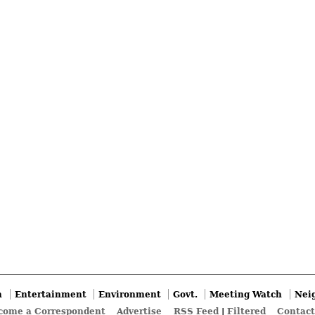
n
Entertainment
Environment
Govt.
Meeting Watch
Nei
come a Correspondent
Advertise
RSS Feed
|
Filtered
Contact