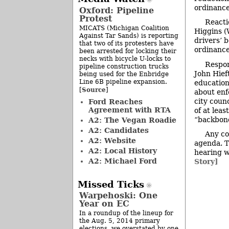
ordinance
Oxford: Pipeline
Protest
Reacti
MICATS (Michigan Coalition
Higgins (
Against Tar Sands) is reporting
drivers’ 
that two of its protesters have
ordinance
been arrested for locking their
necks with bicycle U-locks to
Respon
pipeline construction trucks
John Hief
being used for the Enbridge
Line 6B pipeline expansion.
education
Source
[
]
about enf
city coun
Ford Reaches
Agreement with RTA
of at lea
“backbon
A2: The Vegan Roadie
A2: Candidates
Any co
A2: Website
agenda. Th
A2: Local History
hearing w
A2: Michael Ford
Story]
Missed Ticks
Warpehoski: One
Year on EC
In a roundup of the lineup for
the Aug. 5, 2014 primary
elections, we overstated by one