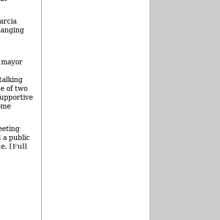
arcia
hanging
, mayor
talking
e of two
supportive
some
eeting
 a public
ce.
[Full