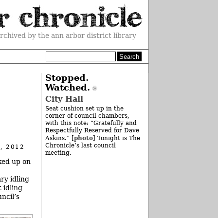
rchived by the ann arbor district library
Stopped.
Watched.
City Hall
Seat cushion set up in the
corner of council chambers,
with this note: “Gratefully and
Respectfully Reserved for Dave
photo
Askins.” [
] Tonight is The
Chronicle’s last council
, 2012
meeting.
cked up on
ry idling
t idling
ncil’s