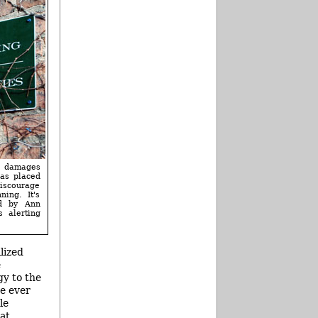
t damages
has placed
iscourage
ning. It's
ed by Ann
s alerting
lized
e
gy to the
ve ever
le
at