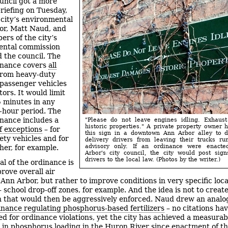
uncil got a more
briefing on Tuesday,
city’s environmental
or, Matt Naud, and
rs of the city’s
ental commission
 the council. The
inance covers
all
 from heavy-duty
 passenger vehicles
ors. It would limit
5 minutes in any
-hour period. The
inance includes a
"Please do not leave engines idling. Exhaus
historic properties." A private property owner 
 exceptions
– for
this sign in a downtown Ann Arbor alley to d
ety vehicles and for
delivery drivers from leaving their trucks run
advisory only. If an ordinance were enact
her, for example.
Arbor's city council, the city would post sign
drivers to the local law. (Photos by the writer.)
al of the ordinance is
rove overall air
 Ann Arbor, but rather to improve conditions in very specific loca
– school drop-off zones, for example. And the idea is not to creat
on that would then be aggressively enforced. Naud drew an analo
dinance regulating phosphorus-based fertilizers
– no citations ha
ed for ordinance violations, yet the city has achieved a measurab
 in phosphorus loading in the Huron River since enactment of th