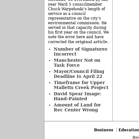
year Ward 5 councilmember
Chuck Warpehoski’s length of
service as a council
representative on the city’s
environmental commission. He
served in that capacity during
his first year on the council. We
note the error here and have
original article
corrected the
.
Number of Signatures
Incorrect
Manchester Not on
Task Force
Mayor/Council Filing
Deadline Is April 22
Timeframe for Upper
Malletts Creek Project
David Spear Image:
Hand-Painted
Amount of Land for
Rec Center Wrong
Business
Educatio
Be