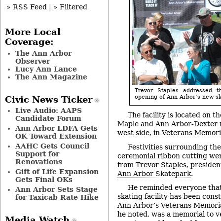
» RSS Feed
|
» Filtered
More Local
Coverage:
The Ann Arbor
Observer
Lucy Ann Lance
The Ann Magazine
Trevor Staples addressed t
opening of Ann Arbor’s new s
Civic News Ticker
Live Audio: AAPS
The facility is located on t
Candidate Forum
Maple and Ann Arbor-Dexter 
Ann Arbor LDFA Gets
west side, in Veterans Memori
OK Toward Extension
AAHC Gets Council
Festivities surrounding th
Support for
ceremonial ribbon cutting wer
Renovations
from Trevor Staples, presiden
Gift of Life Expansion
Ann Arbor Skatepark
.
Gets Final OKs
He reminded everyone that
Ann Arbor Sets Stage
skating facility has been cons
for Taxicab Rate Hike
Ann Arbor’s Veterans Memorial
he noted, was a memorial to 
Media Watch