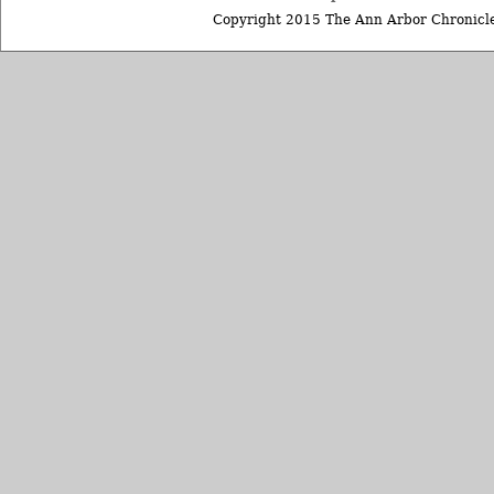
Copyright 2015 The Ann Arbor Chronicle