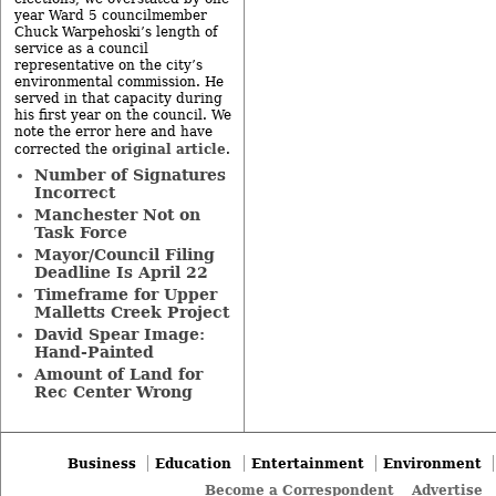
year Ward 5 councilmember
Chuck Warpehoski’s length of
service as a council
representative on the city’s
environmental commission. He
served in that capacity during
his first year on the council. We
note the error here and have
original article
corrected the
.
Number of Signatures
Incorrect
Manchester Not on
Task Force
Mayor/Council Filing
Deadline Is April 22
Timeframe for Upper
Malletts Creek Project
David Spear Image:
Hand-Painted
Amount of Land for
Rec Center Wrong
Business
Education
Entertainment
Environment
Become a Correspondent
Advertise