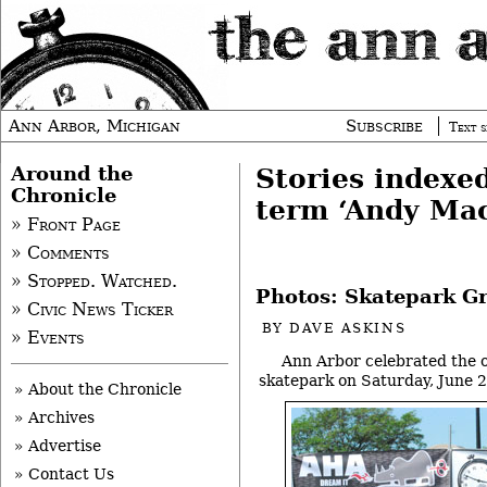
Ann Arbor, Michigan
Subscribe
Text s
Around the
Stories indexe
Chronicle
term ‘Andy Ma
» Front Page
» Comments
» Stopped. Watched.
Photos: Skatepark G
» Civic News Ticker
BY
DAVE ASKINS
» Events
Ann Arbor celebrated the o
skatepark on Saturday, June 2
» About the Chronicle
» Archives
» Advertise
» Contact Us