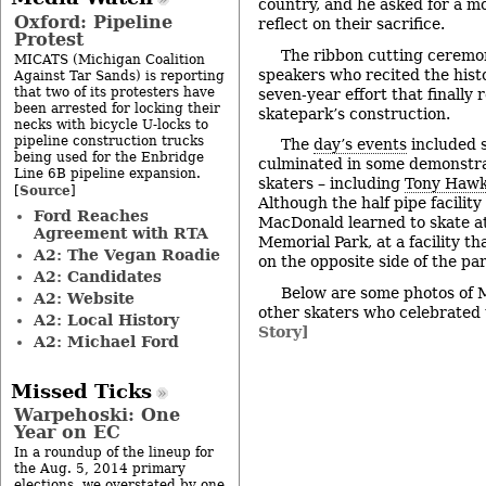
country, and he asked for a mo
Oxford: Pipeline
reflect on their sacrifice.
Protest
The ribbon cutting ceremon
MICATS (Michigan Coalition
speakers who recited the hist
Against Tar Sands) is reporting
that two of its protesters have
seven-year effort that finally 
been arrested for locking their
skatepark’s construction.
necks with bicycle U-locks to
pipeline construction trucks
The
day’s events
included s
being used for the Enbridge
culminated in some demonstra
Line 6B pipeline expansion.
skaters – including
Tony Haw
Source
[
]
Although the half pipe facility
Ford Reaches
MacDonald learned to skate a
Agreement with RTA
Memorial Park, at a facility t
A2: The Vegan Roadie
on the opposite side of the par
A2: Candidates
Below are some photos of
A2: Website
other skaters who celebrated
A2: Local History
Story]
A2: Michael Ford
Missed Ticks
Warpehoski: One
Year on EC
In a roundup of the lineup for
the Aug. 5, 2014 primary
elections, we overstated by one