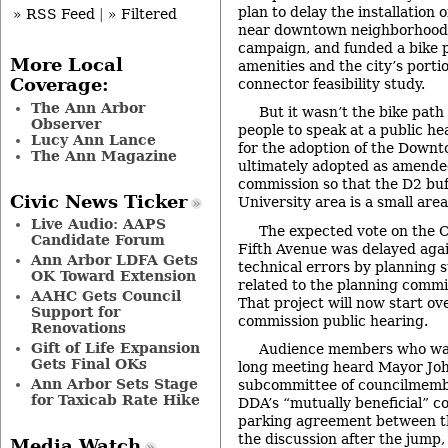
plan to delay the installation
» RSS Feed
|
» Filtered
near downtown neighborhoods
campaign, and funded a bike 
More Local
amenities and the city’s porti
Coverage:
connector feasibility study.
The Ann Arbor
But it wasn’t the bike pat
Observer
people to speak at a public h
Lucy Ann Lance
for the adoption of the Downt
The Ann Magazine
ultimately adopted as amended
commission so that the D2 buf
Civic News Ticker
University area is a small area
Live Audio: AAPS
The expected vote on the C
Candidate Forum
Fifth Avenue was delayed agai
Ann Arbor LDFA Gets
technical errors by planning 
OK Toward Extension
related to the planning commi
AAHC Gets Council
That project will now start ov
Support for
commission public hearing.
Renovations
Gift of Life Expansion
Audience members who wait
Gets Final OKs
long meeting heard Mayor Joh
Ann Arbor Sets Stage
subcommittee of councilmemb
for Taxicab Rate Hike
DDA’s “mutually beneficial” c
parking agreement between th
the discussion after the jump
Media Watch