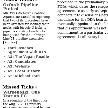
produced in the preliminary r
Oxford: Pipeline
FOIA, which dates the renegot
Protest
agreement to as early as Se
MICATS (Michigan Coalition
connects it to discussions be
Against Tar Sands) is reporting
candidate for the DDA board,
that two of its protesters have
eventually appointed to the 
been arrested for locking their
necks with bicycle U-locks to
that his appointment was not 
pipeline construction trucks
commitment to a particular vo
being used for the Enbridge
agreement.
[Full Story]
Line 6B pipeline expansion.
Source
[
]
Ford Reaches
Agreement with RTA
A2: The Vegan Roadie
A2: Candidates
A2: Website
A2: Local History
A2: Michael Ford
Missed Ticks
Warpehoski: One
Year on EC
In a roundup of the lineup for
the Aug. 5, 2014 primary
elections, we overstated by one