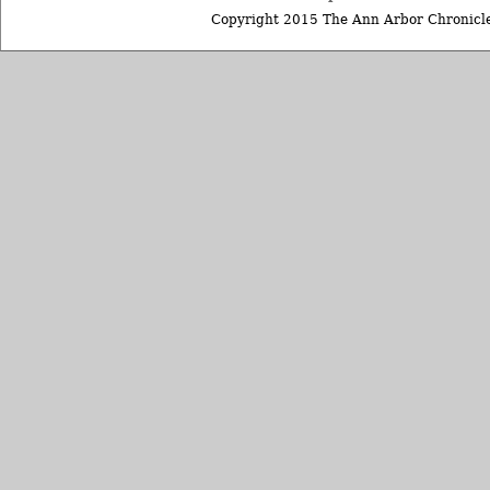
Copyright 2015 The Ann Arbor Chronicle