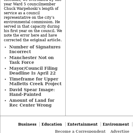
year Ward 5 councilmember
Chuck Warpehoski’s length of
service as a council
representative on the city’s
environmental commission. He
served in that capacity during
his first year on the council. We
note the error here and have
original article
corrected the
.
Number of Signatures
Incorrect
Manchester Not on
Task Force
Mayor/Council Filing
Deadline Is April 22
Timeframe for Upper
Malletts Creek Project
David Spear Image:
Hand-Painted
Amount of Land for
Rec Center Wrong
Business
Education
Entertainment
Environment
Become a Correspondent
Advertise