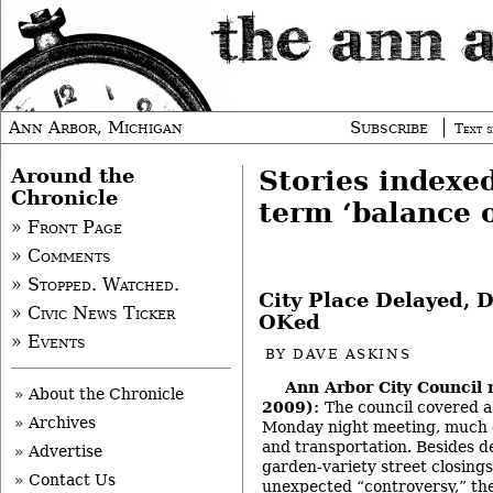
Ann Arbor, Michigan
Subscribe
Text s
Around the
Stories indexe
Chronicle
term ‘balance 
» Front Page
» Comments
» Stopped. Watched.
City Place Delayed,
» Civic News Ticker
OKed
» Events
BY
DAVE ASKINS
Ann Arbor City Council 
» About the Chronicle
2009):
The council covered a 
» Archives
Monday night meeting, much of
and transportation. Besides de
» Advertise
garden-variety street closing
» Contact Us
unexpected “controversy,” the