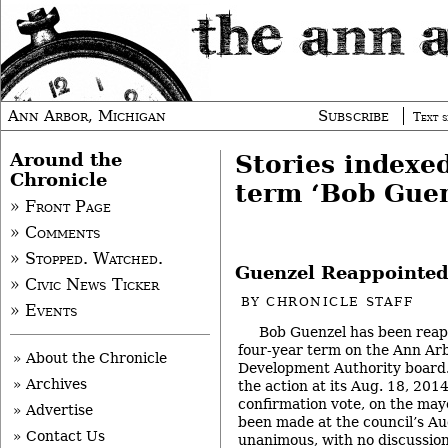
Ann Arbor, Michigan
Subscribe
Text s
Around the
Stories indexe
Chronicle
term ‘Bob Guen
» Front Page
» Comments
» Stopped. Watched.
Guenzel Reappointed
» Civic News Ticker
BY
CHRONICLE STAFF
» Events
Bob Guenzel has been reap
four-year term on the Ann A
» About the Chronicle
Development Authority board. 
» Archives
the action at its Aug. 18, 201
confirmation vote, on the may
» Advertise
been made at the council’s Au
» Contact Us
unanimous, with no discussion