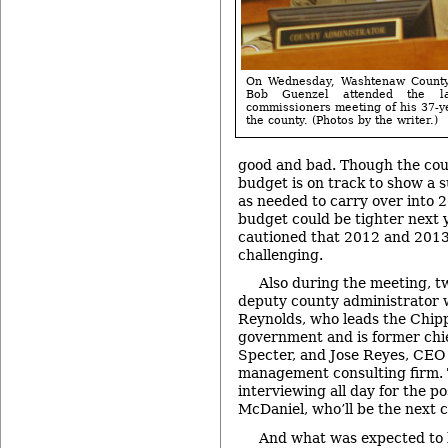
On Wednesday, Washtenaw County
Bob Guenzel attended the l
commissioners meeting of his 37-y
the county. (Photos by the writer.)
good and bad. Though the cou
budget is on track to show a s
as needed to carry over into 
budget could be tighter next 
cautioned that 2012 and 2013
challenging.
Also during the meeting, two
deputy county administrator w
Reynolds, who leads the Chip
government and is former chief
Specter, and Jose Reyes, CEO 
management consulting firm.
interviewing all day for the p
McDaniel, who’ll be the next 
And what was expected to b