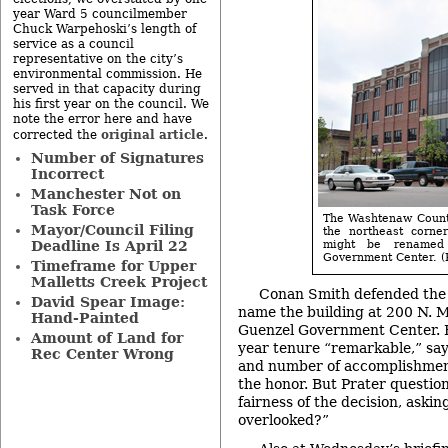
year Ward 5 councilmember
Chuck Warpehoski’s length of
service as a council
representative on the city’s
environmental commission. He
served in that capacity during
his first year on the council. We
note the error here and have
original article
corrected the
.
Number of Signatures
Incorrect
Manchester Not on
Task Force
The Washtenaw County
Mayor/Council Filing
the northeast corne
Deadline Is April 22
might be renamed
Government Center. (P
Timeframe for Upper
Malletts Creek Project
Conan Smith defended the 
David Spear Image:
name the building at 200 N. M
Hand-Painted
Guenzel Government Center. H
Amount of Land for
year tenure “remarkable,” sayi
Rec Center Wrong
and number of accomplishmen
the honor. But Prater questio
fairness of the decision, aski
overlooked?”