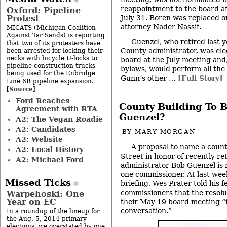
reappointment to the board af
Oxford: Pipeline
Protest
July 31. Boren was replaced o
attorney Nader Nassif.
MICATS (Michigan Coalition
Against Tar Sands) is reporting
Guenzel, who retired last
that two of its protesters have
County administrator, was elec
been arrested for locking their
necks with bicycle U-locks to
board at the July meeting and
pipeline construction trucks
bylaws, would perform all the 
being used for the Enbridge
Gunn’s other …
[Full Story]
Line 6B pipeline expansion.
Source
[
]
Ford Reaches
County Building To 
Agreement with RTA
Guenzel?
A2: The Vegan Roadie
A2: Candidates
BY
MARY MORGAN
A2: Website
A proposal to name a count
A2: Local History
Street in honor of recently 
A2: Michael Ford
administrator Bob Guenzel is
one commissioner. At last wee
Missed Ticks
briefing, Wes Prater told his 
commissioners that the resolu
Warpehoski: One
Year on EC
their May 19 board meeting “
conversation.”
In a roundup of the lineup for
the Aug. 5, 2014 primary
elections, we overstated by one