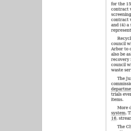
for the 1
contract 
screening
contract 
and (4) a
represent
Recycl
council w
Arbor to 
also be a
recovery f
council w
waste ser
The Ju
commissio
departmen
trials ev
items.
More d
system
. 
16
, stre
The Ch