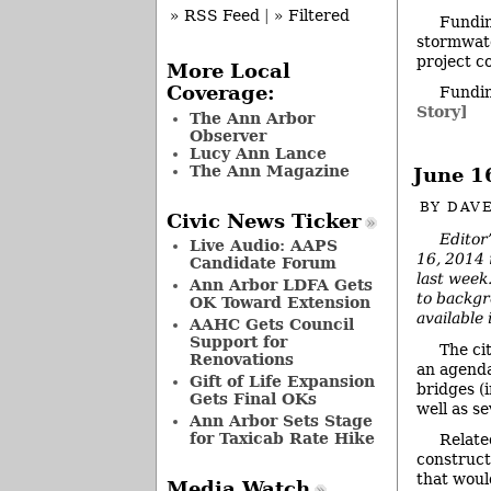
» RSS Feed
|
» Filtered
Fundin
stormwate
project c
More Local
Coverage:
Fundin
Story]
The Ann Arbor
Observer
Lucy Ann Lance
The Ann Magazine
June 1
BY
DAVE
Civic News Ticker
Editor
Live Audio: AAPS
16, 2014 
Candidate Forum
last week.
Ann Arbor LDFA Gets
to backgr
OK Toward Extension
available
AAHC Gets Council
Support for
The ci
Renovations
an agenda
Gift of Life Expansion
bridges (
Gets Final OKs
well as s
Ann Arbor Sets Stage
for Taxicab Rate Hike
Relate
constructi
that woul
Media Watch