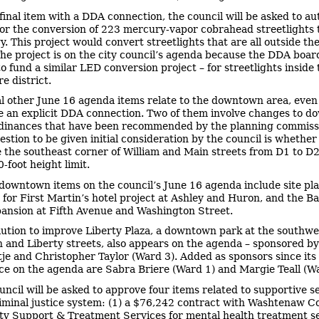
 final item with a DDA connection, the council will be asked to au
or the conversion of 223 mercury-vapor cobrahead streetlights
y. This project would convert streetlights that are all outside t
 The project is on the city council’s agenda because the DDA boar
to fund a similar LED conversion project – for streetlights insid
e district.
l other June 16 agenda items relate to the downtown area, even 
e an explicit DDA connection. Two of them involve changes to 
dinances that have been recommended by the planning commiss
estion to be given initial consideration by the council is whether
the southeast corner of William and Main streets from D1 to D2
-foot height limit.
downtown items on the council’s June 16 agenda include site pl
 for First Martin’s hotel project at Ashley and Huron, and the B
ansion at Fifth Avenue and Washington Street.
lution to improve Liberty Plaza, a downtown park at the southwe
on and Liberty streets, also appears on the agenda – sponsored b
tje and Christopher Taylor (Ward 3). Added as sponsors since its i
e on the agenda are Sabra Briere (Ward 1) and Margie Teall (Wa
uncil will be asked to approve four items related to supportive s
riminal justice system: (1) a $76,242 contract with Washtenaw C
 Support & Treatment Services for mental health treatment s