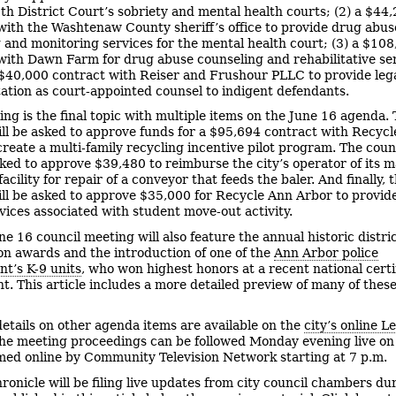
5th District Court’s sobriety and mental health courts; (2) a $44
with the Washtenaw County sheriff’s office to provide drug abus
 and monitoring services for the mental health court; (3) a $10
with Dawn Farm for drug abuse counseling and rehabilitative ser
 $40,000 contract with Reiser and Frushour PLLC to provide leg
ation as court-appointed counsel to indigent defendants.
ing is the final topic with multiple items on the June 16 agenda.
ill be asked to approve funds for a $95,694 contract with Recyc
create a multi-family recycling incentive pilot program. The counc
sked to approve $39,480 to reimburse the city’s operator of its m
acility for repair of a conveyor that feeds the baler. And finally, 
ill be asked to approve $35,000 for Recycle Ann Arbor to provide
vices associated with student move-out activity.
ne 16 council meeting will also feature the annual historic distri
n awards and the introduction of one of the
Ann Arbor police
t’s K-9 units
, who won highest honors at a recent national certi
ent. This article includes a more detailed preview of many of the
etails on other agenda items are available on the
city’s online L
The meeting proceedings can be followed Monday evening live o
amed online by Community Television Network starting at 7 p.m.
ronicle will be filing live updates from city council chambers du