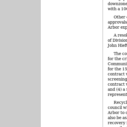
downzone 
with a 100
Other 
approvals
Arbor exp
A reso
of Divisi
John Hief
The co
for the c
Community
for the 1
contract 
screening
contract 
and (4) a
represent
Recycl
council w
Arbor to 
also be a
recovery f