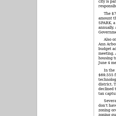
city is pa
responsibi
The $7
amount th
SPARK, a 
annually,
Governmen
Also o
Ann Arbor
budget ad
meeting. 
housing t
June 4 me
In the
$69,555 f
technolog
district.
declined 
tax captur
Severa
don’t hav
zoning or
zoning qu