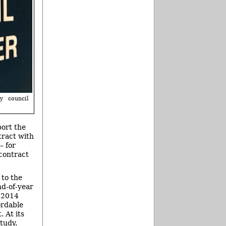
y council
port the
tract with
– for
contract
 to the
d-of-year
, 2014
ordable
 At its
tudy.