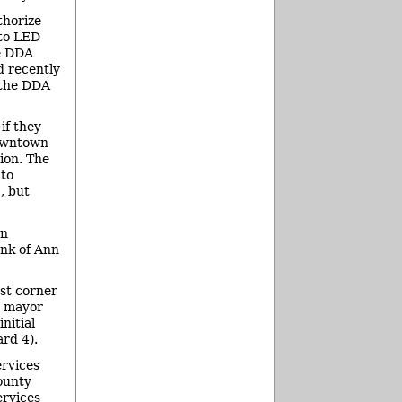
thorize
 to LED
he DDA
d recently
e the DDA
if they
downtown
ion. The
 to
, but
an
ank of Ann
st corner
y mayor
nitial
rd 4).
ervices
ounty
ervices