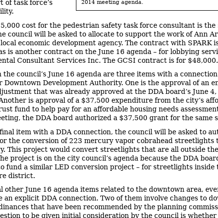
rt of task force’s
2014 meeting agenda.
lity.
5,000 cost for the pedestrian safety task force consultant is th
e council will be asked to allocate to support the work of Ann A
local economic development agency. The contract with SPARK i
 as is another contract on the June 16 agenda – for lobbying serv
tal Consultant Services Inc. The GCSI contract is for $48,000.
n the council’s June 16 agenda are three items with a connection
 Downtown Development Authority. One is the approval of an en
justment that was already approved at the DDA board’s June 4
Another is approval of a $37,500 expenditure from the city’s aff
rust fund to help pay for an affordable housing needs assessment.
eting, the DDA board authorized a $37,500 grant for the same s
 final item with a DDA connection, the council will be asked to au
or the conversion of 223 mercury vapor cobrahead streetlights
y. This project would convert streetlights that are all outside t
 The project is on the city council’s agenda because the DDA boar
to fund a similar LED conversion project – for streetlights insid
e district.
l other June 16 agenda items related to the downtown area, even
e an explicit DDA connection. Two of them involve changes to 
dinances that have been recommended by the planning commiss
estion to be given initial consideration by the council is whether