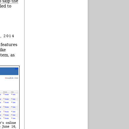
o skip the
led to
, 2014
 features
ike
stem, as
r’s online
 June 16,