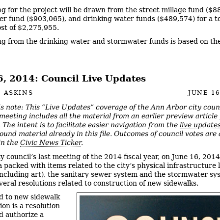
g for the project will be drawn from the street millage fund ($8
r fund ($903,065), and drinking water funds ($489,574) for a to
ost of $2,275,955.
g from the drinking water and stormwater funds is based on t
6, 2014: Council Live Updates
 ASKINS
JUNE 16
’s note: This “Live Updates” coverage of the Ann Arbor city coun
meeting includes all the material from an earlier preview article
 The intent is to facilitate easier navigation from the
live update
ound material already in this file. Outcomes of council votes are 
 in the
Civic News Ticker
.
ty council’s last meeting of the 2014 fiscal year, on June 16, 2014
 packed with items related to the city’s physical infrastructure l
including art), the sanitary sewer system and the stormwater sy
everal resolutions related to construction of new sidewalks.
d to new sidewalk
on is a resolution
d authorize a