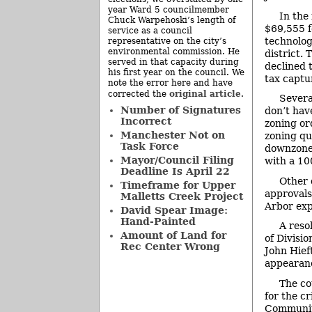
year Ward 5 councilmember
In the
Chuck Warpehoski’s length of
$69,555 f
service as a council
technolog
representative on the city’s
environmental commission. He
district.
served in that capacity during
declined 
his first year on the council. We
tax captur
note the error here and have
original article
corrected the
.
Severa
Number of Signatures
don’t hav
Incorrect
zoning or
Manchester Not on
zoning qu
Task Force
downzone 
Mayor/Council Filing
with a 100
Deadline Is April 22
Other 
Timeframe for Upper
approvals
Malletts Creek Project
Arbor exp
David Spear Image:
Hand-Painted
A reso
Amount of Land for
of Divisi
Rec Center Wrong
John Hief
appearanc
The co
for the c
Community