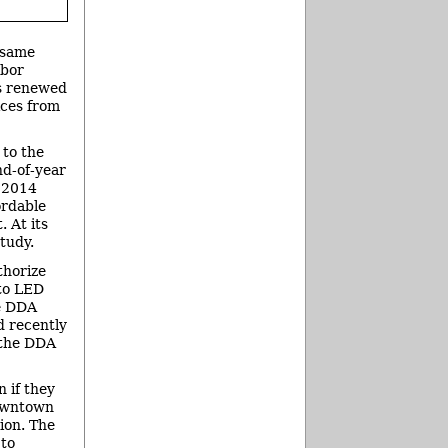
e same
rbor
s renewed
ices from
 to the
d-of-year
, 2014
ordable
 At its
tudy.
thorize
 to LED
he DDA
d recently
e the DDA
 if they
downtown
ion. The
 to