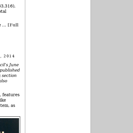
83,316),
tal
he …
[Full
, 2014
cil’s June
 published
s
section
also
, features
ike
stem, as