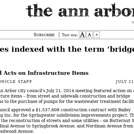
a
Subscribe
Text size:
es indexed with the term ‘bridg
 Acts on Infrastructure Items
NICLE STAFF
JULY 21
n Arbor city council’s July 21, 2014 meeting featured action on a
cture items – from street and sidewalk construction and bridge
ns to the purchase of pumps for the wastewater treatment facilit
uncil approved a $1,537,608 construction contract with Bailey
g Inc. for the Springwater subdivision improvements project. T
r the reconstruction of streets and some utilities – on Butternut 
dinal Avenue to Springbrook Avenue, and Nordman Avenue from
Redwood Avenue.