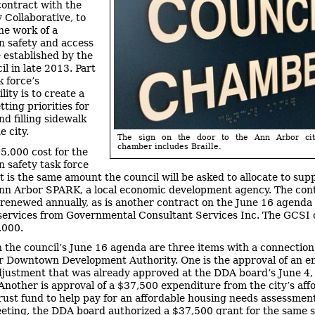
ontract with the
Collaborative, to
he work of a
n safety and access
e established by the
il in late 2013. Part
k force’s
lity is to create a
etting priorities for
nd filling sidewalk
e city.
The sign on the door to the Ann Arbor cit
chamber includes Braille.
5,000 cost for the
n safety task force
t is the same amount the council will be asked to allocate to sup
nn Arbor SPARK, a local economic development agency. The con
renewed annually, as is another contract on the June 16 agenda 
services from Governmental Consultant Services Inc. The GCSI 
,000.
n the council’s June 16 agenda are three items with a connection
 Downtown Development Authority. One is the approval of an en
justment that was already approved at the DDA board’s June 4
Another is approval of a $37,500 expenditure from the city’s aff
rust fund to help pay for an affordable housing needs assessment.
eting, the DDA board authorized a $37,500 grant for the same s