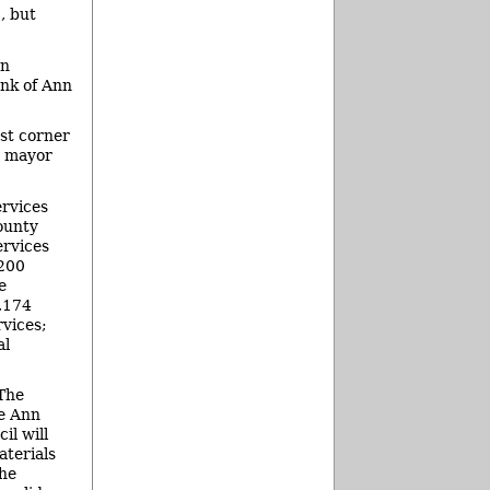
, but
an
ank of Ann
st corner
y mayor
ervices
ounty
ervices
,200
e
8,174
vices;
al
 The
le Ann
il will
aterials
the