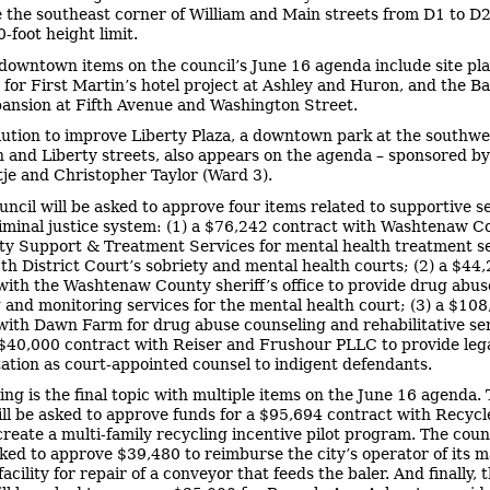
the southeast corner of William and Main streets from D1 to D2
-foot height limit.
downtown items on the council’s June 16 agenda include site pl
 for First Martin’s hotel project at Ashley and Huron, and the B
ansion at Fifth Avenue and Washington Street.
lution to improve Liberty Plaza, a downtown park at the southwe
on and Liberty streets, also appears on the agenda – sponsored b
tje and Christopher Taylor (Ward 3).
uncil will be asked to approve four items related to supportive s
riminal justice system: (1) a $76,242 contract with Washtenaw C
 Support & Treatment Services for mental health treatment s
5th District Court’s sobriety and mental health courts; (2) a $44
with the Washtenaw County sheriff’s office to provide drug abus
 and monitoring services for the mental health court; (3) a $10
with Dawn Farm for drug abuse counseling and rehabilitative ser
 $40,000 contract with Reiser and Frushour PLLC to provide leg
ation as court-appointed counsel to indigent defendants.
ing is the final topic with multiple items on the June 16 agenda.
ill be asked to approve funds for a $95,694 contract with Recyc
create a multi-family recycling incentive pilot program. The counc
sked to approve $39,480 to reimburse the city’s operator of its m
acility for repair of a conveyor that feeds the baler. And finally, 