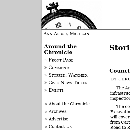
Ann Arbor, Michigan
Around the
Stori
Chronicle
» Front Page
» Comments
Council
» Stopped. Watched.
BY
CHRO
» Civic News Ticker
The An
» Events
infrastru
inspectio
» About the Chronicle
The co
» Archives
Excavatin
will cove
» Advertise
from Car
» Contact Us
Road to 