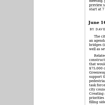
meeting, 
preview s
start at 
June 1
BY
DAVE
The ci
an agenda
bridges (
well as s
Relate
constructi
that woul
$75,000 c
Greenway 
support t
pedestria
task forc
city counc
Creating a
priorities
filling si