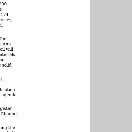
,200
e
8,174
vices;
al
 The
le Ann
il will
aterials
the
 solid
ct
fication
se agenda
egistar
n
Channel
ring the