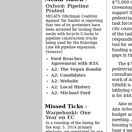
$75,000 c
Oxford: Pipeline
Greenway 
Protest
support t
MICATS (Michigan Coalition
pedestria
Against Tar Sands) is reporting
task forc
that two of its protesters have
city counc
been arrested for locking their
of the tas
necks with bicycle U-locks to
pipeline construction trucks
responsibi
being used for the Enbridge
tool for s
Line 6B pipeline expansion.
funding a
Source
[
]
gaps in th
Ford Reaches
Agreement with RTA
The $7
pedestria
A2: The Vegan Roadie
consultan
A2: Candidates
work of A
A2: Website
SPARK is 
A2: Local History
lobbying 
A2: Michael Ford
is for $48
Also o
Missed Ticks
Ann Arbor
Warpehoski: One
budget ad
Year on EC
meeting. 
In a roundup of the lineup for
housing t
the Aug. 5, 2014 primary
June 4 me
elections, we overstated by one