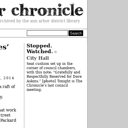
rchived by the ann arbor district library
es’
Stopped.
Watched.
City Hall
Seat cushion set up in the
corner of council chambers,
with this note: “Gratefully and
Respectfully Reserved for Dave
, 2014
photo
Askins.” [
] Tonight is The
Chronicle’s last council
 raft of
meeting.
y.
hat work
Street
 Packard