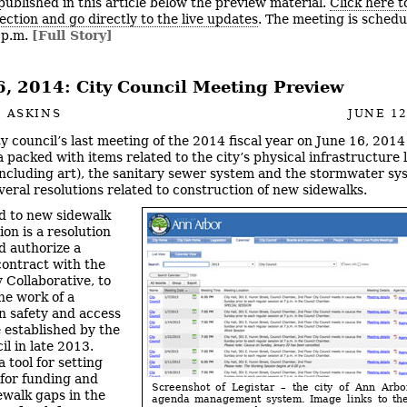
published in this article below the preview material.
Click here t
ection and go directly to the live updates
. The meeting is schedu
7 p.m.
[Full Story]
6, 2014: City Council Meeting Preview
 ASKINS
JUNE 12
ty council’s last meeting of the 2014 fiscal year on June 16, 2014
 packed with items related to the city’s physical infrastructure l
including art), the sanitary sewer system and the stormwater sy
everal resolutions related to construction of new sidewalks.
d to new sidewalk
on is a resolution
d authorize a
ontract with the
Collaborative, to
he work of a
n safety and access
e established by the
il in late 2013.
 tool for setting
 for funding and
Screenshot of Legistar – the city of Ann Arbo
dewalk gaps in the
agenda management system. Image links to the