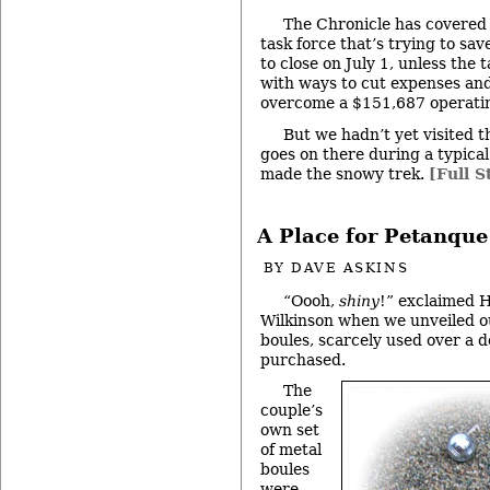
The Chronicle has covered 
task force that’s trying to save
to close on July 1, unless the
with ways to cut expenses and
overcome a $151,687 operating
But we hadn’t yet visited t
goes on there during a typica
made the snowy trek.
[Full S
A Place for Petanque
BY
DAVE ASKINS
“Oooh,
shiny
!” exclaimed 
Wilkinson when we unveiled ou
boules, scarcely used over a 
purchased.
The
couple’s
own set
of metal
boules
were