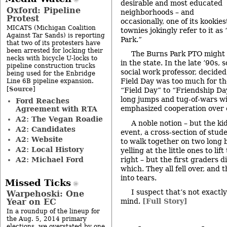
desirable and most educated
Oxford: Pipeline
neighborhoods – and
Protest
occasionally, one of its kookie
MICATS (Michigan Coalition
townies jokingly refer to it a
Against Tar Sands) is reporting
Park.”
that two of its protesters have
been arrested for locking their
The Burns Park PTO might 
necks with bicycle U-locks to
in the state. In the late ’90s,
pipeline construction trucks
social work professor, decided
being used for the Enbridge
Field Day was too much for th
Line 6B pipeline expansion.
Source
[
]
“Field Day” to “Friendship Day
long jumps and tug-of-wars w
Ford Reaches
emphasized cooperation over 
Agreement with RTA
A2: The Vegan Roadie
A noble notion – but the ki
A2: Candidates
event, a cross-section of stud
A2: Website
to walk together on two long 
A2: Local History
yelling at the little ones to lift
A2: Michael Ford
right – but the first graders 
which. They all fell over, and 
into tears.
Missed Ticks
I suspect that’s not exactl
Warpehoski: One
Year on EC
mind.
[Full Story]
In a roundup of the lineup for
the Aug. 5, 2014 primary
elections, we overstated by one