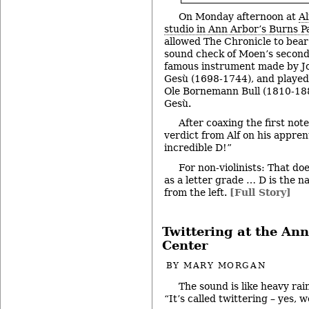
On Monday afternoon at
Al
studio in Ann Arbor’s Burns P
allowed The Chronicle to bear 
sound check of Moen’s second v
famous instrument made by J
Gesù (1698-1744), and played
Ole Bornemann Bull (1810-1880
Gesù.
After coaxing the first note
verdict from Alf on his apprent
incredible D!”
For non-violinists: That doe
as a letter grade … D is the n
from the left.
[Full Story]
Twittering at the An
Center
BY
MARY MORGAN
The sound is like heavy rain
“It’s called twittering – yes,