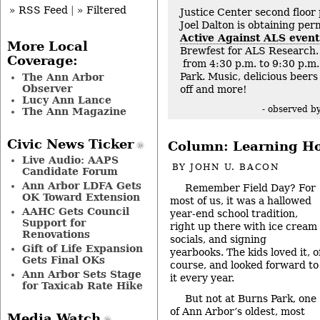
» RSS Feed
|
» Filtered
Justice Center second floor
Joel Dalton is obtaining per
Active Against ALS event
More Local
Brewfest for ALS Research. 
Coverage:
from 4:30 p.m. to 9:30 p.m.
Park. Music, delicious beers 
The Ann Arbor
Observer
off and more!
Lucy Ann Lance
- observed b
The Ann Magazine
Civic News Ticker
Column: Learning Ho
Live Audio: AAPS
BY
JOHN U. BACON
Candidate Forum
Ann Arbor LDFA Gets
Remember Field Day? For
OK Toward Extension
most of us, it was a hallowed
AAHC Gets Council
year-end school tradition,
Support for
right up there with ice cream
Renovations
socials, and signing
Gift of Life Expansion
yearbooks. The kids loved it, o
Gets Final OKs
course, and looked forward to
Ann Arbor Sets Stage
it every year.
for Taxicab Rate Hike
But not at Burns Park, one
of Ann Arbor’s oldest, most
Media Watch