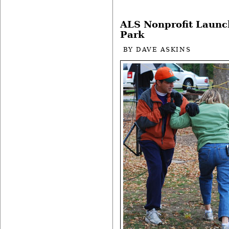
ALS Nonprofit Launc
Park
BY
DAVE ASKINS