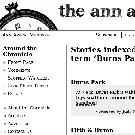
Ann Arbor, Michigan
Subscribe
Text s
Around the
Stories indexe
Chronicle
term ‘Burns Pa
» Front Page
» Comments
» Stopped. Watched.
Burns Park
» Civic News Ticker
At 7 a.m. Burns Park is waiti
» Events
toys scattered around th
sandbox
]
» About the Chronicle
Judy 
- observed by
» Archives
» Advertise
Fifth & Huron
» Contact Us