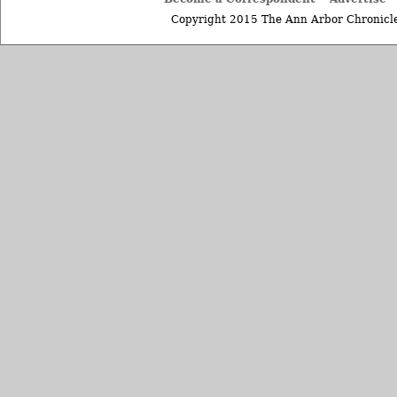
Copyright 2015 The Ann Arbor Chronicle