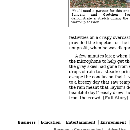
"You'll need a partner for this one
Schoeni and Gretchen Spre
demonstrate a stretch during the
warm-up session.
festivities on a crispy overca
provided the impetus for the 
nonprofit, when he was diagno
A few minutes later, when 
the microphone to help get the
the gray skies had gone from s
drops of rain to a steady sprin
escape the conclusion that it 
to a breezy day that saw temp
the rain meant that Taylor’s de
beautiful day!” easily drew th
from the crowd.
[Full Story]
Business
Education
Entertainment
Environment
Become a Correspondent
Advertise