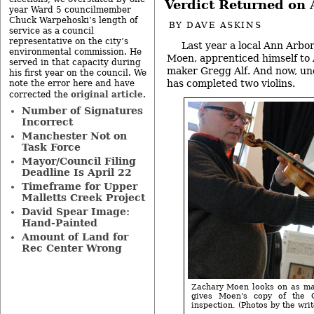
Verdict Returned on A
year Ward 5 councilmember
Chuck Warpehoski’s length of
BY
DAVE ASKINS
service as a council
representative on the city’s
Last year a local Ann Arbor
environmental commission. He
Moen, apprenticed himself to 
served in that capacity during
maker Gregg Alf. And now, und
his first year on the council. We
has completed two violins.
note the error here and have
original article
corrected the
.
Number of Signatures
Incorrect
Manchester Not on
Task Force
Mayor/Council Filing
Deadline Is April 22
Timeframe for Upper
Malletts Creek Project
David Spear Image:
Hand-Painted
Amount of Land for
Rec Center Wrong
Zachary Moen looks on as mas
gives Moen's copy of the 
inspection. (Photos by the writ