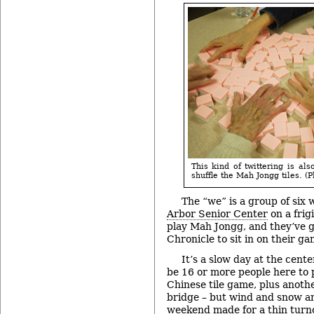
This kind of twittering is als
shuffle the Mah Jongg tiles. (P
The “we” is a group of six
Arbor Senior Center
on a frig
play Mah Jongg, and they’ve g
Chronicle to sit in on their ga
It’s a slow day at the cente
be 16 or more people here to p
Chinese tile game, plus anoth
bridge – but wind and snow a
weekend made for a thin turn