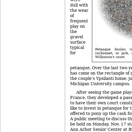
dull with
the wear
of
frequent
play on
the
gravel
surface
typical
Petanque boules (
for
cochonnet, or jack
Wilkinson's court.
petanque. Over the last two y
has come on the rectangle of g
the couple’s Ypsilanti home, j
Michigan University campus.
After seeing the game playe
France, they developed a passi
to have their own court cons
like to invest in petanque for 
offered to pony up the cash for
A public meeting to discuss the
be held on Monday, Nov. 17 sta
Ann Arbor Senior Center at B